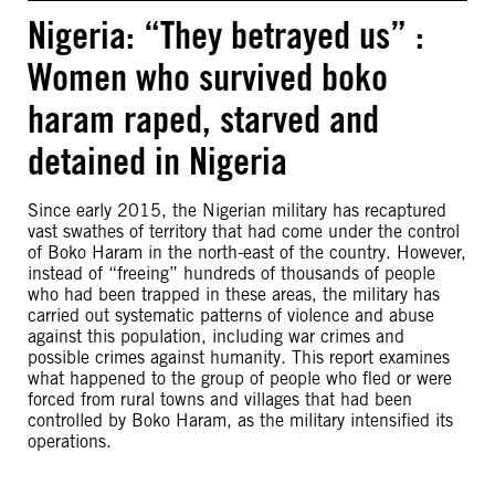
Nigeria: “They betrayed us” :
Women who survived boko
haram raped, starved and
detained in Nigeria
Since early 2015, the Nigerian military has recaptured
vast swathes of territory that had come under the control
of Boko Haram in the north-east of the country. However,
instead of “freeing” hundreds of thousands of people
who had been trapped in these areas, the military has
carried out systematic patterns of violence and abuse
against this population, including war crimes and
possible crimes against humanity. This report examines
what happened to the group of people who fled or were
forced from rural towns and villages that had been
controlled by Boko Haram, as the military intensified its
operations.