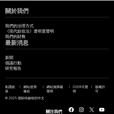
關於我們
我們的治理方式
《現代奴役法》透明度聲明
我們的財務
最新消息
新聞
倡議行動
研究報告
私隱政
網站使用
網站無障礙
COOKIE聲
版權許
策
條款
聲明
明
可
© 2025 国际特赦组织中文
Facebook
Instagram
X
YouTube
關注我們