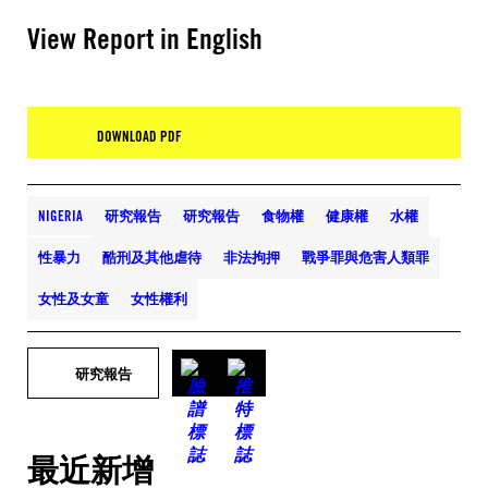
View Report in English
DOWNLOAD PDF
NIGERIA
研究報告
研究報告
食物權
健康權
水權
性暴力
酷刑及其他虐待
非法拘押
戰爭罪與危害人類罪
女性及女童
女性權利
研究報告
最近新增