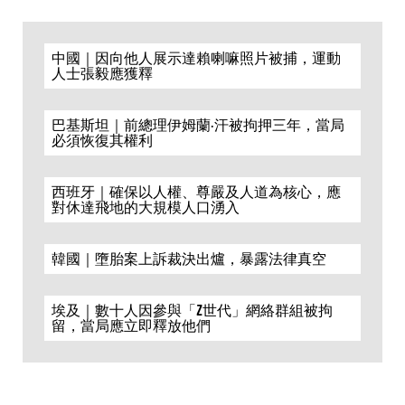
中國｜因向他人展示達賴喇嘛照片被捕，運動
人士張毅應獲釋
巴基斯坦｜前總理伊姆蘭·汗被拘押三年，當局
必須恢復其權利
西班牙｜確保以人權、尊嚴及人道為核心，應
對休達飛地的大規模人口湧入
韓國｜墮胎案上訴裁決出爐，暴露法律真空
埃及｜數十人因參與「Z世代」網絡群組被拘
留，當局應立即釋放他們