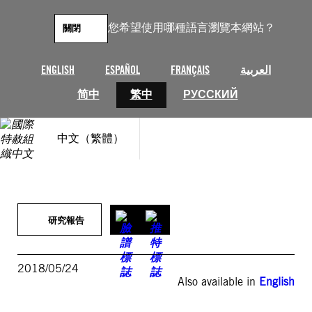
跳
至
您希望使用哪種語言瀏覽本網站？
關閉
主
要
內
ENGLISH
ESPAÑOL
FRANÇAIS
العربية
容
简中
繁中
РУССКИЙ
中文（繁體）
研究報告
2018/05/24
Also available in
English