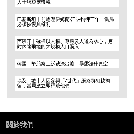
人士張毅應獲釋
巴基斯坦｜前總理伊姆蘭·汗被拘押三年，當局
必須恢復其權利
西班牙｜確保以人權、尊嚴及人道為核心，應
對休達飛地的大規模人口湧入
韓國｜墮胎案上訴裁決出爐，暴露法律真空
埃及｜數十人因參與「Z世代」網絡群組被拘
留，當局應立即釋放他們
關於我們