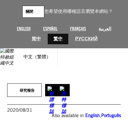
跳
至
您希望使用哪種語言瀏覽本網站？
關閉
主
要
內
ENGLISH
ESPAÑOL
FRANÇAIS
العربية
容
简中
繁中
РУССКИЙ
中文（繁體）
研究報告
2020/08/31
Also available in
English
,
Português