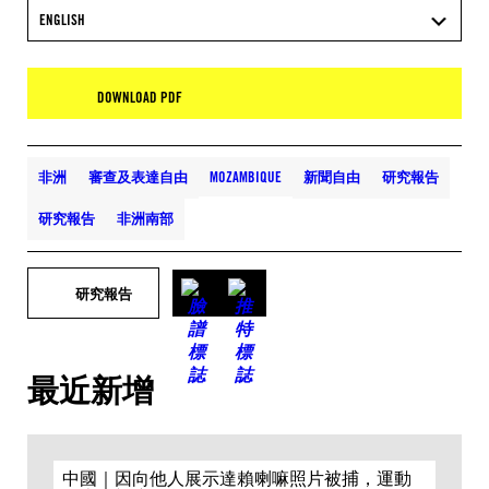
ENGLISH
DOWNLOAD PDF
非洲
審查及表達自由
MOZAMBIQUE
新聞自由
研究報告
研究報告
非洲南部
研究報告
最近新增
中國｜因向他人展示達賴喇嘛照片被捕，運動