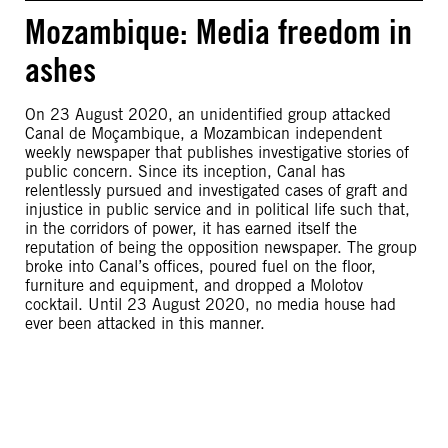
Mozambique: Media freedom in
ashes
On 23 August 2020, an unidentified group attacked
Canal de Moçambique, a Mozambican independent
weekly newspaper that publishes investigative stories of
public concern. Since its inception, Canal has
relentlessly pursued and investigated cases of graft and
injustice in public service and in political life such that,
in the corridors of power, it has earned itself the
reputation of being the opposition newspaper. The group
broke into Canal’s offices, poured fuel on the floor,
furniture and equipment, and dropped a Molotov
cocktail. Until 23 August 2020, no media house had
ever been attacked in this manner.