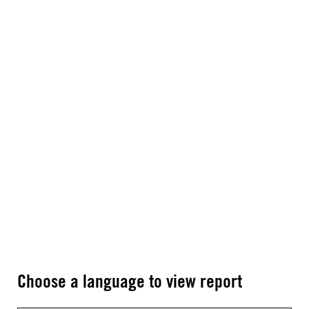
Choose a language to view report