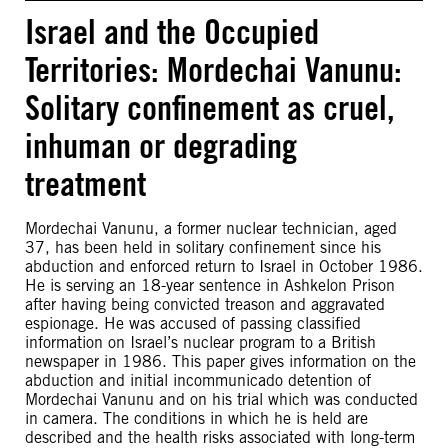
Israel and the Occupied
Territories: Mordechai Vanunu:
Solitary confinement as cruel,
inhuman or degrading
treatment
Mordechai Vanunu, a former nuclear technician, aged
37, has been held in solitary confinement since his
abduction and enforced return to Israel in October 1986.
He is serving an 18-year sentence in Ashkelon Prison
after having being convicted treason and aggravated
espionage. He was accused of passing classified
information on Israel’s nuclear program to a British
newspaper in 1986. This paper gives information on the
abduction and initial incommunicado detention of
Mordechai Vanunu and on his trial which was conducted
in camera. The conditions in which he is held are
described and the health risks associated with long-term