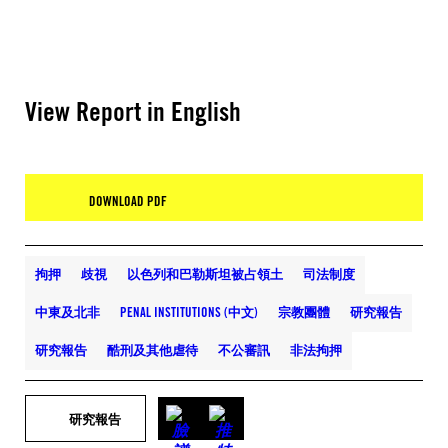
View Report in English
DOWNLOAD PDF
拘押
歧視
以色列和巴勒斯坦被占領土
司法制度
中東及北非
PENAL INSTITUTIONS (中文)
宗教團體
研究報告
研究報告
酷刑及其他虐待
不公審訊
非法拘押
研究報告