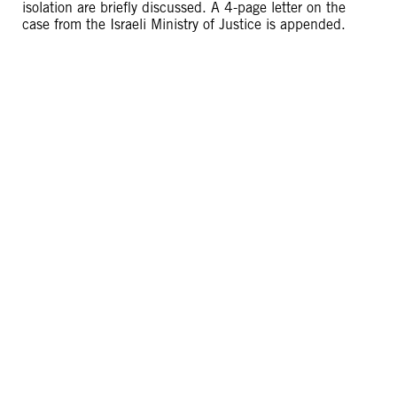
isolation are briefly discussed. A 4-page letter on the
case from the Israeli Ministry of Justice is appended.