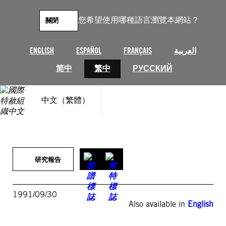
跳
至
您希望使用哪種語言瀏覽本網站？
關閉
主
要
內
ENGLISH
ESPAÑOL
FRANÇAIS
العربية
容
简中
繁中
РУССКИЙ
中文（繁體）
研究報告
1991/09/30
Also available in
English