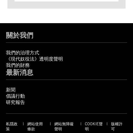
關於我們
我們的治理方式
《現代奴役法》透明度聲明
我們的財務
最新消息
新聞
倡議行動
研究報告
私隱政
網站使用
網站無障礙
COOKIE聲
版權許
策
條款
聲明
明
可