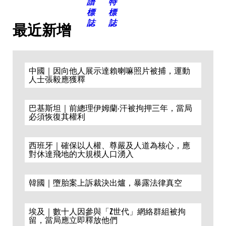
最近新增
中國｜因向他人展示達賴喇嘛照片被捕，運動
人士張毅應獲釋
巴基斯坦｜前總理伊姆蘭·汗被拘押三年，當局
必須恢復其權利
西班牙｜確保以人權、尊嚴及人道為核心，應
對休達飛地的大規模人口湧入
韓國｜墮胎案上訴裁決出爐，暴露法律真空
埃及｜數十人因參與「Z世代」網絡群組被拘
留，當局應立即釋放他們