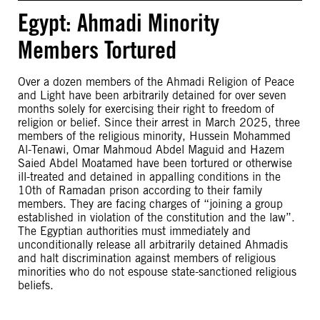
Egypt: Ahmadi Minority
Members Tortured
Over a dozen members of the Ahmadi Religion of Peace
and Light have been arbitrarily detained for over seven
months solely for exercising their right to freedom of
religion or belief. Since their arrest in March 2025, three
members of the religious minority, Hussein Mohammed
Al-Tenawi, Omar Mahmoud Abdel Maguid and Hazem
Saied Abdel Moatamed have been tortured or otherwise
ill-treated and detained in appalling conditions in the
10th of Ramadan prison according to their family
members. They are facing charges of “joining a group
established in violation of the constitution and the law”.
The Egyptian authorities must immediately and
unconditionally release all arbitrarily detained Ahmadis
and halt discrimination against members of religious
minorities who do not espouse state-sanctioned religious
beliefs.