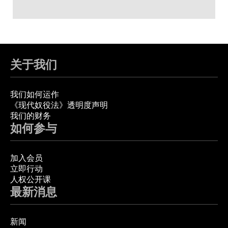
关于我们
我们如何运作
《现代奴役法》透明度声明
我们的财务
如何参与
加入会员
立即行动
人权公开课
最新消息
新闻