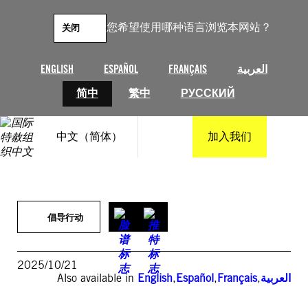
跳
至
您希望使用哪种语言浏览本网站？
关闭
内
容
ENGLISH
ESPAÑOL
FRANÇAIS
العربية
简中
繁中
РУССКИЙ
中文（简体）
加入我们
倡导行动
2025/10/21
Also available in
English
,
Español
,
Français
,
العربية