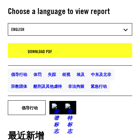
Choose a language to view report
ENGLISH
DOWNLOAD PDF
倡导行动
体罚
失踪
歧视
埃及
中东及北非
宗教团体
酷刑及其他虐待
非法拘留
紧急行动
倡导行动
最近新增