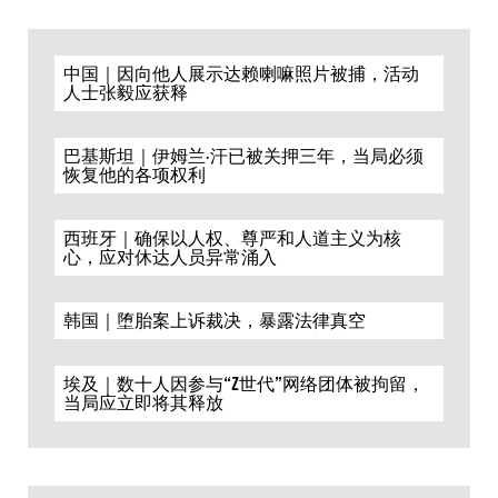
中国｜因向他人展示达赖喇嘛照片被捕，活动
人士张毅应获释
巴基斯坦｜伊姆兰·汗已被关押三年，当局必须
恢复他的各项权利
西班牙｜确保以人权、尊严和人道主义为核
心，应对休达人员异常涌入
韩国｜堕胎案上诉裁决，暴露法律真空
埃及｜数十人因参与“Z世代”网络团体被拘留，
当局应立即将其释放