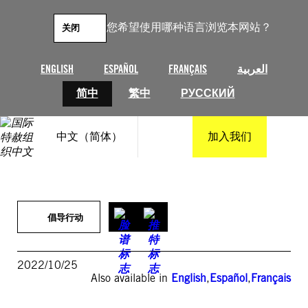
跳
至
您希望使用哪种语言浏览本网站？
关闭
内
容
ENGLISH
ESPAÑOL
FRANÇAIS
العربية
简中
繁中
РУССКИЙ
中文（简体）
加入我们
倡导行动
2022/10/25
Also available in
English
,
Español
,
Français