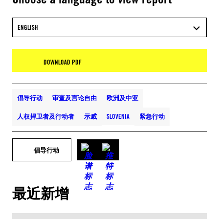
ENGLISH
DOWNLOAD PDF
倡导行动
审查及言论自由
欧洲及中亚
人权捍卫者及行动者
示威
SLOVENIA
紧急行动
倡导行动
最近新增