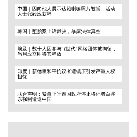
中国｜因向他人展示达赖喇嘛照片被捕，活动
人士张毅应获释
韩国｜堕胎案上诉裁决，暴露法律真空
埃及｜数十人因参与“Z世代”网络团体被拘留，
当局应立即将其释放
印度｜新德里和平抗议者遭镇压引发严重人权
担忧
联合声明：紧急呼吁泰国政府停止将记者白兆
东强制遣返中国