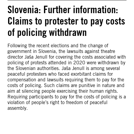
Slovenia: Further information:
Claims to protester to pay costs
of policing withdrawn
Following the recent elections and the change of
government in Slovenia, the lawsuits against theatre
director Jaša Jenull for covering the costs associated with
policing of protests attended in 2020 were withdrawn by
the Slovenian authorities. Jaša Jenull is among several
peaceful protesters who faced exorbitant claims for
compensation and lawsuits requiring them to pay for the
costs of policing. Such claims are punitive in nature and
aim at silencing people exercising their human rights.
Requiring participants to pay for the costs of policing is a
violation of people’s right to freedom of peaceful
assembly.