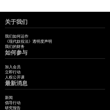
关于我们
我们如何运作
《现代奴役法》透明度声明
我们的财务
如何参与
加入会员
立即行动
人权公开课
最新消息
新闻
倡导行动
研究报告