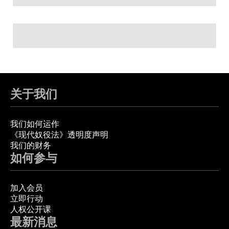
关于我们
我们如何运作
《现代奴役法》透明度声明
我们的财务
如何参与
加入会员
立即行动
人权公开课
最新消息