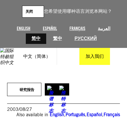
跳
至
您希望使用哪种语言浏览本网站？
关闭
内
容
ENGLISH
ESPAÑOL
FRANÇAIS
العربية
简中
繁中
РУССКИЙ
中文（简体）
加入我们
研究报告
2003/08/27
Also available in
English
,
Português
,
Español
,
Français