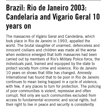
Brazil: Rio de Janeiro 2003:
Candelaria and Vigario Geral 10
years on
The massacres of Vigário Geral and Candelária, which
took place in Rio de Janeiro in 1993, appalled the
world. The brutal slaughter of unarmed, defenceless and
innocent civilians and children was made all the worse
when evidence emerged that both massacres had been
carried out by members of Rio’s Military Police force, the
individuals paid, trained and equipped by the state to
protect society from crime and violence. Rio de Janeiro
10 years on shows that little has changed. Amnesty
International has found that to be poor in Rio de Janeiro
continues to mean being trapped in a cycle of violence,
with few, if any places to turn for protection. The policing
of poor communities is violent, repressive and often
corrupt. Not only are such communities excluded from
access to fundamental economic and social rights, but
their right to live in peace and security is consistently