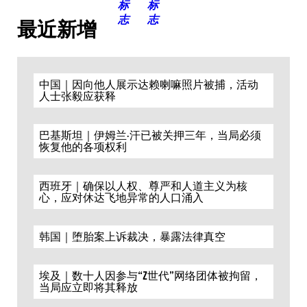
最近新增
中国｜因向他人展示达赖喇嘛照片被捕，活动
人士张毅应获释
巴基斯坦｜伊姆兰·汗已被关押三年，当局必须
恢复他的各项权利
西班牙｜确保以人权、尊严和人道主义为核
心，应对休达飞地异常的人口涌入
韩国｜堕胎案上诉裁决，暴露法律真空
埃及｜数十人因参与“Z世代”网络团体被拘留，
当局应立即将其释放