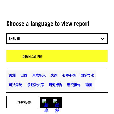
Choose a language to view report
ENGLISH
DOWNLOAD PDF
美洲
巴西
未成年人
失踪
有罪不罚
国际司法
司法系统
杀戮及失踪
研究报告
研究报告
南美
研究报告