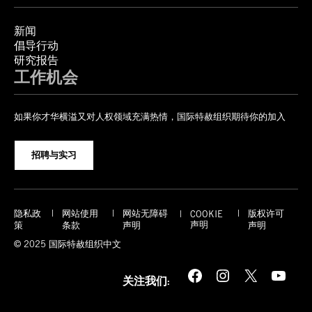
新闻
倡导行动
研究报告
工作机会
如果你才华横溢又对人权领域充满热情，国际特赦组织期待你的加入
招聘与实习
隐私政
网站使用
网站无障碍
版权许可
COOKIE
声明
策
条款
声明
声明
© 2025 国际特赦组织中文
Facebook
Instagram
X
YouTube
关注我们: