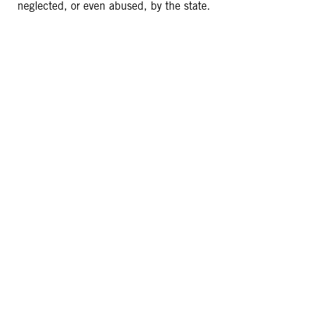
neglected, or even abused, by the state.