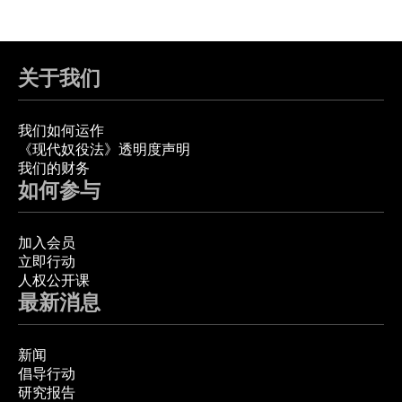
关于我们
我们如何运作
《现代奴役法》透明度声明
我们的财务
如何参与
加入会员
立即行动
人权公开课
最新消息
新闻
倡导行动
研究报告