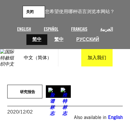
跳
至
您希望使用哪种语言浏览本网站？
关闭
内
容
ENGLISH
ESPAÑOL
FRANÇAIS
العربية
简中
繁中
РУССКИЙ
中文（简体）
加入我们
研究报告
2020/12/02
Also available in
English