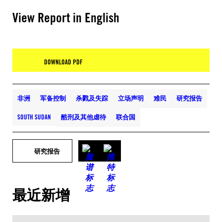
View Report in English
DOWNLOAD PDF
非洲
军备控制
杀戮及失踪
立场声明
难民
研究报告
SOUTH SUDAN
酷刑及其他虐待
联合国
研究报告
最近新增