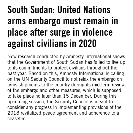
South Sudan: United Nations
arms embargo must remain in
place after surge in violence
against civilians in 2020
New research conducted by Amnesty International shows
that the Government of South Sudan has failed to live up
to its commitments to protect civilians throughout the
past year. Based on this, Amnesty International is calling
on the UN Security Council to not relax the embargo on
arms shipments to the country during its mid-term review
of the embargo and other measures, which is supposed
to take place no later than 15 December. During this
upcoming session, the Security Council is meant to
consider any progress in implementing provisions of the
2018 revitalized peace agreement and adherence to a
ceasefire.