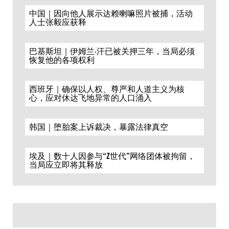
中国｜因向他人展示达赖喇嘛照片被捕，活动
人士张毅应获释
巴基斯坦｜伊姆兰·汗已被关押三年，当局必须
恢复他的各项权利
西班牙｜确保以人权、尊严和人道主义为核
心，应对休达飞地异常的人口涌入
韩国｜堕胎案上诉裁决，暴露法律真空
埃及｜数十人因参与“Z世代”网络团体被拘留，
当局应立即将其释放