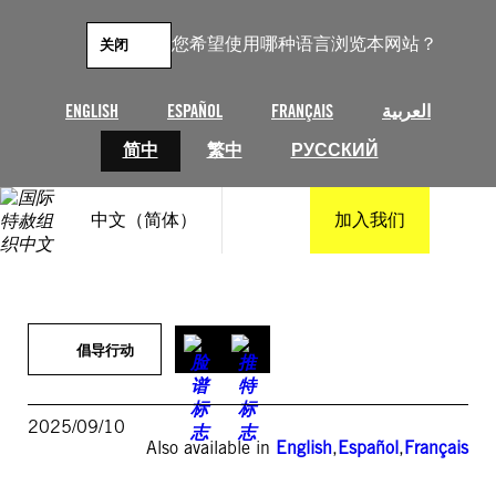
跳
至
您希望使用哪种语言浏览本网站？
关闭
内
容
ENGLISH
ESPAÑOL
FRANÇAIS
العربية
简中
繁中
РУССКИЙ
中文（简体）
加入我们
倡导行动
2025/09/10
Also available in
English
,
Español
,
Français