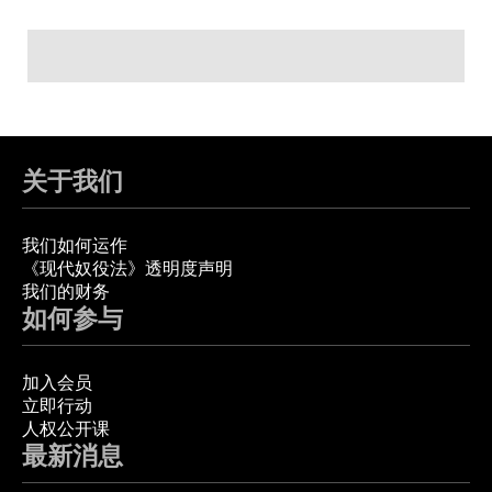
关于我们
我们如何运作
《现代奴役法》透明度声明
我们的财务
如何参与
加入会员
立即行动
人权公开课
最新消息