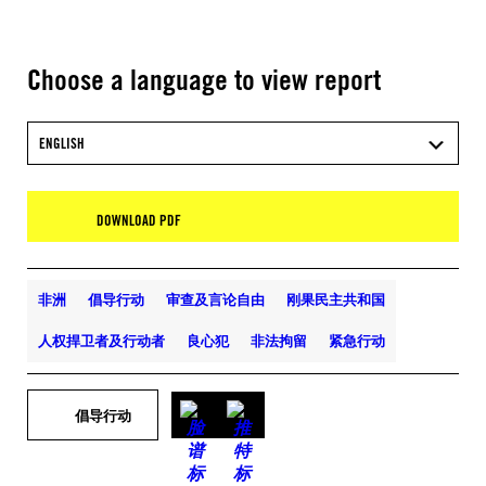
Choose a language to view report
ENGLISH
DOWNLOAD PDF
非洲
倡导行动
审查及言论自由
刚果民主共和国
人权捍卫者及行动者
良心犯
非法拘留
紧急行动
倡导行动