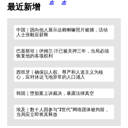
最近新增
中国｜因向他人展示达赖喇嘛照片被捕，活动
人士张毅应获释
巴基斯坦｜伊姆兰·汗已被关押三年，当局必须
恢复他的各项权利
西班牙｜确保以人权、尊严和人道主义为核
心，应对休达飞地异常的人口涌入
韩国｜堕胎案上诉裁决，暴露法律真空
埃及｜数十人因参与“Z世代”网络团体被拘留，
当局应立即将其释放