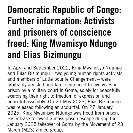
Democratic Republic of Congo:
Further information: Activists
and prisoners of conscience
freed: King Mwamisyo Ndungo
and Elias Bizimungu
In April and September 2022, King Mwamisyo Ndungo
and Elias Bizimungu – two young human rights activists
and members of Lutte pour le Changement – were
arbitrarily arrested and later sentenced to five years in
prison by a military court in Goma, solely for peacefully
exercising their right to freedom of expression and
peaceful assembly. On 29 May 2023, Elias Bizimungu
was released following an acquittal. On 27 January
2025, King Mwamisyo Ndungo was freed from prison.
His release followed a mass prison escape during the
January 2025 takeover of Goma by the Movement of 23
March (M23) armed group.