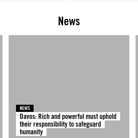
News
NEWS
Davos: Rich and powerful must uphold
their responsibility to safeguard
humanity