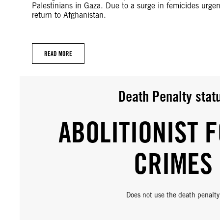
Palestinians in Gaza. Due to a surge in femicides urg
return to Afghanistan.
READ MORE
Death Penalty stat
ABOLITIONIST F
CRIMES
Does not use the death penalty