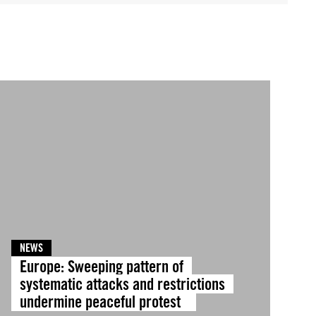
NEWS
Europe: Sweeping pattern of
systematic attacks and restrictions
undermine peaceful protest