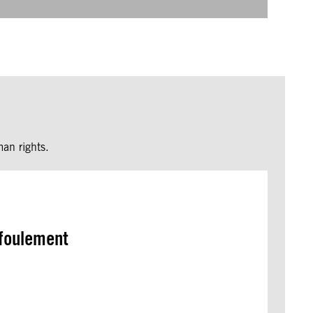
an rights.
efoulement