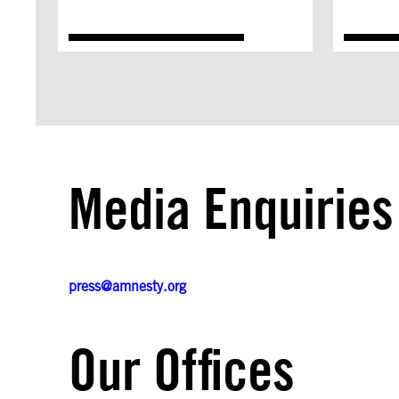
Media Enquiries
press@amnesty.org
Our Offices