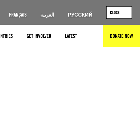
CLOSE
FRANÇAIS
العربية
РУССКИЙ
NTRIES
GET INVOLVED
LATEST
DONATE NOW
SEARCH