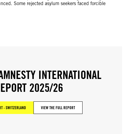
unced. Some rejected asylum seekers faced forcible
AMNESTY INTERNATIONAL
EPORT 2025/26
T - SWITZERLAND
VIEW THE FULL REPORT