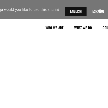
 would you like to use this site in?
ENGLISH
ESPAÑOL
WHO WE ARE
WHAT WE DO
COU