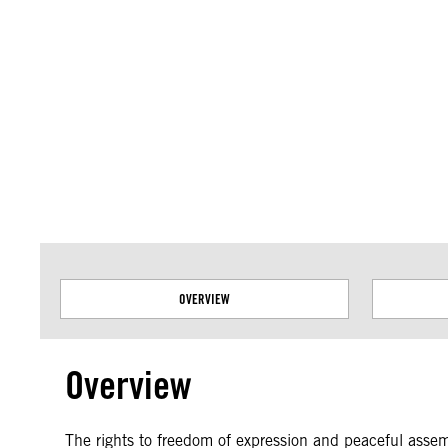
Amnesty International takes no position on issues of sovereignty or territor
data.
OVERVIEW
Overview
The rights to freedom of expression and peaceful assembl