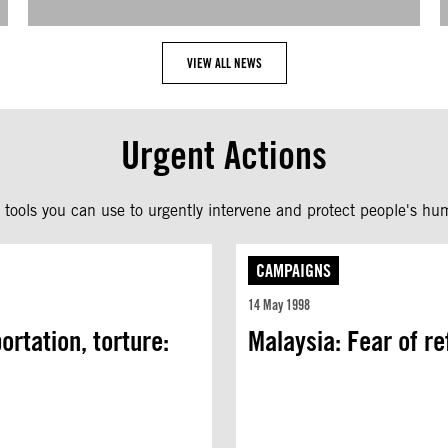
VIEW ALL NEWS
Urgent Actions
tools you can use to urgently intervene and protect people's hum
CAMPAIGNS
14 May 1998
rtation, torture:
Malaysia: Fear of r