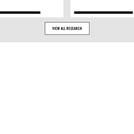
VIEW ALL RESEARCH