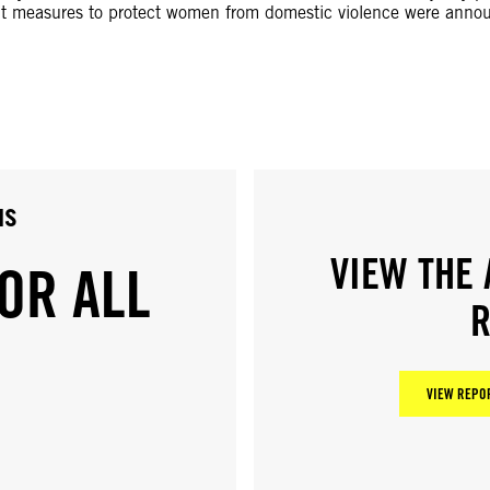
ent measures to protect women from domestic violence were anno
us
VIEW THE 
OR ALL
R
VIEW REPOR