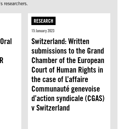
s researchers.
RESEARCH
15 January 2023
Oral
Switzerland: Written
submissions to the Grand
PR
Chamber of the European
Court of Human Rights in
the case of L’affaire
Communauté genevoise
d’action syndicale (CGAS)
v Switzerland