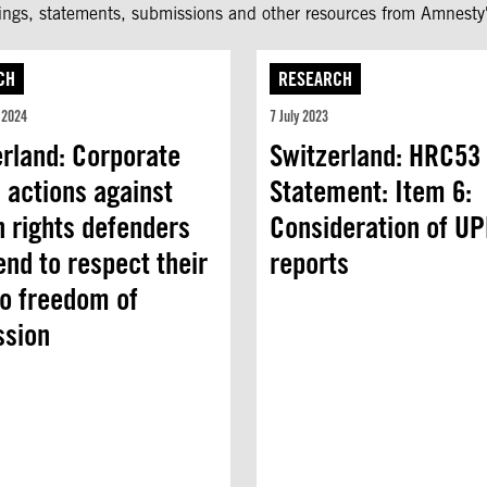
fings, statements, submissions and other resources from Amnesty'
CH
RESEARCH
 2024
7 July 2023
erland: Corporate
Switzerland: HRC53 
 actions against
Statement: Item 6:
 rights defenders
Consideration of U
nd to respect their
reports
to freedom of
ssion