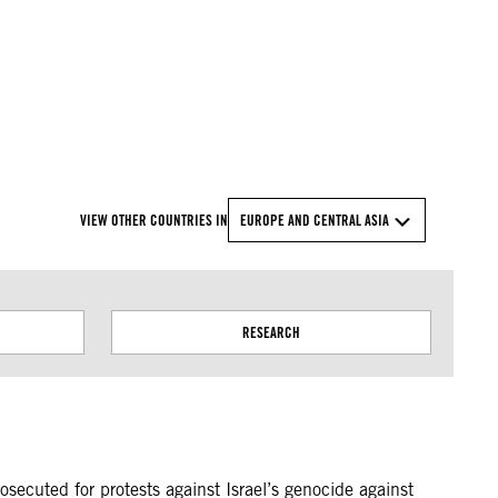
© Amnesty International
VIEW OTHER COUNTRIES IN
EUROPE AND CENTRAL ASIA
RESEARCH
osecuted for protests against Israel’s genocide against