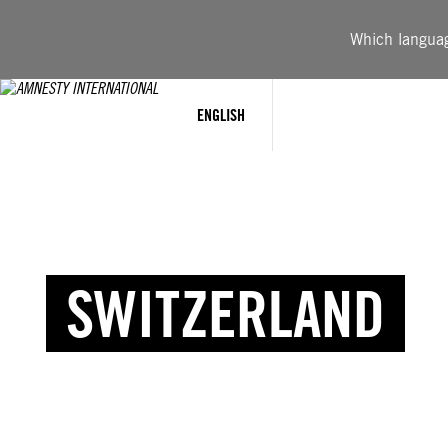
Which language
ENGLISH
SWITZERLAND