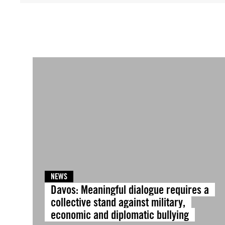
NEWS
Davos: Meaningful dialogue requires a
collective stand against military,
economic and diplomatic bullying