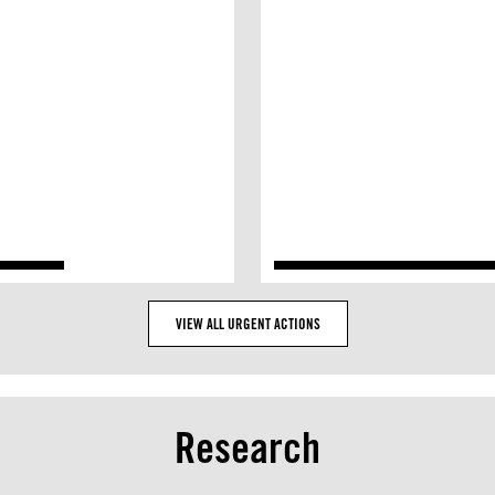
VIEW ALL URGENT ACTIONS
Research