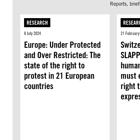
Reports, brie
RESEARCH
RESEAR
8 July 2024
21 February
Europe: Under Protected
Switz
and Over Restricted: The
SLAPP
state of the right to
human
protest in 21 European
must e
countries
right 
expre