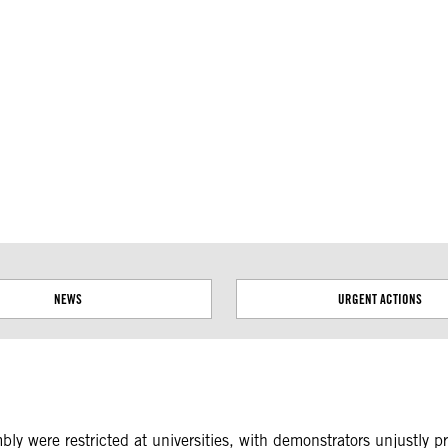
ial disputes. Borders on this map are based on UN Geospatial
NEWS
URGENT ACTIONS
y were restricted at universities, with demonstrators unjustly pr