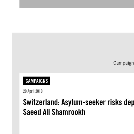
Campaign 
CAMPAIGNS
20 April 2010
Switzerland: Asylum-seeker risks depo
Saeed Ali Shamrookh