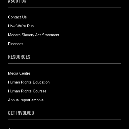
ABOUT US
Contact Us
How We’re Run
Modern Slavery Act Statement
Finances
RESOURCES
Media Centre
Human Rights Education
Human Rights Courses
Annual report archive
GET INVOLVED