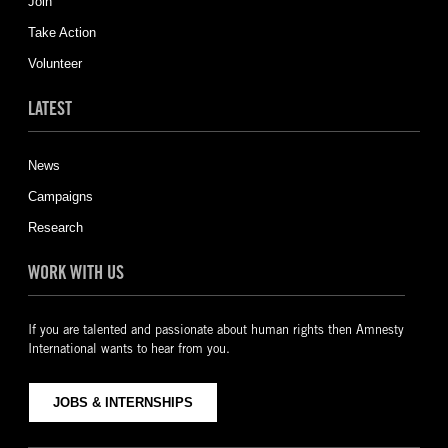
Join
Take Action
Volunteer
LATEST
News
Campaigns
Research
WORK WITH US
If you are talented and passionate about human rights then Amnesty
International wants to hear from you.
JOBS & INTERNSHIPS