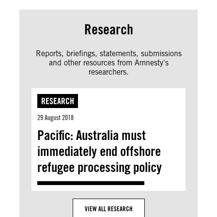
Research
Reports, briefings, statements, submissions
and other resources from Amnesty's
researchers.
RESEARCH
29 August 2018
Pacific: Australia must
immediately end offshore
refugee processing policy
VIEW ALL RESEARCH