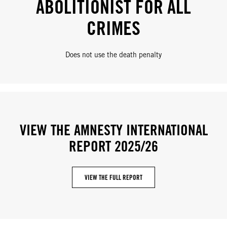
ABOLITIONIST FOR ALL
CRIMES
Does not use the death penalty
VIEW THE AMNESTY INTERNATIONAL
REPORT 2025/26
VIEW THE FULL REPORT