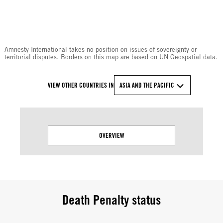
Amnesty International takes no position on issues of sovereignty or
territorial disputes. Borders on this map are based on UN Geospatial data.
VIEW OTHER COUNTRIES IN
ASIA AND THE PACIFIC
OVERVIEW
Death Penalty status