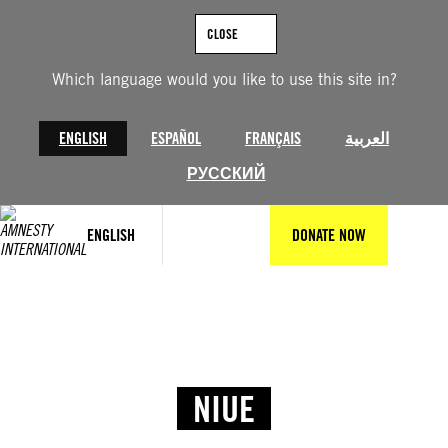
CLOSE
Which language would you like to use this site in?
ENGLISH
ESPAÑOL
FRANÇAIS
العربية
РУССКИЙ
ENGLISH
DONATE NOW
NIUE