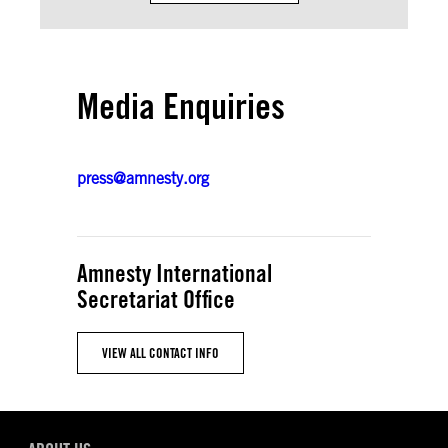
Media Enquiries
press@amnesty.org
Amnesty International
Secretariat Office
VIEW ALL CONTACT INFO