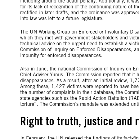
including around the death penalty. Additionally, it was
for its lack of recognition of the continuing nature of
rectified in later drafts, and the ordinance was appro
into law was left to a future legislature.
The UN Working Group on Enforced or Involuntary Disap
which they met with government stakeholders and vict
technical advice on the urgent need to establish a vic
Commission of Inquiry on Enforced Disappearances, an
impunity for enforced disappearances.
Also in June, the national Commission of Inquiry on En
Chief Adviser Yunus. The Commission reported that it 
disappearances. As a result, after an initial review, 1
Among these, 1,427 victims were reported to have bee
the number of complaints in their database, the Comm
state agencies such as the Rapid Action Battalion (RAB
torture”. The Commission’s mandate was extended until
Right to truth, justice and 
In February, the UN released the findings of its fact-fi