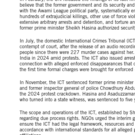
believe that the former government and its security and
with the Awami League political party, systematically 
hundreds of extrajudicial killings, other use of force vio
extensive arbitrary arrests and detention, and torture a
former prime minister Sheikh Hasina authorized security
In July, the domestic International Crimes Tribunal (IC
contempt of court, after the release of an audio record
people since there were 227 murder cases against her.
India in 2024 amid protests. The ICT also issued arrest 
connection with alleged enforced disappearances that o
the first time formal charges were brought for enforced
In November, the ICT sentenced former prime minister
and former inspector general of police Chowdhury Abdu
the 2024 protest crackdown. Hasina and Asaduzzaman 
who turned into a state witness, was sentenced to five y
The scope and operations of the ICT, established by S
regarding due process rights. NGOs urged the interim 
ensure the ICT had the legal framework, resources and
accordance with international standards for all alleged pe