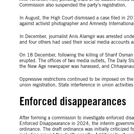
Commission also suspended the party’s registration.
In August, the High Court dismissed a case filed in 
against activist photographer and Amnesty Internationa
In December, journalist Anis Alamgir was arrested under
and four others had used their social media accounts 
On 18 December, following the killing of Sharif Osman H
erupted. The offices of two media outlets, The Daily St
the New Age newspaper was harassed, and Chhayanaut, a
Oppressive restrictions continued to be imposed on the 
union registration, State interference in union activities
Enforced disappearances
After forming a commission to investigate enforced dis
Enforced Disappearance in 2024, the interim governmen
ordinance. The draft ordinance was initially criticized 