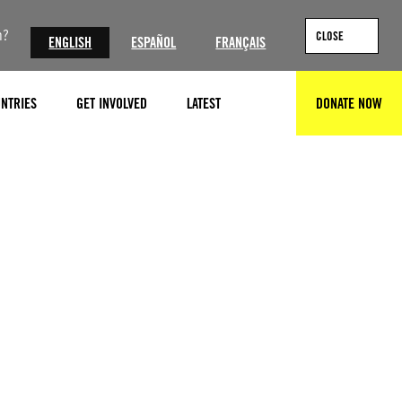
n?
CLOSE
ENGLISH
ESPAÑOL
FRANÇAIS
NTRIES
GET INVOLVED
LATEST
DONATE NOW
SEARCH