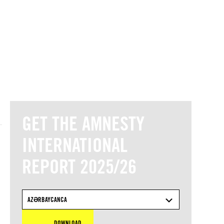
© Amnesty International
GET THE AMNESTY
INTERNATIONAL
REPORT 2025/26
AZƏRBAYCANCA
DOWNLOAD