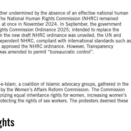
further undermined by the absence of an effective national human
he National Human Rights Commission (NHRC) remained
ners at once in November 2024. In September, the government
ights Commission Ordinance 2025, intended to replace the
n the new draft NHRC ordinance was unveiled, the UN and
ependent NHRC, compliant with international standards such as
cil approved the NHRC ordinance. However, Transparency
 was amended to permit “bureaucratic control”.
-e-Islam, a coalition of Islamic advocacy groups, gathered in the
sed by the Women’s Affairs Reform Commission. The Commission
zing equal inheritance rights for women, increasing women’s
 protecting the rights of sex workers. The protesters deemed these
ghts