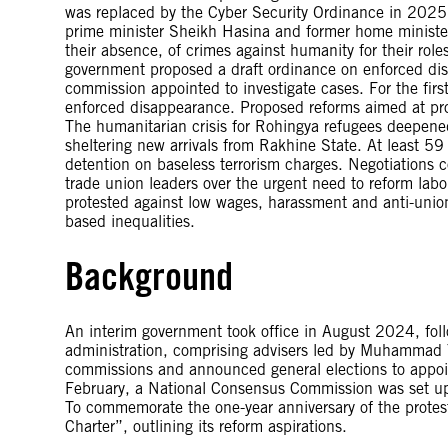
was replaced by the Cyber Security Ordinance in 2025.
prime minister Sheikh Hasina and former home ministe
their absence, of crimes against humanity for their role
government proposed a draft ordinance on enforced di
commission appointed to investigate cases. For the first
enforced disappearance. Proposed reforms aimed at pro
The humanitarian crisis for Rohingya refugees deepene
sheltering new arrivals from Rakhine State. At least
detention on baseless terrorism charges. Negotiations
trade union leaders over the urgent need to reform la
protested against low wages, harassment and anti-union
based inequalities.
Background
An interim government took office in August 2024, fol
administration, comprising advisers led by Muhammad Y
commissions and announced general elections to appoi
February, a National Consensus Commission was set up t
To commemorate the one-year anniversary of the protes
Charter”, outlining its reform aspirations.