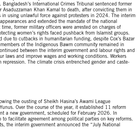
 Bangladesh’s International Crimes Tribunal sentenced former
r Asaduzzaman Khan Kamal to death, after convicting them in
s in using unlawful force against protesters in 2024. The interim
sappearances and extended the mandate of the national
 time, former military officers were arrested on charges of
tecting women’s rights faced pushback from Islamist groups.
d due to cutbacks in humanitarian funding, despite Cox’s Bazar
 59 members of the Indigenous Bawm community remained in
 continued between the interim government and labour rights and
bour laws and improve wages and working conditions. Workers
 repression. The climate crisis entrenched gender and caste-
lowing the ousting of Sheikh Hasina’s Awami League
unus. Over the course of the year, it established 11 reform
nt a new government, scheduled for February 2026. In
o facilitate agreement among political parties on key reforms.
ts, the interim government announced the “July National