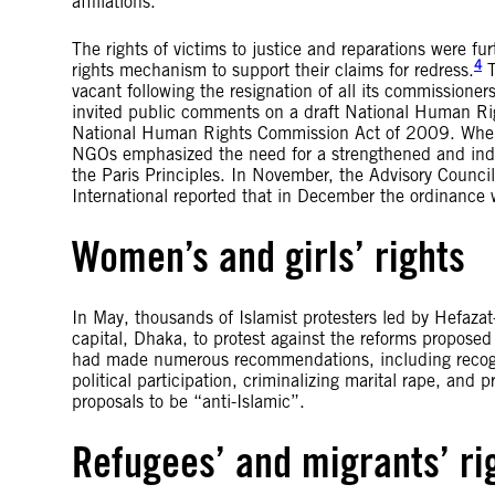
affiliations.
The rights of victims to justice and reparations were 
4
rights mechanism to support their claims for redress.
T
vacant following the resignation of all its commissio
invited public comments on a draft National Human R
National Human Rights Commission Act of 2009. Whe
NGOs emphasized the need for a strengthened and ind
the Paris Principles. In November, the Advisory Coun
International reported that in December the ordinance
Women’s and girls’ rights
In May, thousands of Islamist protesters led by Hefazat
capital, Dhaka, to protest against the reforms propo
had made numerous recommendations, including recogni
political participation, criminalizing marital rape, and
proposals to be “anti-Islamic”.
Refugees’ and migrants’ ri