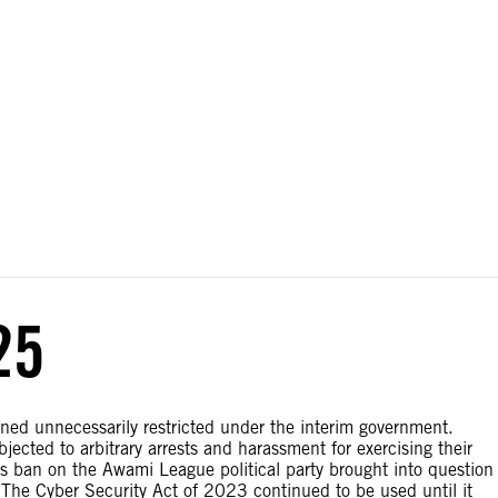
ial disputes. Borders on this map are based on UN Geospatial
25
ned unnecessarily restricted under the interim government.
jected to arbitrary arrests and harassment for exercising their
’s ban on the Awami League political party brought into question
The Cyber Security Act of 2023 continued to be used until it