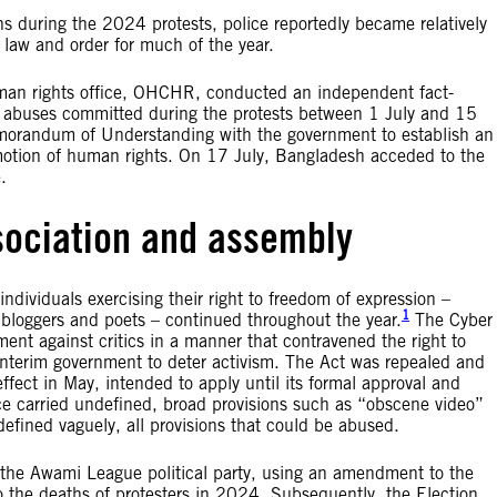
ons during the 2024 protests, police reportedly became relatively
 law and order for much of the year.
uman rights office, OHCHR, conducted an independent fact-
nd abuses committed during the protests between 1 July and 15
orandum of Understanding with the government to establish an
omotion of human rights. On 17 July, Bangladesh acceded to the
.
sociation and assembly
individuals exercising their right to freedom of expression –
1
 bloggers and poets – continued throughout the year.
The Cyber
ent against critics in a manner that contravened the right to
 interim government to deter activism. The Act was repealed and
fect in May, intended to apply until its formal approval and
e carried undefined, broad provisions such as “obscene video”
efined vaguely, all provisions that could be abused.
f the Awami League political party, using an amendment to the
 to the deaths of protesters in 2024. Subsequently, the Election