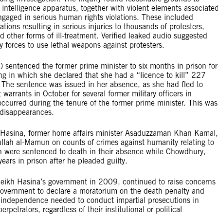
 intelligence apparatus, together with violent elements associate
engaged in serious human rights violations. These included
lations resulting in serious injuries to thousands of protesters,
nd other forms of ill-treatment. Verified leaked audio suggested
 forces to use lethal weapons against protesters.
T) sentenced the former prime minister to six months in prison for
ing in which she declared that she had a “licence to kill” 227
 The sentence was issued in her absence, as she had fled to
warrants in October for several former military officers in
ccurred during the tenure of the former prime minister. This was
 disappearances.
 Hasina, former home affairs minister Asaduzzaman Khan Kamal,
llah al-Mamun on counts of crimes against humanity relating to
were sentenced to death in their absence while Chowdhury,
ears in prison after he pleaded guilty.
heikh Hasina’s government in 2009, continued to raise concerns
government to declare a moratorium on the death penalty and
 independence needed to conduct impartial prosecutions in
rpetrators, regardless of their institutional or political