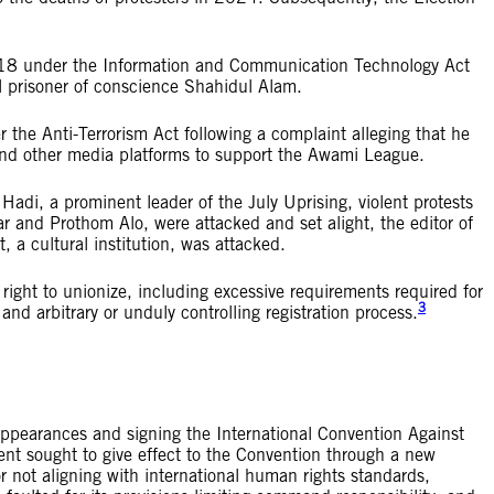
2018 under the Information and Communication Technology Act
l prisoner of conscience Shahidul Alam.
 the Anti-Terrorism Act following a complaint alleging that he
and other media platforms to support the Awami League.
adi, a prominent leader of the July Uprising, violent protests
ar and Prothom Alo, were attacked and set alight, the editor of
 cultural institution, was attacked.
right to unionize, including excessive requirements required for
3
 and arbitrary or unduly controlling registration process.
appearances and signing the International Convention Against
t sought to give effect to the Convention through a new
for not aligning with international human rights standards,