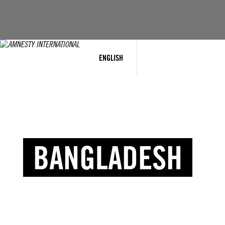
ENGLISH
BANGLADESH