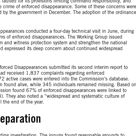
 faulted for its provisions limiting command responsibility, and
 the crime of enforced disappearance. Some of these concerns wer
ved by the government in December. The adoption of the ordinanc
pearances conducted a four-day technical visit in June, during
ims of enforced disappearances. The Working Group issued
tim and witness protection system and strengthen the national
d expressed its deep concern about continued widespread
forced Disappearances submitted its second interim report to
had received 1,837 complaints regarding enforced
,772 active cases were entered into the Commission’s database.
n found alive, while 345 individuals remained missing. Based o
ission found 67% of enforced disappearances were linked to
). They also noted a “widespread and systematic culture of
 the end of the year.
reparation
nding investigation. The inquiry found reasonable grounds to