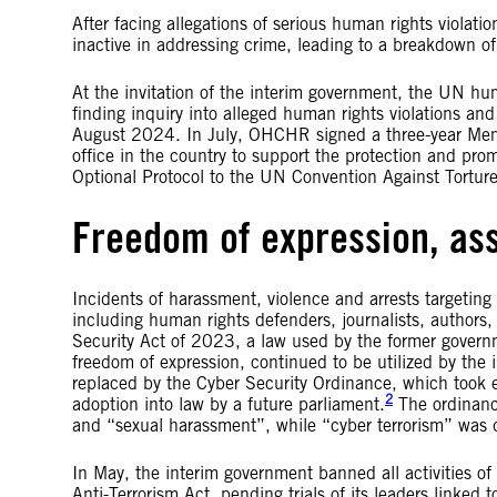
After facing allegations of serious human rights violati
inactive in addressing crime, leading to a breakdown of
At the invitation of the interim government, the UN h
finding inquiry into alleged human rights violations a
August 2024. In July, OHCHR signed a three-year Mem
office in the country to support the protection and pr
Optional Protocol to the UN Convention Against Torture
Freedom of expression, as
Incidents of harassment, violence and arrests targeting 
including human rights defenders, journalists, authors,
Security Act of 2023, a law used by the former governm
freedom of expression, continued to be utilized by the
replaced by the Cyber Security Ordinance, which took ef
2
adoption into law by a future parliament.
The ordinanc
and “sexual harassment”, while “cyber terrorism” was d
In May, the interim government banned all activities o
Anti-Terrorism Act, pending trials of its leaders linked