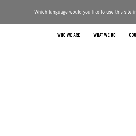
Which language would you like to use this site i
WHO WE ARE
WHAT WE DO
COU