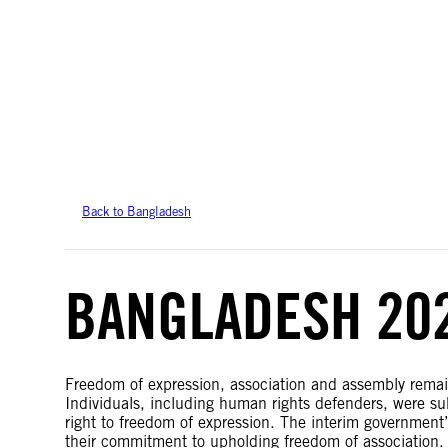
Amnesty International takes no position on issues of sovereignty or territor
data.
Back to Bangladesh
BANGLADESH 20
Freedom of expression, association and assembly remai
Individuals, including human rights defenders, were sub
right to freedom of expression. The interim government
their commitment to upholding freedom of association. 