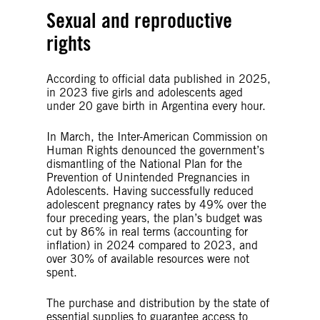
Sexual and reproductive
rights
According to official data published in 2025,
in 2023 five girls and adolescents aged
under 20 gave birth in Argentina every hour.
In March, the Inter-American Commission on
Human Rights denounced the government’s
dismantling of the National Plan for the
Prevention of Unintended Pregnancies in
Adolescents. Having successfully reduced
adolescent pregnancy rates by 49% over the
four preceding years, the plan’s budget was
cut by 86% in real terms (accounting for
inflation) in 2024 compared to 2023, and
over 30% of available resources were not
spent.
The purchase and distribution by the state of
essential supplies to guarantee access to