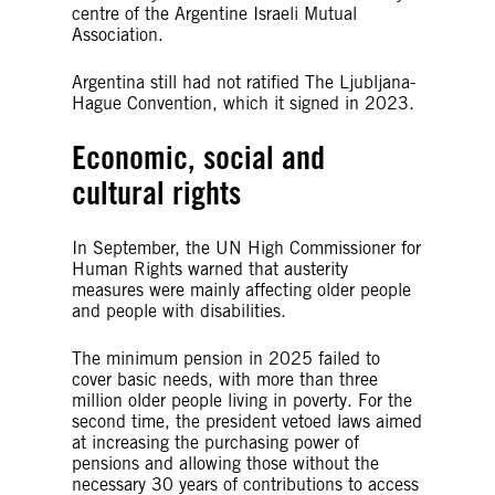
centre of the Argentine Israeli Mutual
Association.
Argentina still had not ratified The Ljubljana-
Hague Convention, which it signed in 2023.
Economic, social and
cultural rights
In September, the UN High Commissioner for
Human Rights warned that austerity
measures were mainly affecting older people
and people with disabilities.
The minimum pension in 2025 failed to
cover basic needs, with more than three
million older people living in poverty. For the
second time, the president vetoed laws aimed
at increasing the purchasing power of
pensions and allowing those without the
necessary 30 years of contributions to access