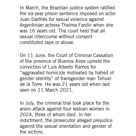
In March, the Brazilian justice system ratified
the six-year prison sentence imposed on actor
Juan Darthés for sexual violence against
Argentinian actress Thelma Fardín when she
was 16 years old. The court held that all
sexual intercourse without consent
constituted rape or abuse.
On 11 June, the Court of Criminal Cassation
of the province of Buenos Aires upheld the
conviction of Luis Alberto Ramos for
“aggravated homicide motivated by hatred of
gender identity” of transgender man Tehuel
de la Torre. He was 21 years old when last
seen on 11 March 2021.
In July, the criminal trial took place for the
arson attack against four lesbian women in
2024, three of whom died. In her
indictment, the prosecutor alleged prejudice
against the sexual orientation and gender of
the victims.