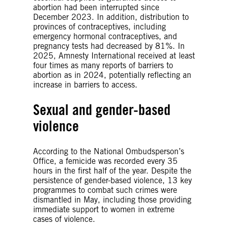
abortion had been interrupted since
December 2023. In addition, distribution to
provinces of contraceptives, including
emergency hormonal contraceptives, and
pregnancy tests had decreased by 81%. In
2025, Amnesty International received at least
four times as many reports of barriers to
abortion as in 2024, potentially reflecting an
increase in barriers to access.
Sexual and gender-based
violence
According to the National Ombudsperson’s
Office, a femicide was recorded every 35
hours in the first half of the year. Despite the
persistence of gender-based violence, 13 key
programmes to combat such crimes were
dismantled in May, including those providing
immediate support to women in extreme
cases of violence.