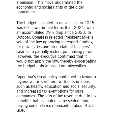
a pension. This move undermined the
economic and social rights of the older
population.
The budget allocated to universities in 2025
was 6% lower in real terms than 2024, with
an accumulated 29% drop since 2023. In
October, Congress rejected President Milei’s
veto of the law approving increased funding
for universities and an update of teachers’
salaries to partially restore purchasing power.
However, the executive confirmed that it
would not apply the law, thereby exacerbating
the budget cuts imposed on universities.
Argentina’s fiscal policy continued to favour a
regressive tax structure, with cuts in areas
such as health, education and social security,
and increased tax exemptions for large
companies. The loss of tax revenue due to tax
benefits that exempted some sectors from
paying certain taxes represented about 4% of
GDP.