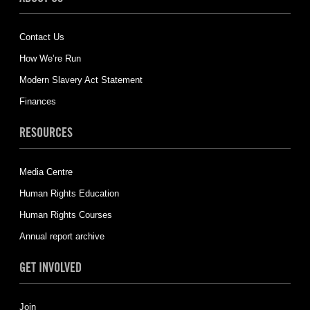
Contact Us
How We’re Run
Modern Slavery Act Statement
Finances
RESOURCES
Media Centre
Human Rights Education
Human Rights Courses
Annual report archive
GET INVOLVED
Join