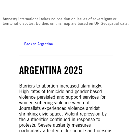
© Amnesty International
Amnesty International takes no position on issues of sovereignty or
territorial disputes. Borders on this map are based on UN Geospatial data.
Back to Argentina
ARGENTINA 2025
Barriers to abortion increased alarmingly.
High rates of femicide and gender-based
violence persisted and support services for
women suffering violence were cut.
Journalists experienced violence amidst
shrinking civic space. Violent repression by
the authorities continued in response to
protests. Severe austerity measures
particularly affected older people and persons