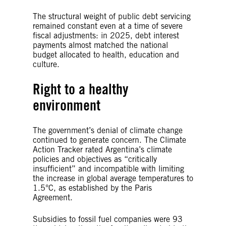
The structural weight of public debt servicing
remained constant even at a time of severe
fiscal adjustments: in 2025, debt interest
payments almost matched the national
budget allocated to health, education and
culture.
Right to a healthy
environment
The government’s denial of climate change
continued to generate concern. The Climate
Action Tracker rated Argentina’s climate
policies and objectives as “critically
insufficient” and incompatible with limiting
the increase in global average temperatures to
1.5°C, as established by the Paris
Agreement.
Subsidies to fossil fuel companies were 93