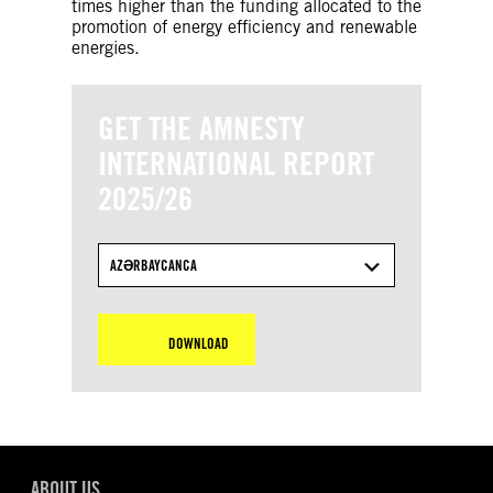
times higher than the funding allocated to the
promotion of energy efficiency and renewable
energies.
GET THE AMNESTY
INTERNATIONAL REPORT
2025/26
AZƏRBAYCANCA
DOWNLOAD
ABOUT US