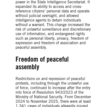
power in the State Intelligence Secretariat. It
expanded its ability to access and cross-
reference citizens’ personal data and operate
without judicial oversight, and allowed
intelligence agents to detain individuals
without a warrant. This change increased the
risk of unlawful surveillance and discretionary
use of information, and endangered rights
such as personal liberty, privacy, freedom of
expression and freedom of association and
peaceful assembly.
Freedom of peaceful
assembly
Restrictions on and repression of peaceful
protests, including through the unlawful use
of force, continued to increase after the entry
into force of Resolution 943/2023 of the
Ministry of National Security. From December
2024 to November 2025, there were at least
1,341 cases of individuals allegedly injured