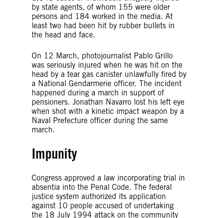
by state agents, of whom 155 were older
persons and 184 worked in the media. At
least two had been hit by rubber bullets in
the head and face.
On 12 March, photojournalist Pablo Grillo
was seriously injured when he was hit on the
head by a tear gas canister unlawfully fired by
a National Gendarmerie officer. The incident
happened during a march in support of
pensioners. Jonathan Navarro lost his left eye
when shot with a kinetic impact weapon by a
Naval Prefecture officer during the same
march.
Impunity
Congress approved a law incorporating trial in
absentia into the Penal Code. The federal
justice system authorized its application
against 10 people accused of undertaking
the 18 July 1994 attack on the community