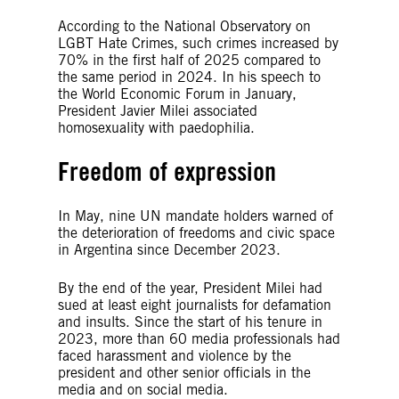
According to the National Observatory on
LGBT Hate Crimes, such crimes increased by
70% in the first half of 2025 compared to
the same period in 2024. In his speech to
the World Economic Forum in January,
President Javier Milei associated
homosexuality with paedophilia.
Freedom of expression
In May, nine UN mandate holders warned of
the deterioration of freedoms and civic space
in Argentina since December 2023.
By the end of the year, President Milei had
sued at least eight journalists for defamation
and insults. Since the start of his tenure in
2023, more than 60 media professionals had
faced harassment and violence by the
president and other senior officials in the
media and on social media.