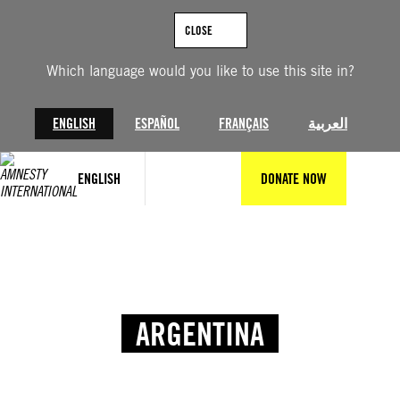
CLOSE
Which language would you like to use this site in?
ENGLISH
ESPAÑOL
FRANÇAIS
العربية
ENGLISH
DONATE NOW
ARGENTINA