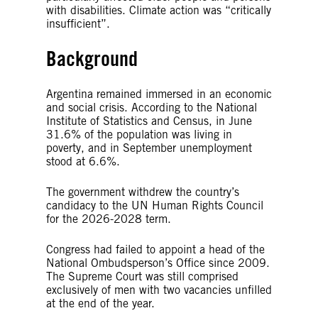
with disabilities. Climate action was “critically
insufficient”.
Background
Argentina remained immersed in an economic
and social crisis. According to the National
Institute of Statistics and Census, in June
31.6% of the population was living in
poverty, and in September unemployment
stood at 6.6%.
The government withdrew the country’s
candidacy to the UN Human Rights Council
for the 2026-2028 term.
Congress had failed to appoint a head of the
National Ombudsperson’s Office since 2009.
The Supreme Court was still comprised
exclusively of men with two vacancies unfilled
at the end of the year.