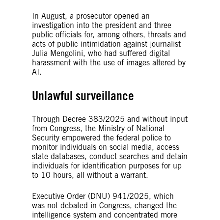
In August, a prosecutor opened an
investigation into the president and three
public officials for, among others, threats and
acts of public intimidation against journalist
Julia Mengolini, who had suffered digital
harassment with the use of images altered by
AI.
Unlawful surveillance
Through Decree 383/2025 and without input
from Congress, the Ministry of National
Security empowered the federal police to
monitor individuals on social media, access
state databases, conduct searches and detain
individuals for identification purposes for up
to 10 hours, all without a warrant.
Executive Order (DNU) 941/2025, which
was not debated in Congress, changed the
intelligence system and concentrated more