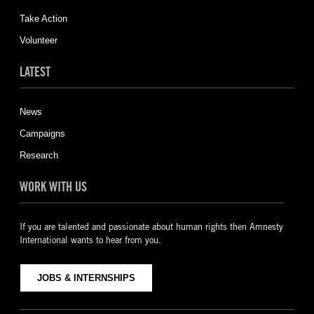
Take Action
Volunteer
LATEST
News
Campaigns
Research
WORK WITH US
If you are talented and passionate about human rights then Amnesty
International wants to hear from you.
JOBS & INTERNSHIPS