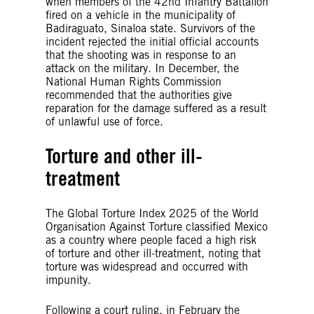
when members of the 42nd Infantry Battalion
fired on a vehicle in the municipality of
Badiraguato, Sinaloa state. Survivors of the
incident rejected the initial official accounts
that the shooting was in response to an
attack on the military. In December, the
National Human Rights Commission
recommended that the authorities give
reparation for the damage suffered as a result
of unlawful use of force.
Torture and other ill-
treatment
The Global Torture Index 2025 of the World
Organisation Against Torture classified Mexico
as a country where people faced a high risk
of torture and other ill-treatment, noting that
torture was widespread and occurred with
impunity.
Following a court ruling, in February the