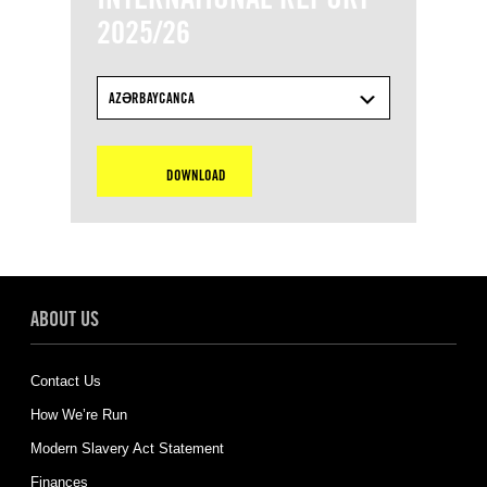
2025/26
AZƏRBAYCANCA
DOWNLOAD
ABOUT US
Contact Us
How We’re Run
Modern Slavery Act Statement
Finances