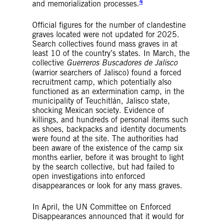
4
and memorialization processes.
Official figures for the number of clandestine
graves located were not updated for 2025.
Search collectives found mass graves in at
least 10 of the country’s states. In March, the
collective
Guerreros Buscadores de Jalisco
(warrior searchers of Jalisco) found a forced
recruitment camp, which potentially also
functioned as an extermination camp, in the
municipality of Teuchitlán, Jalisco state,
shocking Mexican society. Evidence of
killings, and hundreds of personal items such
as shoes, backpacks and identity documents
were found at the site. The authorities had
been aware of the existence of the camp six
months earlier, before it was brought to light
by the search collective, but had failed to
open investigations into enforced
disappearances or look for any mass graves.
In April, the UN Committee on Enforced
Disappearances announced that it would for