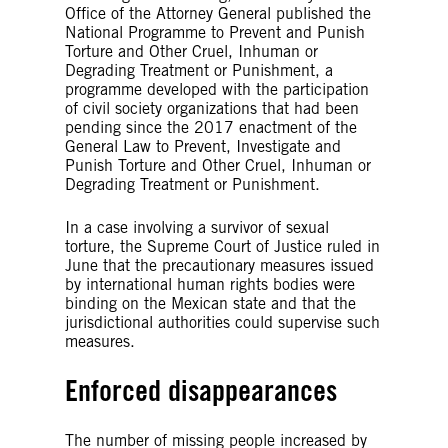
Office of the Attorney General published the
National Programme to Prevent and Punish
Torture and Other Cruel, Inhuman or
Degrading Treatment or Punishment, a
programme developed with the participation
of civil society organizations that had been
pending since the 2017 enactment of the
General Law to Prevent, Investigate and
Punish Torture and Other Cruel, Inhuman or
Degrading Treatment or Punishment.
In a case involving a survivor of sexual
torture, the Supreme Court of Justice ruled in
June that the precautionary measures issued
by international human rights bodies were
binding on the Mexican state and that the
jurisdictional authorities could supervise such
measures.
Enforced disappearances
The number of missing people increased by