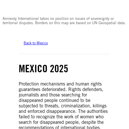
© Amnesty International
Amnesty International takes no position on issues of sovereignty or
territorial disputes. Borders on this map are based on UN Geospatial data.
Back to Mexico
MEXICO 2025
Protection mechanisms and human rights
guarantees deteriorated. Rights defenders,
journalists and those searching for
disappeared people continued to be
subjected to threats, criminalization, killings
and enforced disappearance. The authorities
failed to recognize the work of women who
search for disappeared people, despite the
recommendations of international bodies.