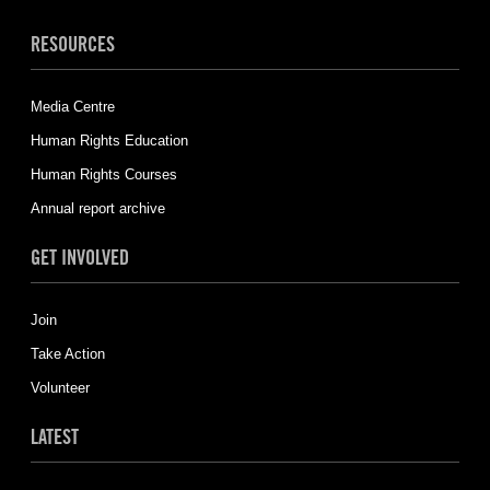
RESOURCES
Media Centre
Human Rights Education
Human Rights Courses
Annual report archive
GET INVOLVED
Join
Take Action
Volunteer
LATEST