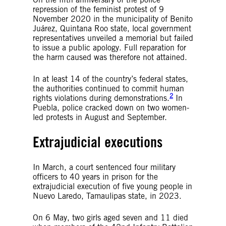
repression of the feminist protest of 9
November 2020 in the municipality of Benito
Juárez, Quintana Roo state, local government
representatives unveiled a memorial but failed
to issue a public apology. Full reparation for
the harm caused was therefore not attained.
In at least 14 of the country’s federal states,
the authorities continued to commit human
2
rights violations during demonstrations.
In
Puebla, police cracked down on two women-
led protests in August and September.
Extrajudicial executions
In March, a court sentenced four military
officers to 40 years in prison for the
extrajudicial execution of five young people in
Nuevo Laredo, Tamaulipas state, in 2023.
On 6 May, two girls aged seven and 11 died