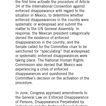
the first time activate the procedure of Article
34 of the International Convention against
enforced disappearance with regard to the
situation in Mexico, to determine whether
enforced disappearances in the country were
systematic or widespread and submit the
matter to the UN General Assembly. In
response, the Mexican president categorically
denied the existence of enforced
disappearances in the country, and the
Senate called for the Committee chair to be
sanctioned for “speculating” that widespread
or systematic enforced disappearances were
taking place. The National Human Rights
Commission also denied that Mexico was
experiencing a crisis of enforced
disappearances and questioned the
Committee’s decision on the activation of the
procedure.
In June, Congress approved amendments to
the General Law on Enforced Disappearance
of Persons, Disappearance Perpetrated by