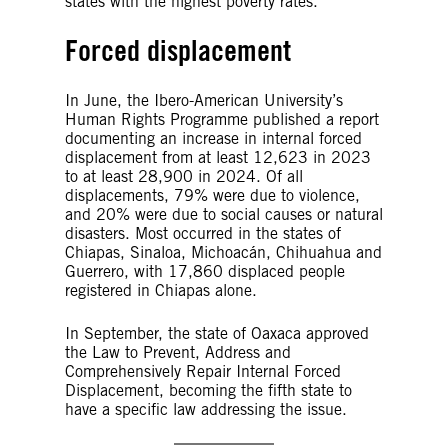
states with the highest poverty rates.
Forced displacement
In June, the Ibero-American University’s
Human Rights Programme published a report
documenting an increase in internal forced
displacement from at least 12,623 in 2023
to at least 28,900 in 2024. Of all
displacements, 79% were due to violence,
and 20% were due to social causes or natural
disasters. Most occurred in the states of
Chiapas, Sinaloa, Michoacán, Chihuahua and
Guerrero, with 17,860 displaced people
registered in Chiapas alone.
In September, the state of Oaxaca approved
the Law to Prevent, Address and
Comprehensively Repair Internal Forced
Displacement, becoming the fifth state to
have a specific law addressing the issue.