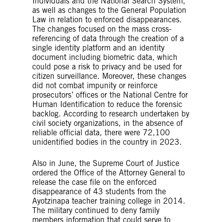
Individuals and the National Search System,
as well as changes to the General Population
Law in relation to enforced disappearances.
The changes focused on the mass cross-
referencing of data through the creation of a
single identity platform and an identity
document including biometric data, which
could pose a risk to privacy and be used for
citizen surveillance. Moreover, these changes
did not combat impunity or reinforce
prosecutors’ offices or the National Centre for
Human Identification to reduce the forensic
backlog. According to research undertaken by
civil society organizations, in the absence of
reliable official data, there were 72,100
unidentified bodies in the country in 2023.
Also in June, the Supreme Court of Justice
ordered the Office of the Attorney General to
release the case file on the enforced
disappearance of 43 students from the
Ayotzinapa teacher training college in 2014.
The military continued to deny family
members information that could serve to