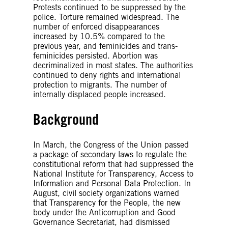
Protests continued to be suppressed by the
police. Torture remained widespread. The
number of enforced disappearances
increased by 10.5% compared to the
previous year, and feminicides and trans-
feminicides persisted. Abortion was
decriminalized in most states. The authorities
continued to deny rights and international
protection to migrants. The number of
internally displaced people increased.
Background
In March, the Congress of the Union passed
a package of secondary laws to regulate the
constitutional reform that had suppressed the
National Institute for Transparency, Access to
Information and Personal Data Protection. In
August, civil society organizations warned
that Transparency for the People, the new
body under the Anticorruption and Good
Governance Secretariat, had dismissed