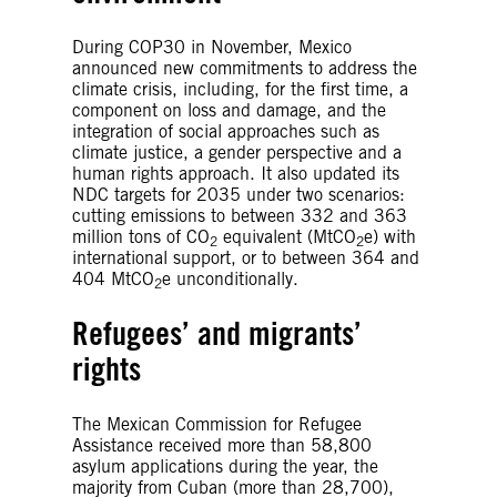
During COP30 in November, Mexico
announced new commitments to address the
climate crisis, including, for the first time, a
component on loss and damage, and the
integration of social approaches such as
climate justice, a gender perspective and a
human rights approach. It also updated its
NDC targets for 2035 under two scenarios:
cutting emissions to between 332 and 363
million tons of CO
equivalent (MtCO
e) with
2
2
international support, or to between 364 and
404 MtCO
e unconditionally.
2
Refugees’ and migrants’
rights
The Mexican Commission for Refugee
Assistance received more than 58,800
asylum applications during the year, the
majority from Cuban (more than 28,700),