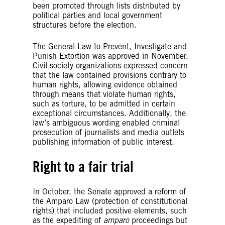
been promoted through lists distributed by
political parties and local government
structures before the election.
The General Law to Prevent, Investigate and
Punish Extortion was approved in November.
Civil society organizations expressed concern
that the law contained provisions contrary to
human rights, allowing evidence obtained
through means that violate human rights,
such as torture, to be admitted in certain
exceptional circumstances. Additionally, the
law’s ambiguous wording enabled criminal
prosecution of journalists and media outlets
publishing information of public interest.
Right to a fair trial
In October, the Senate approved a reform of
the Amparo Law (protection of constitutional
rights) that included positive elements, such
as the expediting of
amparo
proceedings but