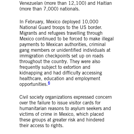
Venezuelan (more than 12,100) and Haitian
(more than 7,000) nationals.
In February, Mexico deployed 10,000
National Guard troops to the US border.
Migrants and refugees travelling through
Mexico continued to be forced to make illegal
payments to Mexican authorities, criminal
gang members or unidentified individuals at
immigration checkpoints set up on roads
throughout the country. They were also
frequently subject to extortion and
kidnapping and had difficulty accessing
healthcare, education and employment
6
opportunities.
Civil society organizations expressed concern
over the failure to issue visitor cards for
humanitarian reasons to asylum seekers and
victims of crime in Mexico, which placed
these groups at greater risk and hindered
their access to rights.