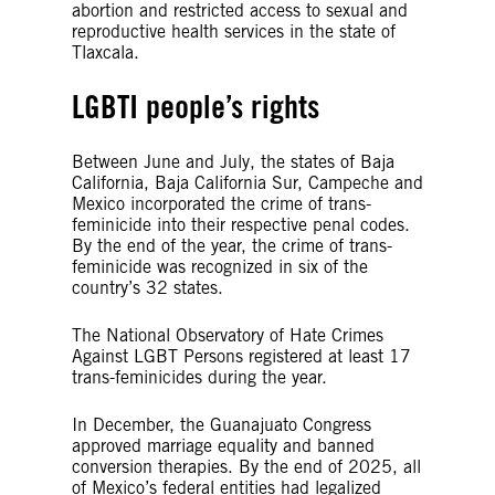
abortion and restricted access to sexual and
reproductive health services in the state of
Tlaxcala.
LGBTI people’s rights
Between June and July, the states of Baja
California, Baja California Sur, Campeche and
Mexico incorporated the crime of trans-
feminicide into their respective penal codes.
By the end of the year, the crime of trans-
feminicide was recognized in six of the
country’s 32 states.
The National Observatory of Hate Crimes
Against LGBT Persons registered at least 17
trans-feminicides during the year.
In December, the Guanajuato Congress
approved marriage equality and banned
conversion therapies. By the end of 2025, all
of Mexico’s federal entities had legalized