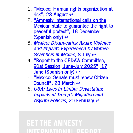
“Mexico: Human rights organization at
risk”, 28 August
↩︎
“Amnesty International calls on the
Mexican state to guarantee the right to
peaceful protest”, 18 December
(Spanish only)
↩︎
Mexico: Disappearing Again: Violence
and Impacts Experienced by Women
Searchers in Mexico
, 8 July
↩︎
“Report to the CEDAW Committee,
91st Session, June-July 2025”, 17
June (Spanish only)
↩︎
“Mexico: Senate must renew Citizen
Council”, 28 March
↩︎
USA: Lives in Limbo: Devastating
Impacts of Trump’s Migration and
Asylum Policies
, 20 February
↩︎
GET THE AMNESTY
INTERNATIONAL REPORT