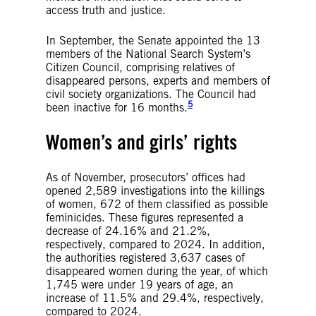
access truth and justice.
In September, the Senate appointed the 13
members of the National Search System’s
Citizen Council, comprising relatives of
disappeared persons, experts and members of
civil society organizations. The Council had
5
been inactive for 16 months.
Women’s and girls’ rights
As of November, prosecutors’ offices had
opened 2,589 investigations into the killings
of women, 672 of them classified as possible
feminicides. These figures represented a
decrease of 24.16% and 21.2%,
respectively, compared to 2024. In addition,
the authorities registered 3,637 cases of
disappeared women during the year, of which
1,745 were under 19 years of age, an
increase of 11.5% and 29.4%, respectively,
compared to 2024.