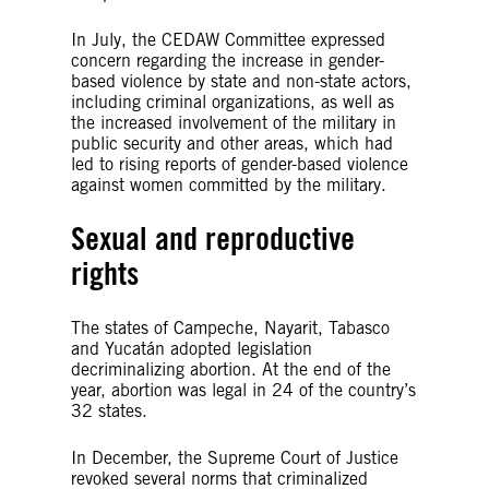
In July, the CEDAW Committee expressed
concern regarding the increase in gender-
based violence by state and non-state actors,
including criminal organizations, as well as
the increased involvement of the military in
public security and other areas, which had
led to rising reports of gender-based violence
against women committed by the military.
Sexual and reproductive
rights
The states of Campeche, Nayarit, Tabasco
and Yucatán adopted legislation
decriminalizing abortion. At the end of the
year, abortion was legal in 24 of the country’s
32 states.
In December, the Supreme Court of Justice
revoked several norms that criminalized