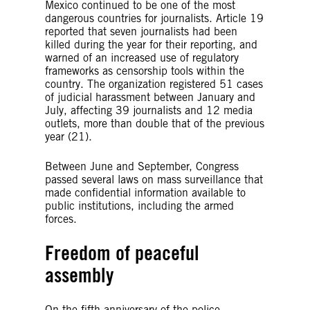
Mexico continued to be one of the most
dangerous countries for journalists. Article 19
reported that seven journalists had been
killed during the year for their reporting, and
warned of an increased use of regulatory
frameworks as censorship tools within the
country. The organization registered 51 cases
of judicial harassment between January and
July, affecting 39 journalists and 12 media
outlets, more than double that of the previous
year (21).
Between June and September, Congress
passed several laws on mass surveillance that
made confidential information available to
public institutions, including the armed
forces.
Freedom of peaceful
assembly
On the fifth anniversary of the police