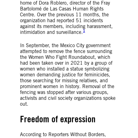
home of Dora Roblero, director of the Fray
Bartolomé de Las Casas Human Rights
Centre. Over the previous 11 months, the
organization had reported 51 incidents
against its members, including harassment,
1
intimidation and surveillance.
In September, the Mexico City government
attempted to remove the fence surrounding
the Women Who Fight Roundabout, which
had been taken over in 2021 by a group of
women who installed a statue symbolizing
women demanding justice for feminicides,
those searching for missing relatives, and
prominent women in history. Removal of the
fencing was stopped after various groups,
activists and civil society organizations spoke
out.
Freedom of expression
According to Reporters Without Borders,