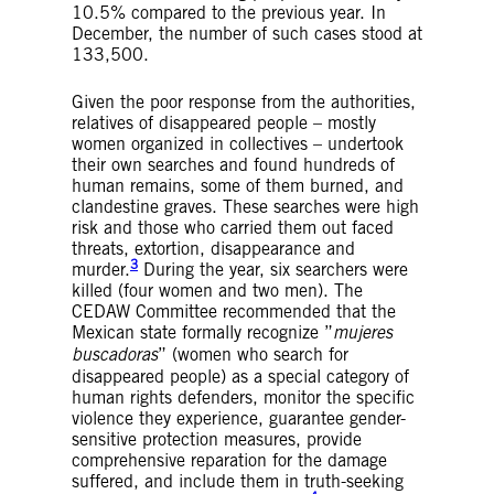
10.5% compared to the previous year. In
December, the number of such cases stood at
133,500.
Given the poor response from the authorities,
relatives of disappeared people – mostly
women organized in collectives – undertook
their own searches and found hundreds of
human remains, some of them burned, and
clandestine graves. These searches were high
risk and those who carried them out faced
threats, extortion, disappearance and
3
murder.
During the year, six searchers were
killed (four women and two men). The
CEDAW Committee recommended that the
Mexican state formally recognize ”
mujeres
buscadoras
” (women who search for
disappeared people) as a special category of
human rights defenders, monitor the specific
violence they experience, guarantee gender-
sensitive protection measures, provide
comprehensive reparation for the damage
suffered, and include them in truth-seeking