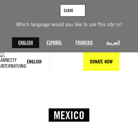
CLOSE
Which language would you like to use this site in?
ENGLISH
ESPAÑOL
FRANÇAIS
العربية
ENGLISH
DONATE NOW
MEXICO