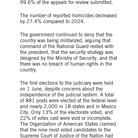
99.6% of the appeals for review submitted.
The number of reported homicides decreased
by 27.4% compared to 2024.
The government continued to deny that the
country was being militarized, arguing that
command of the National Guard rested with
the president, that the security strategy was
designed by the Ministry of Security, and that
there was no breach of human rights in the
country.
The first elections to the judiciary were held
on 1 June, despite concerns about the
independence of the judicial system. A total
of 881 posts were elected at the federal level
and nearly 2,000 in 18 states and in Mexico
City. Only 13% of the electorate voted, and
22% of votes cast were void or incomplete.
The Organization of American States claimed
that the nine most voted candidates to the
Supreme Court of Justice of the Nation had