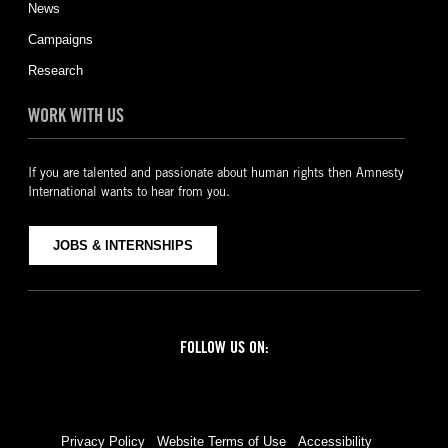
News
Campaigns
Research
WORK WITH US
If you are talented and passionate about human rights then Amnesty
International wants to hear from you.
JOBS & INTERNSHIPS
FOLLOW US ON:
Facebook
Twitter
YouTube
Instagram
Privacy Policy
Website Terms of Use
Accessibility