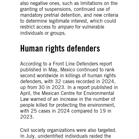
also negative ones, such as limitations on the
granting of suspensions, continued use of
mandatory pretrial detention, and new criteria
to determine legitimate interest, which could
restrict access to
amparo
for vulnerable
individuals or groups.
Human rights defenders
According to a Front Line Defenders report
published in May, Mexico continued to rank
second worldwide in killings of human rights
defenders, with 32 cases recorded in 2024,
up from 30 in 2023. In a report published in
April, the Mexican Centre for Environmental
Law warned of an increase in the number of
people killed for protecting the environment,
with 25 cases in 2024 compared to 19 in
2023.
Civil society organizations were also targeted.
In July, unidentified individuals raided the