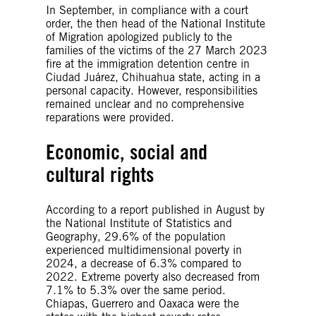
In September, in compliance with a court
order, the then head of the National Institute
of Migration apologized publicly to the
families of the victims of the 27 March 2023
fire at the immigration detention centre in
Ciudad Juárez, Chihuahua state, acting in a
personal capacity. However, responsibilities
remained unclear and no comprehensive
reparations were provided.
Economic, social and
cultural rights
According to a report published in August by
the National Institute of Statistics and
Geography, 29.6% of the population
experienced multidimensional poverty in
2024, a decrease of 6.3% compared to
2022. Extreme poverty also decreased from
7.1% to 5.3% over the same period.
Chiapas, Guerrero and Oaxaca were the