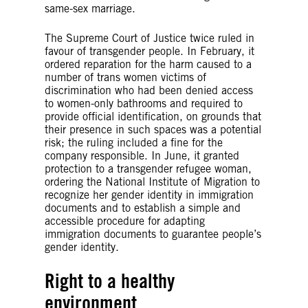
same-sex marriage.
The Supreme Court of Justice twice ruled in
favour of transgender people. In February, it
ordered reparation for the harm caused to a
number of trans women victims of
discrimination who had been denied access
to women-only bathrooms and required to
provide official identification, on grounds that
their presence in such spaces was a potential
risk; the ruling included a fine for the
company responsible. In June, it granted
protection to a transgender refugee woman,
ordering the National Institute of Migration to
recognize her gender identity in immigration
documents and to establish a simple and
accessible procedure for adapting
immigration documents to guarantee people’s
gender identity.
Right to a healthy
environment