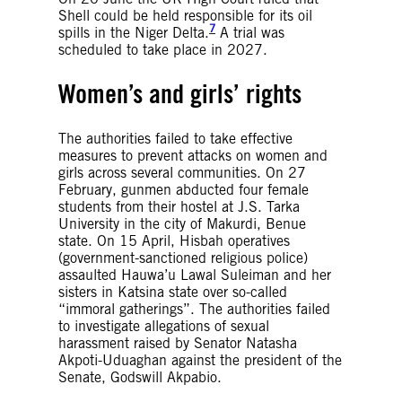
Shell could be held responsible for its oil
7
spills in the Niger Delta.
A trial was
scheduled to take place in 2027.
Women’s and girls’ rights
The authorities failed to take effective
measures to prevent attacks on women and
girls across several communities. On 27
February, gunmen abducted four female
students from their hostel at J.S. Tarka
University in the city of Makurdi, Benue
state. On 15 April, Hisbah operatives
(government-sanctioned religious police)
assaulted Hauwa’u Lawal Suleiman and her
sisters in Katsina state over so-called
“immoral gatherings”. The authorities failed
to investigate allegations of sexual
harassment raised by Senator Natasha
Akpoti-Uduaghan against the president of the
Senate, Godswill Akpabio.