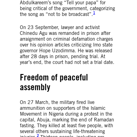
Abdulkareem’s song “Tell your papa” for
being critical of the government, categorizing
1
the song as “not to be broadcast”.
On 23 September, lawyer and activist
Chinedu Agu was remanded in prison after
arraignment on criminal defamation charges
over his opinion articles criticizing Imo state
governor Hope Uzodimma. He was released
after 28 days in prison, pending trial. At
year’s end, the court had not set a trial date.
Freedom of peaceful
assembly
On 27 March, the military fired live
ammunition on supporters of the Islamic
Movement in Nigeria during a protest in the
capital, Abuja, marking the end of Ramadan
fasting. They killed at least five people, with
several others sustaining life-threatening
2