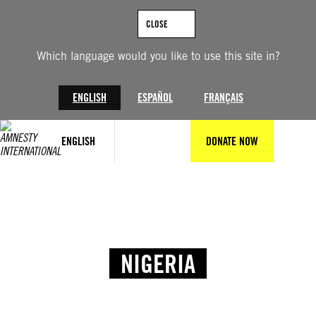
CLOSE
Which language would you like to use this site in?
ENGLISH
ESPAÑOL
FRANÇAIS
ENGLISH
DONATE NOW
NIGERIA