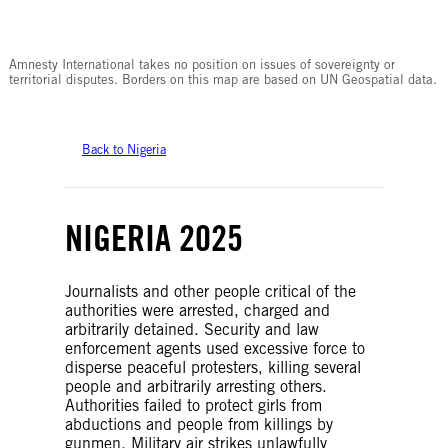
© Amnesty International
Amnesty International takes no position on issues of sovereignty or
territorial disputes. Borders on this map are based on UN Geospatial data.
Back to Nigeria
NIGERIA 2025
Journalists and other people critical of the
authorities were arrested, charged and
arbitrarily detained. Security and law
enforcement agents used excessive force to
disperse peaceful protesters, killing several
people and arbitrarily arresting others.
Authorities failed to protect girls from
abductions and people from killings by
gunmen. Military air strikes unlawfully