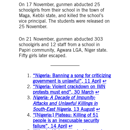
On 17 November, gunmen abducted 25
schoolgirls from their school in the town of
Maga, Kebbi state, and killed the school’s
vice principal. The students were released on
25 November.
On 21 November, gunmen abducted 303
schoolgirls and 12 staff from a school in
Papiri community, Agwara LGA, Niger state.
Fifty girls later escaped.
“Nigeria: Banning a song for criticizing
government is unlawful”, 11 April
↩︎
“Nigeria: Violent crackdown on IMN
protests must end”, 30 March
↩︎
Nigeria: A Decade of Impunity:
Attacks and Unlawful Killings in
South-East Nigeria
, 13 August
↩︎
“[Nigeria:] Plateau: Killing of 51
people is an inexcusable security
failure”, 14 April
↩︎