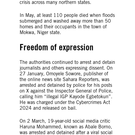
crisis across many northern states.
In May, at least 110 people died when floods
submerged and washed away more than 50
homes and their occupants in the town of
Mokwa, Niger state.
Freedom of expression
The authorities continued to arrest and detain
journalists and others expressing dissent. On
27 January, Omoyele Sowore, publisher of
the online news site Sahara Reporters, was
arrested and detained by police for his posts
on X against the Inspector General of Police,
calling him “illegal IGP Kayode Egbetokun”.
He was charged under the Cybercrimes Act
2024 and released on bail.
On 2 March, 19-year-old social media critic
Haruna Mohammed, known as Abale Borno,
was arrested and detained after a viral social