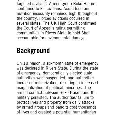
targeted civilians. Armed group Boko Haram
continued to kill civilians. Acute food and
nutrition insecurity remained high throughout
the country. Forced evictions occurred in
several states. The UK High Court confirmed
the Court of Appeal’s ruling permitting
communities in Rivers State to hold Shell
accountable for environmental damage.
Background
On 18 March, a six-month state of emergency
was declared in Rivers State. During the state
of emergency, democratically elected state
authorities were suspended, and authorities
increased militarization, resulting in increased
marginalization of political minorities. The
armed conflict between Boko Haram and the
military persisted. The authorities’ failure to
protect lives and property from daily attacks
by armed groups and bandits cost thousands
of lives and created a potential humanitarian