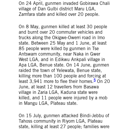
On 24 April, gunmen invaded Gobirawa Chali
village of Dan Gulbi district Maru LGA,
Zamfara state and killed over 20 people.
On 8 May, gunmen killed at least 30 people
and burnt over 20 commuter vehicles and
trucks along the Okigwe-Owerri road in Imo
state. Between 25 May and 1 June, at least
85 people were killed by gunmen in Tse
Antswam community, near Naka in Gwer
West LGA, and in Edikwu Ankpali village in
Apa LGA, Benue state. On 14 June, gunmen
raided the town of Yelewata, Benue state,
killing more than 100 people and forcing at
5
least 3,941 more to flee their homes.
On 20
June, at least 12 travellers from Basawa
village in Zaria LGA, Kaduna state were
killed, and 11 people were injured by a mob
in Mangu LGA, Plateau state.
On 15 July, gunmen attacked Bindi-Jebbu of
Tahoss community in Riyom LGA, Plateau
state, killing at least 27 people; families were