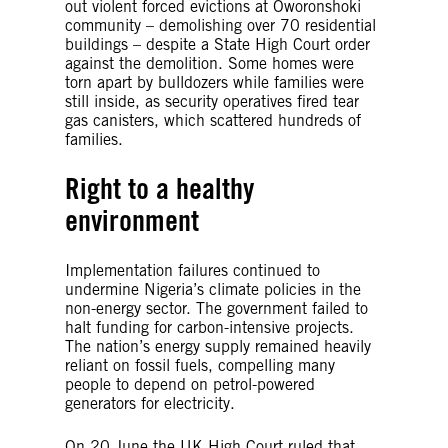
out violent forced evictions at Oworonshoki
community – demolishing over 70 residential
buildings – despite a State High Court order
against the demolition. Some homes were
torn apart by bulldozers while families were
still inside, as security operatives fired tear
gas canisters, which scattered hundreds of
families.
Right to a healthy
environment
Implementation failures continued to
undermine Nigeria’s climate policies in the
non-energy sector. The government failed to
halt funding for carbon-intensive projects.
The nation’s energy supply remained heavily
reliant on fossil fuels, compelling many
people to depend on petrol-powered
generators for electricity.
On 20 June the UK High Court ruled that