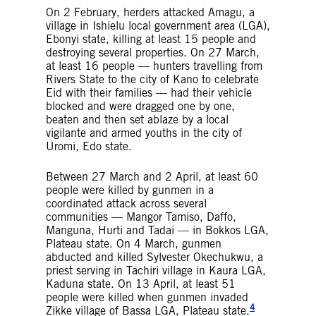
On 2 February, herders attacked Amagu, a
village in Ishielu local government area (LGA),
Ebonyi state, killing at least 15 people and
destroying several properties. On 27 March,
at least 16 people — hunters travelling from
Rivers State to the city of Kano to celebrate
Eid with their families — had their vehicle
blocked and were dragged one by one,
beaten and then set ablaze by a local
vigilante and armed youths in the city of
Uromi, Edo state.
Between 27 March and 2 April, at least 60
people were killed by gunmen in a
coordinated attack across several
communities — Mangor Tamiso, Daffo,
Manguna, Hurti and Tadai — in Bokkos LGA,
Plateau state. On 4 March, gunmen
abducted and killed Sylvester Okechukwu, a
priest serving in Tachiri village in Kaura LGA,
Kaduna state. On 13 April, at least 51
people were killed when gunmen invaded
4
Zikke village of Bassa LGA, Plateau state.