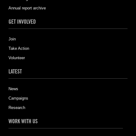
Annual report archive
GET INVOLVED
Join
Take Action
Volunteer
LATEST
News
Campaigns
Research
WORK WITH US