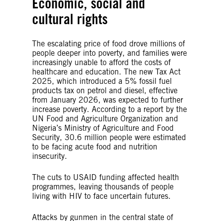
Economic, social and
cultural rights
The escalating price of food drove millions of
people deeper into poverty, and families were
increasingly unable to afford the costs of
healthcare and education. The new Tax Act
2025, which introduced a 5% fossil fuel
products tax on petrol and diesel, effective
from January 2026, was expected to further
increase poverty. According to a report by the
UN Food and Agriculture Organization and
Nigeria’s Ministry of Agriculture and Food
Security, 30.6 million people were estimated
to be facing acute food and nutrition
insecurity.
The cuts to USAID funding affected health
programmes, leaving thousands of people
living with HIV to face uncertain futures.
Attacks by gunmen in the central state of