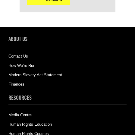
ABOUT US
Contact Us
How We’re Run
Modern Slavery Act Statement
Finances
RESOURCES
Media Centre
Human Rights Education
Human Rights Courses