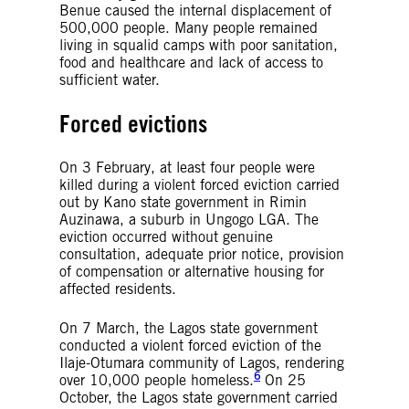
Benue caused the internal displacement of
500,000 people. Many people remained
living in squalid camps with poor sanitation,
food and healthcare and lack of access to
sufficient water.
Forced evictions
On 3 February, at least four people were
killed during a violent forced eviction carried
out by Kano state government in Rimin
Auzinawa, a suburb in Ungogo LGA. The
eviction occurred without genuine
consultation, adequate prior notice, provision
of compensation or alternative housing for
affected residents.
On 7 March, the Lagos state government
conducted a violent forced eviction of the
Ilaje-Otumara community of Lagos, rendering
6
over 10,000 people homeless.
On 25
October, the Lagos state government carried