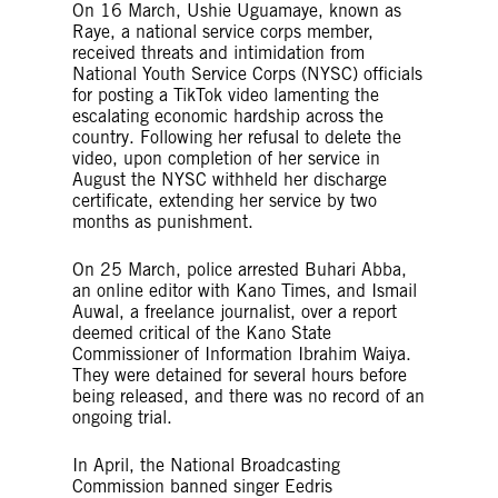
On 16 March, Ushie Uguamaye, known as
Raye, a national service corps member,
received threats and intimidation from
National Youth Service Corps (NYSC) officials
for posting a TikTok video lamenting the
escalating economic hardship across the
country. Following her refusal to delete the
video, upon completion of her service in
August the NYSC withheld her discharge
certificate, extending her service by two
months as punishment.
On 25 March, police arrested Buhari Abba,
an online editor with Kano Times, and Ismail
Auwal, a freelance journalist, over a report
deemed critical of the Kano State
Commissioner of Information Ibrahim Waiya.
They were detained for several hours before
being released, and there was no record of an
ongoing trial.
In April, the National Broadcasting
Commission banned singer Eedris