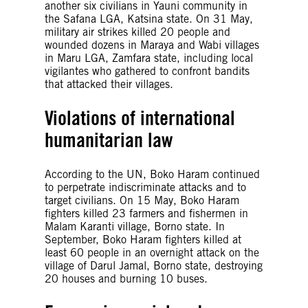
another six civilians in Yauni community in
the Safana LGA, Katsina state. On 31 May,
military air strikes killed 20 people and
wounded dozens in Maraya and Wabi villages
in Maru LGA, Zamfara state, including local
vigilantes who gathered to confront bandits
that attacked their villages.
Violations of international
humanitarian law
According to the UN, Boko Haram continued
to perpetrate indiscriminate attacks and to
target civilians. On 15 May, Boko Haram
fighters killed 23 farmers and fishermen in
Malam Karanti village, Borno state. In
September, Boko Haram fighters killed at
least 60 people in an overnight attack on the
village of Darul Jamal, Borno state, destroying
20 houses and burning 10 buses.