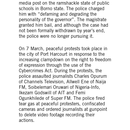
media post on the ramshackle state of public
schools in Borno state. The police charged
him with “defaming and degrading the
personality of the governor”. The magistrate
granted him bail, and although the case had
not been formally withdrawn by year’s end,
the police were no longer pursuing it.
On 7 March, peaceful protests took place in
the city of Port Harcourt in response to the
increasing clampdown on the right to freedom
of expression through the use of the
Cybercrimes Act. During the protests, the
police assaulted journalists Charles Opurum
of Channels Television, Allwell Ene of Naija
FM, Soibelemari Oruwari of Nigeria-Info,
Ikezam Godswill of AIT and Femi
Ogunkhilede of Super FM. The police fired
tear gas at peaceful protesters, confiscated
cameras and ordered journalists at gunpoint
to delete video footage recording their
actions.