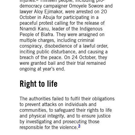
injuries.
Thirteen people, including pro-
democracy campaigner Omoyele Sowore and
lawyer Aloy Ejimakor, were arrested on 20
October in Abuja for participating in a
peaceful protest calling for the release of
Nnamdi Kanu, leader of the Indigenous
People of Biafra. They were arraigned on
multiple charges, including criminal
conspiracy, disobedience of a lawful order,
inciting public disturbance, and causing a
breach of the peace. On 24 October, they
were granted bail and their trial remained
ongoing at year’s end.
Right to life
The authorities failed to fulfil their obligations
to prevent attacks on individuals and
communities, to safeguard their rights to life
and physical integrity, and to ensure justice
by investigating and prosecuting those
3
responsible for the violence.