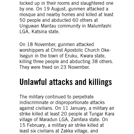
locked up in their rooms and slaughtered one
by one. On 19 August, gunmen attacked a
mosque and nearby homes and killed at least
50 people and abducted 60 others at
Unguwan Mantau community in Malumfashi
LGA, Katsina state.
On 18 November, gunmen attacked
worshippers at Christ Apostolic Church Oke-
Isegun in the town of Eruku, Kwara state,
killing three people and abducting 38 others.
They were freed on 23 November.
Unlawful attacks and killings
The military continued to perpetrate
indiscriminate or disproportionate attacks
against civilians. On 11 January, a military air
strike killed at least 20 people at Tungar Kara
village of Maradun LGA, Zamfara state. On
15 February, a military air strike killed at
least six civilians at Zakka village, and