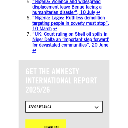
“Nigeria: Violence and widespread
displacement leave Benue facing a
humanitarian disaster”, 10 July
↩︎
“Nigeria: Lagos: Ruthless demolition
targeting people in poverty must stop”,
10 March
↩︎
“UK: Court ruling on Shell oil spills in
Niger Delta an ‘important step forward’
for devastated communities”, 20 June
↩︎
GET THE AMNESTY
INTERNATIONAL REPORT
2025/26
AZƏRBAYCANCA
DOWNLOAD