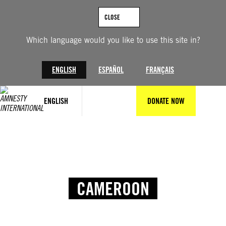
CLOSE
Which language would you like to use this site in?
ENGLISH
ESPAÑOL
FRANÇAIS
ENGLISH
DONATE NOW
CAMEROON