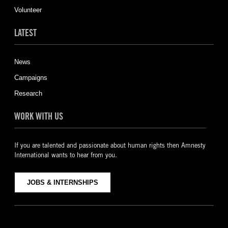
Volunteer
LATEST
News
Campaigns
Research
WORK WITH US
If you are talented and passionate about human rights then Amnesty
International wants to hear from you.
JOBS & INTERNSHIPS