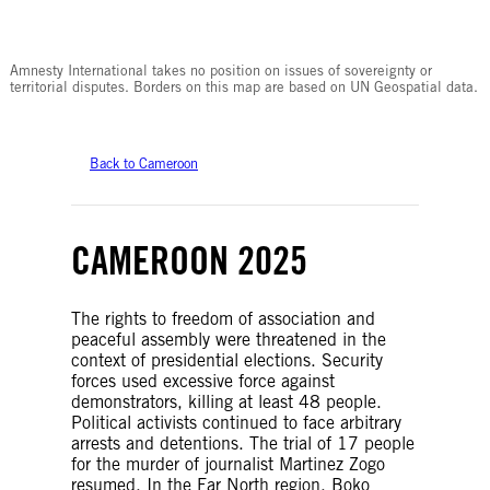
© Amnesty International
Amnesty International takes no position on issues of sovereignty or
territorial disputes. Borders on this map are based on UN Geospatial data.
Back to Cameroon
CAMEROON 2025
The rights to freedom of association and
peaceful assembly were threatened in the
context of presidential elections. Security
forces used excessive force against
demonstrators, killing at least 48 people.
Political activists continued to face arbitrary
arrests and detentions. The trial of 17 people
for the murder of journalist Martinez Zogo
resumed. In the Far North region, Boko