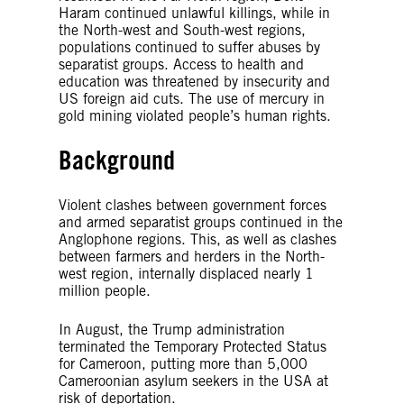
Haram continued unlawful killings, while in
the North-west and South-west regions,
populations continued to suffer abuses by
separatist groups. Access to health and
education was threatened by insecurity and
US foreign aid cuts. The use of mercury in
gold mining violated people’s human rights.
Background
Violent clashes between government forces
and armed separatist groups continued in the
Anglophone regions. This, as well as clashes
between farmers and herders in the North-
west region, internally displaced nearly 1
million people.
In August, the Trump administration
terminated the Temporary Protected Status
for Cameroon, putting more than 5,000
Cameroonian asylum seekers in the USA at
risk of deportation.