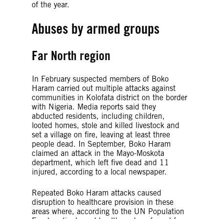
of the year.
Abuses by armed groups
Far North region
In February suspected members of Boko
Haram carried out multiple attacks against
communities in Kolofata district on the border
with Nigeria. Media reports said they
abducted residents, including children,
looted homes, stole and killed livestock and
set a village on fire, leaving at least three
people dead. In September, Boko Haram
claimed an attack in the Mayo-Moskota
department, which left five dead and 11
injured, according to a local newspaper.
Repeated Boko Haram attacks caused
disruption to healthcare provision in these
areas where, according to the UN Population