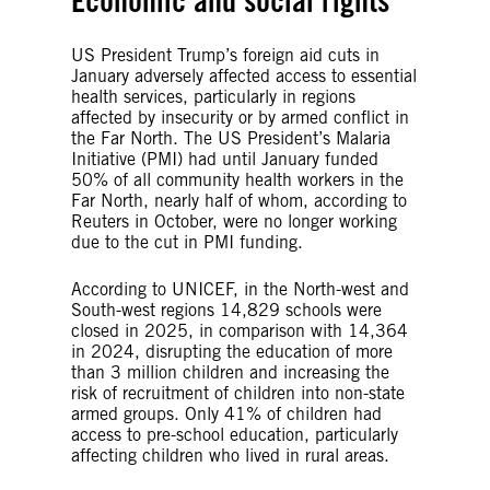
Economic and social rights
US President Trump’s foreign aid cuts in
January adversely affected access to essential
health services, particularly in regions
affected by insecurity or by armed conflict in
the Far North. The US President’s Malaria
Initiative (PMI) had until January funded
50% of all community health workers in the
Far North, nearly half of whom, according to
Reuters in October, were no longer working
due to the cut in PMI funding.
According to UNICEF, in the North-west and
South-west regions 14,829 schools were
closed in 2025, in comparison with 14,364
in 2024, disrupting the education of more
than 3 million children and increasing the
risk of recruitment of children into non-state
armed groups. Only 41% of children had
access to pre-school education, particularly
affecting children who lived in rural areas.