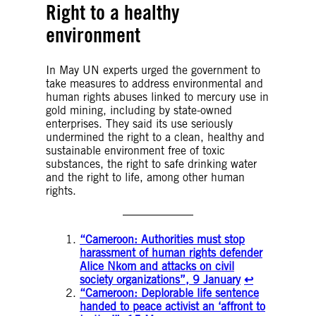
Right to a healthy
environment
In May UN experts urged the government to
take measures to address environmental and
human rights abuses linked to mercury use in
gold mining, including by state-owned
enterprises. They said its use seriously
undermined the right to a clean, healthy and
sustainable environment free of toxic
substances, the right to safe drinking water
and the right to life, among other human
rights.
“Cameroon: Authorities must stop
harassment of human rights defender
Alice Nkom and attacks on civil
society organizations”, 9 January
↩︎
“Cameroon: Deplorable life sentence
handed to peace activist an ‘affront to