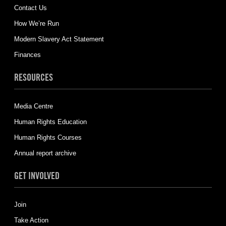
Contact Us
How We’re Run
Modern Slavery Act Statement
Finances
RESOURCES
Media Centre
Human Rights Education
Human Rights Courses
Annual report archive
GET INVOLVED
Join
Take Action