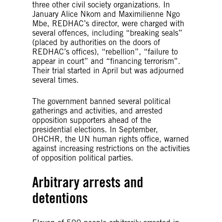
three other civil society organizations. In
January Alice Nkom and Maximilienne Ngo
Mbe, REDHAC’s director, were charged with
several offences, including “breaking seals”
(placed by authorities on the doors of
REDHAC’s offices), “rebellion”, “failure to
appear in court” and “financing terrorism”.
Their trial started in April but was adjourned
several times.
The government banned several political
gatherings and activities, and arrested
opposition supporters ahead of the
presidential elections. In September,
OHCHR, the UN human rights office, warned
against increasing restrictions on the activities
of opposition political parties.
Arbitrary arrests and
detentions