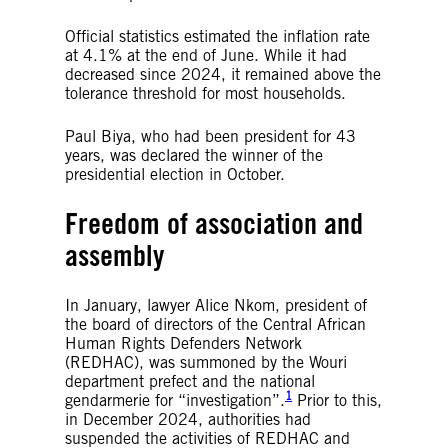
Official statistics estimated the inflation rate
at 4.1% at the end of June. While it had
decreased since 2024, it remained above the
tolerance threshold for most households.
Paul Biya, who had been president for 43
years, was declared the winner of the
presidential election in October.
Freedom of association and
assembly
In January, lawyer Alice Nkom, president of
the board of directors of the Central African
Human Rights Defenders Network
(REDHAC), was summoned by the Wouri
department prefect and the national
1
gendarmerie for “investigation”.
Prior to this,
in December 2024, authorities had
suspended the activities of REDHAC and