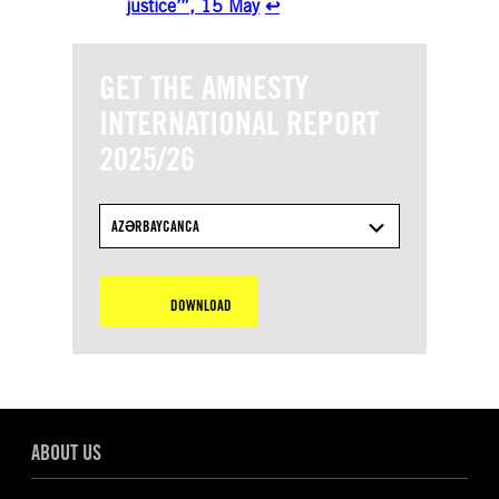
justice’”, 15 May
↩︎
GET THE AMNESTY
INTERNATIONAL REPORT
2025/26
AZƏRBAYCANCA
DOWNLOAD
ABOUT US