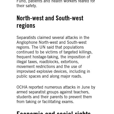
Fund, patients and health workers feared for
their safety.
North-west and South-west
regions
Separatists claimed several attacks in the
Anglophone North-west and South-west
regions. The UN said that populations
continued to be victims of targeted killings,
frequent hostage-taking, the imposition of
illegal taxes, roadblocks, extortions,
movement restrictions and the use of
improvised explosive devices, including in
public spaces and along major roads.
OCHA reported numerous attacks in June by
armed separatist groups against teachers,
students and their parents to prevent them
from taking or facilitating exams.