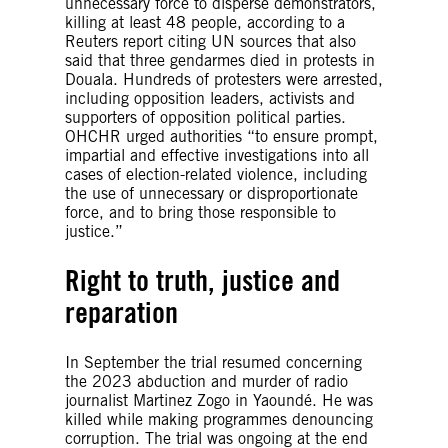
unnecessary force to disperse demonstrators,
killing at least 48 people, according to a
Reuters report citing UN sources that also
said that three gendarmes died in protests in
Douala. Hundreds of protesters were arrested,
including opposition leaders, activists and
supporters of opposition political parties.
OHCHR urged authorities “to ensure prompt,
impartial and effective investigations into all
cases of election-related violence, including
the use of unnecessary or disproportionate
force, and to bring those responsible to
justice.”
Right to truth, justice and
reparation
In September the trial resumed concerning
the 2023 abduction and murder of radio
journalist Martinez Zogo in Yaoundé. He was
killed while making programmes denouncing
corruption. The trial was ongoing at the end