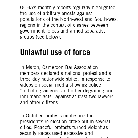
OCHA’s monthly reports regularly highlighted
the use of arbitrary arrests against
populations of the North-west and South-west
regions in the context of clashes between
government forces and armed separatist
groups (see below).
Unlawful use of force
In March, Cameroon Bar Association
members declared a national protest and a
three-day nationwide strike, in response to
videos on social media showing police
“inflicting violence and other degrading and
inhumane acts” against at least two lawyers
and other citizens.
In October, protests contesting the
president’s re-election broke out in several
cities. Peaceful protests turned violent as
security forces used excessive and