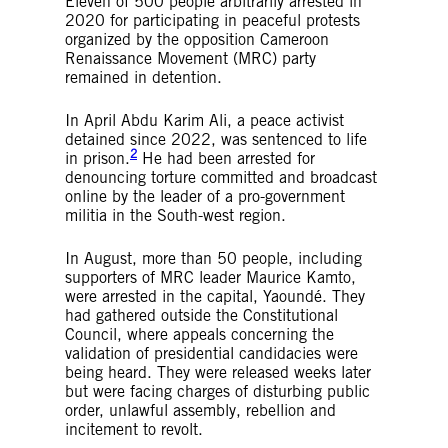
Eleven of 500 people arbitrarily arrested in
2020 for participating in peaceful protests
organized by the opposition Cameroon
Renaissance Movement (MRC) party
remained in detention.
In April Abdu Karim Ali, a peace activist
detained since 2022, was sentenced to life
2
in prison.
He had been arrested for
denouncing torture committed and broadcast
online by the leader of a pro-government
militia in the South-west region.
In August, more than 50 people, including
supporters of MRC leader Maurice Kamto,
were arrested in the capital, Yaoundé. They
had gathered outside the Constitutional
Council, where appeals concerning the
validation of presidential candidacies were
being heard. They were released weeks later
but were facing charges of disturbing public
order, unlawful assembly, rebellion and
incitement to revolt.