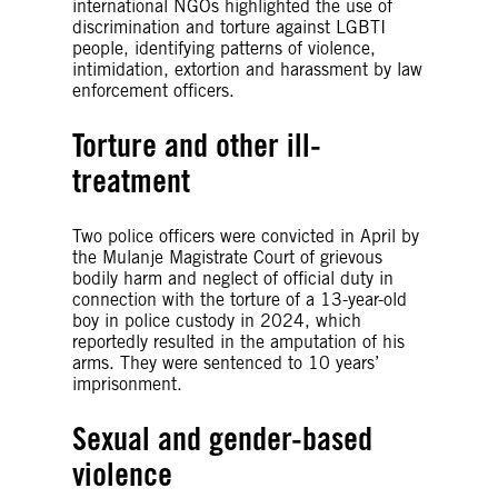
international NGOs highlighted the use of
discrimination and torture against LGBTI
people, identifying patterns of violence,
intimidation, extortion and harassment by law
enforcement officers.
Torture and other ill-
treatment
Two police officers were convicted in April by
the Mulanje Magistrate Court of grievous
bodily harm and neglect of official duty in
connection with the torture of a 13-year-old
boy in police custody in 2024, which
reportedly resulted in the amputation of his
arms. They were sentenced to 10 years’
imprisonment.
Sexual and gender-based
violence