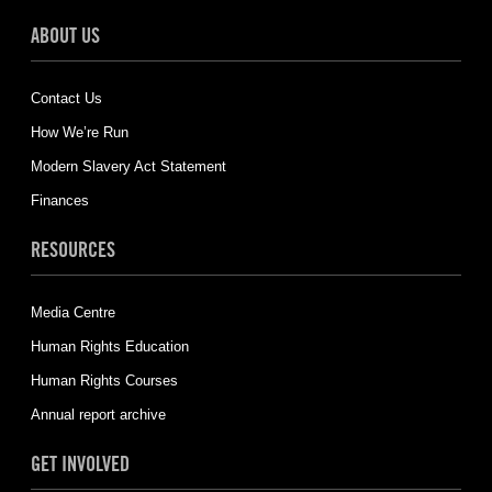
ABOUT US
Contact Us
How We’re Run
Modern Slavery Act Statement
Finances
RESOURCES
Media Centre
Human Rights Education
Human Rights Courses
Annual report archive
GET INVOLVED