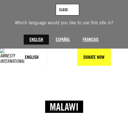
CLOSE
Which language would you like to use this site in?
ENGLISH
ESPAÑOL
FRANÇAIS
ENGLISH
DONATE NOW
MALAWI