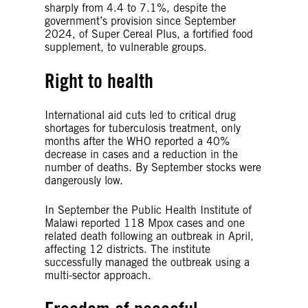
sharply from 4.4 to 7.1%, despite the
government’s provision since September
2024, of Super Cereal Plus, a fortified food
supplement, to vulnerable groups.
Right to health
International aid cuts led to critical drug
shortages for tuberculosis treatment, only
months after the WHO reported a 40%
decrease in cases and a reduction in the
number of deaths. By September stocks were
dangerously low.
In September the Public Health Institute of
Malawi reported 118 Mpox cases and one
related death following an outbreak in April,
affecting 12 districts. The institute
successfully managed the outbreak using a
multi-sector approach.