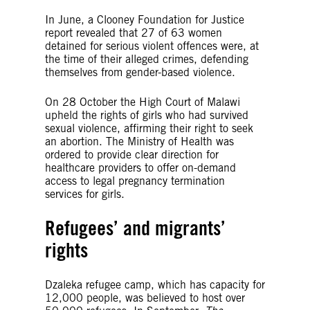
In June, a Clooney Foundation for Justice
report revealed that 27 of 63 women
detained for serious violent offences were, at
the time of their alleged crimes, defending
themselves from gender-based violence.
On 28 October the High Court of Malawi
upheld the rights of girls who had survived
sexual violence, affirming their right to seek
an abortion. The Ministry of Health was
ordered to provide clear direction for
healthcare providers to offer on-demand
access to legal pregnancy termination
services for girls.
Refugees’ and migrants’
rights
Dzaleka refugee camp, which has capacity for
12,000 people, was believed to host over