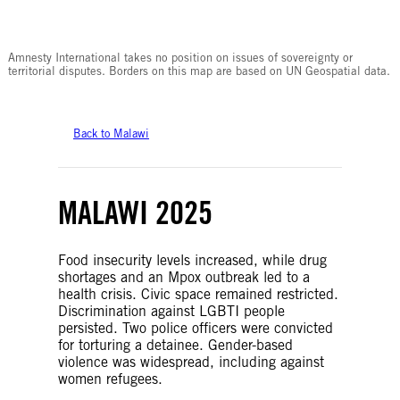
© Amnesty International
Amnesty International takes no position on issues of sovereignty or
territorial disputes. Borders on this map are based on UN Geospatial data.
Back to Malawi
MALAWI 2025
Food insecurity levels increased, while drug
shortages and an Mpox outbreak led to a
health crisis. Civic space remained restricted.
Discrimination against LGBTI people
persisted. Two police officers were convicted
for torturing a detainee. Gender-based
violence was widespread, including against
women refugees.