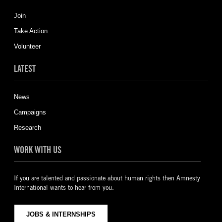
Join
Take Action
Volunteer
LATEST
News
Campaigns
Research
WORK WITH US
If you are talented and passionate about human rights then Amnesty
International wants to hear from you.
JOBS & INTERNSHIPS