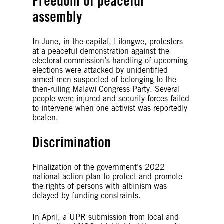
Freedom of peaceful
assembly
In June, in the capital, Lilongwe, protesters
at a peaceful demonstration against the
electoral commission’s handling of upcoming
elections were attacked by unidentified
armed men suspected of belonging to the
then-ruling Malawi Congress Party. Several
people were injured and security forces failed
to intervene when one activist was reportedly
beaten.
Discrimination
Finalization of the government’s 2022
national action plan to protect and promote
the rights of persons with albinism was
delayed by funding constraints.
In April, a UPR submission from local and