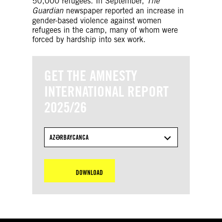
50,000 refugees. In September,
The
Guardian
newspaper reported an increase in
gender-based violence against women
refugees in the camp, many of whom were
forced by hardship into sex work.
GET THE AMNESTY
INTERNATIONAL REPORT
2025/26
AZƏRBAYCANCA
DOWNLOAD