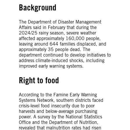
Background
The Department of Disaster Management
Affairs said in February that during the
2024/25 rainy season, severe weather
affected approximately 160,000 people,
leaving around 644 families displaced, and
approximately 35 people dead. The
department continued to develop initiatives to
address climate-induced shocks, including
improved early warning systems.
Right to food
According to the Famine Early Warning
Systems Network, southern districts faced
crisis-level food insecurity due to poor
harvests and below-average purchasing
power. A survey by the National Statistics
Office and the Department of Nutrition,
revealed that malnutrition rates had risen