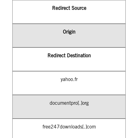
Redirect Source
Origin
Redirect Destination
yahoo.fr
documentpro[.]org
free247downloads[.]com