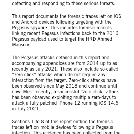
detecting and responding to these serious threats.
This report documents the forensic traces left on iOS
and Android devices following targeting with the
Pegasus spyware. This includes forensic records
linking recent Pegasus infections back to the 2016
Pegasus payload used to target the HRD Ahmed
Mansoor.
The Pegasus attacks detailed in this report and
accompanying appendices are from 2014 up to as
recently as July 2021. These also include so-called
“zero-click” attacks which do not require any
interaction from the target. Zero-click attacks have
been observed since May 2018 and continue until
now. Most recently, a successful “zero-click” attack
has been observed exploiting multiple zero-days to
attack a fully patched iPhone 12 running iOS 14.6
in July 2021.
Sections 1 to 8 of this report outline the forensic
traces left on mobile devices following a Pegasus
infection. This evidence has been collected from the