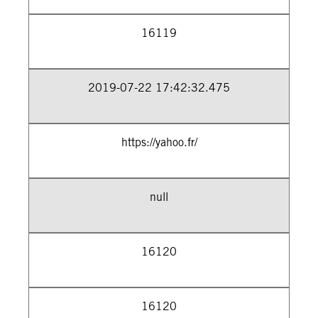
16119
2019-07-22 17:42:32.475
https://yahoo.fr/
null
16120
16120