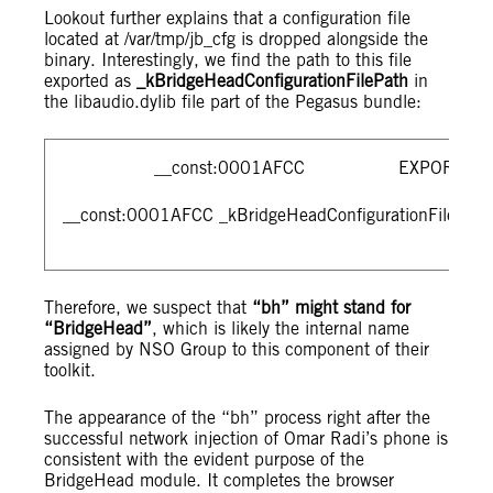
Lookout further explains that a configuration file
located at /var/tmp/jb_cfg is dropped alongside the
binary. Interestingly, we find the path to this file
exported as
_kBridgeHeadConfigurationFilePath
in
the libaudio.dylib file part of the Pegasus bundle:
__const:0001AFCC EXPORT _kBridge
__const:0001AFCC _kBridgeHeadConfigurationFilePath D
Therefore, we suspect that
“bh” might stand for
“BridgeHead”
, which is likely the internal name
assigned by NSO Group to this component of their
toolkit.
The appearance of the “bh” process right after the
successful network injection of Omar Radi’s phone is
consistent with the evident purpose of the
BridgeHead module. It completes the browser