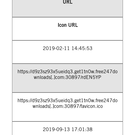
URL
Icon URL
2019-02-11 14:45:53
https://d9z3sz93x5ueidq3.get1tn0w.free247do
wnloads[.]com:30897/rdEN5YP
https://d9z3sz93x5ueidq3.get1tn0w.free247do
wnloads[.]com:30897/favicon.ico
2019-09-13 17:01:38