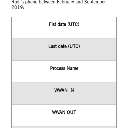
Radi’s phone between February and September
2019:
Fist date (UTC)
Last date (UTC)
Process Name
WWAN IN
WWAN OUT