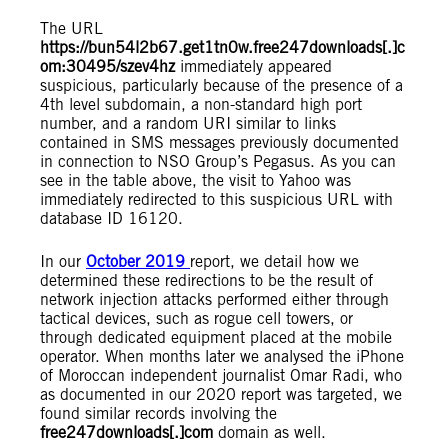
The URL
https://bun54l2b67.get1tn0w.free247downloads[.]c
om:30495/szev4hz
immediately appeared
suspicious, particularly because of the presence of a
4th level subdomain, a non-standard high port
number, and a random URI similar to links
contained in SMS messages previously documented
in connection to NSO Group’s Pegasus. As you can
see in the table above, the visit to Yahoo was
immediately redirected to this suspicious URL with
database ID 16120.
In our
October 2019
report, we detail how we
determined these redirections to be the result of
network injection attacks performed either through
tactical devices, such as rogue cell towers, or
through dedicated equipment placed at the mobile
operator. When months later we analysed the iPhone
of Moroccan independent journalist Omar Radi, who
as documented in our 2020 report was targeted, we
found similar records involving the
free247downloads[.]com
domain as well.