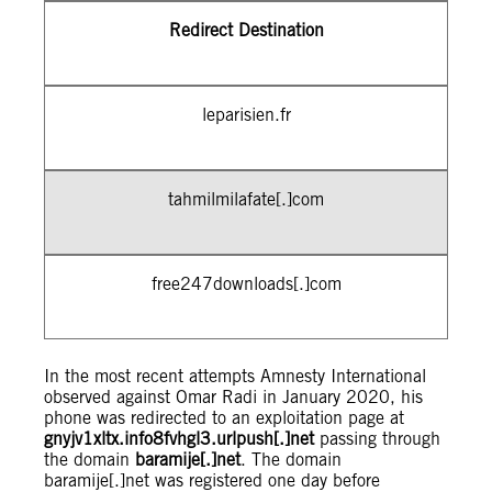
Redirect Destination
leparisien.fr
tahmilmilafate[.]com
free247downloads[.]com
In the most recent attempts Amnesty International
observed against Omar Radi in January 2020, his
phone was redirected to an exploitation page at
gnyjv1xltx.info8fvhgl3.urlpush[.]net
passing through
the domain
baramije[.]net
. The domain
baramije[.]net was registered one day before