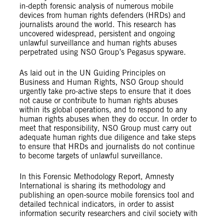
in-depth forensic analysis of numerous mobile
devices from human rights defenders (HRDs) and
journalists around the world. This research has
uncovered widespread, persistent and ongoing
unlawful surveillance and human rights abuses
perpetrated using NSO Group’s Pegasus spyware.
As laid out in the UN Guiding Principles on
Business and Human Rights, NSO Group should
urgently take pro-active steps to ensure that it does
not cause or contribute to human rights abuses
within its global operations, and to respond to any
human rights abuses when they do occur. In order to
meet that responsibility, NSO Group must carry out
adequate human rights due diligence and take steps
to ensure that HRDs and journalists do not continue
to become targets of unlawful surveillance.
In this Forensic Methodology Report, Amnesty
International is sharing its methodology and
publishing an open-source mobile forensics tool and
detailed technical indicators, in order to assist
information security researchers and civil society with