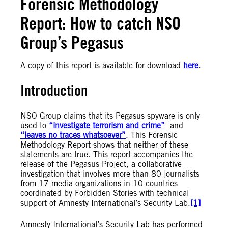
Forensic Methodology
Report: How to catch NSO
Group’s Pegasus
A copy of this report is available for download
here
.
Introduction
NSO Group claims that its Pegasus spyware is only
used to
“investigate terrorism and crime”
and
“leaves no traces whatsoever”
. This Forensic
Methodology Report shows that neither of these
statements are true. This report accompanies the
release of the Pegasus Project, a collaborative
investigation that involves more than 80 journalists
from 17 media organizations in 10 countries
coordinated by Forbidden Stories with technical
support of Amnesty International’s Security Lab.
[1]
Amnesty International’s Security Lab has performed