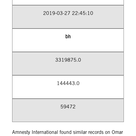
2019-03-27 22:45:10
bh
3319875.0
144443.0
59472
Amnesty International found similar records on Omar