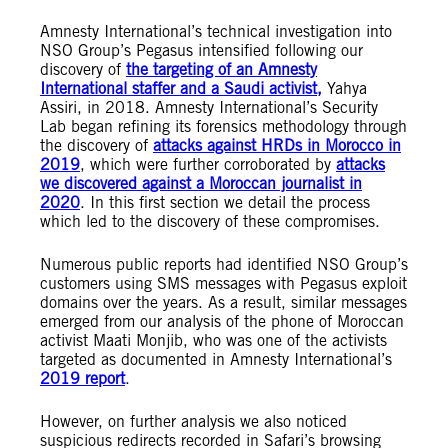
Amnesty International’s technical investigation into
NSO Group’s Pegasus intensified following our
discovery of
the targeting of an Amnesty
International staffer and a Saudi activist,
Yahya
Assiri, in 2018.
Amnesty International’s Security
Lab began refining its forensics methodology through
the discovery of
attacks against HRDs in Morocco in
2019
, which were further corroborated by
attacks
we discovered against a Moroccan journalist in
2020
. In this first section we detail the process
which led to the discovery of these compromises.
Numerous public reports had identified NSO Group’s
customers using SMS messages with Pegasus exploit
domains over the years. As a result, similar messages
emerged from our analysis of the phone of Moroccan
activist Maati Monjib, who was one of the activists
targeted as documented in Amnesty International’s
2019 report
.
However, on further analysis we also noticed
suspicious redirects recorded in Safari’s browsing