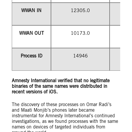
WWAN IN
12305.0
WWAN OUT
10173.0
1
Process ID
14946
Amnesty International verified that no legitimate
binaries of the same names were distributed in
recent versions of iOS.
The discovery of these processes on Omar Radi’s
and Maati Monjib’s phones later became
instrumental for Amnesty International’s continued
investigations, as we found processes with the same
names on devices of targeted individuals from