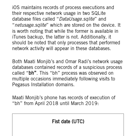
iOS maintains records of process executions and
their respective network usage in two SQLite
database files called “
DataUsage.sqlite
” and
“
netusage.sqlite
” which are stored on the device. It
is worth noting that while the former is available in
iTunes backup, the latter is not. Additionally, it
should be noted that only processes that performed
network activity will appear in these databases.
Both Maati Monjib’s and Omar Radi’s network usage
databases contained records of a suspicious process
called “
bh”
. This “bh” process was observed on
multiple occasions immediately following visits to
Pegasus Installation domains.
Maati Monjib’s phone has records of execution of
“bh” from April 2018 until March 2019:
Fist date (UTC)