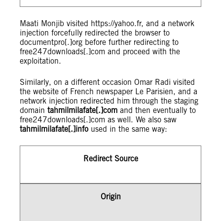
Maati Monjib visited https://yahoo.fr, and a network
injection forcefully redirected the browser to
documentpro[.]org before further redirecting to
free247downloads[.]com and proceed with the
exploitation.
Similarly, on a different occasion Omar Radi visited
the website of French newspaper Le Parisien, and a
network injection redirected him through the staging
domain
tahmilmilafate[.]com
and then eventually to
free247downloads[.]com as well. We also saw
tahmilmilafate[.]info
used in the same way:
Redirect Source
Origin