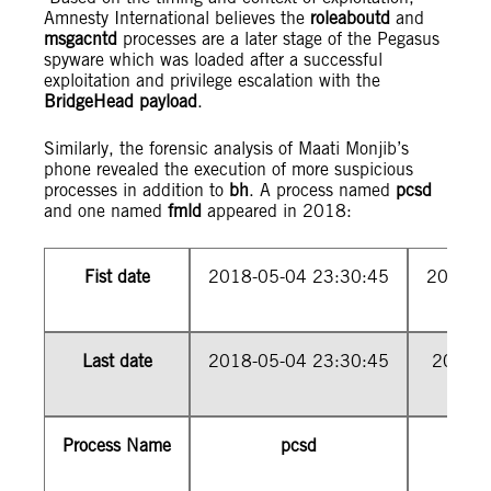
Amnesty International believes the
roleaboutd
and
msgacntd
processes are a later stage of the Pegasus
spyware which was loaded after a successful
exploitation and privilege escalation with the
BridgeHead payload
.
Similarly, the forensic analysis of Maati Monjib’s
phone revealed the execution of more suspicious
processes in addition to
bh
. A process named
pcsd
and one named
fmld
appeared in 2018:
Fist date
2018-05-04 23:30:45
2018-0
Last date
2018-05-04 23:30:45
2018-0
Process Name
pcsd