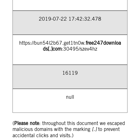
2019-07-22 17:42:32.478
https://bun54l2b67.get1tn0w.
free247downloa
ds[.]com
:30495/szev4hz
16119
null
(
Please note
: throughout this document we escaped
malicious domains with the marking
[.]
to prevent
accidental clicks and visits.)