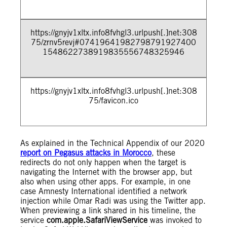
https://gnyjv1xltx.info8fvhgl3.urlpush[.]net:308
75/zrnv5revj#07419641982798791927400
1548622738919835556748325946
https://gnyjv1xltx.info8fvhgl3.urlpush[.]net:308
75/favicon.ico
As explained in the Technical Appendix of our 2020
report on Pegasus attacks in Morocco
, these
redirects do not only happen when the target is
navigating the Internet with the browser app, but
also when using other apps. For example, in one
case Amnesty International identified a network
injection while Omar Radi was using the Twitter app.
When previewing a link shared in his timeline, the
service
com.apple.SafariViewService
was invoked to