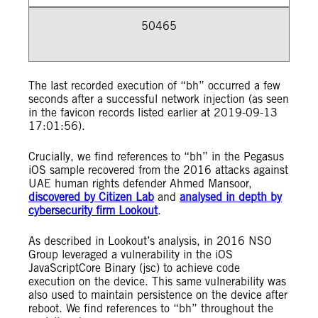
50465
The last recorded execution of “bh” occurred a few
seconds after a successful network injection (as seen
in the favicon records listed earlier at 2019-09-13
17:01:56).
Crucially, we find references to “bh” in the Pegasus
iOS sample recovered from the 2016 attacks against
UAE human rights defender Ahmed Mansoor,
discovered by Citizen Lab
and
analysed in depth by
cybersecurity firm Lookout
.
As described in Lookout’s analysis, in 2016 NSO
Group leveraged a vulnerability in the iOS
JavaScriptCore Binary (jsc) to achieve code
execution on the device. This same vulnerability was
also used to maintain persistence on the device after
reboot. We find references to “bh” throughout the