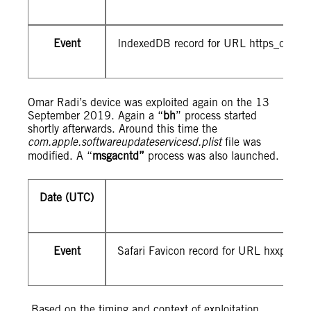
Event
IndexedDB record for URL https_d9z3
Omar Radi’s device was exploited again on the 13
September 2019. Again a “
bh
” process started
shortly afterwards. Around this time the
com.apple.softwareupdateservicesd.plist
file was
modified. A “
msgacntd”
process was also launched.
Date (UTC)
Event
Safari Favicon record for URL hxxps://2
Based on the timing and context of exploitation,