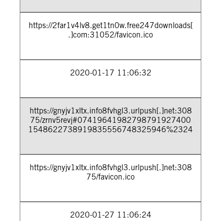
https://2far1v4lv8.get1tn0w.free247downloads[
.]com:31052/favicon.ico
2020-01-17 11:06:32
https://gnyjv1xltx.info8fvhgl3.urlpush[.]net:308
75/zrnv5revj#07419641982798791927400
1548622738919835556748325946%2324
https://gnyjv1xltx.info8fvhgl3.urlpush[.]net:308
75/favicon.ico
2020-01-27 11:06:24