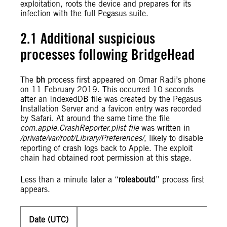
exploitation, roots the device and prepares for its
infection with the full Pegasus suite.
2.1 Additional suspicious
processes following BridgeHead
The
bh
process first appeared on Omar Radi’s phone
on 11 February 2019. This occurred 10 seconds
after an IndexedDB file was created by the Pegasus
Installation Server and a favicon entry was recorded
by Safari. At around the same time the file
com.apple.CrashReporter.plist file
was written in
/private/var/root/Library/Preferences/
, likely to disable
reporting of crash logs back to Apple. The exploit
chain had obtained root permission at this stage.
Less than a minute later a “
roleaboutd
” process first
appears.
Date (UTC)
201