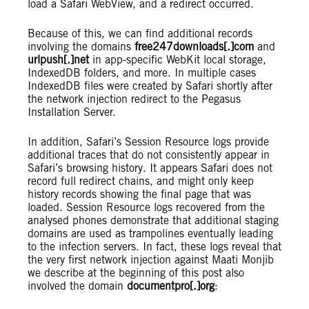
load a Safari WebView, and a redirect occurred.
Because of this, we can find additional records
involving the domains
free247downloads[.]com
and
urlpush[.]net
in app-specific WebKit local storage,
IndexedDB folders, and more. In multiple cases
IndexedDB files were created by Safari shortly after
the network injection redirect to the Pegasus
Installation Server.
In addition, Safari’s Session Resource logs provide
additional traces that do not consistently appear in
Safari’s browsing history. It appears Safari does not
record full redirect chains, and might only keep
history records showing the final page that was
loaded. Session Resource logs recovered from the
analysed phones demonstrate that additional staging
domains are used as trampolines eventually leading
to the infection servers. In fact, these logs reveal that
the very first network injection against Maati Monjib
we describe at the beginning of this post also
involved the domain
documentpro[.]org
: