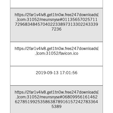
https://2far1v4lv8.get1tn0w.free247downloads[
.]com:31052/meunsnyse#01135657025711
729683484570402233897313302243339
7236
https://2far1v4lv8.get1tn0w.free247downloads[
.]com:31052/favicon.ico
2019-09-13 17:01:56
https://2far1v4lv8.get1tn0w.free247downloads[
.]com:31052/meunsnyse#06809956161462
627851992535863878916157242783364
5389