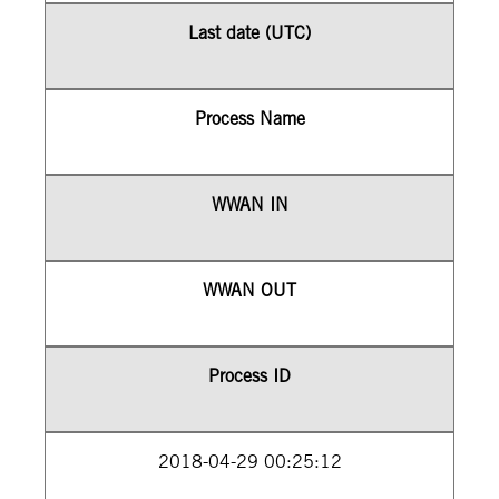
Last date (UTC)
Process Name
WWAN IN
WWAN OUT
Process ID
2018-04-29 00:25:12