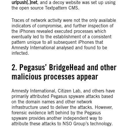
urlpush[.]net
, and a decoy website was set up using
the open source Textpattern CMS.
Traces of network activity were not the only available
indicators of compromise, and further inspection of
the iPhones revealed executed processes which
eventually led to the establishment of a consistent
pattern unique to all subsequent iPhones that
Amnesty International analysed and found to be
infected.
2. Pegasus’ BridgeHead and other
malicious processes appear
Amnesty International, Citizen Lab, and others have
primarily attributed Pegasus spyware attacks based
on the domain names and other network
infrastructure used to deliver the attacks. However,
forensic evidence left behind by the Pegasus
spyware provides another independent way to
attribute these attacks to NSO Group’s technology.