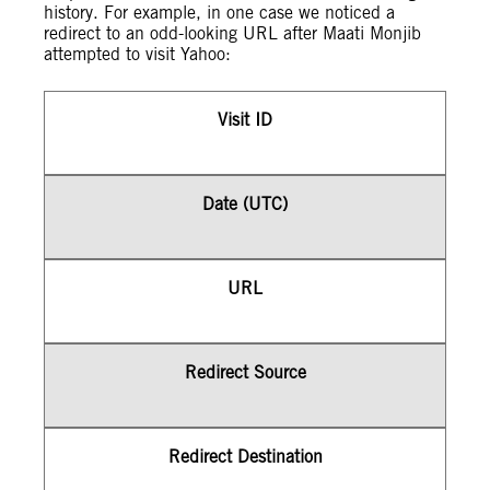
history. For example, in one case we noticed a
redirect to an odd-looking URL after Maati Monjib
attempted to visit Yahoo:
Visit ID
Date (UTC)
URL
Redirect Source
Redirect Destination