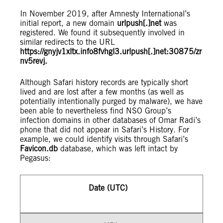
In November 2019, after Amnesty International’s
initial report, a new domain
urlpush[.]net
was
registered. We found it subsequently involved in
similar redirects to the URL
https://gnyjv1xltx.info8fvhgl3.urlpush[.]net:30875/zr
nv5revj.
Although Safari history records are typically short
lived and are lost after a few months (as well as
potentially intentionally purged by malware), we have
been able to nevertheless find NSO Group’s
infection domains in other databases of Omar Radi’s
phone that did not appear in Safari’s History. For
example, we could identify visits through Safari’s
Favicon.db
database, which was left intact by
Pegasus:
Date (UTC)