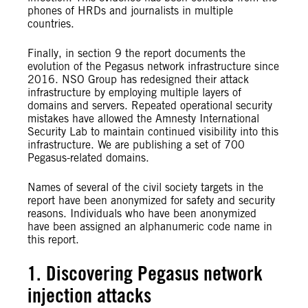
phones of HRDs and journalists in multiple
countries.
Finally, in section 9 the report documents the
evolution of the Pegasus network infrastructure since
2016. NSO Group has redesigned their attack
infrastructure by employing multiple layers of
domains and servers. Repeated operational security
mistakes have allowed the Amnesty
International
Security Lab to maintain continued visibility into this
infrastructure. We are publishing a set of 700
Pegasus-related domains.
Names of several of the civil society targets in the
report have been anonymized for safety and security
reasons. Individuals who have been anonymized
have been assigned an alphanumeric code name in
this report.
1. Discovering Pegasus network
injection attacks