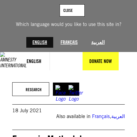
Skip
to
CLOSE
content
Which language would you like to use this site in?
ENGLISH
FRANÇAIS
العربية
ENGLISH
DONATE NOW
Howie Shia
RESEARCH
18 July 2021
Also available in
Français
,
العربية