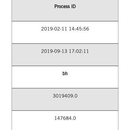
Process ID
2019-02-11 14:45:56
2019-09-13 17:02:11
bh
3019409.0
147684.0