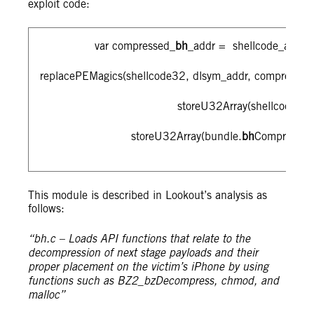
exploit code:
var compressed_
bh
_addr = shellcode_addr_a
replacePEMagics(shellcode32, dlsym_addr, compressed
storeU32Array(shellcode32,
storeU32Array(bundle.
bh
Compressed
This module is described in Lookout’s analysis as
follows:
“bh.c – Loads API functions that relate to the
decompression of next stage payloads and their
proper placement on the victim’s iPhone by using
functions such as BZ2_bzDecompress, chmod, and
malloc”