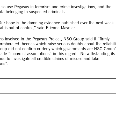
lso use Pegasus in terrorism and crime investigations, and the
ta belonging to suspected criminals.
 Our hope is the damning evidence published over the next week
at is out of control,” said Etienne Maynier.
ns involved in the Pegasus Project, NSO Group said it “firmly
roborated theories which raise serious doubts about the reliabili
 Group did not confirm or deny which governments are NSO Group’
made “incorrect assumptions” in this regard. Notwithstanding its
nue to investigate all credible claims of misuse and take
ons”.