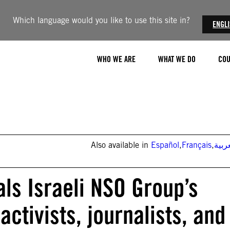
Which language would you like to use this site in?
ENGL
WHO WE ARE
WHAT WE DO
COU
Also available in
Español
,
Français
,
العر
ls Israeli NSO Group’s
ctivists, journalists, and