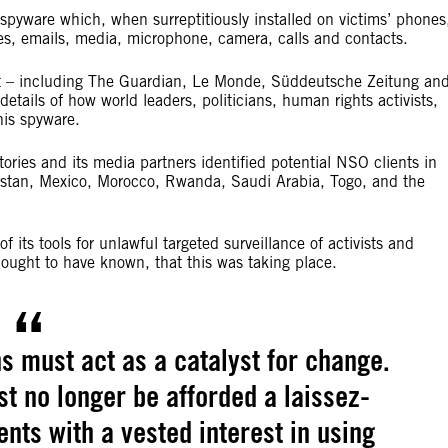
 spyware which, when surreptitiously installed on victims’ phones
es, emails, media, microphone, camera, calls and contacts.
ct – including The Guardian, Le Monde, Süddeutsche Zeitung an
details of how world leaders, politicians, human rights activists,
his spyware.
ories and its media partners identified potential NSO clients in
hstan, Mexico, Morocco, Rwanda, Saudi Arabia, Togo, and the
its tools for unlawful targeted surveillance of activists and
ly ought to have known, that this was taking place.
s must act as a catalyst for change.
t no longer be afforded a laissez-
ts with a vested interest in using