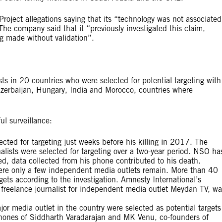
oject allegations saying that its “technology was not associated
e company said that it “previously investigated this claim,
ng made without validation”.
ists in 20 countries who were selected for potential targeting with
erbaijan, Hungary, India and Morocco, countries where
l surveillance:
ected for targeting just weeks before his killing in 2017. The
alists were selected for targeting over a two-year period. NSO ha
d, data collected from his phone contributed to his death.
ere only a few independent media outlets remain. More than 40
rgets according to the investigation. Amnesty International’s
 freelance journalist for independent media outlet Meydan TV, wa
ajor media outlet in the country were selected as potential targets
hones of Siddharth Varadarajan and MK Venu, co-founders of