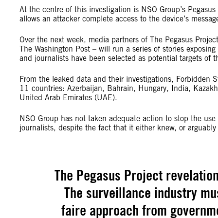
At the centre of this investigation is NSO Group’s Pegasus
allows an attacker complete access to the device’s messag
Over the next week, media partners of The Pegasus Proje
The Washington Post – will run a series of stories exposing 
and journalists have been selected as potential targets of t
From the leaked data and their investigations, Forbidden St
11 countries: Azerbaijan, Bahrain, Hungary, India, Kazak
United Arab Emirates (UAE).
NSO Group has not taken adequate action to stop the use of 
journalists, despite the fact that it either knew, or arguab
The Pegasus Project revelation
The surveillance industry mus
faire approach from governmen