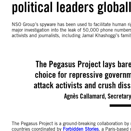
political leaders global
NSO Group’s spyware has been used to facilitate human rig
major investigation into the leak of 50,000 phone numbers 
activists and journalists, including Jamal Khashoggi’s famil
The Pegasus Project lays bar
choice for repressive governme
attack activists and crush diss
Agnès Callamard, Secretary
The Pegasus Project is a ground-breaking collaboration by
countries coordinated by
Forbidden Stories
, a Paris-based