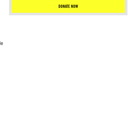
DONATE NOW
le