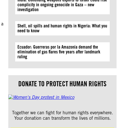
complicity in ongoing genocide in Gaza – new
investigation
 a
Shell, oil spills and human rights in Nigeria: What you
need to know
Ecuador: Guerreras por la Amazonía demand the
elimination of gas flares five years after landmark
ruling
DONATE TO PROTECT HUMAN RIGHTS
Together we can fight for human rights everywhere.
Your donation can transform the lives of millions.