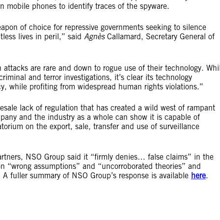
n mobile phones to identify traces of the spyware.
pon of choice for repressive governments seeking to silence
less lives in peril,” said
Agnès
Callamard, Secretary General of
 attacks are rare and down to rogue use of their technology. Whi
iminal and terror investigations, it’s clear its technology
cy, while profiting from widespread human rights violations.”
lesale lack of regulation that has created a wild west of rampant
ompany and the industry as a whole can show it is capable of
rium on the export, sale, transfer and use of surveillance
artners, NSO Group said it “firmly denies… false claims” in the
d on “wrong assumptions” and “uncorroborated theories” and
”. A fuller summary of NSO Group’s response is available
here
.