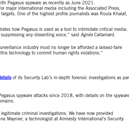
with Pegasus spyware as recently as June 2021.
 for major international media including the Associated Press,
rgets. One of the highest profile journalists was Roula Khalaf,
strates how Pegasus is used as a tool to intimidate critical media. 
nd suppressing any dissenting voice,” said
Agnès
Callamard.
urveillance industry must no longer be afforded a laissez-faire
this technology to commit human rights violations.”
details
of its Security Lab’s in-depth forensic investigations as par
Pegasus spyware attacks since 2018, with details on the spyware
omains.
legitimate criminal investigations. We have now provided
enne Maynier, a technologist at Amnesty International’s Security