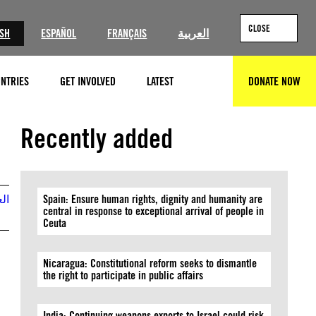
CLOSE
ISH
ESPAÑOL
FRANÇAIS
العربية
NTRIES
GET INVOLVED
LATEST
DONATE NOW
SEARCH
Recently added
بية
Spain: Ensure human rights, dignity and humanity are
central in response to exceptional arrival of people in
Ceuta
Nicaragua: Constitutional reform seeks to dismantle
the right to participate in public affairs
India: Continuing weapons exports to Israel could risk