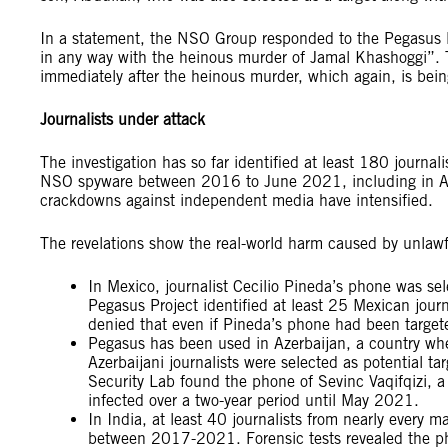
In a statement, the NSO Group responded to the Pegasus Pr
in any way with the heinous murder of Jamal Khashoggi”. Th
immediately after the heinous murder, which again, is bei
Journalists under attack
The investigation has so far identified at least 180 journal
NSO spyware between 2016 to June 2021, including in Az
crackdowns against independent media have intensified.
The revelations show the real-world harm caused by unlawfu
In Mexico, journalist Cecilio Pineda’s phone was sel
Pegasus Project identified at least 25 Mexican journ
denied that even if Pineda’s phone had been targete
Pegasus has been used in Azerbaijan, a country wh
Azerbaijani journalists were selected as potential ta
Security Lab found the phone of Sevinc Vaqifqizi, a
infected over a two-year period until May 2021.
In India, at least 40 journalists from nearly every m
between 2017-2021. Forensic tests revealed the p