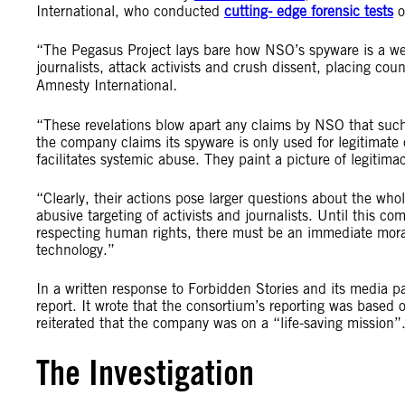
International, who conducted
cutting- edge forensic tests
o
“The Pegasus Project lays bare how NSO’s spyware is a wea
journalists, attack activists and crush dissent, placing count
Amnesty International
.
“These revelations blow apart any claims by NSO that such
the company claims its spyware is only used for legitimate cr
facilitates systemic abuse. They paint a picture of legitima
“Clearly, their actions pose larger questions about the who
abusive targeting of activists and journalists. Until this c
respecting human rights, there must be an immediate morato
technology.”
In a written response to Forbidden Stories and its media p
report. It wrote that the consortium’s reporting was base
reiterated that the company was on a “life-saving mission
The Investigation