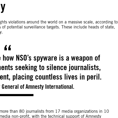
ly
hts violations around the world on a massive scale, according to
of potential surveillance targets. These include heads of state,
y.
e how NSO’s spyware is a weapon of
nts seeking to silence journalists,
ent, placing countless lives in peril.
 General of Amnesty International.
 more than 80 journalists from 17 media organizations in 10
 media non-profit, with the technical support of Amnesty