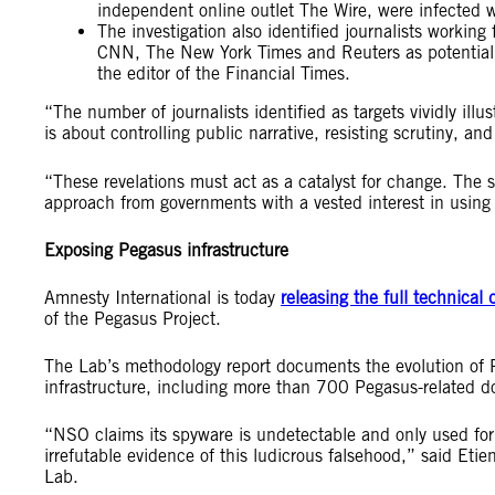
independent online outlet The Wire, were infected 
The investigation also identified journalists working
CNN, The New York Times and Reuters as potential ta
the editor of the Financial Times.
“The number of journalists identified as targets vividly illu
is about controlling public narrative, resisting scrutiny, a
“These revelations must act as a catalyst for change. The s
approach from governments with a vested interest in using 
Exposing Pegasus infrastructure
Amnesty International is today
releasing the full technical 
of the Pegasus Project.
The Lab’s methodology report documents the evolution of 
infrastructure, including more than 700 Pegasus-related d
“NSO claims its spyware is undetectable and only used for 
irrefutable evidence of this ludicrous falsehood,” said Eti
Lab.