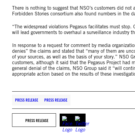
There is nothing to suggest that NSO’s customers did not a
Forbidden Stories consortium also found numbers in the da
“The widespread violations Pegasus facilitates must stop.
will lead governments to overhaul a surveillance industry th
In response to a request for comment by media organizatio
denies” the claims and stated that “many of them are uncor
of your sources, as well as the basis of your story.” NSO
customers, although it said that the Pegasus Project had 
general denial of the claims, NSO Group said it “will conti
appropriate action based on the results of these investigati
PRESS RELEASE
PRESS RELEASE
PRESS RELEASE