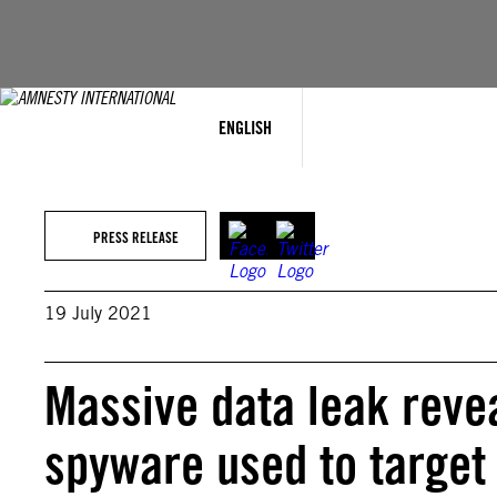
Skip
to
content
ENGLISH
PRESS RELEASE
19 July 2021
Massive data leak revea
spyware used to target a