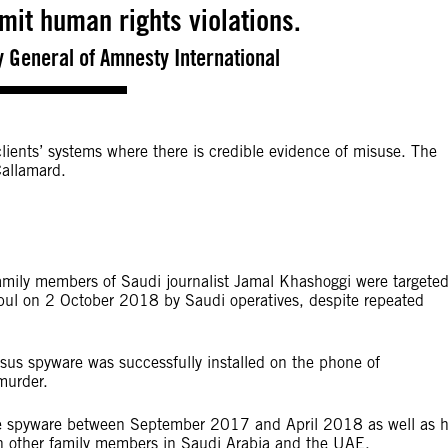
mit human rights violations.
 General of Amnesty International
ients’ systems where there is credible evidence of misuse. The
allamard.
family members of Saudi journalist Jamal Khashoggi were targete
nbul on 2 October 2018 by Saudi operatives, despite repeated
sus spyware was successfully installed on the phone of
murder.
the spyware between September 2017 and April 2018 as well as h
th other family members in Saudi Arabia and the UAE.