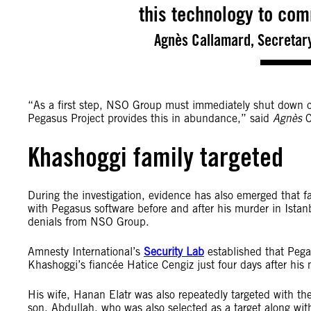
this technology to com
Agnès Callamard, Secretary
“As a first step, NSO Group must immediately shut down cl
Pegasus Project provides this in abundance,” said
Agnès
C
Khashoggi family targeted
During the investigation, evidence has also emerged that 
with Pegasus software before and after his murder in Ista
denials from NSO Group.
Amnesty International’s
Security Lab
established that Pega
Khashoggi’s fiancée Hatice Cengiz just four days after his 
His wife, Hanan Elatr was also repeatedly targeted with 
son, Abdullah, who was also selected as a target along wi