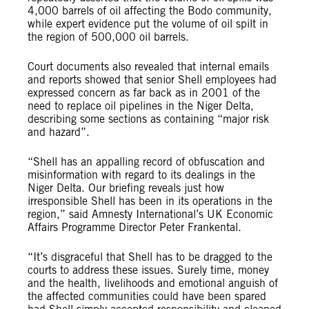
4,000 barrels of oil affecting the Bodo community,
while expert evidence put the volume of oil spilt in
the region of 500,000 oil barrels.
Court documents also revealed that internal emails
and reports showed that senior Shell employees had
expressed concern as far back as in 2001 of the
need to replace oil pipelines in the Niger Delta,
describing some sections as containing “major risk
and hazard”.
“Shell has an appalling record of obfuscation and
misinformation with regard to its dealings in the
Niger Delta. Our briefing reveals just how
irresponsible Shell has been in its operations in the
region,” said Amnesty International’s UK Economic
Affairs Programme Director Peter Frankental.
“It’s disgraceful that Shell has to be dragged to the
courts to address these issues. Surely time, money
and the health, livelihoods and emotional anguish of
the affected communities could have been spared