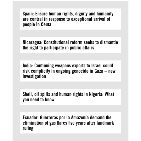
Spain: Ensure human rights, dignity and humanity
are central in response to exceptional arrival of
people in Ceuta
Nicaragua: Constitutional reform seeks to dismantle
the right to participate in public affairs
India: Continuing weapons exports to Israel could
risk complicity in ongoing genocide in Gaza – new
investigation
Shell, oil spills and human rights in Nigeria: What
you need to know
Ecuador: Guerreras por la Amazonía demand the
elimination of gas flares five years after landmark
ruling