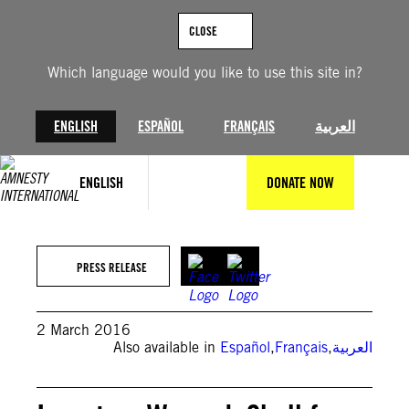
Skip
to
CLOSE
content
Which language would you like to use this site in?
ENGLISH
ESPAÑOL
FRANÇAIS
العربية
ENGLISH
DONATE NOW
PRESS RELEASE
2 March 2016
Also available in
Español
,
Français
,
العربية