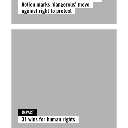
Action marks ‘dangerous’ move
against right to protest
IMPACT
31 wins for human rights