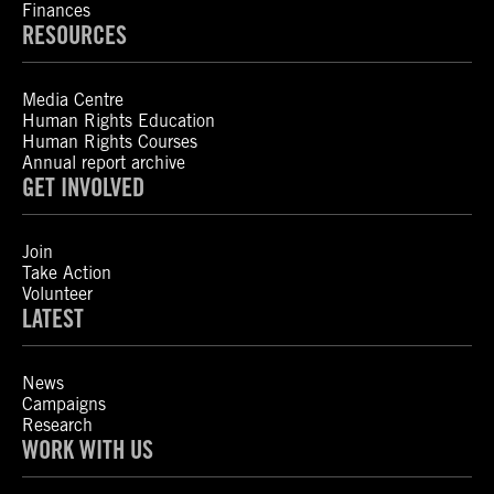
Finances
RESOURCES
Media Centre
Human Rights Education
Human Rights Courses
Annual report archive
GET INVOLVED
Join
Take Action
Volunteer
LATEST
News
Campaigns
Research
WORK WITH US