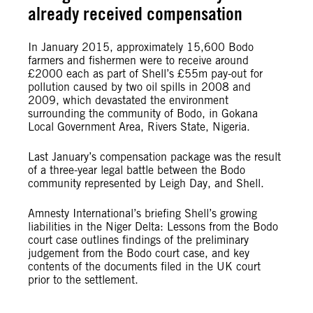
already received compensation
In January 2015, approximately 15,600 Bodo
farmers and fishermen were to receive around
£2000 each as part of Shell’s £55m pay-out for
pollution caused by two oil spills in 2008 and
2009, which devastated the environment
surrounding the community of Bodo, in Gokana
Local Government Area, Rivers State, Nigeria.
Last January’s compensation package was the result
of a three-year legal battle between the Bodo
community represented by Leigh Day, and Shell.
Amnesty International’s briefing Shell’s growing
liabilities in the Niger Delta: Lessons from the Bodo
court case outlines findings of the preliminary
judgement from the Bodo court case, and key
contents of the documents filed in the UK court
prior to the settlement.