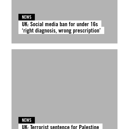
NEWS
UK: Social media ban for under 16s
‘right diagnosis, wrong prescription’
NEWS
UK: Terrorist sentence for Palestine