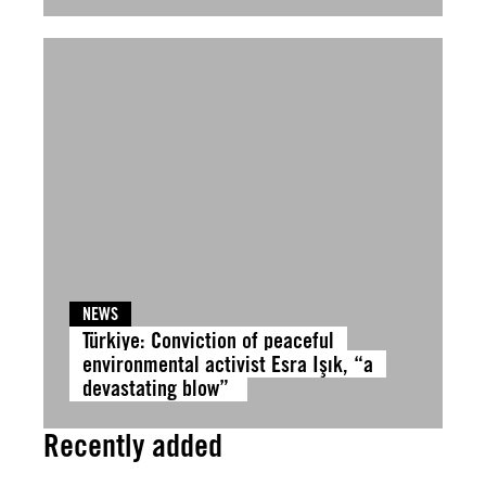
NEWS
Türkiye: Conviction of peaceful
environmental activist Esra Işık, “a
devastating blow”
Recently added