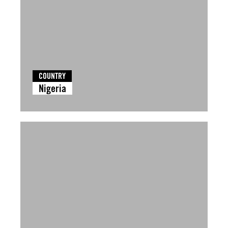
COUNTRY
Nigeria