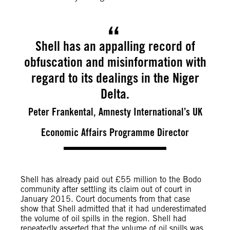
Shell has an appalling record of
obfuscation and misinformation with
regard to its dealings in the Niger
Delta.
Peter Frankental, Amnesty International’s UK
Economic Affairs Programme Director
Shell has already paid out £55 million to the Bodo
community after settling its claim out of court in
January 2015. Court documents from that case
show that Shell admitted that it had underestimated
the volume of oil spills in the region. Shell had
repeatedly asserted that the volume of oil spills was