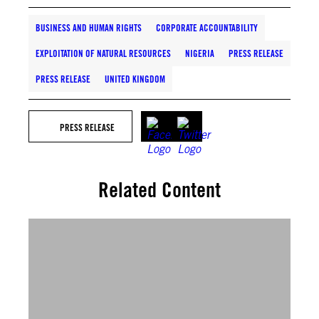
BUSINESS AND HUMAN RIGHTS
CORPORATE ACCOUNTABILITY
EXPLOITATION OF NATURAL RESOURCES
NIGERIA
PRESS RELEASE
PRESS RELEASE
UNITED KINGDOM
PRESS RELEASE
Related Content