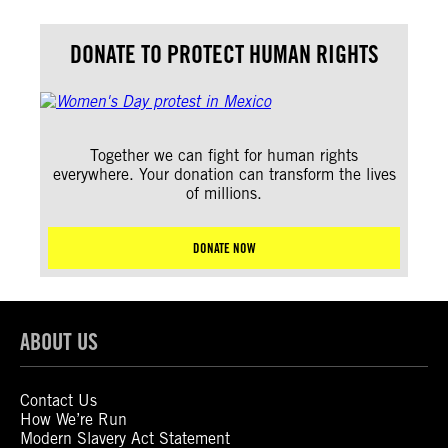
DONATE TO PROTECT HUMAN RIGHTS
Together we can fight for human rights
everywhere. Your donation can transform the lives
of millions.
DONATE NOW
ABOUT US
Contact Us
How We’re Run
Modern Slavery Act Statement