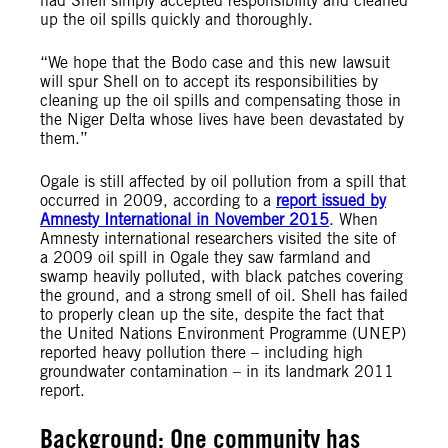
had Shell simply accepted responsibility and cleaned
up the oil spills quickly and thoroughly.
“We hope that the Bodo case and this new lawsuit
will spur Shell on to accept its responsibilities by
cleaning up the oil spills and compensating those in
the Niger Delta whose lives have been devastated by
them.”
Ogale is still affected by oil pollution from a spill that
occurred in 2009, according to a
report issued by
Amnesty International in November 2015
. When
Amnesty international researchers visited the site of
a 2009 oil spill in Ogale they saw farmland and
swamp heavily polluted, with black patches covering
the ground, and a strong smell of oil. Shell has failed
to properly clean up the site, despite the fact that
the United Nations Environment Programme (UNEP)
reported heavy pollution there – including high
groundwater contamination – in its landmark 2011
report.
Background: One community has