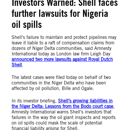
Investors Warned: Shell faces
further lawsuits for Nigeria
oil spills
Shell’s failure to maintain and protect pipelines may
leave it liable to a raft of compensation claims from
dozens of Niger Delta communities, said Amnesty
International today as London law firm Leigh Day
announced two more lawsuits against Royal Dutch
Shell
.
The latest cases were filed today on behalf of two
communities in the Niger Delta who have been
affected by oil pollution, Bille and Ogale.
In its investor briefing,
Shell’s growing liabilities in
the Niger Delta: Lessons from the Bodo court case
,
Amnesty International warns Shell’s investors that
failures in the way the oil giant inspects and reports
on oil spills could mask the scale of potential
financial liability arising for Shell.