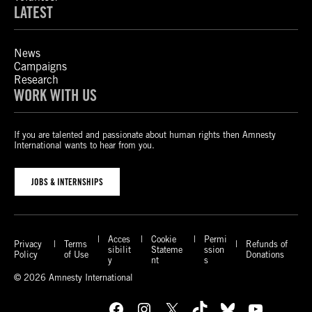
LATEST
News
Campaigns
Research
WORK WITH US
If you are talented and passionate about human rights then Amnesty
International wants to hear from you.
JOBS & INTERNSHIPS
Acces
Cookie
Permi
Privacy
Terms
Refunds of
sibilit
Stateme
ssion
Policy
of Use
Donations
y
nt
s
© 2026 Amnesty International
Facebook
Instagram
X
TikTok
Bluesky
YouTube