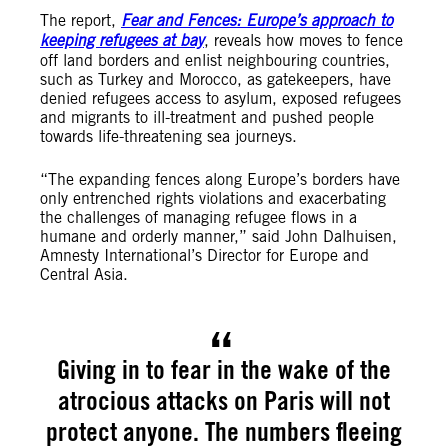
The report,
Fear and Fences: Europe’s approach to
keeping refugees at bay
, reveals how moves to fence
off land borders and enlist neighbouring countries,
such as Turkey and Morocco, as gatekeepers, have
denied refugees access to asylum, exposed refugees
and migrants to ill-treatment and pushed people
towards life-threatening sea journeys.
“The expanding fences along Europe’s borders have
only entrenched rights violations and exacerbating
the challenges of managing refugee flows in a
humane and orderly manner,” said John Dalhuisen,
Amnesty International’s Director for Europe and
Central Asia.
Giving in to fear in the wake of the
atrocious attacks on Paris will not
protect anyone. The numbers fleeing