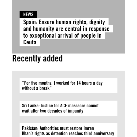
NEWS
Spain: Ensure human rights, dignity
and humanity are central in response
to exceptional arrival of people in
Ceuta
Recently added
“For five months, I worked for 14 hours a day
without a break”
Sri Lanka: Justice for ACF massacre cannot
wait after two decades of impunity
Pakistan: Authorities must restore Imran
Khan’s rights as detention reaches third anniversary