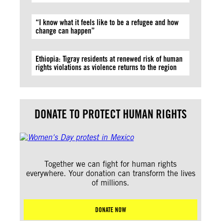
“I know what it feels like to be a refugee and how
change can happen”
Ethiopia: Tigray residents at renewed risk of human
rights violations as violence returns to the region
DONATE TO PROTECT HUMAN RIGHTS
Together we can fight for human rights
everywhere. Your donation can transform the lives
of millions.
DONATE NOW