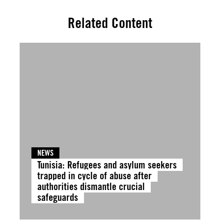
Related Content
NEWS
Tunisia: Refugees and asylum seekers
trapped in cycle of abuse after
authorities dismantle crucial
safeguards