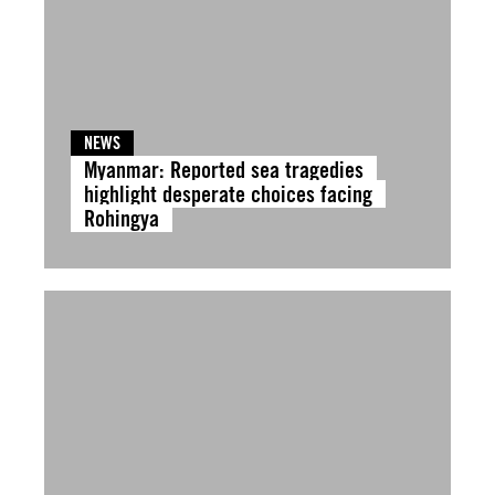
NEWS
Myanmar: Reported sea tragedies
highlight desperate choices facing
Rohingya