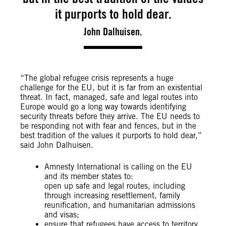
it purports to hold dear.
John Dalhuisen.
“The global refugee crisis represents a huge
challenge for the EU, but it is far from an existential
threat. In fact, managed, safe and legal routes into
Europe would go a long way towards identifying
security threats before they arrive. The EU needs to
be responding not with fear and fences, but in the
best tradition of the values it purports to hold dear,”
said John Dalhuisen.
Amnesty International is calling on the EU
and its member states to:
open up safe and legal routes, including
through increasing resettlement, family
reunification, and humanitarian admissions
and visas;
ensure that refugees have access to territory