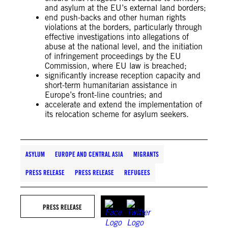
and asylum at the EU’s external land borders;
end push-backs and other human rights
violations at the borders, particularly through
effective investigations into allegations of
abuse at the national level, and the initiation
of infringement proceedings by the EU
Commission, where EU law is breached;
significantly increase reception capacity and
short-term humanitarian assistance in
Europe’s front-line countries; and
accelerate and extend the implementation of
its relocation scheme for asylum seekers.
ASYLUM
EUROPE AND CENTRAL ASIA
MIGRANTS
PRESS RELEASE
PRESS RELEASE
REFUGEES
PRESS RELEASE