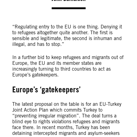
“Regulating entry to the EU is one thing. Denying it
to refugees altogether quite another. The first is
sensible and legitimate, the second is inhuman and
illegal, and has to stop.”
In a further bid to keep refugees and migrants out of
Europe, the EU and its member states are
increasingly turning to third countries to act as
Europe’s gatekeepers.
Europe’s ‘gatekeepers’
The latest proposal on the table is for an EU-Turkey
Joint Action Plan which commits Turkey to
“preventing irregular migration”. The deal turns a
blind eye to rights violations refugees and migrants
face there. In recent months, Turkey has been
detaining intercepted migrants and asylum-seekers