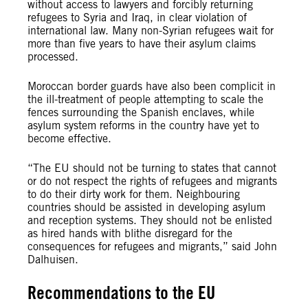
without access to lawyers and forcibly returning
refugees to Syria and Iraq, in clear violation of
international law. Many non-Syrian refugees wait for
more than five years to have their asylum claims
processed.
Moroccan border guards have also been complicit in
the ill-treatment of people attempting to scale the
fences surrounding the Spanish enclaves, while
asylum system reforms in the country have yet to
become effective.
“The EU should not be turning to states that cannot
or do not respect the rights of refugees and migrants
to do their dirty work for them. Neighbouring
countries should be assisted in developing asylum
and reception systems. They should not be enlisted
as hired hands with blithe disregard for the
consequences for refugees and migrants,” said John
Dalhuisen.
Recommendations to the EU