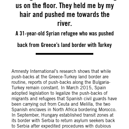
us on the floor. They held me by my
hair and pushed me towards the
river.
A 31-year-old Syrian refugee who was pushed
back from Greece’s land border with Turkey
Amnesty International’s research shows that while
push-backs at the Greece-Turkey land border are
routine, reports of push-backs along the Bulgaria-
Turkey remain constant. In March 2015, Spain
adopted legislation to legalize the push-backs of
migrants and refugees that Spanish civil guards have
been carrying out from Ceuta and Melilla, the two
Spanish enclaves in North Africa bordering Morocco.
In September, Hungary established transit zones at
its border with Serbia to return asylum seekers back
to Serbia after expedited procedures with dubious