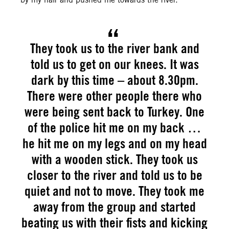
They took us to the river bank and
told us to get on our knees. It was
dark by this time – about 8.30pm.
There were other people there who
were being sent back to Turkey. One
of the police hit me on my back …
he hit me on my legs and on my head
with a wooden stick. They took us
closer to the river and told us to be
quiet and not to move. They took me
away from the group and started
beating us with their fists and kicking