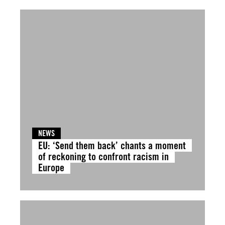
NEWS
EU: ‘Send them back’ chants a moment
of reckoning to confront racism in
Europe