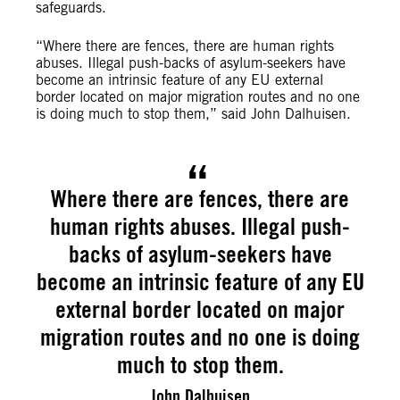
safeguards.
“Where there are fences, there are human rights
abuses. Illegal push-backs of asylum-seekers have
become an intrinsic feature of any EU external
border located on major migration routes and no one
is doing much to stop them,” said John Dalhuisen.
Where there are fences, there are
human rights abuses. Illegal push-
backs of asylum-seekers have
become an intrinsic feature of any EU
external border located on major
migration routes and no one is doing
much to stop them.
John Dalhuisen