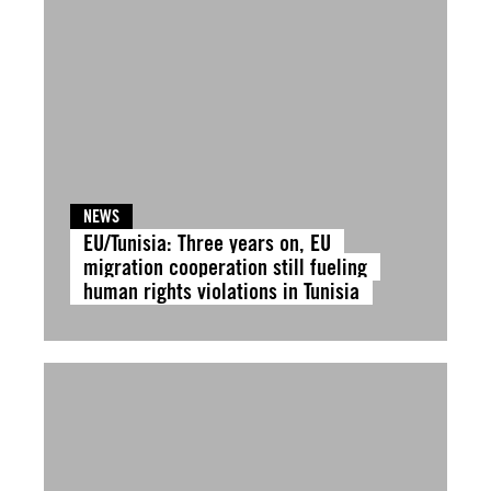
NEWS
EU/Tunisia: Three years on, EU
migration cooperation still fueling
human rights violations in Tunisia