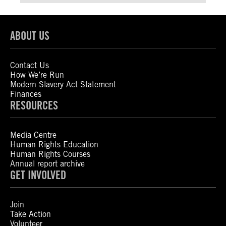
ABOUT US
Contact Us
How We’re Run
Modern Slavery Act Statement
Finances
RESOURCES
Media Centre
Human Rights Education
Human Rights Courses
Annual report archive
GET INVOLVED
Join
Take Action
Volunteer