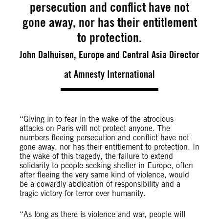
persecution and conflict have not
gone away, nor has their entitlement
to protection.
John Dalhuisen, Europe and Central Asia Director
at Amnesty International
“Giving in to fear in the wake of the atrocious
attacks on Paris will not protect anyone. The
numbers fleeing persecution and conflict have not
gone away, nor has their entitlement to protection. In
the wake of this tragedy, the failure to extend
solidarity to people seeking shelter in Europe, often
after fleeing the very same kind of violence, would
be a cowardly abdication of responsibility and a
tragic victory for terror over humanity.
“As long as there is violence and war, people will