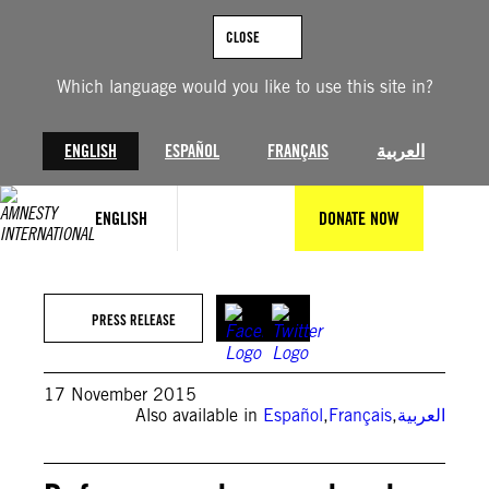
Skip
to
CLOSE
content
Which language would you like to use this site in?
ENGLISH
ESPAÑOL
FRANÇAIS
العربية
ENGLISH
DONATE NOW
PRESS RELEASE
17 November 2015
Also available in
Español
,
Français
,
العربية