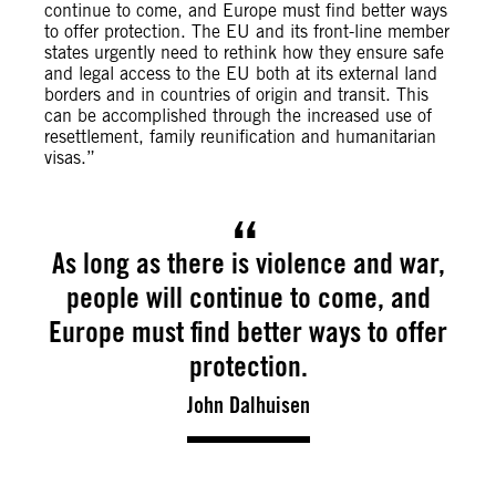
continue to come, and Europe must find better ways
to offer protection. The EU and its front-line member
states urgently need to rethink how they ensure safe
and legal access to the EU both at its external land
borders and in countries of origin and transit. This
can be accomplished through the increased use of
resettlement, family reunification and humanitarian
visas.”
As long as there is violence and war,
people will continue to come, and
Europe must find better ways to offer
protection.
John Dalhuisen