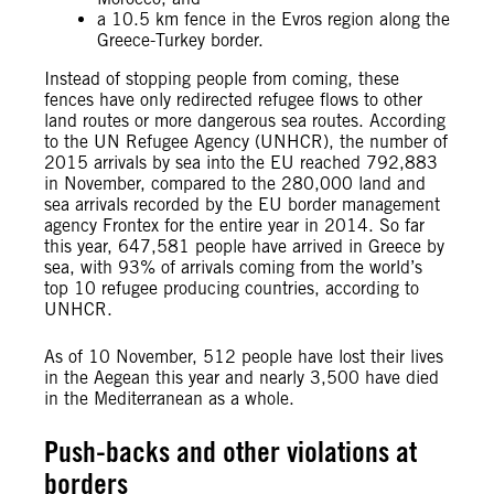
a 10.5 km fence in the Evros region along the
Greece-Turkey border.
Instead of stopping people from coming, these
fences have only redirected refugee flows to other
land routes or more dangerous sea routes. According
to the UN Refugee Agency (UNHCR), the number of
2015 arrivals by sea into the EU reached 792,883
in November, compared to the 280,000 land and
sea arrivals recorded by the EU border management
agency Frontex for the entire year in 2014. So far
this year, 647,581 people have arrived in Greece by
sea, with 93% of arrivals coming from the world’s
top 10 refugee producing countries, according to
UNHCR.
As of 10 November, 512 people have lost their lives
in the Aegean this year and nearly 3,500 have died
in the Mediterranean as a whole.
Push-backs and other violations at
borders