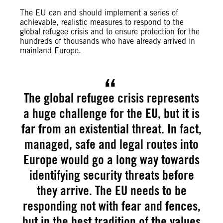
The EU can and should implement a series of
achievable, realistic measures to respond to the
global refugee crisis and to ensure protection for the
hundreds of thousands who have already arrived in
mainland Europe.
The global refugee crisis represents
a huge challenge for the EU, but it is
far from an existential threat. In fact,
managed, safe and legal routes into
Europe would go a long way towards
identifying security threats before
they arrive. The EU needs to be
responding not with fear and fences,
but in the best tradition of the values