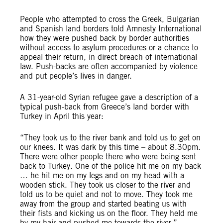
People who attempted to cross the Greek, Bulgarian
and Spanish land borders told Amnesty International
how they were pushed back by border authorities
without access to asylum procedures or a chance to
appeal their return, in direct breach of international
law. Push-backs are often accompanied by violence
and put people’s lives in danger.
A 31-year-old Syrian refugee gave a description of a
typical push-back from Greece’s land border with
Turkey in April this year:
“They took us to the river bank and told us to get on
our knees. It was dark by this time – about 8.30pm.
There were other people there who were being sent
back to Turkey. One of the police hit me on my back
… he hit me on my legs and on my head with a
wooden stick. They took us closer to the river and
told us to be quiet and not to move. They took me
away from the group and started beating us with
their fists and kicking us on the floor. They held me
by my hair and pushed me towards the river.”