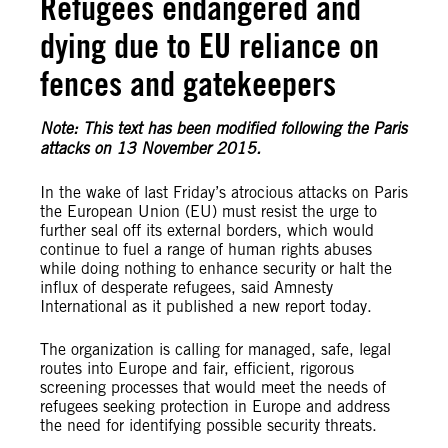
Refugees endangered and
dying due to EU reliance on
fences and gatekeepers
Note: This text has been modified following the Paris
attacks on 13 November 2015.
In the wake of last Friday’s atrocious attacks on Paris
the European Union (EU) must resist the urge to
further seal off its external borders, which would
continue to fuel a range of human rights abuses
while doing nothing to enhance security or halt the
influx of desperate refugees, said Amnesty
International as it published a new report today.
The organization is calling for managed, safe, legal
routes into Europe and fair, efficient, rigorous
screening processes that would meet the needs of
refugees seeking protection in Europe and address
the need for identifying possible security threats.