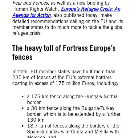
Fear and Fences
, as well as a new briefing by
Human Rights Watch,
Europe’s Refugee Crisis: An
Agenda for Action
, also published today, make
detailed recommendations calling on the EU and its
member states to do much more to tackle the global
refugee crisis.
The heavy toll of Fortress Europe’s
fences
In total, EU member states have built more than
235 km of fences at the EU’s external borders
costing in excess of 175 million Euros, including:
a 175 km fence along the Hungary-Serbia
border
a 30 km fence along the Bulgaria-Turkey
border, which is to be extended by a further
130 km
18.7 km of fences along the borders of the
Spanish enclaves of Ceuta and Melilla with
Morocco, and