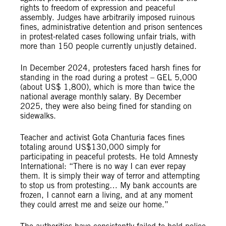
rights to freedom of expression and peaceful
assembly. Judges have arbitrarily imposed ruinous
fines, administrative detention and prison sentences
in protest-related cases following unfair trials, with
more than 150 people currently unjustly detained.
In December 2024, protesters faced harsh fines for
standing in the road during a protest – GEL 5,000
(about US$ 1,800), which is more than twice the
national average monthly salary. By December
2025, they were also being fined for standing on
sidewalks.
Teacher and activist Gota Chanturia faces fines
totaling around US$130,000 simply for
participating in peaceful protests. He told Amnesty
International: “There is no way I can ever repay
them. It is simply their way of terror and attempting
to stop us from protesting… My bank accounts are
frozen, I cannot earn a living, and at any moment
they could arrest me and seize our home.”