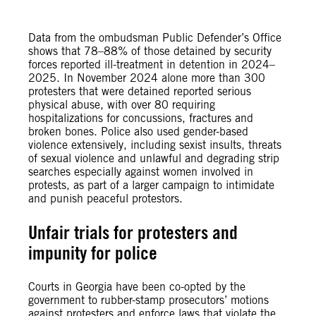
Data from the ombudsman Public Defender’s Office
shows that 78–88% of those detained by security
forces reported ill-treatment in detention in 2024–
2025. In November 2024 alone more than 300
protesters that were detained reported serious
physical abuse, with over 80 requiring
hospitalizations for concussions, fractures and
broken bones. Police also used gender-based
violence extensively, including sexist insults, threats
of sexual violence and unlawful and degrading strip
searches especially against women involved in
protests, as part of a larger campaign to intimidate
and punish peaceful protestors.
Unfair trials for protesters and
impunity for police
Courts in Georgia have been co-opted by the
government to rubber-stamp prosecutors’ motions
against protesters and enforce laws that violate the