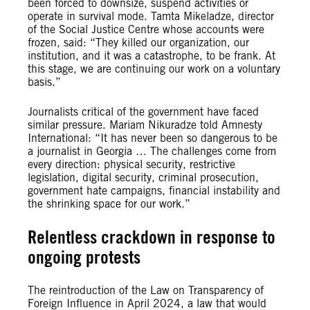
been forced to downsize, suspend activities or
operate in survival mode. Tamta Mikeladze, director
of the Social Justice Centre whose accounts were
frozen, said: “They killed our organization, our
institution, and it was a catastrophe, to be frank. At
this stage, we are continuing our work on a voluntary
basis.”
Journalists critical of the government have faced
similar pressure. Mariam Nikuradze told Amnesty
International: “It has never been so dangerous to be
a journalist in Georgia … The challenges come from
every direction: physical security, restrictive
legislation, digital security, criminal prosecution,
government hate campaigns, financial instability and
the shrinking space for our work.”
Relentless crackdown in response to
ongoing protests
The reintroduction of the Law on Transparency of
Foreign Influence in April 2024, a law that would