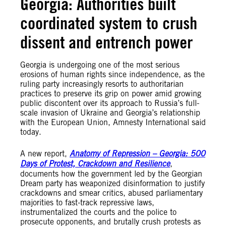
Georgia: Authorities built
coordinated system to crush
dissent and entrench power
Georgia is undergoing one of the most serious
erosions of human rights since independence, as the
ruling party increasingly resorts to authoritarian
practices to preserve its grip on power amid growing
public discontent over its approach to Russia’s full-
scale invasion of Ukraine and Georgia’s relationship
with the European Union, Amnesty International said
today.
A new report,
Anatomy of Repression – Georgia: 500
Days of Protest, Crackdown and Resilience
,
documents how the government led by the Georgian
Dream party has weaponized disinformation to justify
crackdowns and smear critics, abused parliamentary
majorities to fast-track repressive laws,
instrumentalized the courts and the police to
prosecute opponents, and brutally crush protests as