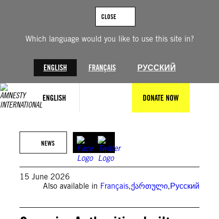
Skip
to
CLOSE
content
Which language would you like to use this site in?
ENGLISH
FRANÇAIS
РУССКИЙ
ENGLISH
DONATE NOW
© David Mdzinarishvili/Anadolu Agency via Getty Images
NEWS
15 June 2026
Also available in
Français
,
ქართული
,
Русский