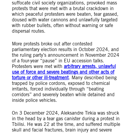
suffocate civil society organizations, provoked mass
protests that were met with a brutal crackdown in
which peaceful protesters were beaten, tear gassed,
doused with water cannons and unlawfully targeted
with rubber bullets, often without warning or safe
dispersal routes.
More protests broke out after contested
parliamentary election results in October 2024, and
the ruling party’s announcement in November 2024
of a four-year “pause” in EU accession talks.
Protesters were met with
arbitrary arrests, unlawful
use of force and severe beatings and other acts of
torture or other ill-treatment
. Many described being
trapped by police cordons, exposed to chemical
irritants, forced individually through “beating
corridors” and severely beaten while detained and
inside police vehicles.
On 3 December 2024, Aleksandre Tirkia was struck
in the head by a tear gas canister during a protest in
Tbilisi. He was 22 at the time, and suffered multiple
skull and facial fractures, brain injury and severe