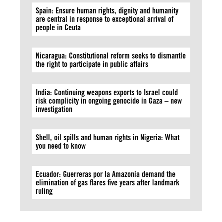
Spain: Ensure human rights, dignity and humanity
are central in response to exceptional arrival of
people in Ceuta
Nicaragua: Constitutional reform seeks to dismantle
the right to participate in public affairs
India: Continuing weapons exports to Israel could
risk complicity in ongoing genocide in Gaza – new
investigation
Shell, oil spills and human rights in Nigeria: What
you need to know
Ecuador: Guerreras por la Amazonía demand the
elimination of gas flares five years after landmark
ruling