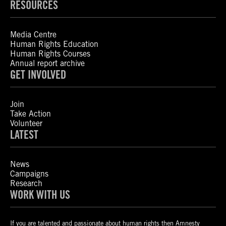
RESOURCES
Media Centre
Human Rights Education
Human Rights Courses
Annual report archive
GET INVOLVED
Join
Take Action
Volunteer
LATEST
News
Campaigns
Research
WORK WITH US
If you are talented and passionate about human rights then Amnesty