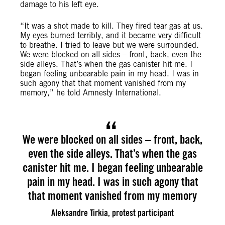
damage to his left eye.
“It was a shot made to kill. They fired tear gas at us.
My eyes burned terribly, and it became very difficult
to breathe. I tried to leave but we were surrounded.
We were blocked on all sides – front, back, even the
side alleys. That’s when the gas canister hit me. I
began feeling unbearable pain in my head. I was in
such agony that that moment vanished from my
memory,” he told Amnesty International.
We were blocked on all sides – front, back,
even the side alleys. That’s when the gas
canister hit me. I began feeling unbearable
pain in my head. I was in such agony that
that moment vanished from my memory
Aleksandre Tirkia, protest participant