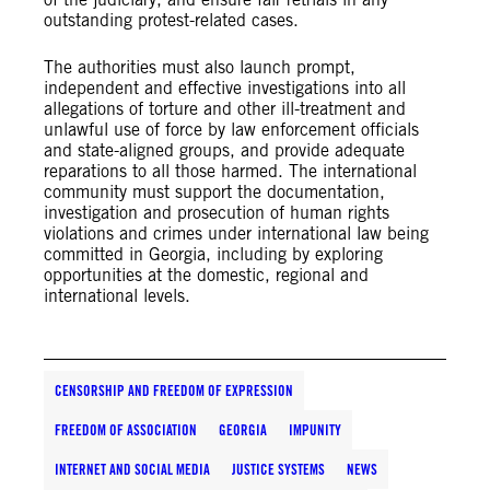
outstanding protest-related cases.
The authorities must also launch prompt,
independent and effective investigations into all
allegations of torture and other ill-treatment and
unlawful use of force by law enforcement officials
and state-aligned groups, and provide adequate
reparations to all those harmed. The international
community must support the documentation,
investigation and prosecution of human rights
violations and crimes under international law being
committed in Georgia, including by exploring
opportunities at the domestic, regional and
international levels.
CENSORSHIP AND FREEDOM OF EXPRESSION
FREEDOM OF ASSOCIATION
GEORGIA
IMPUNITY
INTERNET AND SOCIAL MEDIA
JUSTICE SYSTEMS
NEWS