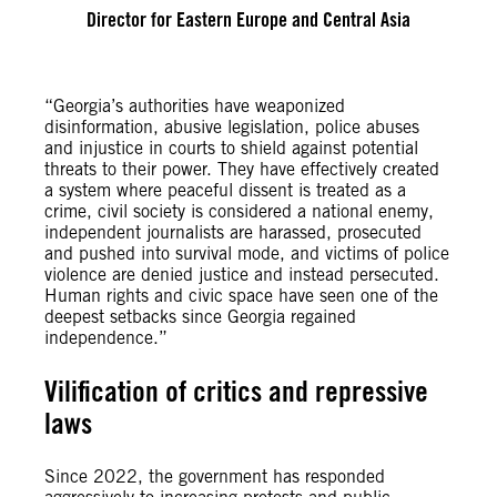
Director for Eastern Europe and Central Asia
“Georgia’s authorities have weaponized
disinformation, abusive legislation, police abuses
and injustice in courts to shield against potential
threats to their power. They have effectively created
a system where peaceful dissent is treated as a
crime, civil society is considered a national enemy,
independent journalists are harassed, prosecuted
and pushed into survival mode, and victims of police
violence are denied justice and instead persecuted.
Human rights and civic space have seen one of the
deepest setbacks since Georgia regained
independence.”
Vilification of critics and repressive
laws
Since 2022, the government has responded