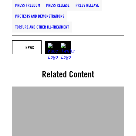
PRESS FREEDOM
PRESS RELEASE
PRESS RELEASE
PROTESTS AND DEMONSTRATIONS
TORTURE AND OTHER ILL-TREATMENT
NEWS
Related Content