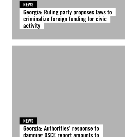
NEWS
Georgia: Ruling party proposes laws to
criminalize foreign funding for civic
activity
NEWS
Georgia: Authorities’ response to
damning OSCE report amounts to