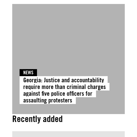
NEWS
Georgia: Justice and accountability
require more than criminal charges
against five police officers for
assaulting protesters
Recently added