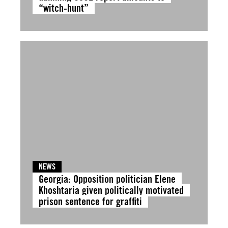
“witch-hunt”
NEWS
Georgia: Opposition politician Elene
Khoshtaria given politically motivated
prison sentence for graffiti