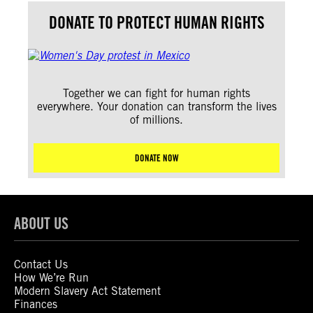
DONATE TO PROTECT HUMAN RIGHTS
Together we can fight for human rights
everywhere. Your donation can transform the lives
of millions.
DONATE NOW
ABOUT US
Contact Us
How We’re Run
Modern Slavery Act Statement
Finances