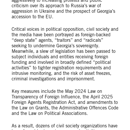
aggressively to increasing protests and public
criticism over its approach to Russia’s war of
aggression in Ukraine and the prospect of Georgia’s
accession to the EU.
Critical voices in political opposition, civil society and
the media have been portrayed as foreign-backed
“deep state” agents, “traitors” and “radicals”
seeking to undermine Georgia’s sovereignty.
Meanwhile, a slew of legislation has been passed to
subject individuals and entities receiving foreign
funding and involved in broadly defined “political
activities” to tighter registration requirements and
intrusive monitoring, and the risk of asset freezes,
criminal investigations and imprisonment.
Key measures include the May 2024 Law on
Transparency of Foreign Influence, the April 2025
Foreign Agents Registration Act, and amendments to
the Law on Grants, the Administrative Offences Code
and the Law on Political Associations.
As a result, dozens of civil society organizations have