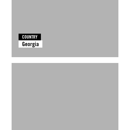
COUNTRY
Georgia