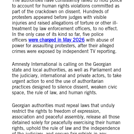
The authorities have consistently failed to hold police
to account for human rights violations committed as
part of the crackdown on dissent. Hundreds of
protesters appeared before judges with visible
injuries and raised allegations of torture or other ill-
treatment by law enforcement officers, to no effect.
In the only case of its kind so far, five police
officers
were charged in May 2026
with abuse of
power for assaulting protesters, after their alleged
crimes were exposed by independent TV reporting.
Amnesty International is calling on the Georgian
state and local authorities, as well as Parliament and
the judiciary, international and private actors, to take
urgent action to end the use of authoritarian
practices designed to silence dissent, weaken civic
space, the rule of law, and human rights.
Georgian authorities must repeal laws that unduly
restrict the rights to freedom of expression,
association and peaceful assembly, release all those
detained solely for peacefully exercising their human
rights, uphold the rule of law and the independence
of the judiciary, and ensure fair retrials in any