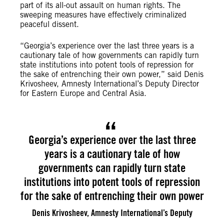
part of its all-out assault on human rights. The
sweeping measures have effectively criminalized
peaceful dissent.
“Georgia’s experience over the last three years is a
cautionary tale of how governments can rapidly turn
state institutions into potent tools of repression for
the sake of entrenching their own power,” said Denis
Krivosheev, Amnesty International’s Deputy Director
for Eastern Europe and Central Asia.
Georgia’s experience over the last three
years is a cautionary tale of how
governments can rapidly turn state
institutions into potent tools of repression
for the sake of entrenching their own power
Denis Krivosheev, Amnesty International’s Deputy