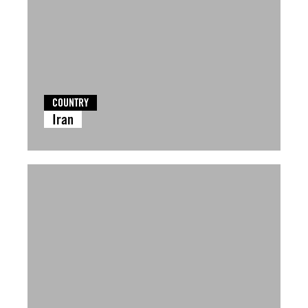
COUNTRY
Iran