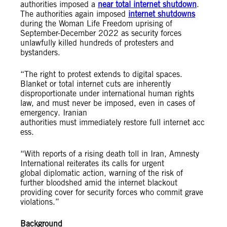
authorities imposed a
near total internet shutdown
.
The authorities again imposed
internet shutdowns
during the Woman Life Freedom uprising of
September-December 2022 as security forces
unlawfully killed hundreds of protesters and
bystanders.
“The right to protest extends to digital spaces.
Blanket or total internet cuts are inherently
disproportionate under international human rights
law, and must never be imposed, even in cases of
emergency. Iranian
authorities must immediately restore full internet acc
ess.
“With reports of a rising death toll in Iran, Amnesty
International reiterates its calls for urgent
global diplomatic action, warning of the risk of
further bloodshed amid the internet blackout
providing cover for security forces who commit grave
violations.”
Background