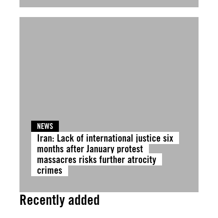
NEWS
Iran: Lack of international justice six
months after January protest
massacres risks further atrocity
crimes
Recently added