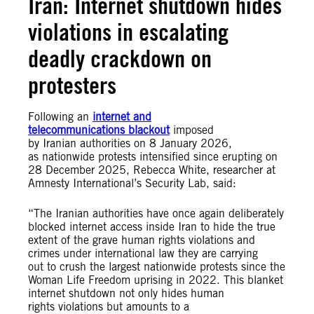
Iran: Internet shutdown hides
violations in escalating
deadly crackdown on
protesters
Following an
internet and
telecommunications blackout
imposed
by Iranian authorities on 8 January 2026,
as nationwide protests intensified since erupting on
28 December 2025, Rebecca White, researcher at
Amnesty International’s Security Lab, said:
“The Iranian authorities have once again deliberately
blocked internet access inside Iran to hide the true
extent of the grave human rights violations and
crimes under international law they are carrying
out to crush the largest nationwide protests since the
Woman Life Freedom uprising in 2022. This blanket
internet shutdown not only hides human
rights violations but amounts to a