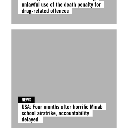
unlawful use of the death penalty for
drug-related offences
NEWS
USA: Four months after horrific Minab
school airstrike, accountability
delayed