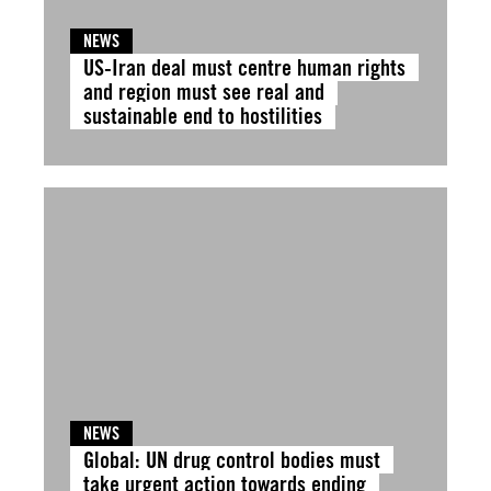
NEWS
US-Iran deal must centre human rights
and region must see real and
sustainable end to hostilities
NEWS
Global: UN drug control bodies must
take urgent action towards ending