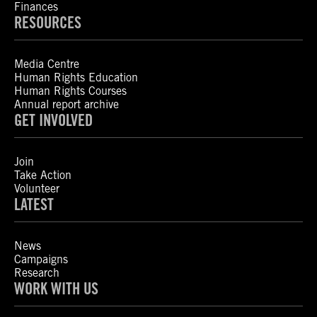
Finances
RESOURCES
Media Centre
Human Rights Education
Human Rights Courses
Annual report archive
GET INVOLVED
Join
Take Action
Volunteer
LATEST
News
Campaigns
Research
WORK WITH US