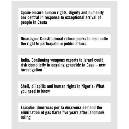
Spain: Ensure human rights, dignity and humanity
are central in response to exceptional arrival of
people in Ceuta
Nicaragua: Constitutional reform seeks to dismantle
the right to participate in public affairs
India: Continuing weapons exports to Israel could
risk complicity in ongoing genocide in Gaza – new
investigation
Shell, oil spills and human rights in Nigeria: What
you need to know
Ecuador: Guerreras por la Amazonía demand the
elimination of gas flares five years after landmark
ruling