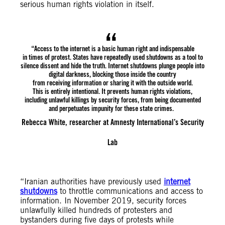
serious human rights violation in itself.
“Access to the internet is a basic human right and indispensable
in times of protest. States have repeatedly used shutdowns as a tool to
silence dissent and hide the truth. Internet shutdowns plunge people into
digital darkness, blocking those inside the country
from receiving information or sharing it with the outside world.
This is entirely intentional. It prevents human rights violations,
including unlawful killings by security forces, from being documented
and perpetuates impunity for these state crimes.
Rebecca White, researcher at Amnesty International’s Security
Lab
“Iranian authorities have previously used
internet
shutdowns
to throttle communications and access to
information. In November 2019, security forces
unlawfully killed hundreds of protesters and
bystanders during five days of protests while