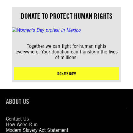
DONATE TO PROTECT HUMAN RIGHTS
Together we can fight for human rights
everywhere. Your donation can transform the lives
of millions.
DONATE NOW
ABOUT US
Contact Us
How We’re Run
Modern Slavery Act Statement