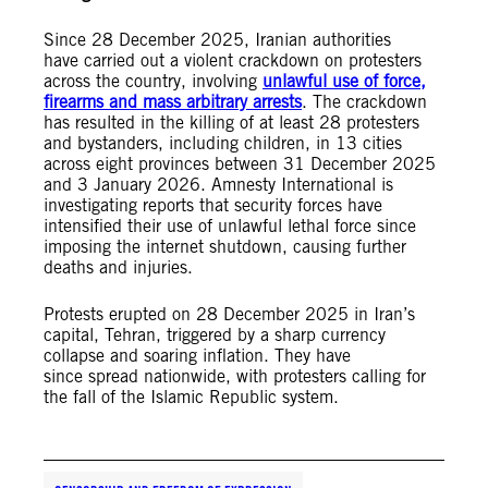
Since 28 December 2025, Iranian authorities
have carried out a violent crackdown on protesters
across the country, involving
unlawful use of force,
firearms and mass arbitrary arrests
. The crackdown
has resulted in the killing of at least 28 protesters
and bystanders, including children, in 13 cities
across eight provinces between 31 December 2025
and 3 January 2026. Amnesty International is
investigating reports that security forces have
intensified their use of unlawful lethal force since
imposing the internet shutdown, causing further
deaths and injuries.
Protests erupted on 28 December 2025 in Iran’s
capital, Tehran, triggered by a sharp currency
collapse and soaring inflation. They have
since spread nationwide, with protesters calling for
the fall of the Islamic Republic system.