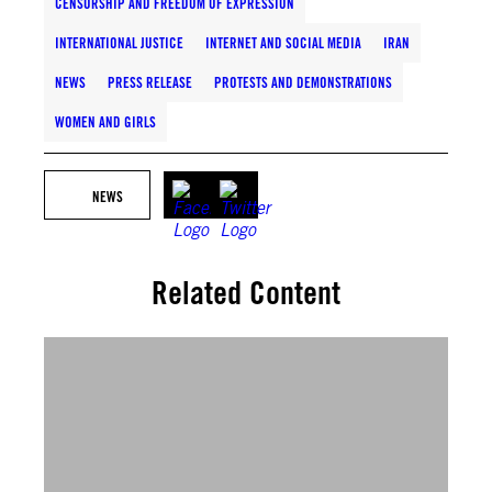
CENSORSHIP AND FREEDOM OF EXPRESSION
INTERNATIONAL JUSTICE
INTERNET AND SOCIAL MEDIA
IRAN
NEWS
PRESS RELEASE
PROTESTS AND DEMONSTRATIONS
WOMEN AND GIRLS
NEWS
Related Content