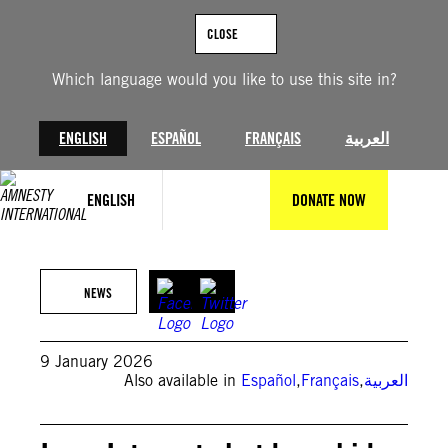
Skip
to
CLOSE
content
Which language would you like to use this site in?
ENGLISH
ESPAÑOL
FRANÇAIS
العربية
ENGLISH
DONATE NOW
@GettyImages
NEWS
9 January 2026
Also available in
Español
,
Français
,
العربية