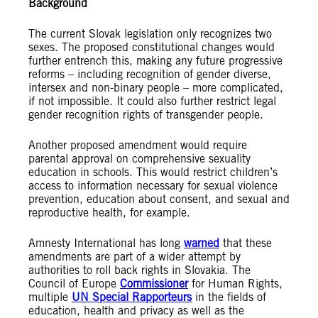
Background
The current Slovak legislation only recognizes two
sexes. The proposed constitutional changes would
further entrench this, making any future progressive
reforms – including recognition of gender diverse,
intersex and non-binary people – more complicated,
if not impossible. It could also further restrict legal
gender recognition rights of transgender people.
Another proposed amendment would require
parental approval on comprehensive sexuality
education in schools. This would restrict children’s
access to information necessary for sexual violence
prevention, education about consent, and sexual and
reproductive health, for example.
Amnesty International has long
warned
that these
amendments are part of a wider attempt by
authorities to roll back rights in Slovakia. The
Council of Europe
Commissioner
for Human Rights,
multiple
UN Special Rapporteurs
in the fields of
education, health and privacy as well as the