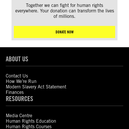
Together we can fight for human rights
everywhere. Your donation can transform the lives
of millions.
DONATE NOW
ABOUT US
Contact Us
How We’re Run
Modern Slavery Act Statement
Finances
RESOURCES
Media Centre
Human Rights Education
Human Rights Courses