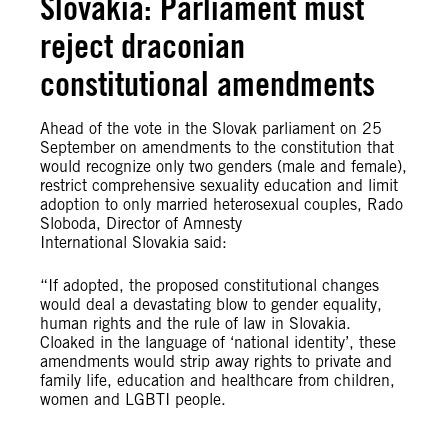
Slovakia: Parliament must
reject draconian
constitutional amendments
Ahead of the vote in the Slovak parliament on 25
September on amendments to the constitution that
would recognize only two genders (male and female),
restrict comprehensive sexuality education and limit
adoption to only married heterosexual couples, Rado
Sloboda, Director of Amnesty
International Slovakia said:
“If adopted, the proposed constitutional changes
would deal a devastating blow to gender equality,
human rights and the rule of law in Slovakia.
Cloaked in the language of ‘national identity’, these
amendments would strip away rights to private and
family life, education and healthcare from children,
women and LGBTI people.