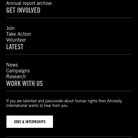
Annual report archive
GET INVOLVED
Join
Take Action
Volunteer
LATEST
News
Campaigns
Research
WORK WITH US
If you are talented and passionate about human rights then Amnesty
International wants to hear from you.
JOBS & INTERNSHIPS