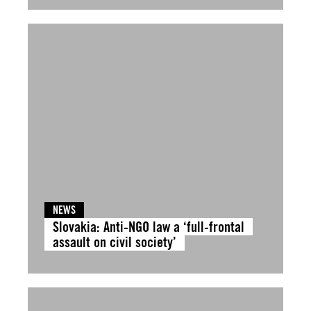
NEWS
Slovakia: Anti-NGO law a ‘full-frontal
assault on civil society’