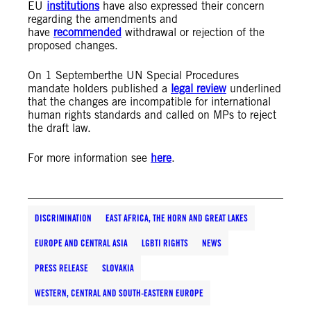
EU
institutions
have also expressed their concern
regarding the amendments and
have
recommended
withdrawal or rejection of the
proposed changes.
On 1 Septemberthe UN Special Procedures
mandate holders published a
legal review
underlined
that the changes are incompatible for international
human rights standards and called on MPs to reject
the draft law.
For more information see
here
.
DISCRIMINATION
EAST AFRICA, THE HORN AND GREAT LAKES
EUROPE AND CENTRAL ASIA
LGBTI RIGHTS
NEWS
PRESS RELEASE
SLOVAKIA
WESTERN, CENTRAL AND SOUTH-EASTERN EUROPE