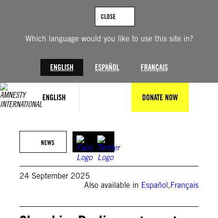
Skip
to
CLOSE
content
Which language would you like to use this site in?
ENGLISH
ESPAÑOL
FRANÇAIS
ENGLISH
DONATE NOW
©Samuel Kubani/AFP via Getty Images
NEWS
24 September 2025
Also available in
Español
,
Français