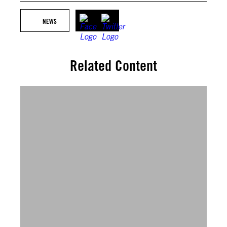
NEWS
Related Content