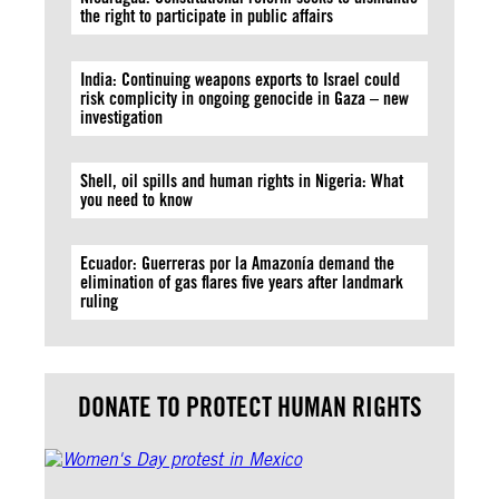
the right to participate in public affairs
India: Continuing weapons exports to Israel could
risk complicity in ongoing genocide in Gaza – new
investigation
Shell, oil spills and human rights in Nigeria: What
you need to know
Ecuador: Guerreras por la Amazonía demand the
elimination of gas flares five years after landmark
ruling
DONATE TO PROTECT HUMAN RIGHTS