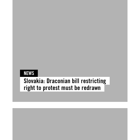
NEWS
Slovakia: Draconian bill restricting
right to protest must be redrawn