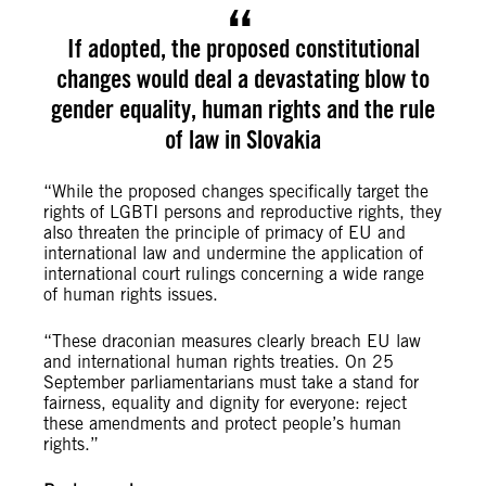
If adopted, the proposed constitutional
changes would deal a devastating blow to
gender equality, human rights and the rule
of law in Slovakia
“While the proposed changes specifically target the
rights of LGBTI persons and reproductive rights, they
also threaten the principle of primacy of EU and
international law and undermine the application of
international court rulings concerning a wide range
of human rights issues.
“These draconian measures clearly breach EU law
and international human rights treaties. On 25
September parliamentarians must take a stand for
fairness, equality and dignity for everyone: reject
these amendments and protect people’s human
rights.”