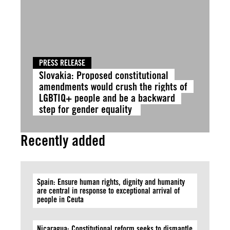
PRESS RELEASE
Slovakia: Proposed constitutional
amendments would crush the rights of
LGBTIQ+ people and be a backward
step for gender equality
Recently added
Spain: Ensure human rights, dignity and humanity
are central in response to exceptional arrival of
people in Ceuta
Nicaragua: Constitutional reform seeks to dismantle