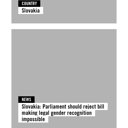
COUNTRY
Slovakia
NEWS
Slovakia: Parliament should reject bill
making legal gender recognition
impossible