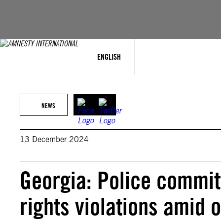
Skip
to
content
ENGLISH
NEWS
13 December 2024
Georgia: Police commi
rights violations amid