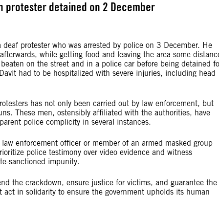
n protester detained on 2 December
 a deaf protester who was arrested by police on 3 December. He
afterwards, while getting food and leaving the area some distanc
beaten on the street and in a police car before being detained fo
Davit had to be hospitalized with severe injuries, including head
rotesters has not only been carried out by law enforcement, but
ns. These men, ostensibly affiliated with the authorities, have
parent police complicity in several instances.
gle law enforcement officer or member of an armed masked group
rioritize police testimony over video evidence and witness
ate-sanctioned impunity.
 end the crackdown, ensure justice for victims, and guarantee the
t act in solidarity to ensure the government upholds its human