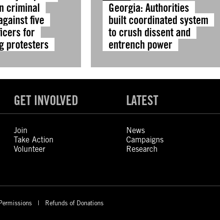
n criminal
Georgia: Authorities
gainst five
built coordinated system
ficers for
to crush dissent and
g protesters
entrench power
GET INVOLVED
LATEST
Join
News
Take Action
Campaigns
Volunteer
Research
Permissions
Refunds of Donations