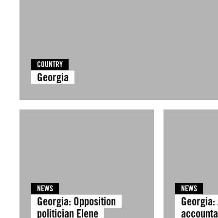
COUNTRY
Georgia
NEWS
NEWS
Georgia: Opposition
Georgia: 
politician Elene
accountab