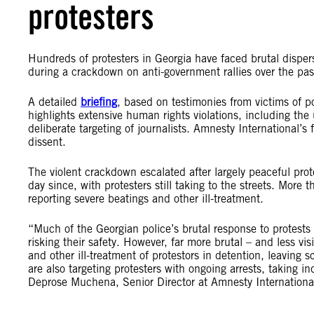
protesters
Hundreds of protesters in Georgia have faced brutal dispersa
during a crackdown on anti-government rallies over the pas
A detailed
briefing
, based on testimonies from victims of p
highlights extensive human rights violations, including the 
deliberate targeting of journalists. Amnesty International’s
dissent.
The violent crackdown escalated after largely peaceful p
day since, with protesters still taking to the streets. Mo
reporting severe beatings and other ill-treatment.
“Much of the Georgian police’s brutal response to protests 
risking their safety. However, far more brutal – and less vi
and other ill-treatment of protestors in detention, leaving
are also targeting protesters with ongoing arrests, taking i
Deprose Muchena, Senior Director at Amnesty Internationa