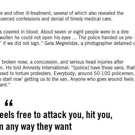
e and other ill-treatment, several of which also revealed the
coerced confessions and denial of timely medical care.
covered in blood. About seven or eight people were in a dire
swollen he could not open his eyes … The police handed us pre-
d’ if we did not sign,” Gela Megrelidze, a photographer detained 
broken nose, a concussion, and serious head injuries after
on. He told Amnesty International: “[police] have those vans, that
sed to torture protesters. Everybody, around 50-100 policemen,
to start now’ getting us to the van. Anyone who goes around feels
want.”
ls free to attack you, hit you,
in any way they want