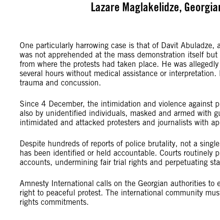
Lazare Maglakelidze, Georgia
One particularly harrowing case is that of Davit Abuladze,
was not apprehended at the mass demonstration itself but 
from where the protests had taken place. He was allegedly 
several hours without medical assistance or interpretation. 
trauma and concussion.
Since 4 December, the intimidation and violence against p
also by unidentified individuals, masked and armed with gu
intimidated and attacked protesters and journalists with ap
Despite hundreds of reports of police brutality, not a sin
has been identified or held accountable. Courts routinely p
accounts, undermining fair trial rights and perpetuating st
Amnesty International calls on the Georgian authorities to
right to peaceful protest. The international community mus
rights commitments.