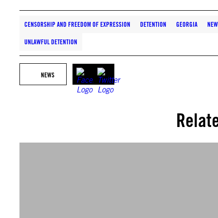
CENSORSHIP AND FREEDOM OF EXPRESSION
DETENTION
GEORGIA
NEW
UNLAWFUL DETENTION
NEWS
Relat