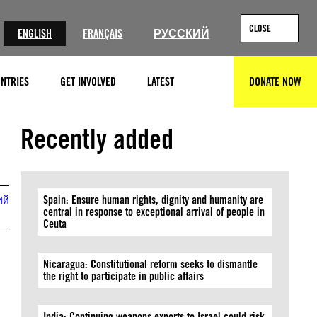
CLOSE
ENGLISH
FRANÇAIS
РУССКИЙ
NTRIES
GET INVOLVED
LATEST
DONATE NOW
SEARCH
© GIORGI ARJEVANIDZE/AFP via Getty Images
Recently added
ий
Spain: Ensure human rights, dignity and humanity are
central in response to exceptional arrival of people in
Ceuta
Nicaragua: Constitutional reform seeks to dismantle
the right to participate in public affairs
India: Continuing weapons exports to Israel could risk