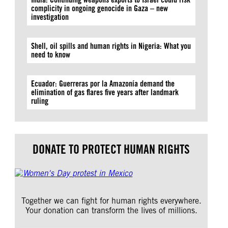
complicity in ongoing genocide in Gaza – new
investigation
Shell, oil spills and human rights in Nigeria: What you
need to know
Ecuador: Guerreras por la Amazonía demand the
elimination of gas flares five years after landmark
ruling
DONATE TO PROTECT HUMAN RIGHTS
Together we can fight for human rights everywhere.
Your donation can transform the lives of millions.