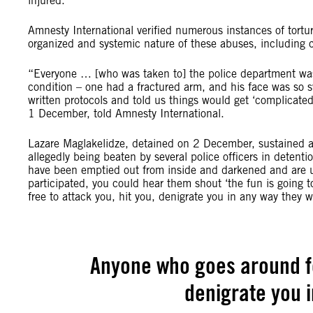
injured.
Amnesty International verified numerous instances of tortur
organized and systemic nature of these abuses, including 
“Everyone … [who was taken to] the police department was 
condition – one had a fractured arm, and his face was so 
written protocols and told us things would get ‘complicate
1 December, told Amnesty International.
Lazare Maglakelidze, detained on 2 December, sustained a 
allegedly being beaten by several police officers in detenti
have been emptied out from inside and darkened and are u
participated, you could hear them shout ‘the fun is going 
free to attack you, hit you, denigrate you in any way they 
Anyone who goes around fee
denigrate you 