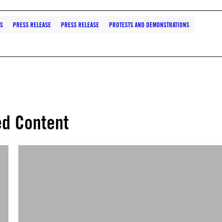
S
PRESS RELEASE
PRESS RELEASE
PROTESTS AND DEMONSTRATIONS
ed Content