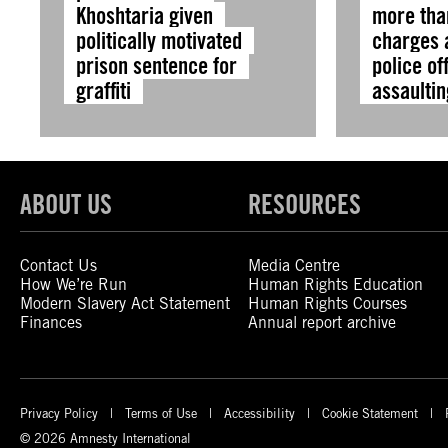
Khoshtaria given
more tha
politically motivated
charges a
prison sentence for
police of
graffiti
assaultin
ABOUT US
RESOURCES
Contact Us
Media Centre
How We’re Run
Human Rights Education
Modern Slavery Act Statement
Human Rights Courses
Finances
Annual report archive
Privacy Policy
Terms of Use
Accessibility
Cookie Statement
© 2026 Amnesty International