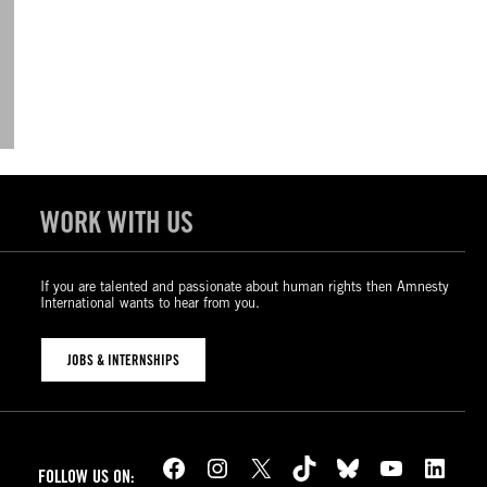
WORK WITH US
If you are talented and passionate about human rights then Amnesty
International wants to hear from you.
JOBS & INTERNSHIPS
Facebook
Instagram
X
TikTok
Bluesky
YouTube
LinkedIn
FOLLOW US ON: