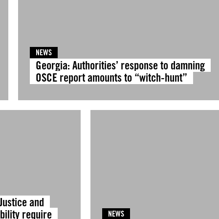
NEWS
Georgia: Authorities’ response to damning
OSCE report amounts to “witch-hunt”
Justice and
ility require
NEWS