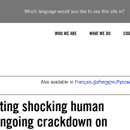
Which language would you like to use this site in?
WHO WE ARE
WHAT WE DO
COU
Also available in
Français
,
ქართული
,
Русск
tting shocking human
 ongoing crackdown on