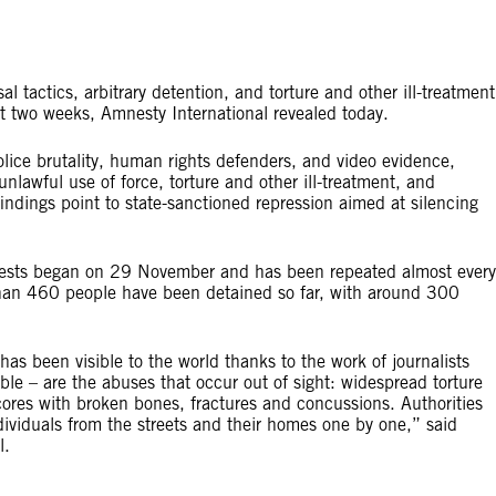
l tactics, arbitrary detention, and torture and other ill-treatment
t two weeks, Amnesty International revealed today.
olice brutality, human rights defenders, and video evidence,
unlawful use of force, torture and other ill-treatment, and
 findings point to state-sanctioned repression aimed at silencing
rotests began on 29 November and has been repeated almost every
re than 460 people have been detained so far, with around 300
has been visible to the world thanks to the work of journalists
sible – are the abuses that occur out of sight: widespread torture
 scores with broken bones, fractures and concussions. Authorities
ndividuals from the streets and their homes one by one,” said
l.