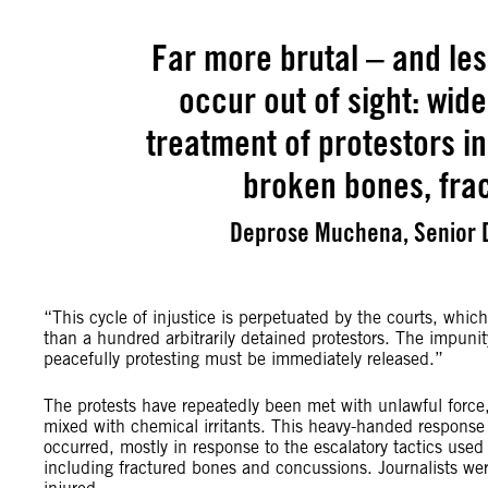
Far more brutal – and les
occur out of sight: wide
treatment of protestors in
broken bones, fra
Deprose Muchena, Senior D
“This cycle of injustice is perpetuated by the courts, whi
than a hundred arbitrarily detained protestors. The impunit
peacefully protesting must be immediately released.”
The protests have repeatedly been met with unlawful force,
mixed with chemical irritants. This heavy-handed response
occurred, mostly in response to the escalatory tactics used
including fractured bones and concussions. Journalists we