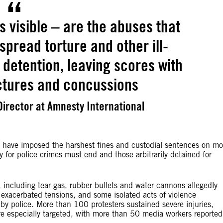
s visible – are the abuses that
spread torture and other ill-
 detention, leaving scores with
ctures and concussions
irector at Amnesty International
ch have imposed the harshest fines and custodial sentences on mo
y for police crimes must end and those arbitrarily detained for
 including tear gas, rubber bullets and water cannons allegedly
 exacerbated tensions, and some isolated acts of violence
 by police. More than 100 protesters sustained severe injuries,
re especially targeted, with more than 50 media workers reported