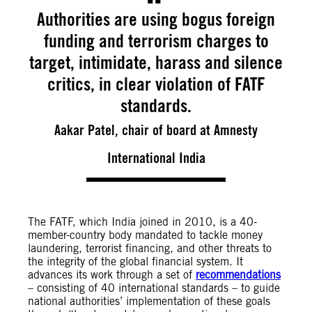
Authorities are using bogus foreign
funding and terrorism charges to
target, intimidate, harass and silence
critics, in clear violation of FATF
standards.
Aakar Patel, chair of board at Amnesty
International India
The FATF, which India joined in 2010, is a 40-
member-country body mandated to tackle money
laundering, terrorist financing, and other threats to
the integrity of the global financial system. It
advances its work through a set of
recommendations
– consisting of 40 international standards – to guide
national authorities’ implementation of these goals