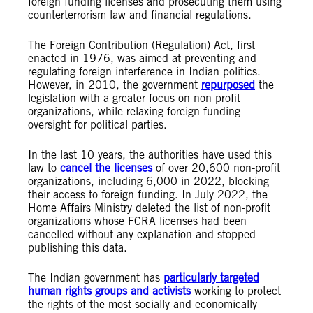
foreign funding licenses and prosecuting them using
counterterrorism law and financial regulations.
The Foreign Contribution (Regulation) Act, first
enacted in 1976, was aimed at preventing and
regulating foreign interference in Indian politics.
However, in 2010, the government
repurposed
the
legislation with a greater focus on non-profit
organizations, while relaxing foreign funding
oversight for political parties.
In the last 10 years, the authorities have used this
law to
cancel the licenses
of over 20,600 non-profit
organizations, including 6,000 in 2022, blocking
their access to foreign funding. In July 2022, the
Home Affairs Ministry deleted the list of non-profit
organizations whose FCRA licenses had been
cancelled without any explanation and stopped
publishing this data.
The Indian government has
particularly targeted
human rights groups and activists
working to protect
the rights of the most socially and economically