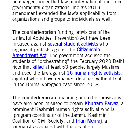
be charged under that law to international and inter-
governmental organizations. India’s 2019
amendment extended the law’s applicability from
organizations and groups to individuals as well.
The counterterrorism funding provisions of the
Unlawful Activities (Prevention) Act have been
misused against
several student activists
who
organized protests against the
Citizenship
Amendment Act
. The government accused the
students of “orchestrating” the February 2020 Delhi
riots that
killed
at least 53 people, largely Muslims;
and used the law against
16 human rights activists
,
eight of whom have remained detained without trial
in the Bhima Koregaon case since 2018.
The counterterrorism financing and other provisions
have also been misused to detain
Khurram Parvez
, a
prominent Kashmiri human rights activist who is
program coordinator of the Jammu Kashmir
Coalition of Civil Society, and
Irfan Mehraj
, a
journalist associated with the coalition.