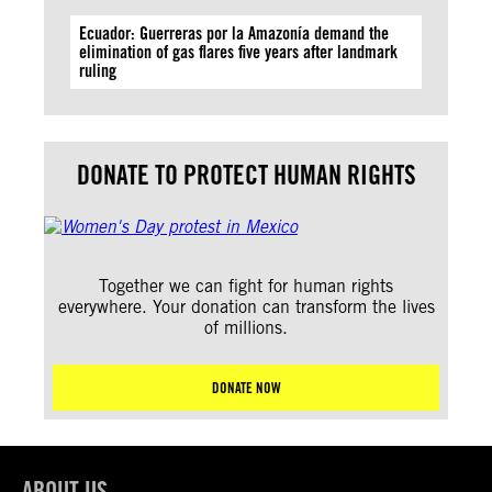
Ecuador: Guerreras por la Amazonía demand the
elimination of gas flares five years after landmark
ruling
DONATE TO PROTECT HUMAN RIGHTS
Together we can fight for human rights
everywhere. Your donation can transform the lives
of millions.
DONATE NOW
ABOUT US