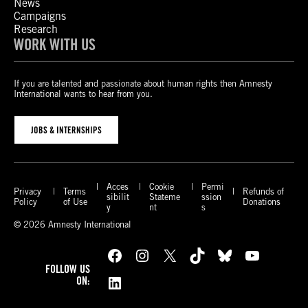
News
Campaigns
Research
WORK WITH US
If you are talented and passionate about human rights then Amnesty
International wants to hear from you.
JOBS & INTERNSHIPS
Acces
Cookie
Permi
Privacy
Terms
Refunds of
sibilit
Stateme
ssion
Policy
of Use
Donations
y
nt
s
© 2026 Amnesty International
Facebook
Instagram
X
TikTok
Bluesky
YouTube
FOLLOW US
LinkedIn
ON: