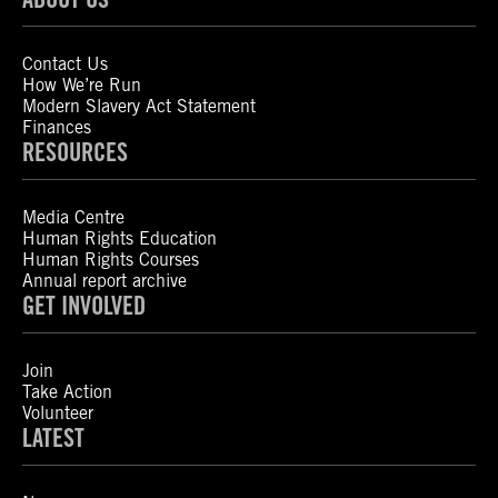
Contact Us
How We’re Run
Modern Slavery Act Statement
Finances
RESOURCES
Media Centre
Human Rights Education
Human Rights Courses
Annual report archive
GET INVOLVED
Join
Take Action
Volunteer
LATEST