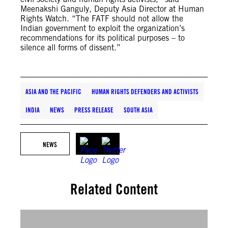
Meenakshi Ganguly, Deputy Asia Director at Human
Rights Watch. “The FATF should not allow the
Indian government to exploit the organization’s
recommendations for its political purposes – to
silence all forms of dissent.”
ASIA AND THE PACIFIC
HUMAN RIGHTS DEFENDERS AND ACTIVISTS
INDIA
NEWS
PRESS RELEASE
SOUTH ASIA
NEWS
Related Content