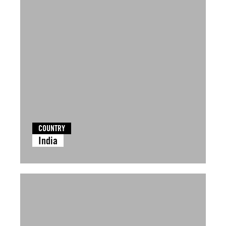
COUNTRY
India