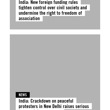
India: New foreign funding rules
tighten control over civil society and
undermine the right to freedom of
association
NEWS
India: Crackdown on peaceful
protesters in New Delhi raises serious