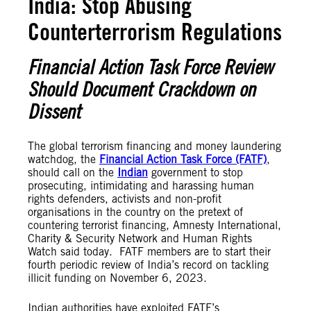
India: Stop Abusing
Counterterrorism Regulations
Financial Action Task Force Review
Should Document Crackdown on
Dissent
The global terrorism financing and money laundering
watchdog, the
Financial Action Task Force (FATF)
,
should call on the
Indian
government to stop
prosecuting, intimidating and harassing human
rights defenders, activists and non-profit
organisations in the country on the pretext of
countering terrorist financing, Amnesty International,
Charity & Security Network and Human Rights
Watch said today. FATF members are to start their
fourth periodic review of India’s record on tackling
illicit funding on November 6, 2023.
Indian authorities have exploited FATF’s