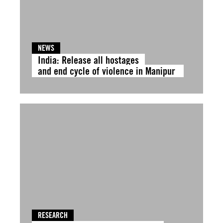
NEWS
India: Release all hostages
and end cycle of violence in Manipur
RESEARCH