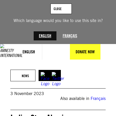
Skip
to
CLOSE
content
Which language would you like to use this site in?
ENGLISH
FRANÇAIS
ENGLISH
DONATE NOW
© PRAKASH SINGH/AFP via Getty Images
NEWS
3 November 2023
Also available in
Français