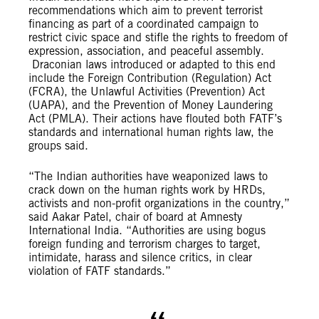
recommendations which aim to prevent terrorist
financing as part of a coordinated campaign to
restrict civic space and stifle the rights to freedom of
expression, association, and peaceful assembly.
Draconian laws introduced or adapted to this end
include the Foreign Contribution (Regulation) Act
(FCRA), the Unlawful Activities (Prevention) Act
(UAPA), and the Prevention of Money Laundering
Act (PMLA). Their actions have flouted both FATF’s
standards and international human rights law, the
groups said.
“The Indian authorities have weaponized laws to
crack down on the human rights work by HRDs,
activists and non-profit organizations in the country,”
said Aakar Patel, chair of board at Amnesty
International India. “Authorities are using bogus
foreign funding and terrorism charges to target,
intimidate, harass and silence critics, in clear
violation of FATF standards.”