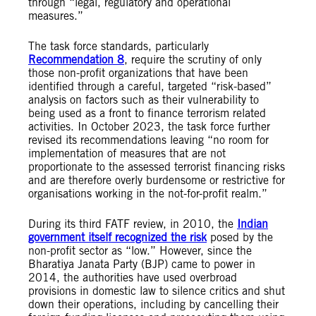
through “legal, regulatory and operational
measures.”
The task force standards, particularly
Recommendation 8
, require the scrutiny of only
those non-profit organizations that have been
identified through a careful, targeted “risk-based”
analysis on factors such as their vulnerability to
being used as a front to finance terrorism related
activities. In October 2023, the task force further
revised its recommendations leaving “no room for
implementation of measures that are not
proportionate to the assessed terrorist financing risks
and are therefore overly burdensome or restrictive for
organisations working in the not-for-profit realm.”
During its third FATF review, in 2010, the
Indian
government itself recognized the risk
posed by the
non-profit sector as “low.” However, since the
Bharatiya Janata Party (BJP) came to power in
2014, the authorities have used overbroad
provisions in domestic law to silence critics and shut
down their operations, including by cancelling their