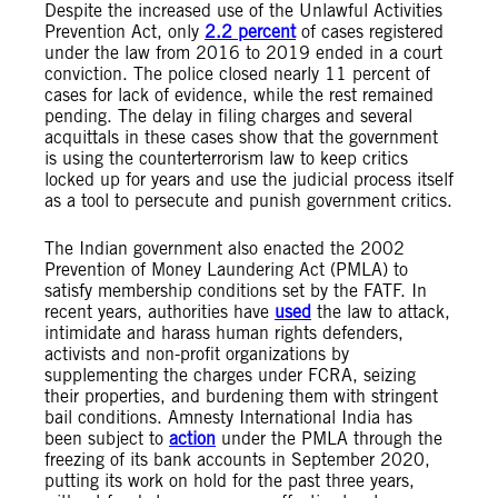
Despite the increased use of the Unlawful Activities
Prevention Act, only
2.2 percent
of cases registered
under the law from 2016 to 2019 ended in a court
conviction. The police closed nearly 11 percent of
cases for lack of evidence, while the rest remained
pending. The delay in filing charges and several
acquittals in these cases show that the government
is using the counterterrorism law to keep critics
locked up for years and use the judicial process itself
as a tool to persecute and punish government critics.
The Indian government also enacted the 2002
Prevention of Money Laundering Act (PMLA) to
satisfy membership conditions set by the FATF. In
recent years, authorities have
used
the law to attack,
intimidate and harass human rights defenders,
activists and non-profit organizations by
supplementing the charges under FCRA, seizing
their properties, and burdening them with stringent
bail conditions. Amnesty International India has
been subject to
action
under the PMLA through the
freezing of its bank accounts in September 2020,
putting its work on hold for the past three years,