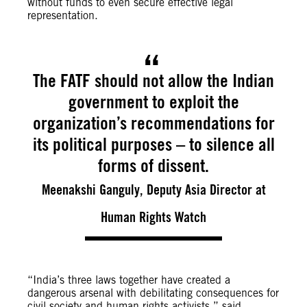
without funds to even secure effective legal
representation.
The FATF should not allow the Indian
government to exploit the
organization’s recommendations for
its political purposes – to silence all
forms of dissent.
Meenakshi Ganguly, Deputy Asia Director at
Human Rights Watch
“India’s three laws together have created a
dangerous arsenal with debilitating consequences for
civil society and human rights activists,” said