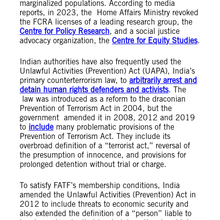
marginalized populations. According to media
reports, in 2023, the Home Affairs Ministry revoked
the FCRA licenses of a leading research group, the
Centre for Policy Research
, and a social justice
advocacy organization, the
Centre for Equity Studies
.
Indian authorities have also frequently used the
Unlawful Activities (Prevention) Act (UAPA), India’s
primary counterterrorism law, to
arbitrarily arrest and
detain human rights defenders and activists
. The
law was introduced as a reform to the draconian
Prevention of Terrorism Act in 2004, but the
government amended it in 2008, 2012 and 2019
to
include
many problematic provisions of the
Prevention of Terrorism Act. They include its
overbroad definition of a “terrorist act,” reversal of
the presumption of innocence, and provisions for
prolonged detention without trial or charge.
To satisfy FATF’s membership conditions, India
amended the Unlawful Activities (Prevention) Act in
2012 to include threats to economic security and
also extended the definition of a “person” liable to