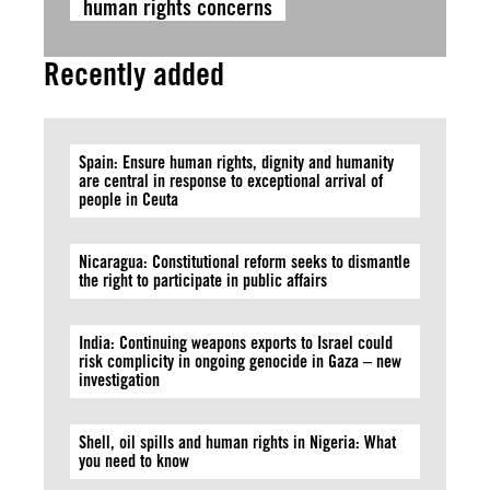
human rights concerns
Recently added
Spain: Ensure human rights, dignity and humanity
are central in response to exceptional arrival of
people in Ceuta
Nicaragua: Constitutional reform seeks to dismantle
the right to participate in public affairs
India: Continuing weapons exports to Israel could
risk complicity in ongoing genocide in Gaza – new
investigation
Shell, oil spills and human rights in Nigeria: What
you need to know