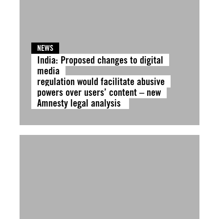
NEWS
India: Proposed changes to digital
media
regulation would facilitate abusive
powers over users’ content – new
Amnesty legal analysis