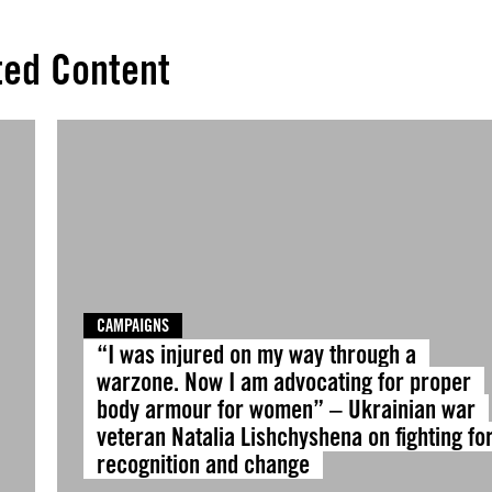
ted Content
CAMPAIGNS
“I was injured on my way through a
warzone. Now I am advocating for proper
body armour for women” – Ukrainian war
veteran Natalia Lishchyshena on fighting fo
recognition and change