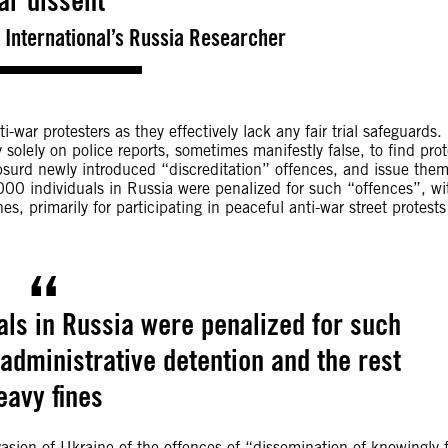
ar dissent
 International’s Russia Researcher
-war protesters as they effectively lack any fair trial safeguards.
olely on police reports, sometimes manifestly false, to find prot
absurd newly introduced “discreditation” offences, and issue the
000 individuals in Russia were penalized for such “offences”, wi
s, primarily for participating in peaceful anti-war street protests
als in Russia were penalized for such
administrative detention and the rest
eavy fines
vasion of Ukraine of the offences of “dissemination of knowingly 