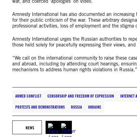
war, and coerced ‘apologies’ on video.
Amnesty International has also documented an increasing tre
for their public criticism of the war. These arbitrary design
professional activities, loss of employment and the stigma o
Amnesty International urges the Russian authorities to repe
those held solely for peacefully expressing their views, and
“We call on the international community to raise these case
and abroad, including by attending court hearings, ensurin
mechanisms to address human rights violations in Russia,”
ARMED CONFLICT
CENSORSHIP AND FREEDOM OF EXPRESSION
INTERNET 
PROTESTS AND DEMONSTRATIONS
RUSSIA
UKRAINE
NEWS