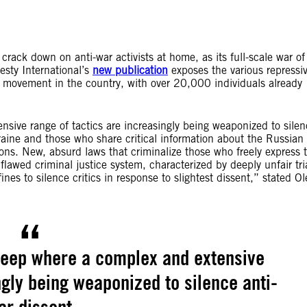
 crack down on anti-war activists at home, as its full-scale war of
sty International’s
new publication
exposes the various repressi
 movement in the country, with over 20,000 individuals already
sive range of tactics are increasingly being weaponized to silen
kraine and those who share critical information about the Russia
ions. New, absurd laws that criminalize those who freely express t
awed criminal justice system, characterized by deeply unfair tri
es to silence critics in response to slightest dissent,” stated Ol
deep where a complex and extensive
ngly being weaponized to silence anti-