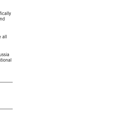
ically
and
 all
ussia
tional