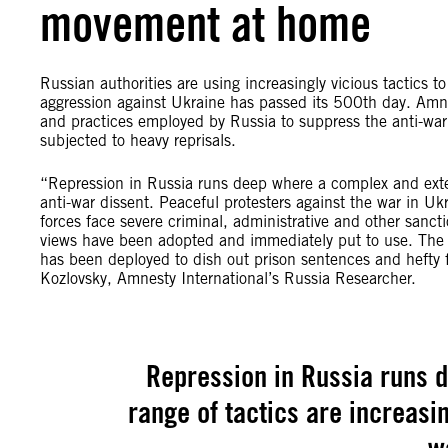
movement at home
Russian authorities are using increasingly vicious tactics to
aggression against Ukraine has passed its 500th day. Amne
and practices employed by Russia to suppress the anti-war
subjected to heavy reprisals.
“Repression in Russia runs deep where a complex and exten
anti-war dissent. Peaceful protesters against the war in U
forces face severe criminal, administrative and other sanct
views have been adopted and immediately put to use. The fl
has been deployed to dish out prison sentences and hefty fin
Kozlovsky, Amnesty International’s Russia Researcher.
Repression in Russia runs 
range of tactics are increasi