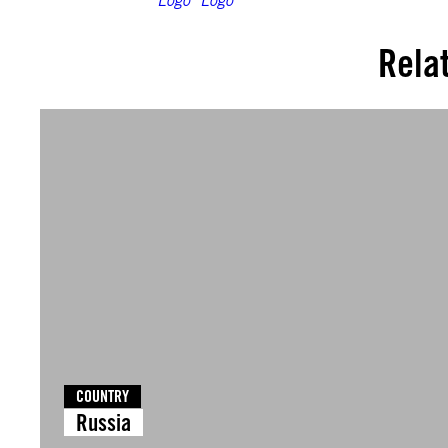
Rela
COUNTRY
Russia