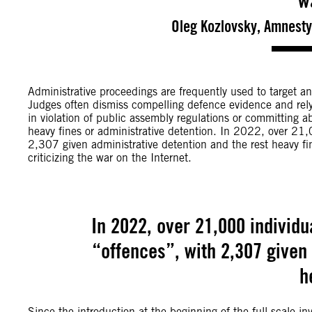
w
Oleg Kozlovsky, Amnesty
Administrative proceedings are frequently used to target anti
Judges often dismiss compelling defence evidence and rely s
in violation of public assembly regulations or committing 
heavy fines or administrative detention. In 2022, over 21,
2,307 given administrative detention and the rest heavy fine
criticizing the war on the Internet.
In 2022, over 21,000 individu
“offences”, with 2,307 given 
h
Since the introduction at the beginning of the full-scale in