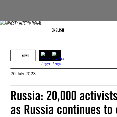
Skip
to
content
ENGLISH
NEWS
20 July 2023
Russia: 20,000 activist
as Russia continues to