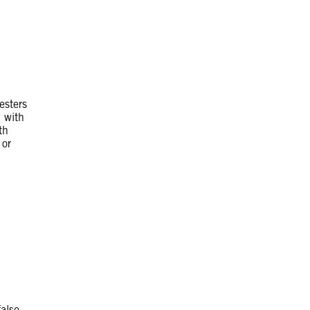
esters
m with
th
 or
false