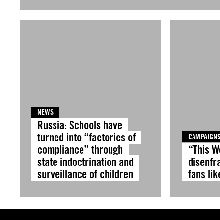
NEWS
Russia: Schools have
turned into “factories of
CAMPAIGN
compliance” through
“This W
state indoctrination and
disenfr
surveillance of children
fans lik