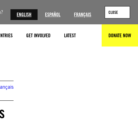
n?
CLOSE
ENGLISH
ESPAÑOL
FRANÇAIS
NTRIES
GET INVOLVED
LATEST
DONATE NOW
SEARCH
© Daniil Danchenko/NurPhoto
rançais
s