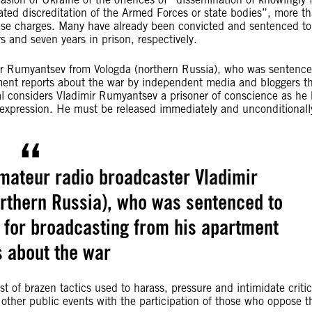
ted discreditation of the Armed Forces or state bodies”, more t
ese charges. Many have already been convicted and sentenced to
s and seven years in prison, respectively.
ir Rumyantsev from Vologda (northern Russia), who was sentence
tment reports about the war by independent media and bloggers t
l considers Vladimir Rumyantsev a prisoner of conscience as he
of expression. He must be released immediately and unconditionall
mateur radio broadcaster Vladimir
rthern Russia), who was sentenced to
 for broadcasting from his apartment
s about the war
st of brazen tactics used to harass, pressure and intimidate critic
d other public events with the participation of those who oppose t