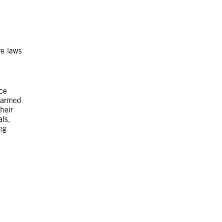
ve laws
ce
n armed
heir
als,
eg