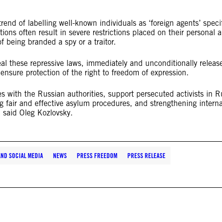
nd of labelling well-known individuals as ‘foreign agents’ specif
ations often result in severe restrictions placed on their personal 
f being branded a spy or a traitor.
al these repressive laws, immediately and unconditionally release
 ensure protection of the right to freedom of expression.
s with the Russian authorities, support persecuted activists in R
g fair and effective asylum procedures, and strengthening interna
 said Oleg Kozlovsky.
AND SOCIAL MEDIA
NEWS
PRESS FREEDOM
PRESS RELEASE