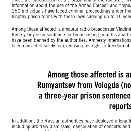
information about the use of the Armed Forces” and “repea
150 individuals have faced criminal proceedings under th
lengthy prison terms with these laws carrying up to 15 year
Among those affected is amateur radio broadcaster Vladim
three-year prison sentence for broadcasting from his apar
have been banned by the authorities. Amnesty Internationa
been convicted solely for exercising his right to freedom 
Among those affected is a
Rumyantsev from Vologda (no
a three-year prison sentence
report
In addition, the Russian authorities have deployed a long li
including arbitrary dismissals, cancellation of concerts an