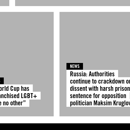
NEWS
Russia: Authorities
continue to crackdown o
S
orld Cup has
dissent with harsh priso
anchised LGBT+
sentence for opposition
e no other”
politician Maksim Kruglo