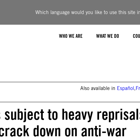
Which language would you like to use this site i
WHO WE ARE
WHAT WE DO
COU
Also available in
Español
,
F
s subject to heavy reprisal
 crack down on anti-war