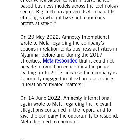
based business models across the technology
sector. Big Tech has proven itself incapable
of doing so when it has such enormous
profits at stake.”
On 20 May 2022, Amnesty International
wrote to Meta regarding the company’s
actions in relation to its business activities in
Myanmar before and during the 2017
atrocities.
Meta responded
that it could not
provide information concerning the period
leading up to 2017 because the company is
“currently engaged in litigation proceedings
in relation to related matters”.
On 14 June 2022, Amnesty International
again wrote to Meta regarding the relevant
allegations contained in the report, and to
give the company the opportunity to respond.
Meta declined to comment.