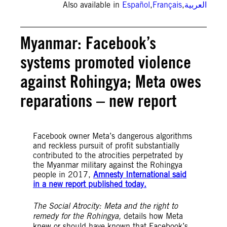
Also available in
Español
,
Français
,
العربية
Myanmar: Facebook’s
systems promoted violence
against Rohingya; Meta owes
reparations – new report
Facebook owner Meta’s dangerous algorithms
and reckless pursuit of profit substantially
contributed to the atrocities perpetrated by
the Myanmar military against the Rohingya
people in 2017,
Amnesty International said
in a new report published today.
The Social Atrocity: Meta and the right to
remedy for the Rohingya,
details how Meta
knew or should have known that Facebook’s