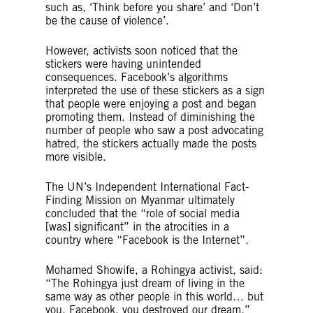
such as, ‘Think before you share’ and ‘Don’t
be the cause of violence’.
However, activists soon noticed that the
stickers were having unintended
consequences. Facebook’s algorithms
interpreted the use of these stickers as a sign
that people were enjoying a post and began
promoting them. Instead of diminishing the
number of people who saw a post advocating
hatred, the stickers actually made the posts
more visible.
The UN’s Independent International Fact-
Finding Mission on Myanmar ultimately
concluded that the “role of social media
[was] significant” in the atrocities in a
country where “Facebook is the Internet”.
Mohamed Showife, a Rohingya activist, said:
“The Rohingya just dream of living in the
same way as other people in this world… but
you, Facebook, you destroyed our dream.”