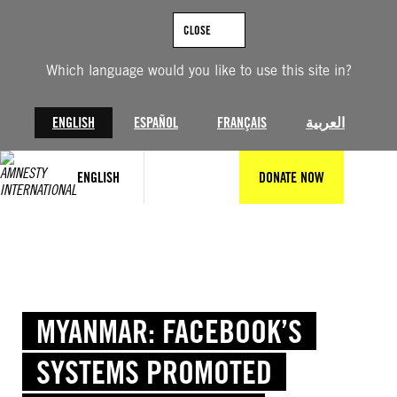
Skip
to
CLOSE
content
Which language would you like to use this site in?
ENGLISH
ESPAÑOL
FRANÇAIS
العربية
ENGLISH
DONATE NOW
MYANMAR: FACEBOOK’S
SYSTEMS PROMOTED