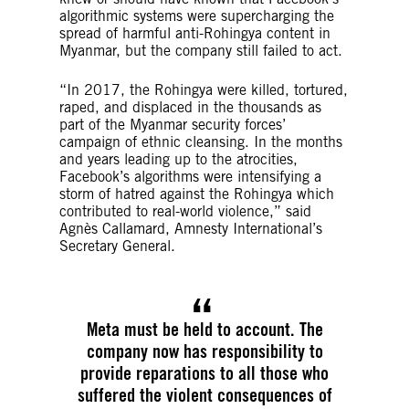
algorithmic systems were supercharging the
spread of harmful anti-Rohingya content in
Myanmar, but the company still failed to act.
“In 2017, the Rohingya were killed, tortured,
raped, and displaced in the thousands as
part of the Myanmar security forces’
campaign of ethnic cleansing. In the months
and years leading up to the atrocities,
Facebook’s algorithms were intensifying a
storm of hatred against the Rohingya which
contributed to real-world violence,” said
Agnès Callamard, Amnesty International’s
Secretary General.
Meta must be held to account. The
company now has responsibility to
provide reparations to all those who
suffered the violent consequences of