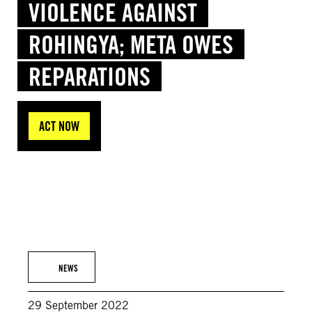
VIOLENCE AGAINST
ROHINGYA; META OWES
REPARATIONS
ACT NOW
© Amnesty International (Photo: Ahmer Khan)
NEWS
29 September 2022