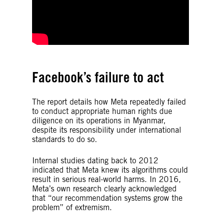
Facebook’s failure to act
The report details how Meta repeatedly failed
to conduct appropriate human rights due
diligence on its operations in Myanmar,
despite its responsibility under international
standards to do so.
Internal studies dating back to 2012
indicated that Meta knew its algorithms could
result in serious real-world harms. In 2016,
Meta’s own research clearly acknowledged
that “our recommendation systems grow the
problem” of extremism.