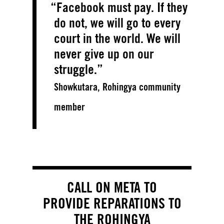
Facebook must pay. If they
do not, we will go to every
court in the world. We will
never give up on our
struggle.
Showkutara, Rohingya community
member
CALL ON META TO
PROVIDE REPARATIONS TO
THE ROHINGYA