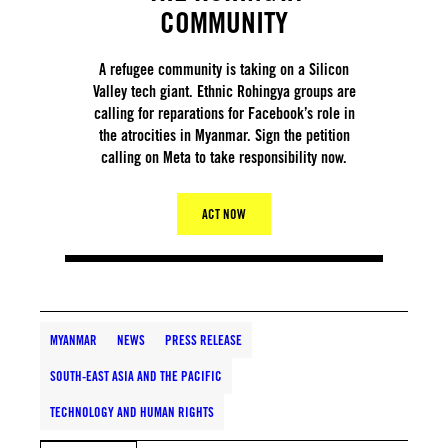
COMMUNITY
A refugee community is taking on a Silicon
Valley tech giant. Ethnic Rohingya groups are
calling for reparations for Facebook’s role in
the atrocities in Myanmar. Sign the petition
calling on Meta to take responsibility now.
ACT NOW
MYANMAR
NEWS
PRESS RELEASE
SOUTH-EAST ASIA AND THE PACIFIC
TECHNOLOGY AND HUMAN RIGHTS