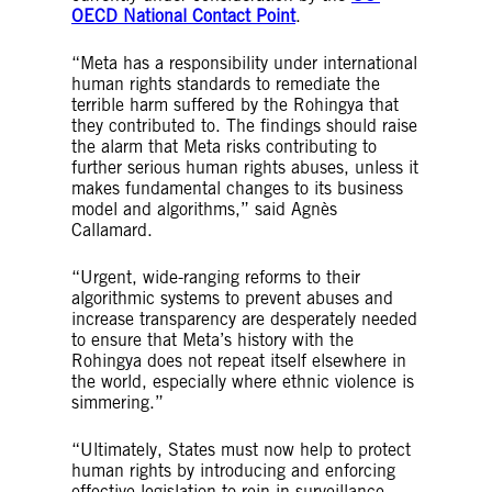
OECD National Contact Point
.
“Meta has a responsibility under international
human rights standards to remediate the
terrible harm suffered by the Rohingya that
they contributed to. The findings should raise
the alarm that Meta risks contributing to
further serious human rights abuses, unless it
makes fundamental changes to its business
model and algorithms,” said Agnès
Callamard.
“Urgent, wide-ranging reforms to their
algorithmic systems to prevent abuses and
increase transparency are desperately needed
to ensure that Meta’s history with the
Rohingya does not repeat itself elsewhere in
the world, especially where ethnic violence is
simmering.”
“Ultimately, States must now help to protect
human rights by introducing and enforcing
effective legislation to rein in surveillance-