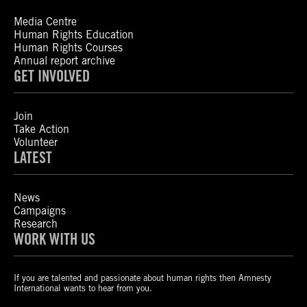
Media Centre
Human Rights Education
Human Rights Courses
Annual report archive
GET INVOLVED
Join
Take Action
Volunteer
LATEST
News
Campaigns
Research
WORK WITH US
If you are talented and passionate about human rights then Amnesty
International wants to hear from you.