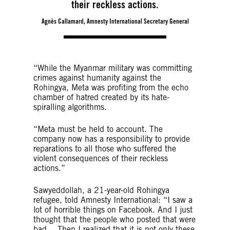
their reckless actions.
Agnès Callamard, Amnesty International Secretary General
“While the Myanmar military was committing
crimes against humanity against the
Rohingya, Meta was profiting from the echo
chamber of hatred created by its hate-
spiralling algorithms.
“Meta must be held to account. The
company now has a responsibility to provide
reparations to all those who suffered the
violent consequences of their reckless
actions.”
Sawyeddollah, a 21-year-old Rohingya
refugee, told Amnesty International: “I saw a
lot of horrible things on Facebook. And I just
thought that the people who posted that were
bad… Then I realized that it is not only these