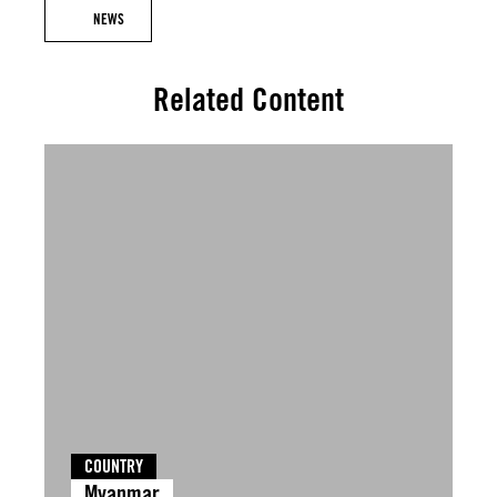
NEWS
Related Content
COUNTRY
Myanmar