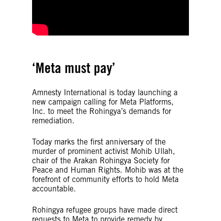
‘Meta must pay’
Amnesty International is today launching a
new campaign calling for Meta Platforms,
Inc. to meet the Rohingya’s demands for
remediation.
Today marks the first anniversary of the
murder of prominent activist Mohib Ullah,
chair of the Arakan Rohingya Society for
Peace and Human Rights. Mohib was at the
forefront of community efforts to hold Meta
accountable.
Rohingya refugee groups have made direct
requests to Meta to provide remedy by