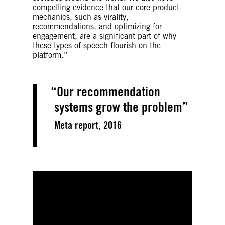
compelling evidence that our core product
mechanics, such as virality,
recommendations, and optimizing for
engagement, are a significant part of why
these types of speech flourish on the
platform.”
Our recommendation
systems grow the problem
Meta report, 2016