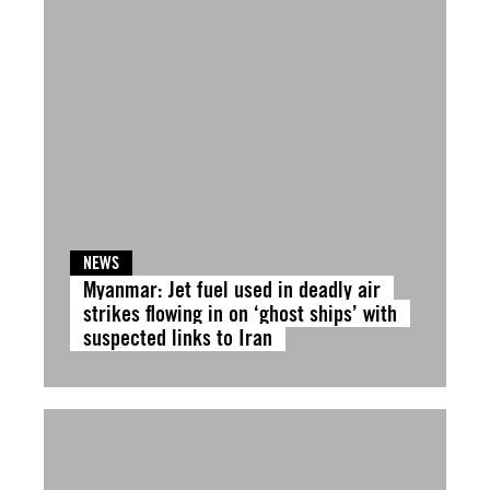
NEWS
Myanmar: Jet fuel used in deadly air
strikes flowing in on ‘ghost ships’ with
suspected links to Iran