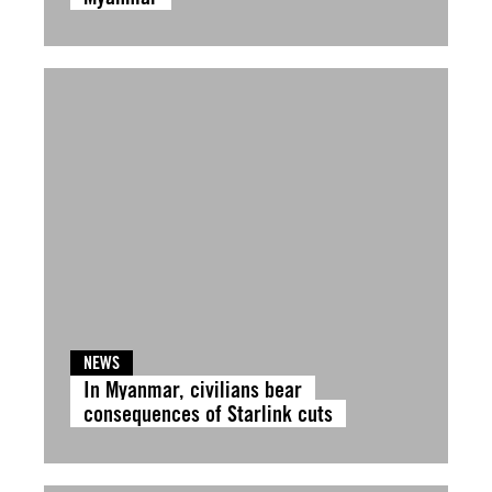
NEWS
In Myanmar, civilians bear
consequences of Starlink cuts