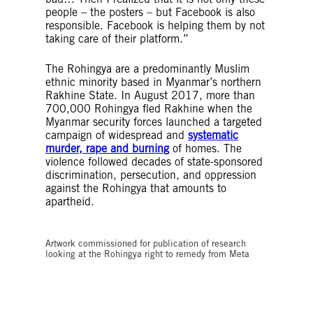
people – the posters – but Facebook is also
responsible. Facebook is helping them by not
taking care of their platform.”
The Rohingya are a predominantly Muslim
ethnic minority based in Myanmar’s northern
Rakhine State. In August 2017, more than
700,000 Rohingya fled Rakhine when the
Myanmar security forces launched a targeted
campaign of widespread and
systematic
murder, rape and burning
of homes. The
violence followed decades of state-sponsored
discrimination, persecution, and oppression
against the Rohingya that amounts to
apartheid.
© Tamara-Jade Kaz
Artwork commissioned for publication of research
looking at the Rohingya right to remedy from Meta