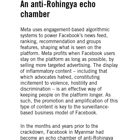
An anti-Rohingya echo
chamber
Meta uses engagement-based algorithmic
systems to power Facebook’s news feed,
ranking, recommendation and groups
features, shaping what is seen on the
platform. Meta profits when Facebook users
stay on the platform as long as possible, by
selling more targeted advertising. The display
of inflammatory content – including that
which advocates hatred, constituting
incitement to violence, hostility and
discrimination – is an effective way of
keeping people on the platform longer. As
such, the promotion and amplification of this
type of content is key to the surveillance-
based business model of Facebook.
In the months and years prior to the
crackdown, Facebook in Myanmar had
become an echo chamber of anti-Rohingya