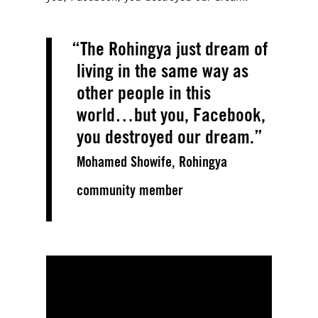
The Rohingya just dream of
living in the same way as
other people in this
world…but you, Facebook,
you destroyed our dream.
Mohamed Showife, Rohingya
community member