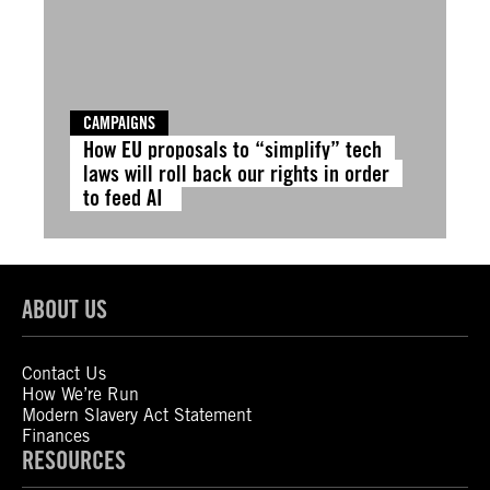
CAMPAIGNS
How EU proposals to “simplify” tech
laws will roll back our rights in order
to feed AI
ABOUT US
Contact Us
How We’re Run
Modern Slavery Act Statement
Finances
RESOURCES