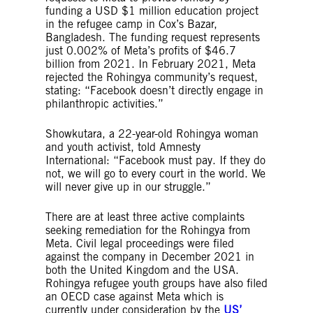
funding a USD $1 million education project
in the refugee camp in Cox’s Bazar,
Bangladesh. The funding request represents
just 0.002% of Meta’s profits of $46.7
billion from 2021. In February 2021, Meta
rejected the Rohingya community’s request,
stating: “Facebook doesn’t directly engage in
philanthropic activities.”
Showkutara, a 22-year-old Rohingya woman
and youth activist, told Amnesty
International: “Facebook must pay. If they do
not, we will go to every court in the world. We
will never give up in our struggle.”
There are at least three active complaints
seeking remediation for the Rohingya from
Meta. Civil legal proceedings were filed
against the company in December 2021 in
both the United Kingdom and the USA.
Rohingya refugee youth groups have also filed
an OECD case against Meta which is
currently under consideration by the
US’