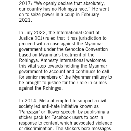
2017: “We openly declare that absolutely,
our country has no Rohingya race.” He went
on to seize power in a coup in February
2021.
In July 2022, the International Court of
Justice (ICJ) ruled that it has jurisdiction to
proceed with a case against the Myanmar
government under the Genocide Convention
based on Myanmar’s treatment of the
Rohingya. Amnesty International welcomes
this vital step towards holding the Myanmar
government to account and continues to call
for senior members of the Myanmar military to
be brought to justice for their role in crimes
against the Rohingya.
In 2014, Meta attempted to support a civil
society led anti-hate initiative known as
‘Panzagar’ or ‘flower speech’ by publishing a
sticker pack for Facebook users to post in
response to content which advocated violence
or discrimination. The stickers bore messages