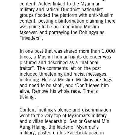
content. Actors linked to the Myanmar
military and radical Buddhist nationalist
groups flooded the platform with anti-Muslim
content, posting disinformation claiming there
was going to be an impending Muslim
takeover, and portraying the Rohingya as
“invaders”.
In one post that was shared more than 1,000
times, a Muslim human rights defender was
pictured and described as a “national
traitor”. The comments left on the post
included threatening and racist messages,
including ‘He is a Muslim. Muslims are dogs
and need to be shot’, and ‘Don’t leave him
alive. Remove his whole race. Time is
ticking’.
Content inciting violence and discrimination
went to the very top of Myanmar’s military
and civilian leadership. Senior General Min
Aung Hlaing, the leader of Myanmar’s
military, posted on his Facebook page in