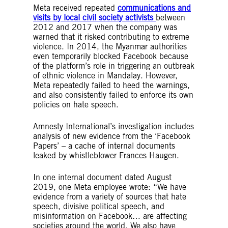
Meta received repeated
communications and
visits by local civil society activists
between
2012 and 2017 when the company was
warned that it risked contributing to extreme
violence. In 2014, the Myanmar authorities
even temporarily blocked Facebook because
of the platform’s role in triggering an outbreak
of ethnic violence in Mandalay. However,
Meta repeatedly failed to heed the warnings,
and also consistently failed to enforce its own
policies on hate speech.
Amnesty International’s investigation includes
analysis of new evidence from the ‘Facebook
Papers’ – a cache of internal documents
leaked by whistleblower Frances Haugen.
In one internal document dated August
2019, one Meta employee wrote: “We have
evidence from a variety of sources that hate
speech, divisive political speech, and
misinformation on Facebook… are affecting
societies around the world. We also have