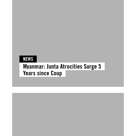
NEWS
Myanmar: Junta Atrocities Surge 5
Years since Coup