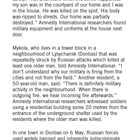
my son was in the courtyard of our home and I was
in the house. He was killed on the spot. His body
was ripped to shreds. Our home was partially
destroyed.” Amnesty International researchers found
military equipment and uniforms at the house next
door.
Mykola, who lives in a tower block in a
neighbourhood of Lysychansk (Donbas) that was
repeatedly struck by Russian attacks which killed at
least one older man, told Amnesty International: “I
don’t understand why our military is firing from the
cities and not from the field.” Another resident, a
50-year-old man, said: “There is definitely military
activity in the neighbourhood. When there is
outgoing fire, we hear incoming fire afterwards.”
Amnesty International researchers witnessed soldiers
using a residential building some 20 metres from the
entrance of the underground shelter used by the
residents where the older man was killed.
In one town in Donbas on 6 May, Russian forces
used widely banned and inherently indiscriminate