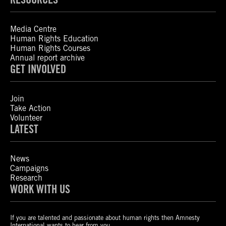
Media Centre
Human Rights Education
Human Rights Courses
Annual report archive
GET INVOLVED
Join
Take Action
Volunteer
LATEST
News
Campaigns
Research
WORK WITH US
If you are talented and passionate about human rights then Amnesty
International wants to hear from you.