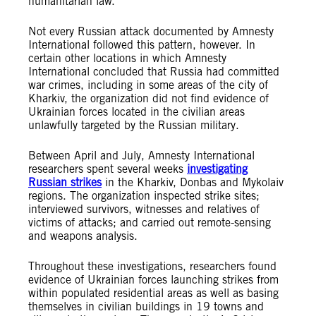
humanitarian law.”
Not every Russian attack documented by Amnesty
International followed this pattern, however. In
certain other locations in which Amnesty
International concluded that Russia had committed
war crimes, including in some areas of the city of
Kharkiv, the organization did not find evidence of
Ukrainian forces located in the civilian areas
unlawfully targeted by the Russian military.
Between April and July, Amnesty International
researchers spent several weeks
investigating
Russian strikes
in the Kharkiv, Donbas and Mykolaiv
regions. The organization inspected strike sites;
interviewed survivors, witnesses and relatives of
victims of attacks; and carried out remote-sensing
and weapons analysis.
Throughout these investigations, researchers found
evidence of Ukrainian forces launching strikes from
within populated residential areas as well as basing
themselves in civilian buildings in 19 towns and