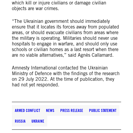
which kill or injure civilians or damage civilian
objects are war crimes.
“The Ukrainian government should immediately
ensure that it locates its forces away from populated
areas, or should evacuate civilians from areas where
the military is operating. Militaries should never use
hospitals to engage in warfare, and should only use
schools or civilian homes as a last resort when there
are no viable alternatives,” said Agnès Callamard.
Amnesty International contacted the Ukrainian
Ministry of Defence with the findings of the research
on 29 July 2022. At the time of publication, they
had not yet responded.
ARMED CONFLICT
NEWS
PRESS RELEASE
PUBLIC STATEMENT
RUSSIA
UKRAINE