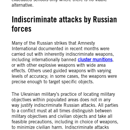
alternative.
Indiscriminate attacks by Russian
forces
Many of the Russian strikes that Amnesty
International documented in recent months were
carried out with inherently indiscriminate weapons,
including internationally banned
cluster munitions
,
or with other explosive weapons with wide area
effects. Others used guided weapons with varying
levels of accuracy; in some cases, the weapons were
precise enough to target specific objects.
The Ukrainian military’s practice of locating military
objectives within populated areas does not in any
way justify indiscriminate Russian attacks. All parties
to a conflict must at all times distinguish between
military objectives and civilian objects and take all
feasible precautions, including in choice of weapons,
to minimize civilian harm. Indiscriminate attacks