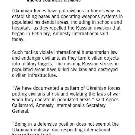
injured countless civilians
Ukrainian forces have put civilians in harm’s way by
establishing bases and operating weapons systems in
populated residential areas, including in schools and
hospitals, as they repelled the Russian invasion that
began in February, Amnesty International said
today.
Such tactics violate international humanitarian law
and endanger civilians, as they turn civilian objects
into military targets. The ensuing Russian strikes in
populated areas have killed civilians and destroyed
civilian infrastructure.
“We have documented a pattern of Ukrainian forces
putting civilians at risk and violating the laws of war
when they operate in populated areas,” said Agnès
Callamard, Amnesty International’s Secretary
General.
“Being in a defensive position does not exempt the
Ukrainian military from respecting international