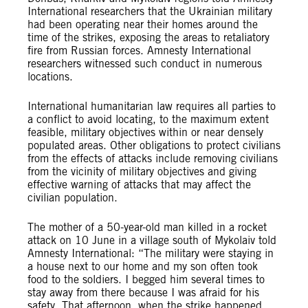
International researchers that the Ukrainian military
had been operating near their homes around the
time of the strikes, exposing the areas to retaliatory
fire from Russian forces. Amnesty International
researchers witnessed such conduct in numerous
locations.
International humanitarian law requires all parties to
a conflict to avoid locating, to the maximum extent
feasible, military objectives within or near densely
populated areas. Other obligations to protect civilians
from the effects of attacks include removing civilians
from the vicinity of military objectives and giving
effective warning of attacks that may affect the
civilian population.
The mother of a 50-year-old man killed in a rocket
attack on 10 June in a village south of Mykolaiv told
Amnesty International: “The military were staying in
a house next to our home and my son often took
food to the soldiers. I begged him several times to
stay away from there because I was afraid for his
safety. That afternoon, when the strike happened,