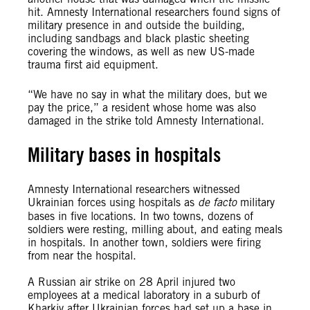
hit. Amnesty International researchers found signs of
military presence in and outside the building,
including sandbags and black plastic sheeting
covering the windows, as well as new US-made
trauma first aid equipment.
“We have no say in what the military does, but we
pay the price,” a resident whose home was also
damaged in the strike told Amnesty International.
Military bases in hospitals
Amnesty International researchers witnessed
Ukrainian forces using hospitals as
de facto
military
bases in five locations. In two towns, dozens of
soldiers were resting, milling about, and eating meals
in hospitals. In another town, soldiers were firing
from near the hospital.
A Russian air strike on 28 April injured two
employees at a medical laboratory in a suburb of
Kharkiv after Ukrainian forces had set up a base in