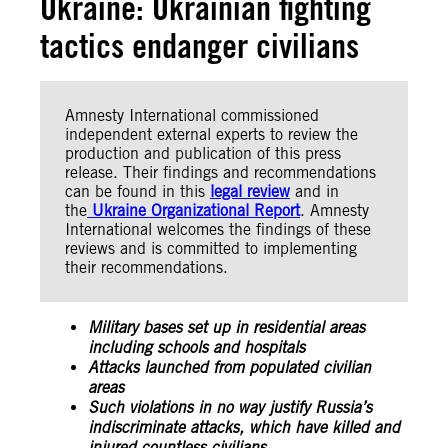
Ukraine: Ukrainian fighting
tactics endanger civilians
Amnesty International commissioned
independent external experts to review the
production and publication of this press
release. Their findings and recommendations
can be found in this
legal review
and in
the
Ukraine Organizational Report
. Amnesty
International welcomes the findings of these
reviews and is committed to implementing
their recommendations.
Military bases set up in residential areas
including schools and hospitals
Attacks launched from populated civilian
areas
Such violations in no way justify Russia’s
indiscriminate attacks, which have killed and