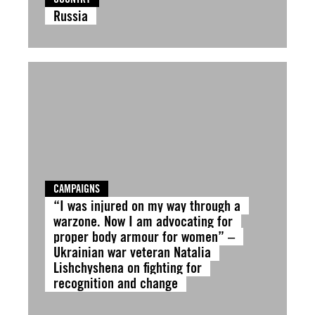
Russia
CAMPAIGNS
“I was injured on my way through a
warzone. Now I am advocating for
proper body armour for women” –
Ukrainian war veteran Natalia
Lishchyshena on fighting for
recognition and change