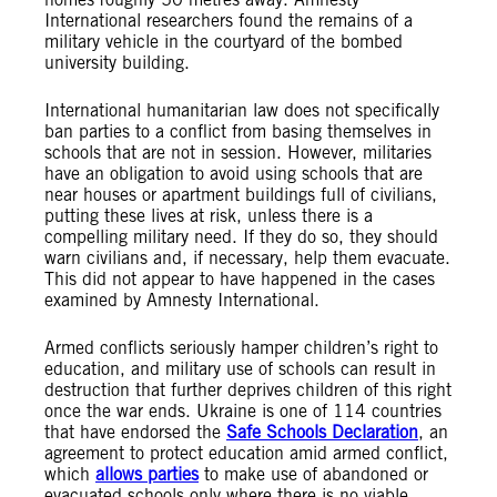
International researchers found the remains of a
military vehicle in the courtyard of the bombed
university building.
International humanitarian law does not specifically
ban parties to a conflict from basing themselves in
schools that are not in session. However, militaries
have an obligation to avoid using schools that are
near houses or apartment buildings full of civilians,
putting these lives at risk, unless there is a
compelling military need. If they do so, they should
warn civilians and, if necessary, help them evacuate.
This did not appear to have happened in the cases
examined by Amnesty International.
Armed conflicts seriously hamper children’s right to
education, and military use of schools can result in
destruction that further deprives children of this right
once the war ends. Ukraine is one of 114 countries
that have endorsed the
Safe Schools Declaration
, an
agreement to protect education amid armed conflict,
which
allows parties
to make use of abandoned or
evacuated schools only where there is no viable