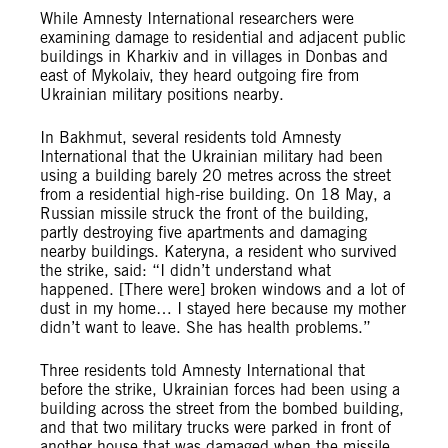
While Amnesty International researchers were
examining damage to residential and adjacent public
buildings in Kharkiv and in villages in Donbas and
east of Mykolaiv, they heard outgoing fire from
Ukrainian military positions nearby.
In Bakhmut, several residents told Amnesty
International that the Ukrainian military had been
using a building barely 20 metres across the street
from a residential high-rise building. On 18 May, a
Russian missile struck the front of the building,
partly destroying five apartments and damaging
nearby buildings. Kateryna, a resident who survived
the strike, said: “I didn’t understand what
happened. [There were] broken windows and a lot of
dust in my home… I stayed here because my mother
didn’t want to leave. She has health problems.”
Three residents told Amnesty International that
before the strike, Ukrainian forces had been using a
building across the street from the bombed building,
and that two military trucks were parked in front of
another house that was damaged when the missile