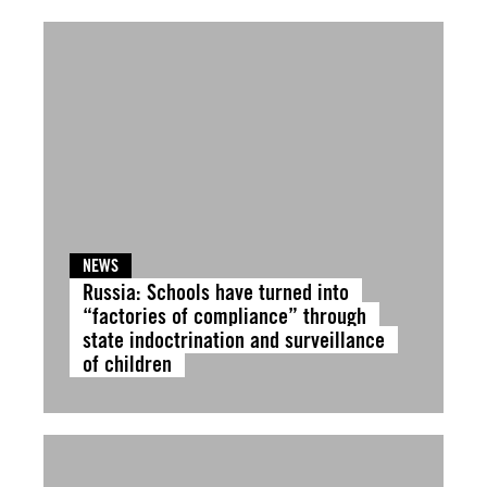
NEWS
Russia: Schools have turned into
“factories of compliance” through
state indoctrination and surveillance
of children