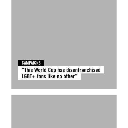
CAMPAIGNS
“This World Cup has disenfranchised
LGBT+ fans like no other”