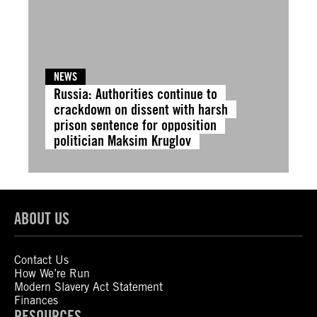
NEWS
Russia: Authorities continue to
crackdown on dissent with harsh
prison sentence for opposition
politician Maksim Kruglov
ABOUT US
Contact Us
How We’re Run
Modern Slavery Act Statement
Finances
RESOURCES