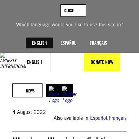
Skip
to
CLOSE
content
Which language would you like to use this site in?
ENGLISH
ESPAÑOL
FRANÇAIS
ENGLISH
DONATE NOW
Scott Olsen / Getty Images
NEWS
4 August 2022
Also available in
Español
,
Français