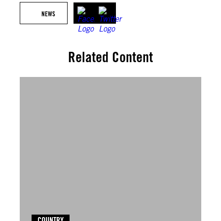
NEWS
Related Content
COUNTRY