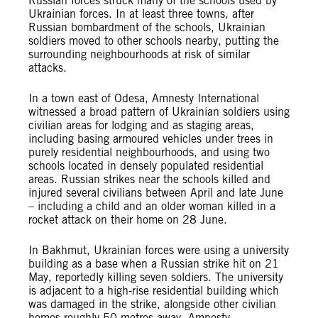
Russian forces struck many of the schools used by
Ukrainian forces. In at least three towns, after
Russian bombardment of the schools, Ukrainian
soldiers moved to other schools nearby, putting the
surrounding neighbourhoods at risk of similar
attacks.
In a town east of Odesa, Amnesty International
witnessed a broad pattern of Ukrainian soldiers using
civilian areas for lodging and as staging areas,
including basing armoured vehicles under trees in
purely residential neighbourhoods, and using two
schools located in densely populated residential
areas. Russian strikes near the schools killed and
injured several civilians between April and late June
– including a child and an older woman killed in a
rocket attack on their home on 28 June.
In Bakhmut, Ukrainian forces were using a university
building as a base when a Russian strike hit on 21
May, reportedly killing seven soldiers. The university
is adjacent to a high-rise residential building which
was damaged in the strike, alongside other civilian
homes roughly 50 metres away. Amnesty