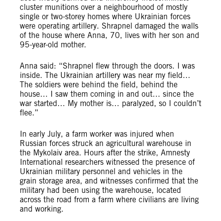
cluster munitions over a neighbourhood of mostly
single or two-storey homes where Ukrainian forces
were operating artillery. Shrapnel damaged the walls
of the house where Anna, 70, lives with her son and
95-year-old mother.
Anna said: “Shrapnel flew through the doors. I was
inside. The Ukrainian artillery was near my field…
The soldiers were behind the field, behind the
house… I saw them coming in and out… since the
war started… My mother is… paralyzed, so I couldn’t
flee.”
In early July, a farm worker was injured when
Russian forces struck an agricultural warehouse in
the Mykolaiv area. Hours after the strike, Amnesty
International researchers witnessed the presence of
Ukrainian military personnel and vehicles in the
grain storage area, and witnesses confirmed that the
military had been using the warehouse, located
across the road from a farm where civilians are living
and working.