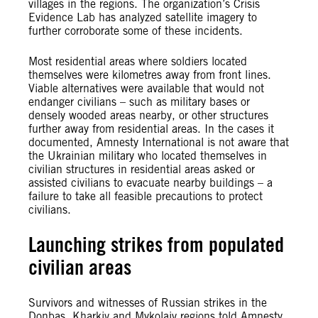
villages in the regions. The organization’s Crisis
Evidence Lab has analyzed satellite imagery to
further corroborate some of these incidents.
Most residential areas where soldiers located
themselves were kilometres away from front lines.
Viable alternatives were available that would not
endanger civilians – such as military bases or
densely wooded areas nearby, or other structures
further away from residential areas. In the cases it
documented, Amnesty International is not aware that
the Ukrainian military who located themselves in
civilian structures in residential areas asked or
assisted civilians to evacuate nearby buildings – a
failure to take all feasible precautions to protect
civilians.
Launching strikes from populated
civilian areas
Survivors and witnesses of Russian strikes in the
Donbas, Kharkiv and Mykolaiv regions told Amnesty