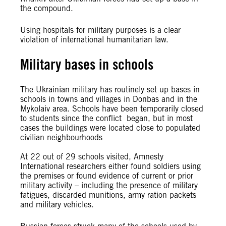
the compound.
Using hospitals for military purposes is a clear
violation of international humanitarian law.
Military bases in schools
The Ukrainian military has routinely set up bases in
schools in towns and villages in Donbas and in the
Mykolaiv area. Schools have been temporarily closed
to students since the conflict began, but in most
cases the buildings were located close to populated
civilian neighbourhoods
At 22 out of 29 schools visited, Amnesty
International researchers either found soldiers using
the premises or found evidence of current or prior
military activity – including the presence of military
fatigues, discarded munitions, army ration packets
and military vehicles.