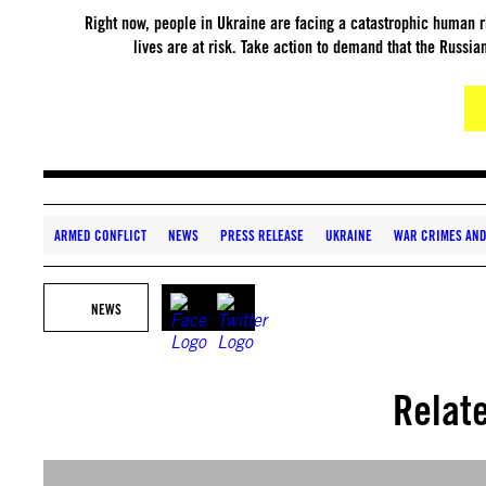
Right now, people in Ukraine are facing a catastrophic human r
lives are at risk. Take action to demand that the Russian
ARMED CONFLICT
NEWS
PRESS RELEASE
UKRAINE
WAR CRIMES AND
NEWS
Relat