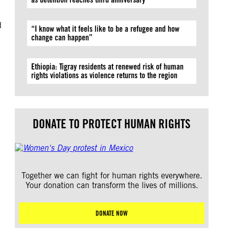
d
“I know what it feels like to be a refugee and how
change can happen”
Ethiopia: Tigray residents at renewed risk of human
rights violations as violence returns to the region
DONATE TO PROTECT HUMAN RIGHTS
Together we can fight for human rights everywhere.
Your donation can transform the lives of millions.
DONATE NOW