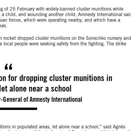
ng of 25 February with widely-banned cluster munitions while
ing a child, and wounding another child, Amnesty International sai
sian forces, which were operating nearby, and which have a
eas.
 rocket dropped cluster munitions on the Sonechko nursery and
 local people were seeking safety from the fighting. The strike
ion for dropping cluster munitions in
let alone near a school
-General of Amnesty International
itions in populated areas, let alone near a school,” said Agnès