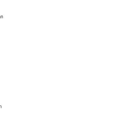
an
n
,