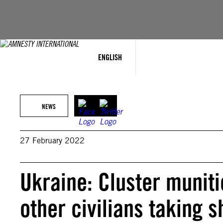
Skip
to
content
ENGLISH
NEWS
27 February 2022
Ukraine: Cluster muniti
other civilians taking s