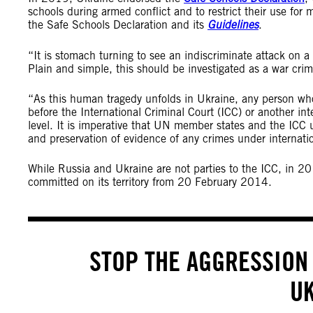
schools during armed conflict and to restrict their use for m
the Safe Schools Declaration and its
Guidelines
.
“It is stomach turning to see an indiscriminate attack on a
Plain and simple, this should be investigated as a war cri
“As this human tragedy unfolds in Ukraine, any person wh
before the International Criminal Court (ICC) or another inte
level. It is imperative that UN member states and the ICC u
and preservation of evidence of any crimes under internat
While Russia and Ukraine are not parties to the ICC, in 20
committed on its territory from 20 February 2014.
STOP THE AGGRESSION 
U