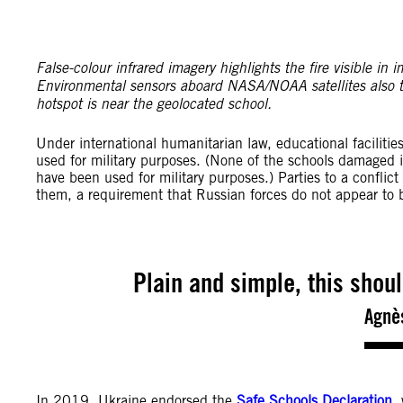
False-colour infrared imagery highlights the fire visible
Environmental sensors aboard NASA/NOAA satellites also 
hotspot is near the geolocated school.
Under international humanitarian law, educational facilities
used for military purposes. (None of the schools damaged 
have been used for military purposes.) Parties to a conflict
them, a requirement that Russian forces do not appear to 
Plain and simple, this shou
Agnè
In 2019, Ukraine endorsed the
Safe Schools Declaration
,