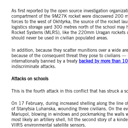
As first reported by the open source investigation organiza
compartment of the 9M27K rocket were discovered 200 me
forces to the west of Okhtyrka, the source of the rocket lau
logistics storage yard 300 metres north of the school may 
Rocket Systems (MLRS), like the 220mm Uragan rockets use
should never be used in civilian populated areas.
In addition, because they scatter munitions over a wide 
because of the consequent threat they pose to civilians — 
internationally banned by a treaty
backed by more than 10
indiscriminate attacks.
Attacks on schools
This is the fourth attack in this conflict that has struck a 
On 17 February, during increased shelling along the line o
of Stanytsia Luhanska, wounding three civilians. On the e
Mariupol, blowing in windows and pockmarking the walls w
most likely an artillery shell, hit the second story of a kind
VIIRS environmental satellite sensors.