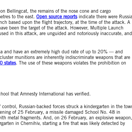
tion Bellingcat, the remains of the nose cone and cargo
tres to the east.
Open source reports
indicate there were Russi
nch based upon the flight trajectory, at the time of the attack. A
have been the target of the attack. However, Multiple Launch
d in this attack, are unguided and notoriously inaccurate, and
area and have an extremely high dud rate of up to 20% — and
cluster munitions are inherently indiscriminate weapons that are
0 states
. The use of these weapons violates the prohibition on
school that Amnesty International has verified.
f control, Russian-backed forces struck a kindergarten in the tow
vening of 25 February, a missile damaged School No. 48 in
ith metal fragments. And, on 26 February, an explosive weapon
ergarten in Chernihiv, starting a fire that was likely detected by