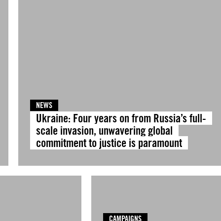
NEWS
Ukraine: Four years on from Russia’s full-
scale invasion, unwavering global
commitment to justice is paramount
CAMPAIGNS