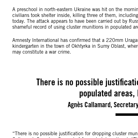
A preschool in north-eastern Ukraine was hit on the morni
civilians took shelter inside, killing three of them, includ
today. The attack appears to have been carried out by Rus
shameful record of using cluster munitions in populated ar
Amnesty International has confirmed that a 220mm Uragan
kindergarten in the town of Okhtyrka in Sumy Oblast, where
may constitute a war crime.
There is no possible justificat
populated areas, 
Agnès Callamard, Secretary
“There is no possible justification for dropping cluster mun