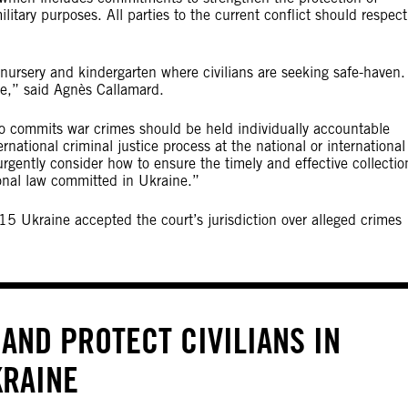
ilitary purposes. All parties to the current conflict should respect
 nursery and kindergarten where civilians are seeking safe-haven.
me,” said Agnès Callamard.
o commits war crimes should be held individually accountable
rnational criminal justice process at the national or international
rgently consider how to ensure the timely and effective collectio
ional law committed in Ukraine.”
15 Ukraine accepted the court’s jurisdiction over alleged crimes
AND PROTECT CIVILIANS IN
KRAINE