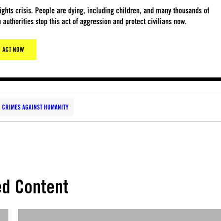
ights crisis. People are dying, including children, and many thousands of
 authorities stop this act of aggression and protect civilians now.
ACT NOW
 CRIMES AGAINST HUMANITY
ed Content