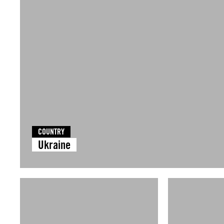
COUNTRY
Ukraine