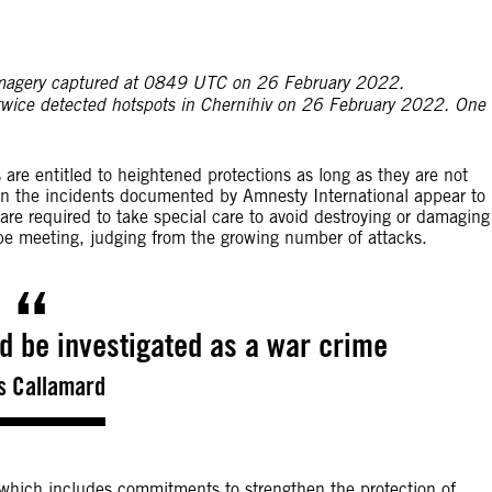
ⓒ 2022 Planet La
 in imagery captured at 0849 UTC on 26 February 2022.
twice detected hotspots in Chernihiv on 26 February 2022. One
 are entitled to heightened protections as long as they are not
in the incidents documented by Amnesty International appear to
 are required to take special care to avoid destroying or damaging
be meeting, judging from the growing number of attacks.
ld be investigated as a war crime
s Callamard
 which includes commitments to strengthen the protection of