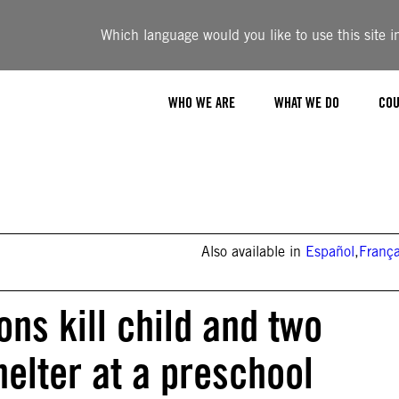
Which language would you like to use this site i
WHO WE ARE
WHAT WE DO
COU
Also available in
Español
,
França
ons kill child and two
helter at a preschool