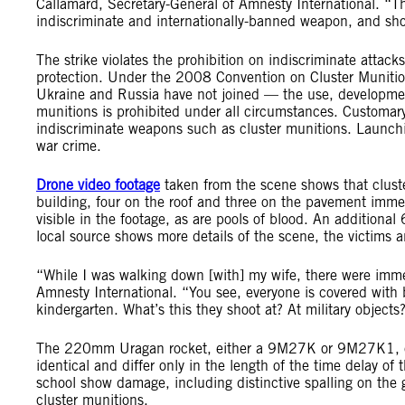
Callamard, Secretary-General of Amnesty International. “Thi
indiscriminate and internationally-banned weapon, and shows
The strike violates the prohibition on indiscriminate attack
protection. Under the 2008 Convention on Cluster Muniti
Ukraine and Russia have not joined — the use, development,
munitions is prohibited under all circumstances. Customary
indiscriminate weapons such as cluster munitions. Launching 
war crime.
Drone video footage
taken from the scene shows that cluste
building, four on the roof and three on the pavement immedi
visible in the footage, as are pools of blood. An additiona
local source shows more details of the scene, the victims
“While I was walking down [with] my wife, there were imme
Amnesty International. “You see, everyone is covered with bl
kindergarten. What’s this they shoot at? At military object
The 220mm Uragan rocket, either a 9M27K or 9M27K1, ca
identical and differ only in the length of the time delay of
school show damage, including distinctive spalling on t
cluster munitions.