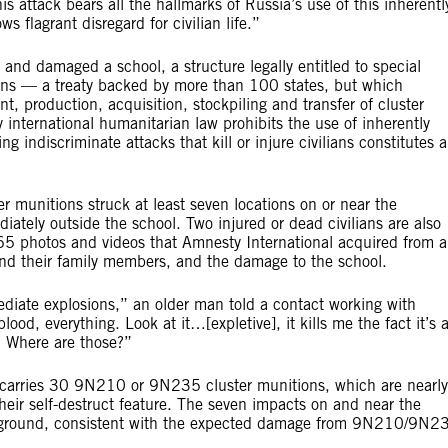
s attack bears all the hallmarks of Russia’s use of this inherentl
 flagrant disregard for civilian life.”
s and damaged a school, a structure legally entitled to special
ons — a treaty backed by more than 100 states, but which
 production, acquisition, stockpiling and transfer of cluster
 international humanitarian law prohibits the use of inherently
indiscriminate attacks that kill or injure civilians constitutes a
r munitions struck at least seven locations on or near the
ately outside the school. Two injured or dead civilians are also
l 65 photos and videos that Amnesty International acquired from a
 and their family members, and the damage to the school.
diate explosions,” an older man told a contact working with
ood, everything. Look at it…[expletive], it kills me the fact it’s 
s? Where are those?”
rries 30 9N210 or 9N235 cluster munitions, which are nearly
 their self-destruct feature. The seven impacts on and near the
he ground, consistent with the expected damage from 9N210/9N2