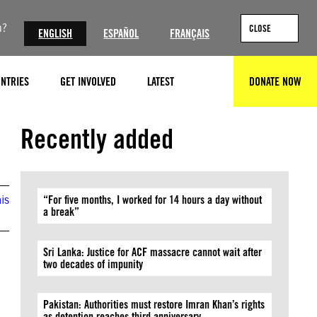
n?
CLOSE
ENGLISH
ESPAÑOL
FRANÇAIS
NTRIES
GET INVOLVED
LATEST
DONATE NOW
SEARCH
©ARIS MESSINIS/AFP via Getty Images
Recently added
is
“For five months, I worked for 14 hours a day without
a break”
Sri Lanka: Justice for ACF massacre cannot wait after
two decades of impunity
Pakistan: Authorities must restore Imran Khan’s rights
as detention reaches third anniversary