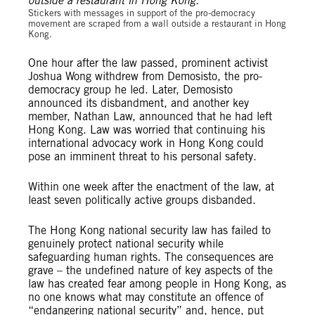
Stickers with messages in support of the pro-democracy
movement are scraped from a wall outside a restaurant in Hong
Kong.
One hour after the law passed, prominent activist
Joshua Wong withdrew from Demosisto, the pro-
democracy group he led. Later, Demosisto
announced its disbandment, and another key
member, Nathan Law, announced that he had left
Hong Kong. Law was worried that continuing his
international advocacy work in Hong Kong could
pose an imminent threat to his personal safety.
Within one week after the enactment of the law, at
least seven politically active groups disbanded.
The Hong Kong national security law has failed to
genuinely protect national security while
safeguarding human rights. The consequences are
grave – the undefined nature of key aspects of the
law has created fear among people in Hong Kong, as
no one knows what may constitute an offence of
“endangering national security” and, hence, put