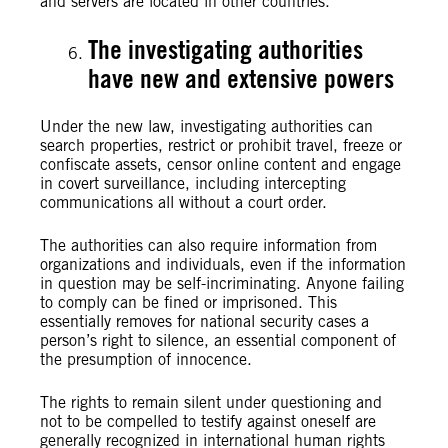
and servers are located in other countries.
The investigating authorities
have new and extensive powers
Under the new law, investigating authorities can
search properties, restrict or prohibit travel, freeze or
confiscate assets, censor online content and engage
in covert surveillance, including intercepting
communications all without a court order.
The authorities can also require information from
organizations and individuals, even if the information
in question may be self-incriminating. Anyone failing
to comply can be fined or imprisoned. This
essentially removes for national security cases a
person’s right to silence, an essential component of
the presumption of innocence.
The rights to remain silent under questioning and
not to be compelled to testify against oneself are
generally recognized in international human rights