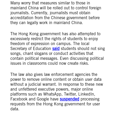
Many worry that measures similar to those in
mainland China will be rolled out to control foreign
journalists. Currently, journalists must obtain
accreditation from the Chinese government before
they can legally work in mainland China.
The Hong Kong government has also attempted to
excessively restrict the rights of students to enjoy
freedom of expression on campus. The local
Secretary of Education
said
students should not sing
songs, chant slogans or conduct activities that
contain political messages. Even discussing political
issues in classrooms could now create risks.
The law also gives law enforcement agencies the
power to remove online content or obtain user data
without a judicial warrant. In response to these new
and unfettered executive powers, major online
platforms such as WhatsApp, Twitter, LinkedIn,
Facebook and Google have
suspended
processing
requests from the Hong Kong government for user
data.