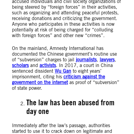
accused individuals and civil society organizations of
being steered by “foreign forces” in their activities,
such as organizing and attending peaceful protests,
receiving donations and criticizing the government.
Anyone who participates in these activities is now
potentially at risk of being charged for “colluding
with foreign forces” and other new “crimes”.
On the mainland, Amnesty International has
documented the Chinese government’s routine use
of “subversion” charges to jail
journalists
,
lawyers
,
scholars
and
activists
. In 2017, a court in China
sentenced dissident
Wu Gan
to eight years’
imprisonment, citing his
criticism against the
government on the internet
as proof of “subversion”
of state power.
The law has been abused from
day one
Immediately after the law’s passage, authorities
started to use it to crack down on legitimate and