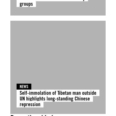
groups
NEWS
Self-immolation of Tibetan man outside
UN highlights long-standing Chinese
repression