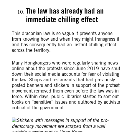
The law has already had an
immediate chilling effect
This draconian law is so vague it prevents anyone
from knowing how and when they might transgress it
and has consequently had an instant chilling effect
across the territory.
Many Hongkongers who were regularly sharing news
online about the protests since June 2019 have shut
down their social media accounts for fear of violating
the law. Shops and restaurants that had previously
posted banners and stickers in support of the protest
movement removed them even before the law was in
force. Within days, public libraries started to sort out
books on “sensitive” issues and authored by activists
critical of the government.