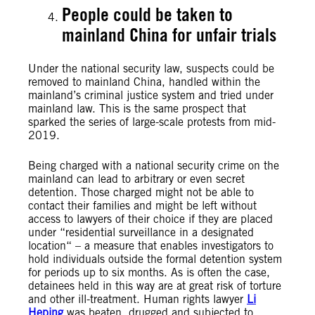
People could be taken to
mainland China for unfair trials
Under the national security law, suspects could be
removed to mainland China, handled within the
mainland’s criminal justice system and tried under
mainland law. This is the same prospect that
sparked the series of large-scale protests from mid-
2019.
Being charged with a national security crime on the
mainland can lead to arbitrary or even secret
detention. Those charged might not be able to
contact their families and might be left without
access to lawyers of their choice if they are placed
under “residential surveillance in a designated
location“ – a measure that enables investigators to
hold individuals outside the formal detention system
for periods up to six months. As is often the case,
detainees held in this way are at great risk of torture
and other ill-treatment. Human rights lawyer
Li
Heping
was beaten, drugged and subjected to