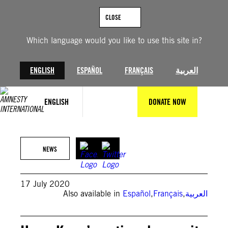
Skip
to
CLOSE
content
Which language would you like to use this site in?
ENGLISH
ESPAÑOL
FRANÇAIS
العربية
ENGLISH
DONATE NOW
NEWS
17 July 2020
Also available in
Español
,
Français
,
العربية