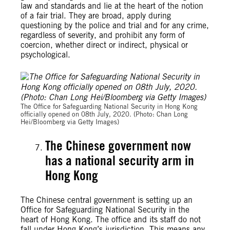
law and standards and lie at the heart of the notion
of a fair trial.
They are broad,
apply during
questioning by the police and trial and for any crime,
regardless of severity, and prohibit any form of
coercion, whether direct or indirect, physical or
psychological.
The Office for Safeguarding National Security in Hong Kong
officially opened on 08th July, 2020. (Photo: Chan Long
Hei/Bloomberg via Getty Images)
The Chinese government now
has a
national security arm in
Hong Kong
The Chinese central government is setting up an
Office for Safeguarding National Security in the
heart of Hong Kong. The office and its staff do not
fall under Hong Kong’s jurisdiction. This means any