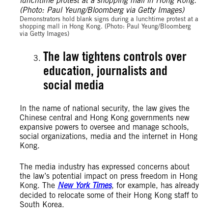
Demonstrators hold blank signs during a lunchtime protest at a
shopping mall in Hong Kong. (Photo: Paul Yeung/Bloomberg
via Getty Images)
The law tightens controls over
education, journalists and
social media
In the name of national security, the law gives the
Chinese central and Hong Kong governments new
expansive powers to oversee and manage schools,
social organizations, media and the internet in Hong
Kong.
The media industry has expressed concerns about
the law’s potential impact on press freedom in Hong
Kong. The
New York Times
, for example, has already
decided to relocate some of their Hong Kong staff to
South Korea.