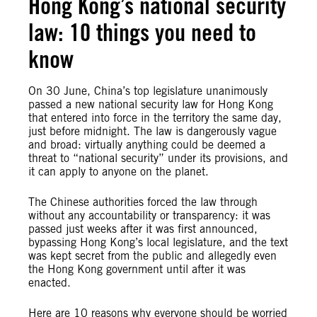
Hong Kong’s national security
law: 10 things you need to
know
On 30 June, China’s top legislature unanimously
passed a new national security law for Hong Kong
that entered into force in the territory the same day,
just before midnight. The law is dangerously vague
and broad: virtually anything could be deemed a
threat to “national security” under its provisions, and
it can apply to anyone on the planet.
The Chinese authorities forced the law through
without any accountability or transparency: it was
passed just weeks after it was first announced,
bypassing Hong Kong’s local legislature, and the text
was kept secret from the public and allegedly even
the Hong Kong government until after it was
enacted.
Here are 10 reasons why everyone should be worried