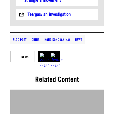
strangle a movement
Teargas: an investigation
BLOG POST
CHINA
HONG KONG (CHINA)
NEWS
NEWS
Related Content