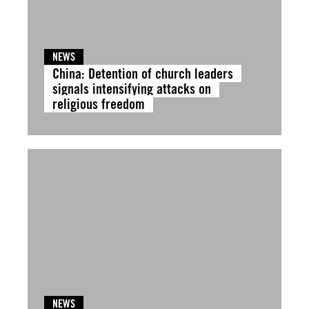
NEWS
China: Detention of church leaders
signals intensifying attacks on
religious freedom
NEWS