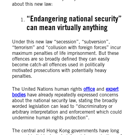
about this new law:
“Endangering national security”
can mean virtually anything
Under this new law “secession”, “subversion”,
“terrorism” and “collusion with foreign forces” incur
maximum penalties of life imprisonment. But these
offences are so broadly defined they can easily
become catch-all offences used in politically
motivated prosecutions with potentially heavy
penalties.
The United Nations human rights
office
and
expert
bodies
have already repeatedly expressed concerns
about the national security law, stating the broadly
worded legislation can lead to “discriminatory or
arbitrary interpretation and enforcement which could
undermine human rights protection”.
The central and Hong Kong governments have long