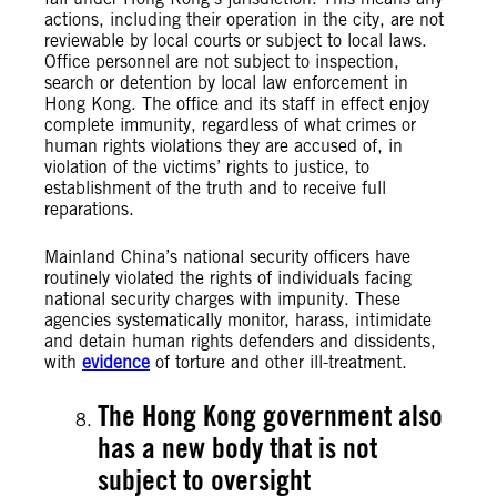
actions, including their operation in the city, are not
reviewable by local courts or subject to local laws.
Office personnel are not subject to inspection,
search or detention by local law enforcement in
Hong Kong. The office and its staff in effect enjoy
complete immunity, regardless of what crimes or
human rights violations they are accused of, in
violation of the victims’ rights to justice, to
establishment of the truth and to receive full
reparations.
Mainland China’s national security officers have
routinely violated the rights of individuals facing
national security charges with impunity. These
agencies systematically monitor, harass, intimidate
and detain human rights defenders and dissidents,
with
evidence
of torture and other ill-treatment.
The Hong Kong government also
has a new body that is not
subject to oversight