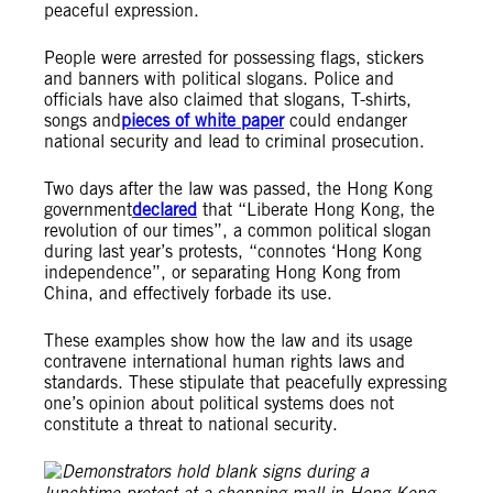
peaceful expression.
People were arrested for possessing flags, stickers
and banners with political slogans. Police and
officials have also claimed that slogans, T-shirts,
songs and
pieces of white paper
could endanger
national security and lead to criminal prosecution.
Two days after the law was passed, the Hong Kong
government
declared
that “Liberate Hong Kong, the
revolution of our times”, a common political slogan
during last year’s protests, “connotes ‘Hong Kong
independence”, or separating Hong Kong from
China, and effectively forbade its use.
These examples show how the law and its usage
contravene international human rights laws and
standards. These stipulate that peacefully expressing
one’s opinion about political systems does not
constitute a threat to national security.