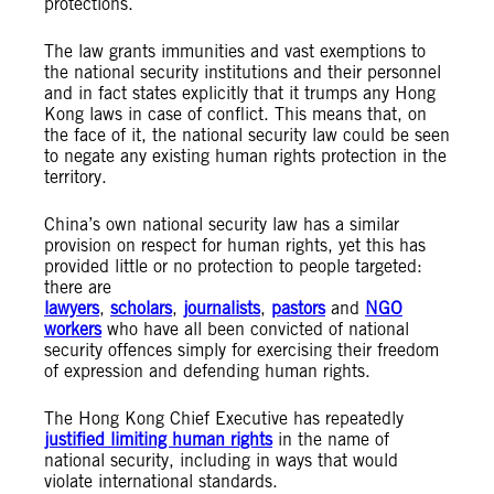
protections.
The law grants immunities and vast exemptions to
the national security institutions and their personnel
and in fact states explicitly that it trumps any Hong
Kong laws in case of conflict. This means that, on
the face of it, the national security law could be seen
to negate any existing human rights protection in the
territory.
China’s own national security law has a similar
provision on respect for human rights, yet this has
provided little or no protection to people targeted:
there are
lawyers
,
scholars
,
journalists
,
pastors
and
NGO
workers
who have all been convicted of national
security offences simply for exercising their freedom
of expression and defending human rights.
The Hong Kong Chief Executive has repeatedly
justified limiting human rights
in the name of
national security, including in ways that would
violate international standards.