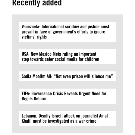
Recently added
Venezuela: International scrutiny and justice must
prevail in face of government’s efforts to ignore
victims’ rights
USA: New Mexico Meta ruling an important
step towards safer social media for children
Sadia Moalim Ali: “Not even prison will silence me”
FIFA: Governance Crisis Reveals Urgent Need for
Rights Reform
Lebanon: Deadly Israeli attack on journalist Amal
Khalil must be investigated as a war crime