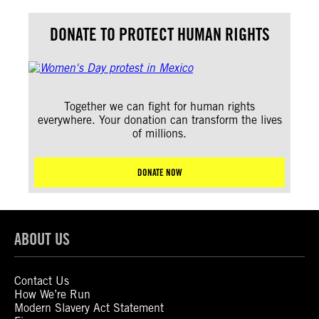
DONATE TO PROTECT HUMAN RIGHTS
Together we can fight for human rights
everywhere. Your donation can transform the lives
of millions.
DONATE NOW
ABOUT US
Contact Us
How We’re Run
Modern Slavery Act Statement