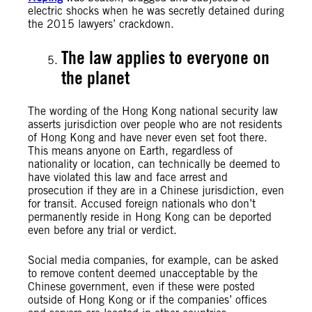
electric shocks when he was secretly detained during
the 2015 lawyers’ crackdown.
The law applies to everyone on
the planet
The wording of the Hong Kong national security law
asserts jurisdiction over people who are not residents
of Hong Kong and have never even set foot there.
This means anyone on Earth, regardless of
nationality or location, can technically be deemed to
have violated this law and face arrest and
prosecution if they are in a Chinese jurisdiction, even
for transit. Accused foreign nationals who don’t
permanently reside in Hong Kong can be deported
even before any trial or verdict.
Social media companies, for example, can be asked
to remove content deemed unacceptable by the
Chinese government, even if these were posted
outside of Hong Kong or if the companies’ offices