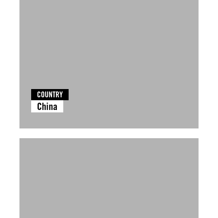
COUNTRY
China