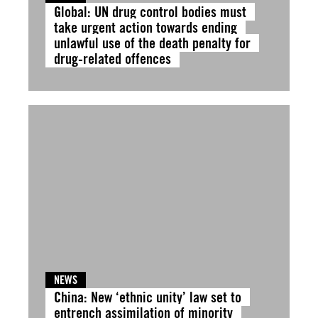
Global: UN drug control bodies must
take urgent action towards ending
unlawful use of the death penalty for
drug-related offences
NEWS
China: New ‘ethnic unity’ law set to
entrench assimilation of minority