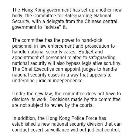
The Hong Kong government has set up another new
body, the Committee for Safeguarding National
Security, with a delegate from the Chinese central
government to “advise” it.
The committee has the power to hand-pick
personnel in law enforcement and prosecution to
handle national security cases. Budget and
appointment of personnel related to safeguarding
national security will also bypass legislative scrutiny.
The Chief Executive can appoint judges to handle
national security cases in a way that appears to
undermine judicial independence.
Under the new law, the committee does not have to
disclose its work. Decisions made by the committee
are not subject to review by the courts.
In addition, the Hong Kong Police Force has
established a new national security division that can
conduct covert surveillance without judicial control.