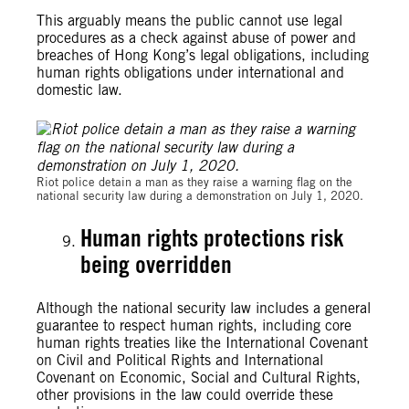
This arguably means the public cannot use legal
procedures as a check against abuse of power and
breaches of Hong Kong’s legal obligations, including
human rights obligations under international and
domestic law.
Riot police detain a man as they raise a warning flag on the
national security law during a demonstration on July 1, 2020.
Human rights protections risk
being overridden
Although the national security law includes a general
guarantee to respect human rights, including core
human rights treaties like the International Covenant
on Civil and Political Rights and International
Covenant on Economic, Social and Cultural Rights,
other provisions in the law could override these