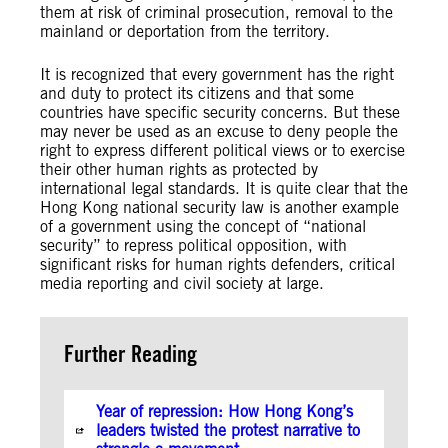
them at risk of criminal prosecution, removal to the
mainland or deportation from the territory.
It is recognized that every government has the right
and duty to protect its citizens and that some
countries have specific security concerns. But these
may never be used as an excuse to deny people the
right to express different political views or to exercise
their other human rights as protected by
international legal standards. It is quite clear that the
Hong Kong national security law is another example
of a government using the concept of “national
security” to repress political opposition, with
significant risks for human rights defenders, critical
media reporting and civil society at large.
Further Reading
Year of repression: How Hong Kong’s
leaders twisted the protest narrative to