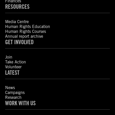
Finances
RESOURCES
Media Centre
Human Rights Education
Human Rights Courses
Annual report archive
GET INVOLVED
Join
Take Action
Volunteer
LATEST
News
Campaigns
Research
WORK WITH US