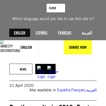
Skip
to
CLOSE
content
Which language would you like to use this site in?
ENGLISH
ESPAÑOL
FRANÇAIS
العربية
ENGLISH
DONATE NOW
Amnesty International
NEWS
21 April 2020
Also available in
Español
,
Français
,
العربية