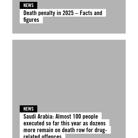
NEWS
Death penalty in 2025 – Facts and
figures
NEWS
Saudi Arabia: Almost 100 people
executed so far this year as dozens
more remain on death row for drug-
related offences