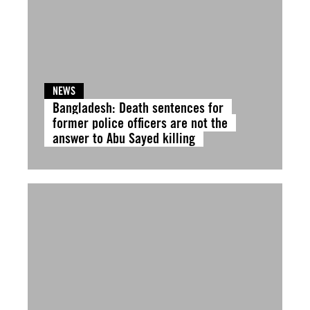
NEWS
Bangladesh: Death sentences for
former police officers are not the
answer to Abu Sayed killing