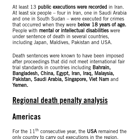
At least 13
public executions were recorded
in Iran.
At least six people – four in Iran, one in Saudi Arabia
and one in South Sudan – were executed for crimes
that occurred when they were
below 18 years of age.
People with
mental or intellectual disabilities
were
under sentence of death in several countries,
including Japan, Maldives, Pakistan and USA.
Death sentences were known to have been imposed
after proceedings that did not meet international fair
trial standards in countries including
Bahrain,
Bangladesh, China, Egypt, Iran, Iraq, Malaysia,
Pakistan, Saudi Arabia, Singapore, Viet Nam
and
Yemen.
Regional death penalty analysis
Americas
th
For the 11
consecutive year, the
USA
remained the
only country to carry out executions in the region.