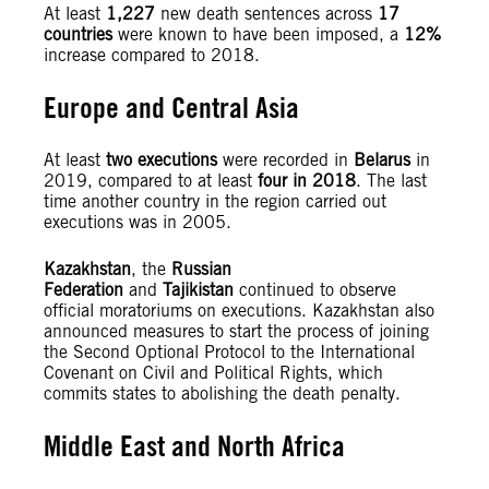
At least
1,227
new death sentences across
17
countries
were known to have been imposed, a
12%
increase compared to 2018.
Europe and Central Asia
At least
two executions
were recorded in
Belarus
in
2019, compared to at least
four in 2018
. The last
time another country in the region carried out
executions was in 2005.
Kazakhstan
, the
Russian
Federation
and
Tajikistan
continued to observe
official moratoriums on executions. Kazakhstan also
announced measures to start the process of joining
the Second Optional Protocol to the International
Covenant on Civil and Political Rights, which
commits states to abolishing the death penalty.
Middle East and North Africa