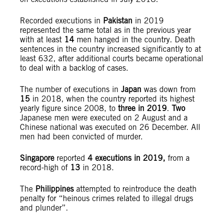
Recorded executions in
Pakistan
in 2019
represented the same total as in the previous year
with at least
14
men hanged in the country. Death
sentences in the country increased significantly to at
least 632, after additional courts became operational
to deal with a backlog of cases.
The number of executions in
Japan
was down from
15
in 2018, when the country reported its highest
yearly figure since 2008, to
three in 2019
.
Two
Japanese men were executed on 2 August and a
Chinese national was executed on 26 December. All
men had been convicted of murder.
Singapore
reported
4 executions in 2019,
from a
record-high of
13
in 2018.
The
Philippines
attempted to reintroduce the death
penalty for “heinous crimes related to illegal drugs
and plunder”.