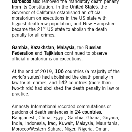
Barbados
also removed the mandatory death penalty
from its Constitution. In the
United States
, the
Governor of California established an official
moratorium on executions in the US state with
biggest death row population, and New Hampshire
st
became the 21
US state to abolish the death
penalty for all crimes.
Gambia, Kazakhstan
,
Malaysia,
the
Russian
Federation
and
Tajikistan
continued to observe
official moratoriums on executions.
At the end of 2019,
106
countries (a majority of the
world’s states) had abolished the death penalty in
law for all crimes, and
142
countries (more than
two-thirds) had abolished the death penalty in law or
practice.
Amnesty International recorded commutations or
pardons of death sentences in
24 countries
:
Bangladesh, China, Egypt, Gambia, Ghana, Guyana,
India, Indonesia, Iraq, Kuwait, Malaysia, Mauritania,
Morocco/Western Sahara, Niger, Nigeria, Oman,