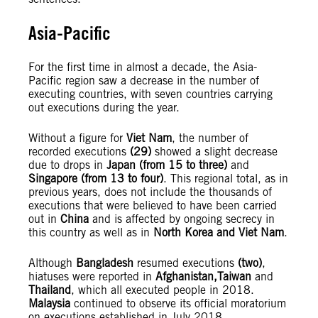
Asia-Pacific
For the first time in almost a decade, the Asia-
Pacific region saw a decrease in the number of
executing countries, with seven countries carrying
out executions during the year.
Without a figure for
Viet Nam
, the number of
recorded executions
(29)
showed a slight decrease
due to drops in
Japan (from 15 to three)
and
Singapore (from 13 to four)
. This regional total, as in
previous years, does not include the thousands of
executions that were believed to have been carried
out in
China
and is affected by ongoing secrecy in
this country as well as in
North Korea and Viet Nam
.
Although
Bangladesh
resumed executions
(two)
,
hiatuses were reported in
Afghanistan,
Taiwan
and
Thailand
, which all executed people in 2018.
Malaysia
continued to observe its official moratorium
on executions established in July 2018.