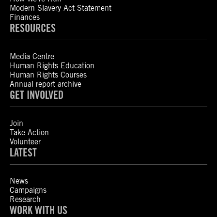
Modern Slavery Act Statement
Finances
RESOURCES
Media Centre
Human Rights Education
Human Rights Courses
Annual report archive
GET INVOLVED
Join
Take Action
Volunteer
LATEST
News
Campaigns
Research
WORK WITH US