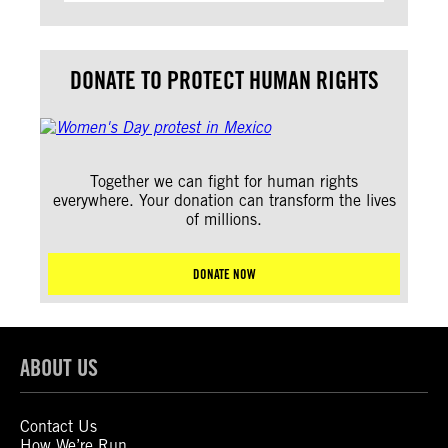
DONATE TO PROTECT HUMAN RIGHTS
Together we can fight for human rights
everywhere. Your donation can transform the lives
of millions.
DONATE NOW
ABOUT US
Contact Us
How We’re Run