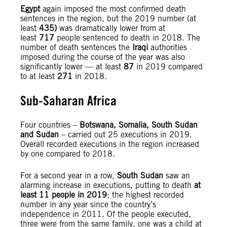
Egypt
again imposed the most confirmed death
sentences in the region, but the 2019 number (at
least
435)
was dramatically lower from at
least
717
people sentenced to death in 2018. The
number of death sentences the
Iraqi
authorities
imposed during the course of the year was also
significantly lower — at least
87
in 2019 compared
to at least
271
in 2018.
Sub-Saharan Africa
Four countries –
Botswana, Somalia, South Sudan
and Sudan
– carried out 25 executions in 2019.
Overall recorded executions in the region increased
by one compared to 2018.
For a second year in a row,
South Sudan
saw an
alarming increase in executions, putting to death
at
least 11 people in 2019
; the highest recorded
number in any year since the country’s
independence in 2011. Of the people executed,
three were from the same family, one was a child at