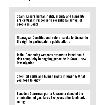
Spain: Ensure human rights, dignity and humanity
are central in response to exceptional arrival of
people in Ceuta
Nicaragua: Constitutional reform seeks to dismantle
the right to participate in public affairs
India: Continuing weapons exports to Israel could
risk complicity in ongoing genocide in Gaza – new
investigation
Shell, oil spills and human rights in Nigeria: What
you need to know
Ecuador: Guerreras por la Amazonía demand the
elimination of gas flares five years after landmark
ruling