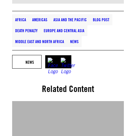
AFRICA
AMERICAS
ASIA AND THE PACIFIC
BLOG POST
DEATH PENALTY
EUROPE AND CENTRAL ASIA
MIDDLE EAST AND NORTH AFRICA
NEWS
NEWS
Related Content