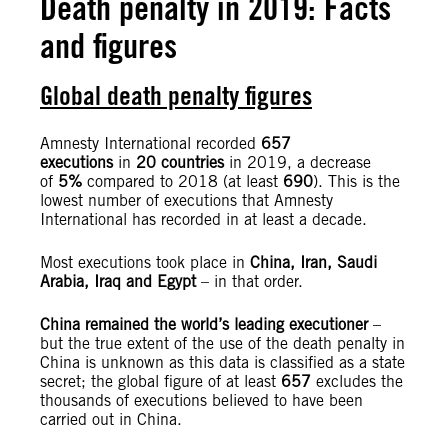
Death penalty in 2019: Facts
and figures
Global death penalty figures
Amnesty International recorded
657
executions
in
20 countries
in 2019, a decrease
of
5%
compared to 2018 (at least
690
). This is the
lowest number of executions that Amnesty
International has recorded in at least a decade.
Most executions took place in
China, Iran, Saudi
Arabia, Iraq and Egypt
– in that order.
China remained the world’s leading executioner
–
but the true extent of the use of the death penalty in
China is unknown as this data is classified as a state
secret; the global figure of at least
657
excludes the
thousands of executions believed to have been
carried out in China.