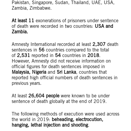
Pakistan, Singapore, Sudan, Thailand, UAE, USA,
Zambia, Zimbabwe.
At least 11
exonerations of prisoners under sentence
of death were recorded in two countries:
USA and
Zambia.
Amnesty International recorded at least
2,307
death
sentences in
56
countries compared to the total
of
2,531
reported in
54
countries in
2018
.
However, Amnesty did not receive information on
official figures for death sentences imposed in
Malaysia, Nigeria
and
Sri Lanka
, countries that
reported high official numbers of death sentences in
previous years.
At least
26,604 people
were known to be under
sentence of death globally at the end of 2019.
The following methods of execution were used across
the world in 2019:
beheading, electrocution,
hanging, lethal injection and shooting
.