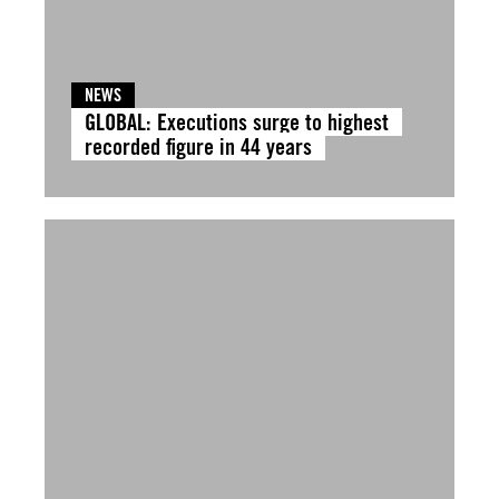
NEWS
GLOBAL: Executions surge to highest
recorded figure in 44 years