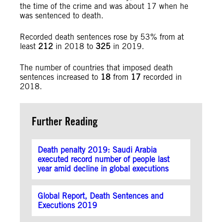
the time of the crime and was about 17 when he
was sentenced to death.
Recorded death sentences rose by 53% from at
least
212
in 2018 to
325
in 2019.
The number of countries that imposed death
sentences increased to
18
from
17
recorded in
2018.
Further Reading
Death penalty 2019: Saudi Arabia
executed record number of people last
year amid decline in global executions
Global Report, Death Sentences and
Executions 2019