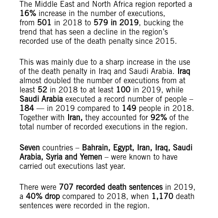
The Middle East and North Africa region reported a
16%
increase in the number of executions,
from
501
in 2018 to
579
in 2019
, bucking the
trend that has seen a decline in the region’s
recorded use of the death penalty since 2015.
This was mainly due to a sharp increase in the use
of the death penalty in Iraq and Saudi Arabia.
Iraq
almost doubled the number of executions from at
least
52
in 2018 to at least
100
in 2019, while
Saudi Arabia
executed a record number of people –
184
— in 2019 compared to
149
people in 2018.
Together with
Iran,
they accounted for
92%
of the
total number of recorded executions in the region.
Seven
countries –
Bahrain, Egypt, Iran, Iraq, Saudi
Arabia, Syria and Yemen
– were known to have
carried out executions last year.
There were
707 recorded death sentences
in 2019,
a
40% drop
compared to 2018, when
1,170
death
sentences were recorded in the region.