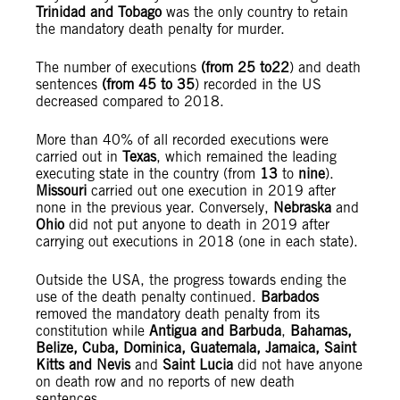
Trinidad and
Tobago
was the only country to retain
the mandatory death penalty for murder.
The number of executions
(from 25 to
22
) and death
sentences
(from 45 to
35
) recorded in the US
decreased compared to 2018.
More than 40% of all recorded executions were
carried out in
Texas
, which remained the leading
executing state in the country (from
13
to
nine
).
Missouri
carried out one execution in 2019 after
none in the previous year. Conversely,
Nebraska
and
Ohio
did not put anyone to death in 2019 after
carrying out executions in 2018 (one in each state).
Outside the USA, the progress towards ending the
use of the death penalty continued.
Barbados
removed the mandatory death penalty from its
constitution while
Antigua and Barbuda
,
Bahamas,
Belize, Cuba, Dominica, Guatemala, Jamaica, Saint
Kitts and Nevis
and
Saint Lucia
did not have anyone
on death row and no reports of new death
sentences.