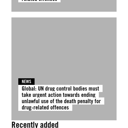
NEWS
Global: UN drug control bodies must
take urgent action towards ending
unlawful use of the death penalty for
drug-related offences
Recently added