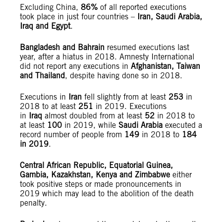
Excluding China,
86%
of all reported executions
took place in just four countries –
Iran, Saudi Arabia,
Iraq and Egypt
.
Bangladesh and Bahrain
resumed executions last
year, after a hiatus in 2018. Amnesty International
did not report any executions in
Afghanistan, Taiwan
and Thailand
, despite having done so in 2018.
Executions in
Iran
fell slightly from at least
253
in
2018 to at least
251
in 2019. Executions
in
Iraq
almost doubled from at least
52
in 2018 to
at least
100
in 2019, while
Saudi Arabia
executed a
record number of people from
149
in 2018 to
184
in 2019
.
Central African Republic, Equatorial Guinea,
Gambia, Kazakhstan, Kenya and Zimbabwe
either
took positive steps or made pronouncements in
2019 which may lead to the abolition of the death
penalty.