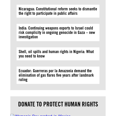
Nicaragua: Constitutional reform seeks to dismantle
the right to participate in public affairs
India: Continuing weapons exports to Israel could
risk complicity in ongoing genocide in Gaza – new
investigation
Shell, oil spills and human rights in Nigeria: What
you need to know
Ecuador: Guerreras por la Amazonía demand the
elimination of gas flares five years after landmark
ruling
DONATE TO PROTECT HUMAN RIGHTS