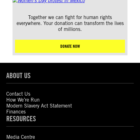
Together we can fight for human rights
everywhere. Your donation can transform the lives
of millions.
DONATE NOW
ABOUT US
Contact Us
How We’re Run
Modern Slavery Act Statement
Finances
RESOURCES
Media Centre