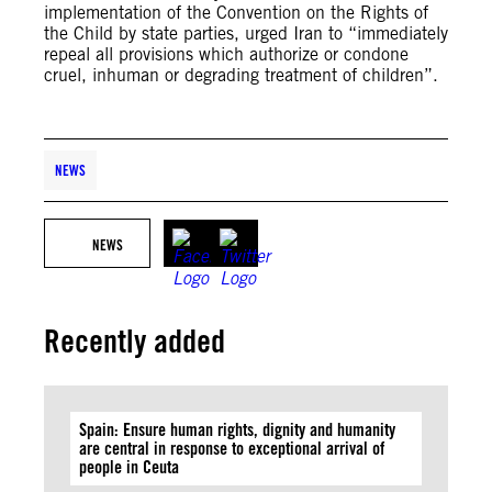
implementation of the Convention on the Rights of
the Child by state parties, urged Iran to “immediately
repeal all provisions which authorize or condone
cruel, inhuman or degrading treatment of children”.
NEWS
NEWS
Recently added
Spain: Ensure human rights, dignity and humanity
are central in response to exceptional arrival of
people in Ceuta