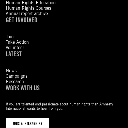
Human Rights Education
Human Rights Courses
Annual report archive
GET INVOLVED
Join
Take Action
Volunteer
LATEST
News
Campaigns
Research
WORK WITH US
If you are talented and passionate about human rights then Amnesty
International wants to hear from you.
JOBS & INTERNSHIPS