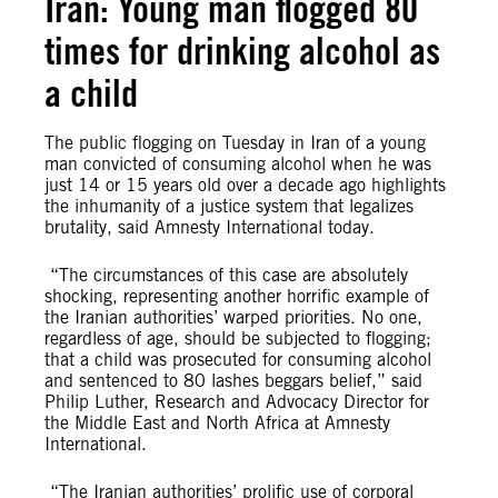
Iran: Young man flogged 80
times for drinking alcohol as
a child
The public flogging on Tuesday in Iran of a young
man convicted of consuming alcohol when he was
just 14 or 15 years old over a decade ago highlights
the inhumanity of a justice system that legalizes
brutality, said Amnesty International today.
“The circumstances of this case are absolutely
shocking, representing another horrific example of
the Iranian authorities’ warped priorities. No one,
regardless of age, should be subjected to flogging;
that a child was prosecuted for consuming alcohol
and sentenced to 80 lashes beggars belief,” said
Philip Luther, Research and Advocacy Director for
the Middle East and North Africa at Amnesty
International.
“The Iranian authorities’ prolific use of corporal