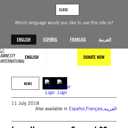
Skip
to
CLOSE
content
Which language would you like to use this site in?
ENGLISH
ESPAÑOL
FRANÇAIS
العربية
ENGLISH
DONATE NOW
NEWS
11 July 2018
Also available in
Español
,
Français
,
العربية