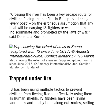
“Crossing the river has been a key escape route for
civilians fleeing the conflict in Raqqa, so striking
‘every boat’ – on the erroneous assumption that any
boat will be carrying IS fighters or weapons – is
indiscriminate and prohibited by the laws of war,”
said Donatella Rovera.
Map showing the extent of areas in Raqqa recaptured from IS
since June 2017. © Amnesty International/Source: Conflict
Monitor by IHS Markit
Trapped under fire
IS has been using multiple tactics to prevent
civilians from fleeing Raqqa, effectively using them
as human shields. IS fighters have been laying
landmines and booby traps along exit routes, setting