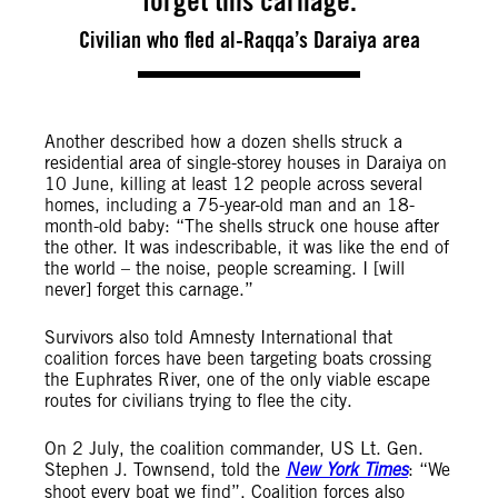
forget this carnage.
Civilian who fled al-Raqqa’s Daraiya area
Another described how a dozen shells struck a
residential area of single-storey houses in Daraiya on
10 June, killing at least 12 people across several
homes, including a 75-year-old man and an 18-
month-old baby: “The shells struck one house after
the other. It was indescribable, it was like the end of
the world – the noise, people screaming. I [will
never] forget this carnage.”
Survivors also told Amnesty International that
coalition forces have been targeting boats crossing
the Euphrates River, one of the only viable escape
routes for civilians trying to flee the city.
On 2 July, the coalition commander, US Lt. Gen.
Stephen J. Townsend, told the
New York Times
: “We
shoot every boat we find”. Coalition forces also