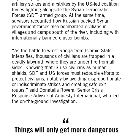
artillery strikes and airstrikes by the US-led coalition
forces fighting alongside the Syrian Democratic
Forces (SDF) armed group. At the same time,
survivors recounted how Russian-backed Syrian
government forces also bombarded civilians in
villages and camps south of the river, including with
internationally banned cluster bombs.
“As the battle to wrest Raqqa from Islamic State
intensifies, thousands of civilians are trapped in a
deadly labyrinth where they are under fire from all
sides. Knowing that IS use civilians as human
shields, SDF and US forces must redouble efforts to
protect civilians, notably by avoiding disproportionate
or indiscriminate strikes and creating safe exit
routes,” said Donatella Rovera, Senior Crisis
Response Adviser at Amnesty International, who led
the on-the-ground investigation.
Things will only get more dangerous