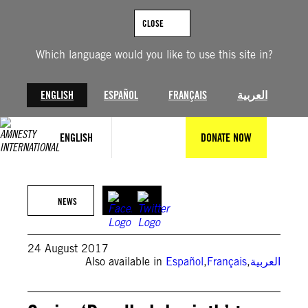
Skip
to
CLOSE
content
Which language would you like to use this site in?
ENGLISH
ESPAÑOL
FRANÇAIS
العربية
ENGLISH
DONATE NOW
NEWS
24 August 2017
Also available in
Español
,
Français
,
العربية