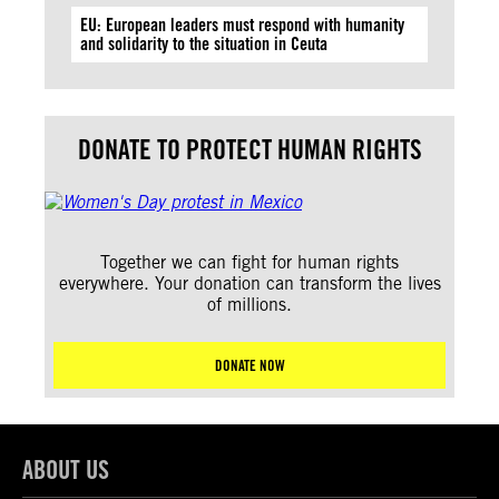
EU: European leaders must respond with humanity
and solidarity to the situation in Ceuta
DONATE TO PROTECT HUMAN RIGHTS
Together we can fight for human rights
everywhere. Your donation can transform the lives
of millions.
DONATE NOW
ABOUT US