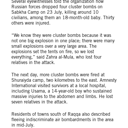
Several eyewitnesses told the organization how
Russian forces dropped four cluster bombs on
Sabkha Camp on 23 July, killing around 10
civilians, among them an 18-month-old baby. Thirty
others were injured.
“We know they were cluster bombs because it was
not one big explosion in one place; there were many
small explosions over a very large area. The
explosions set the tents on fire, so we lost
everything,” said Zahra al-Mula, who lost four
relatives in the attack.
The next day, more cluster bombs were fired at
Shuraiyda camp, two kilometres to the east. Amnesty
International visited survivors at a local hospital,
including Usama, a 14-year-old boy who sustained
massive injuries to the abdomen and limbs. He lost
seven relatives in the attack.
Residents of towns south of Raqqa also described
fleeing indiscriminate air bombardments in the area
in mid-July.