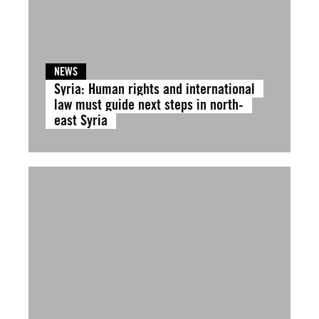
NEWS
Syria: Human rights and international
law must guide next steps in north-
east Syria