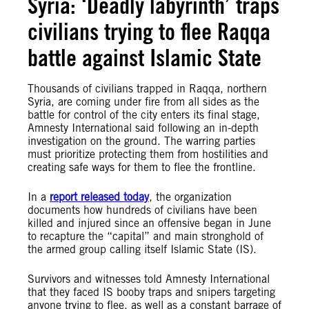
Syria: ‘Deadly labyrinth’ traps
civilians trying to flee Raqqa
battle against Islamic State
Thousands of civilians trapped in Raqqa, northern
Syria, are coming under fire from all sides as the
battle for control of the city enters its final stage,
Amnesty International said following an in-depth
investigation on the ground. The warring parties
must prioritize protecting them from hostilities and
creating safe ways for them to flee the frontline.
In a
report released today
, the organization
documents how hundreds of civilians have been
killed and injured since an offensive began in June
to recapture the “capital” and main stronghold of
the armed group calling itself Islamic State (IS).
Survivors and witnesses told Amnesty International
that they faced IS booby traps and snipers targeting
anyone trying to flee, as well as a constant barrage of