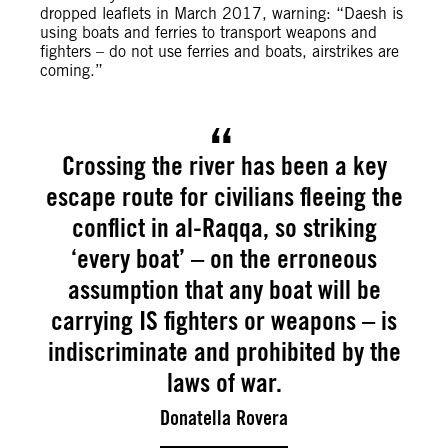
dropped leaflets in March 2017, warning: “Daesh is
using boats and ferries to transport weapons and
fighters – do not use ferries and boats, airstrikes are
coming.”
Crossing the river has been a key
escape route for civilians fleeing the
conflict in al-Raqqa, so striking
‘every boat’ – on the erroneous
assumption that any boat will be
carrying IS fighters or weapons – is
indiscriminate and prohibited by the
laws of war.
Donatella Rovera