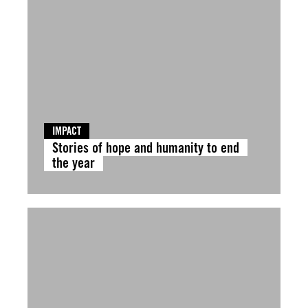
IMPACT
Stories of hope and humanity to end
the year