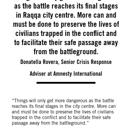
as the battle reaches its final stages
in Raqqa city centre. More can and
must be done to preserve the lives of
civilians trapped in the conflict and
to facilitate their safe passage away
from the battleground.
Donatella Rovera, Senior Crisis Response
Adviser at Amnesty International
“Things will only get more dangerous as the battle
reaches its final stages in the city centre. More can
and must be done to preserve the lives of civilians
trapped in the conflict and to facilitate their safe
passage away from the battleground.”