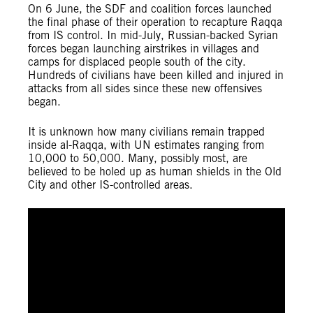
On 6 June, the SDF and coalition forces launched
the final phase of their operation to recapture Raqqa
from IS control. In mid-July, Russian-backed Syrian
forces began launching airstrikes in villages and
camps for displaced people south of the city.
Hundreds of civilians have been killed and injured in
attacks from all sides since these new offensives
began.
It is unknown how many civilians remain trapped
inside al-Raqqa, with UN estimates ranging from
10,000 to 50,000. Many, possibly most, are
believed to be holed up as human shields in the Old
City and other IS-controlled areas.