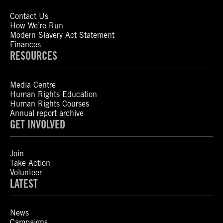
Contact Us
How We’re Run
Modern Slavery Act Statement
Finances
RESOURCES
Media Centre
Human Rights Education
Human Rights Courses
Annual report archive
GET INVOLVED
Join
Take Action
Volunteer
LATEST
News
Campaigns