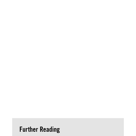
Further Reading