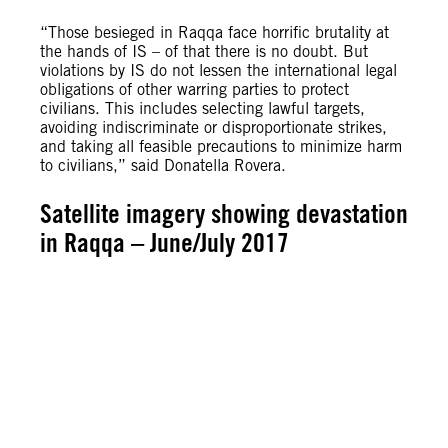
“Those besieged in Raqqa face horrific brutality at
the hands of IS – of that there is no doubt. But
violations by IS do not lessen the international legal
obligations of other warring parties to protect
civilians. This includes selecting lawful targets,
avoiding indiscriminate or disproportionate strikes,
and taking all feasible precautions to minimize harm
to civilians,” said Donatella Rovera.
Satellite imagery showing devastation
in Raqqa – June/July 2017