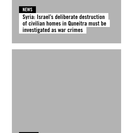
NEWS
Syria: Israel’s deliberate destruction
of civilian homes in Quneitra must be
investigated as war crimes