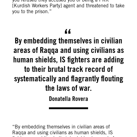
[Kurdish Workers Party] agent and threatened to take
you to the prison.”
By embedding themselves in civilian
areas of Raqqa and using civilians as
human shields, IS fighters are adding
to their brutal track record of
systematically and flagrantly flouting
the laws of war.
Donatella Rovera
“By embedding themselves in civilian areas of
Raqqa and using civilians as human shields, IS