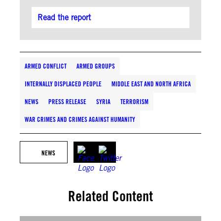
Read the report
ARMED CONFLICT
ARMED GROUPS
INTERNALLY DISPLACED PEOPLE
MIDDLE EAST AND NORTH AFRICA
NEWS
PRESS RELEASE
SYRIA
TERRORISM
WAR CRIMES AND CRIMES AGAINST HUMANITY
NEWS
Related Content