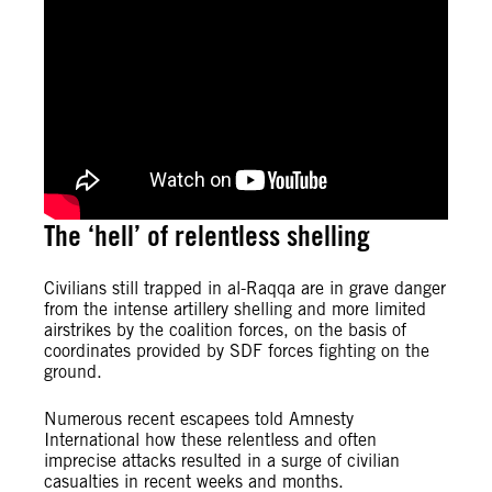
The ‘hell’ of relentless shelling
Civilians still trapped in al-Raqqa are in grave danger
from the intense artillery shelling and more limited
airstrikes by the coalition forces, on the basis of
coordinates provided by SDF forces fighting on the
ground.
Numerous recent escapees told Amnesty
International how these relentless and often
imprecise attacks resulted in a surge of civilian
casualties in recent weeks and months.