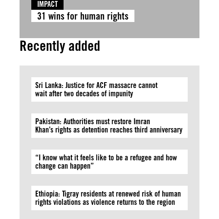
IMPACT
31 wins for human rights
Recently added
Sri Lanka: Justice for ACF massacre cannot
wait after two decades of impunity
Pakistan: Authorities must restore Imran
Khan’s rights as detention reaches third anniversary
“I know what it feels like to be a refugee and how
change can happen”
Ethiopia: Tigray residents at renewed risk of human
rights violations as violence returns to the region