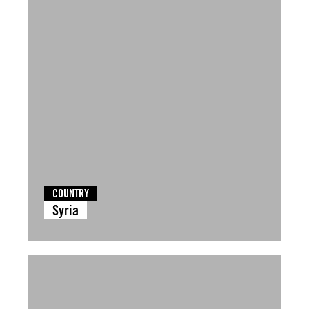
COUNTRY
Syria