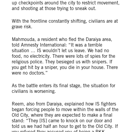
up checkpoints around the city to restrict movement,
and shooting at those trying to sneak out.
With the frontline constantly shifting, civilians are at
grave risk.
Mahmouda, a resident who fled the Daraiya area,
told Amnesty International: “It was a terrible
situation … IS wouldn’t let us leave. We had no
food, no electricity. There were lots of spies for the
religious police. They besieged us with snipers. If
you get hit by a sniper, you die in your house. There
were no doctors.”
As the battle enters its final stage, the situation for
civilians is worsening.
Reem, also from Daraiya, explained how IS fighters
began forcing people to move within the walls of the
Old City, where they are expected to make a final
stand: “They [IS] came to knock on our door and
told us we had half an hour to get to the Old City. If
you refused they accused you of being a PKK