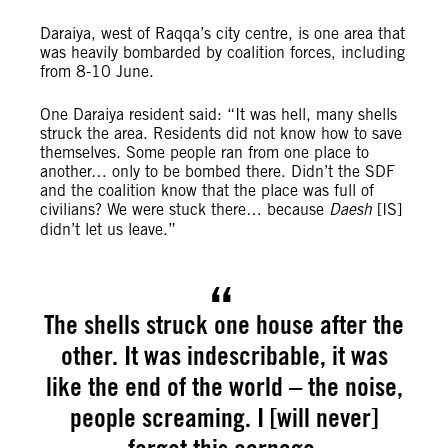
Daraiya, west of Raqqa’s city centre, is one area that
was heavily bombarded by coalition forces, including
from 8-10 June.
One Daraiya resident said: “It was hell, many shells
struck the area. Residents did not know how to save
themselves. Some people ran from one place to
another… only to be bombed there. Didn’t the SDF
and the coalition know that the place was full of
civilians? We were stuck there… because
Daesh
[IS]
didn’t let us leave.”
The shells struck one house after the
other. It was indescribable, it was
like the end of the world – the noise,
people screaming. I [will never]