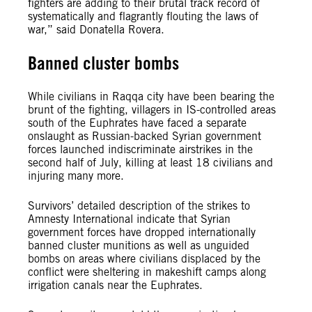
fighters are adding to their brutal track record of
systematically and flagrantly flouting the laws of
war,” said Donatella Rovera.
Banned cluster bombs
While civilians in Raqqa city have been bearing the
brunt of the fighting, villagers in IS-controlled areas
south of the Euphrates have faced a separate
onslaught as Russian-backed Syrian government
forces launched indiscriminate airstrikes in the
second half of July, killing at least 18 civilians and
injuring many more.
Survivors’ detailed description of the strikes to
Amnesty International indicate that Syrian
government forces have dropped internationally
banned cluster munitions as well as unguided
bombs on areas where civilians displaced by the
conflict were sheltering in makeshift camps along
irrigation canals near the Euphrates.