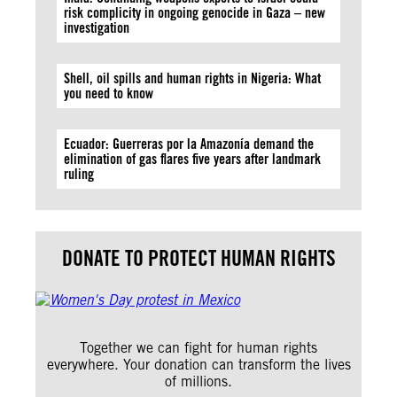
risk complicity in ongoing genocide in Gaza – new
investigation
Shell, oil spills and human rights in Nigeria: What
you need to know
Ecuador: Guerreras por la Amazonía demand the
elimination of gas flares five years after landmark
ruling
DONATE TO PROTECT HUMAN RIGHTS
Together we can fight for human rights
everywhere. Your donation can transform the lives
of millions.