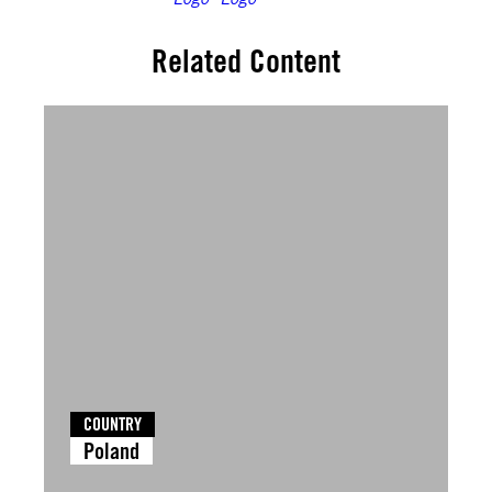
Related Content
COUNTRY
Poland