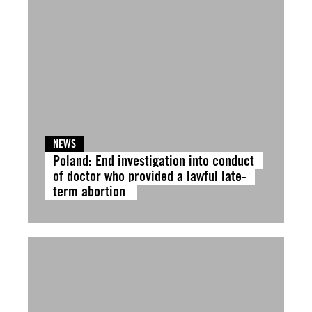
NEWS
Poland: End investigation into conduct
of doctor who provided a lawful late-
term abortion