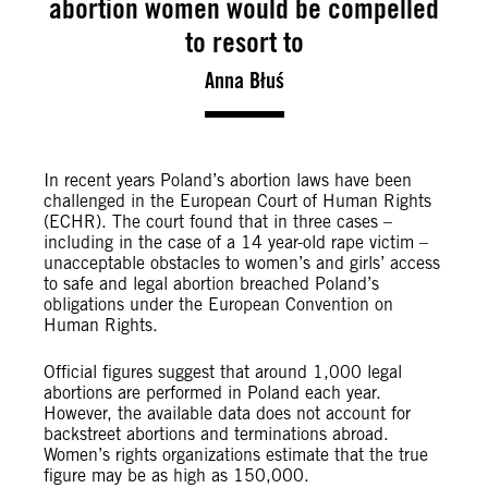
abortion women would be compelled
to resort to
Anna Błuś
In recent years Poland’s abortion laws have been
challenged in the European Court of Human Rights
(ECHR). The court found that in three cases –
including in the case of a 14 year-old rape victim –
unacceptable obstacles to women’s and girls’ access
to safe and legal abortion breached Poland’s
obligations under the European Convention on
Human Rights.
Official figures suggest that around 1,000 legal
abortions are performed in Poland each year.
However, the available data does not account for
backstreet abortions and terminations abroad.
Women’s rights organizations estimate that the true
figure may be as high as 150,000.