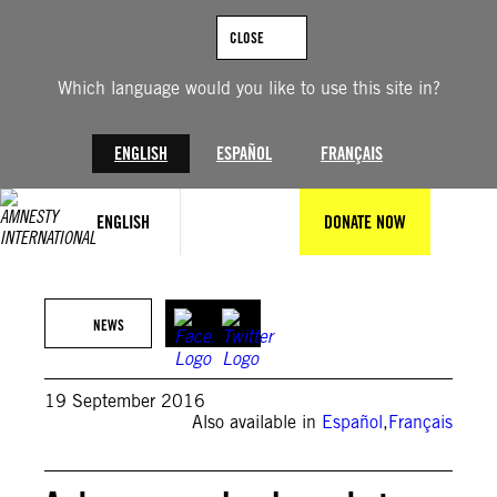
Skip
to
CLOSE
content
Which language would you like to use this site in?
ENGLISH
ESPAÑOL
FRANÇAIS
ENGLISH
DONATE NOW
NEWS
19 September 2016
Also available in
Español
,
Français