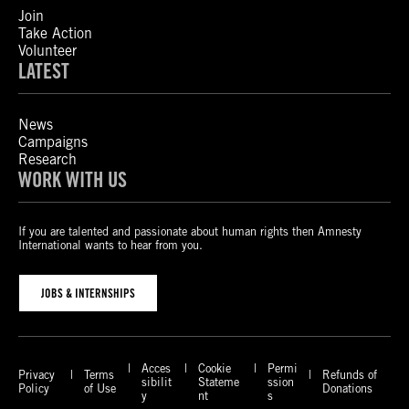
Join
Take Action
Volunteer
LATEST
News
Campaigns
Research
WORK WITH US
If you are talented and passionate about human rights then Amnesty
International wants to hear from you.
JOBS & INTERNSHIPS
Acces
Cookie
Permi
Privacy
Terms
Refunds of
sibilit
Stateme
ssion
Policy
of Use
Donations
y
nt
s