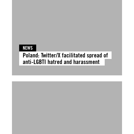
NEWS
Poland: Twitter/X facilitated spread of
anti-LGBTI hatred and harassment