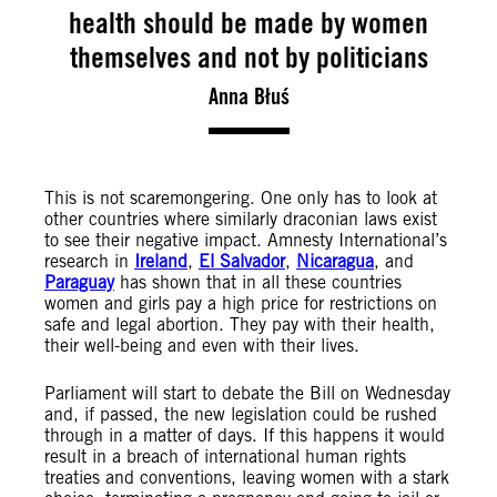
health should be made by women
themselves and not by politicians
Anna Błuś
This is not scaremongering. One only has to look at
other countries where similarly draconian laws exist
to see their negative impact. Amnesty International’s
research in
Ireland
,
El Salvador
,
Nicaragua
, and
Paraguay
has shown that in all these countries
women and girls pay a high price for restrictions on
safe and legal abortion. They pay with their health,
their well-being and even with their lives.
Parliament will start to debate the Bill on Wednesday
and, if passed, the new legislation could be rushed
through in a matter of days. If this happens it would
result in a breach of international human rights
treaties and conventions, leaving women with a stark