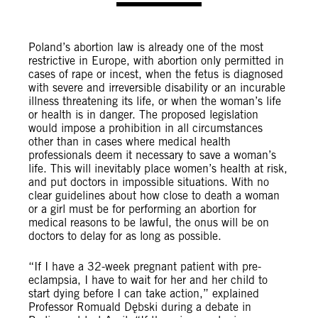
Poland’s abortion law is already one of the most
restrictive in Europe, with abortion only permitted in
cases of rape or incest, when the fetus is diagnosed
with severe and irreversible disability or an incurable
illness threatening its life, or when the woman’s life
or health is in danger. The proposed legislation
would impose a prohibition in all circumstances
other than in cases where medical health
professionals deem it necessary to save a woman’s
life. This will inevitably place women’s health at risk,
and put doctors in impossible situations. With no
clear guidelines about how close to death a woman
or a girl must be for performing an abortion for
medical reasons to be lawful, the onus will be on
doctors to delay for as long as possible.
“If I have a 32-week pregnant patient with pre-
eclampsia, I have to wait for her and her child to
start dying before I can take action,” explained
Professor Romuald Dębski during a debate in