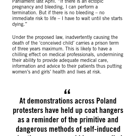
Parliament last April. “If there is an ectopic
pregnancy and bleeding, I can perform a
termination. But if there is no bleeding – no
immediate risk to life – I have to wait until she starts
dying.”
Under the proposed law, inadvertently causing the
death of the ‘conceived child’ carries a prison term
of three years maximum. This is likely to have a
chilling effect on medical professionals, undermining
their ability to provide adequate medical care,
information and advice to their patients thus putting
women’s and girls’ health and lives at risk.
At demonstrations across Poland
protesters have held up coat hangers
as a reminder of the primitive and
dangerous methods of self-induced