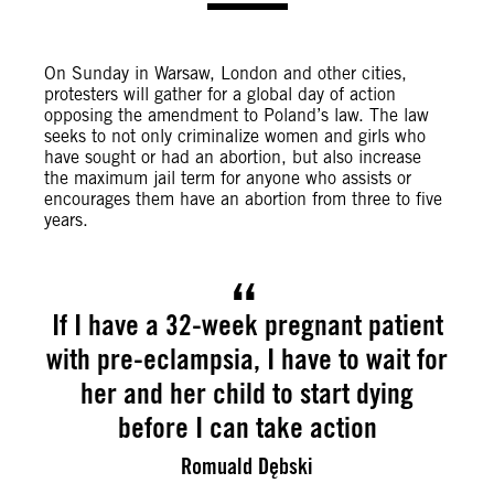
On Sunday in Warsaw, London and other cities,
protesters will gather for a global day of action
opposing the amendment to Poland’s law. The law
seeks to not only criminalize women and girls who
have sought or had an abortion, but also increase
the maximum jail term for anyone who assists or
encourages them have an abortion from three to five
years.
If I have a 32-week pregnant patient
with pre-eclampsia, I have to wait for
her and her child to start dying
before I can take action
Romuald Dębski