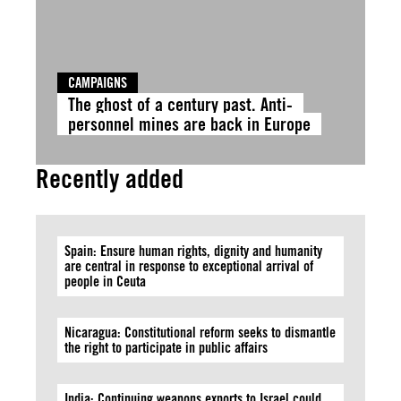
CAMPAIGNS
The ghost of a century past. Anti-
personnel mines are back in Europe
Recently added
Spain: Ensure human rights, dignity and humanity
are central in response to exceptional arrival of
people in Ceuta
Nicaragua: Constitutional reform seeks to dismantle
the right to participate in public affairs
India: Continuing weapons exports to Israel could