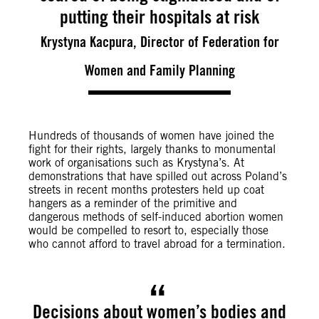
putting their hospitals at risk
Krystyna Kacpura, Director of Federation for
Women and Family Planning
Hundreds of thousands of women have joined the
fight for their rights, largely thanks to monumental
work of organisations such as Krystyna’s. At
demonstrations that have spilled out across Poland’s
streets in recent months protesters held up coat
hangers as a reminder of the primitive and
dangerous methods of self-induced abortion women
would be compelled to resort to, especially those
who cannot afford to travel abroad for a termination.
Decisions about women’s bodies and