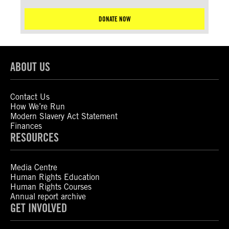
DONATE NOW
ABOUT US
Contact Us
How We’re Run
Modern Slavery Act Statement
Finances
RESOURCES
Media Centre
Human Rights Education
Human Rights Courses
Annual report archive
GET INVOLVED