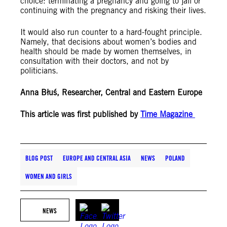
choice: terminating a pregnancy and going to jail or
continuing with the pregnancy and risking their lives.
It would also run counter to a hard-fought principle.
Namely, that decisions about women’s bodies and
health should be made by women themselves, in
consultation with their doctors, and not by
politicians.
Anna Błuś, Researcher, Central and Eastern Europe
This article was first published by
Time Magazine
BLOG POST
EUROPE AND CENTRAL ASIA
NEWS
POLAND
WOMEN AND GIRLS
NEWS