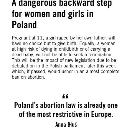
A dangerous backward step
for women and girls in
Poland
Pregnant at 11, a girl raped by her own father, will
have no choice but to give birth. Equally, a woman
at high risk of dying in childbirth or of carrying a
dead baby, will not be able to seek a termination.
This will be the impact of new legislation due to be
debated on in the Polish parliament later this week
which, if passed, would usher in an almost complete
ban on abortion.
Poland’s abortion law is already one
of the most restrictive in Europe.
Anna Błuś