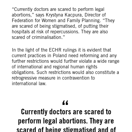
“Currently doctors are scared to perform legal
abortions,” says Krystyna Kacpura, Director of
Federation for Women and Family Planning. “They
are scared of being stigmatised, of putting their
hospitals at risk of repercussions. They are also
scared of criminalisation.”
In the light of the ECHR rulings it is evident that
current practices in Poland need reforming and any
further restrictions would further violate a wide range
of international and regional human rights
obligations. Such restrictions would also constitute a
retrogressive measure in contravention to
international law.
Currently doctors are scared to
perform legal abortions. They are
scared of being stigmatised and of