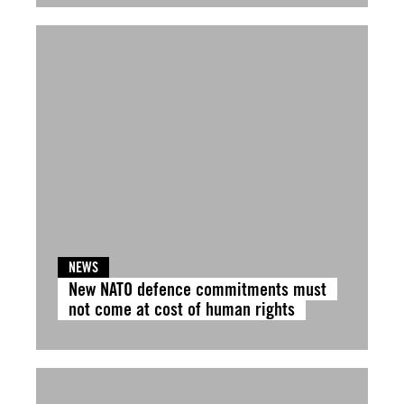
NEWS
New NATO defence commitments must
not come at cost of human rights