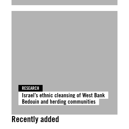
RESEARCH
Israel’s ethnic cleansing of West Bank
Bedouin and herding communities
Recently added