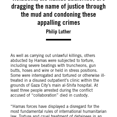
dragging the name of justice through
the mud and condoning these
appalling crimes
Philip Luther
As well as carrying out unlawful killings, others
abducted by Hamas were subjected to torture,
including severe beatings with truncheons, gun
butts, hoses and wire or held in stress positions.
Some were interrogated and tortured or otherwise ill-
treated in a disused outpatient’s clinic within the
grounds of Gaza City’s main al-Shifa hospital. At
least three people arrested during the conflict
accused of “collaboration” died in custody.
“Hamas forces have displayed a disregard for the
most fundamental rules of international humanitarian
law. Torture and cruel treatment of detainees in an