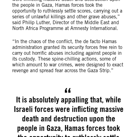
the people in Gaza, Hamas forces took the
opportunity to ruthlessly settle scores, carrying out a
series of unlawful killings and other grave abuses,”
said Philip Luther, Director of the Middle East and
North Africa Programme at Amnesty International.
“In the chaos of the conflict, the de facto Hamas
administration granted its security forces free rein to
carry out horrific abuses including against people in
its custody. These spine-chilling actions, some of
which amount to war crimes, were designed to exact
revenge and spread fear across the Gaza Strip.”
It is absolutely appalling that, while
Israeli forces were inflicting massive
death and destruction upon the
people in Gaza, Hamas forces took