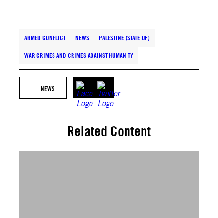
ARMED CONFLICT
NEWS
PALESTINE (STATE OF)
WAR CRIMES AND CRIMES AGAINST HUMANITY
NEWS
Related Content