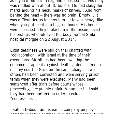
as if you’d put it in a bag and smashed it… His body
was riddled with about 30 bullets. He had slaughter
marks around his neck, marks of knives… And from
behind the head – there was no brain. Empty… It
was difficult for us to carry him… He was heavy, like
when you put meat in a bag; no bones. His bones
were smashed. They broke him in the prison,” said
his brother, who retrieved the body from al-Shifa
hospital morgue on 22 August 2014.
Eight detainees were still on trial charged with
“collaboration” with Israel at the time of their
executions. Six others had been awaiting the
outcome of appeals against death sentences from a
military court in Gaza on the same charges. Two
others had been convicted and were serving prison
terms when they were executed. Many had been
sentenced after trials before courts whose
proceedings are grossly unfair. A number had said
they had been tortured in order to extract
“confessions”.
Ibrahim Dabour, an insurance company employee