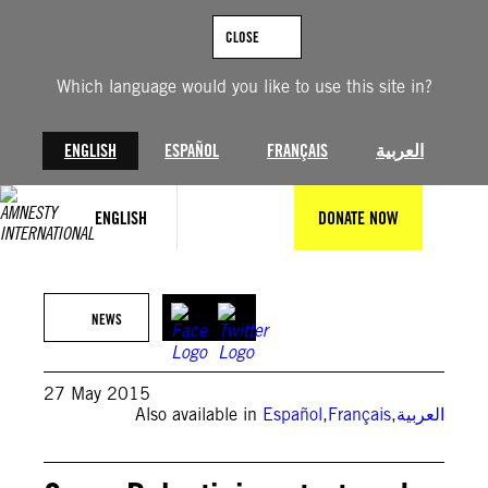
Skip
to
CLOSE
content
Which language would you like to use this site in?
ENGLISH
ESPAÑOL
FRANÇAIS
العربية
ENGLISH
DONATE NOW
NEWS
27 May 2015
Also available in
Español
,
Français
,
العربية