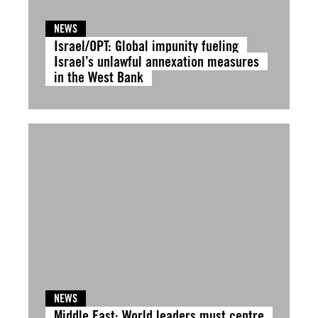
NEWS
Israel/OPT: Global impunity fueling
Israel’s unlawful annexation measures
in the West Bank
NEWS
Middle East: World leaders must centre