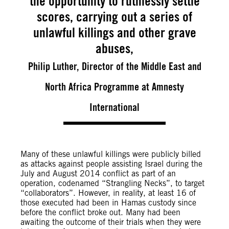
the opportunity to ruthlessly settle
scores, carrying out a series of
unlawful killings and other grave
abuses,
Philip Luther, Director of the Middle East and
North Africa Programme at Amnesty
International
Many of these unlawful killings were publicly billed
as attacks against people assisting Israel during the
July and August 2014 conflict as part of an
operation, codenamed “Strangling Necks”, to target
“collaborators”. However, in reality, at least 16 of
those executed had been in Hamas custody since
before the conflict broke out. Many had been
awaiting the outcome of their trials when they were