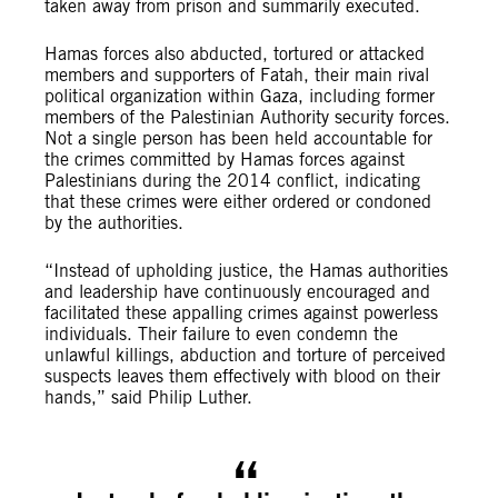
taken away from prison and summarily executed.
Hamas forces also abducted, tortured or attacked
members and supporters of Fatah, their main rival
political organization within Gaza, including former
members of the Palestinian Authority security forces.
Not a single person has been held accountable for
the crimes committed by Hamas forces against
Palestinians during the 2014 conflict, indicating
that these crimes were either ordered or condoned
by the authorities.
“Instead of upholding justice, the Hamas authorities
and leadership have continuously encouraged and
facilitated these appalling crimes against powerless
individuals. Their failure to even condemn the
unlawful killings, abduction and torture of perceived
suspects leaves them effectively with blood on their
hands,” said Philip Luther.