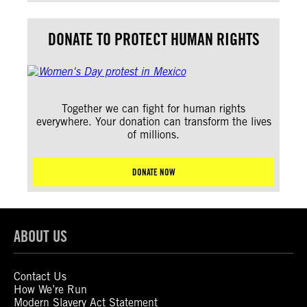
DONATE TO PROTECT HUMAN RIGHTS
Together we can fight for human rights
everywhere. Your donation can transform the lives
of millions.
DONATE NOW
ABOUT US
Contact Us
How We’re Run
Modern Slavery Act Statement