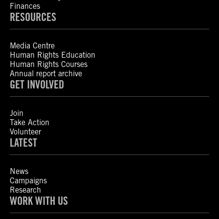
Finances
RESOURCES
Media Centre
Human Rights Education
Human Rights Courses
Annual report archive
GET INVOLVED
Join
Take Action
Volunteer
LATEST
News
Campaigns
Research
WORK WITH US