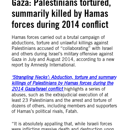
Gaza: Palestinians tortured,
summarily killed by Hamas
forces during 2014 conflict
Hamas forces carried out a brutal campaign of
abductions, torture and unlawful killings against
Palestinians accused of “collaborating” with Israel
and others during Israel’s military offensive against
Gaza in July and August 2014, according to a new
report by Amnesty International.
‘Strangling Necks’: Abduction, torture and summary
killings of Palestinians by Hamas forces during the
2014 Gaza/Israel conflict
highlights a series of
abuses, such as the extrajudicial execution of at
least 23 Palestinians and the arrest and torture of
dozens of others, including members and supporters
of Hamas’s political rivals, Fatah.
“It is absolutely appalling that, while Israeli forces
were inflicting massive death and destruction upon