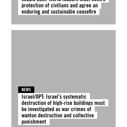
protection of civilians and agree an
enduring and sustainable ceasefire
NEWS
Israel/OPT: Israel’s systematic
destruction of high-rise buildings must
be investigated as war crimes of
wanton destruction and collective
punishment