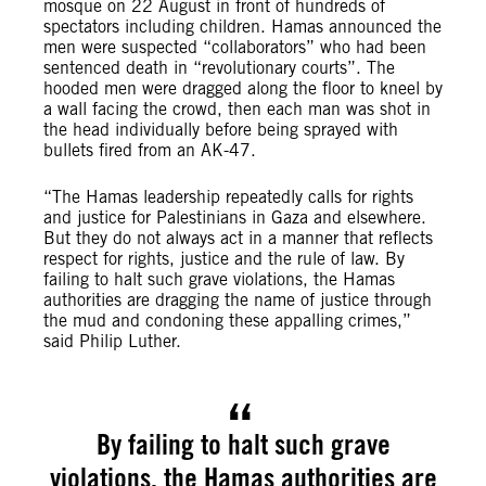
mosque on 22 August in front of hundreds of
spectators including children. Hamas announced the
men were suspected “collaborators” who had been
sentenced death in “revolutionary courts”. The
hooded men were dragged along the floor to kneel by
a wall facing the crowd, then each man was shot in
the head individually before being sprayed with
bullets fired from an AK-47.
“The Hamas leadership repeatedly calls for rights
and justice for Palestinians in Gaza and elsewhere.
But they do not always act in a manner that reflects
respect for rights, justice and the rule of law. By
failing to halt such grave violations, the Hamas
authorities are dragging the name of justice through
the mud and condoning these appalling crimes,”
said Philip Luther.
By failing to halt such grave
violations, the Hamas authorities are