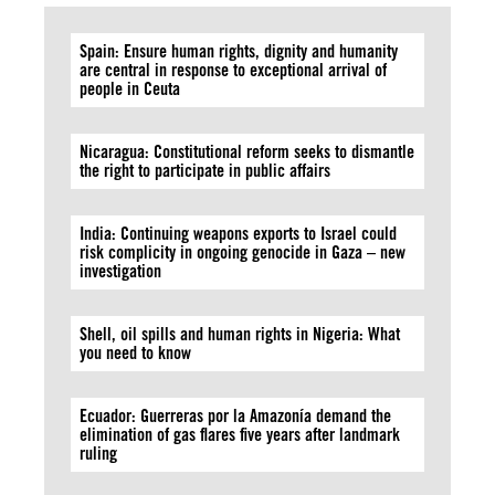
Spain: Ensure human rights, dignity and humanity
are central in response to exceptional arrival of
people in Ceuta
Nicaragua: Constitutional reform seeks to dismantle
the right to participate in public affairs
India: Continuing weapons exports to Israel could
risk complicity in ongoing genocide in Gaza – new
investigation
Shell, oil spills and human rights in Nigeria: What
you need to know
Ecuador: Guerreras por la Amazonía demand the
elimination of gas flares five years after landmark
ruling