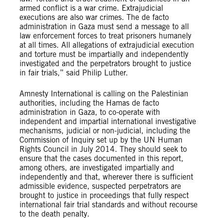
armed conflict is a war crime. Extrajudicial
executions are also war crimes. The de facto
administration in Gaza must send a message to all
law enforcement forces to treat prisoners humanely
at all times. All allegations of extrajudicial execution
and torture must be impartially and independently
investigated and the perpetrators brought to justice
in fair trials,” said Philip Luther.
Amnesty International is calling on the Palestinian
authorities, including the Hamas de facto
administration in Gaza, to co-operate with
independent and impartial international investigative
mechanisms, judicial or non-judicial, including the
Commission of Inquiry set up by the UN Human
Rights Council in July 2014. They should seek to
ensure that the cases documented in this report,
among others, are investigated impartially and
independently and that, wherever there is sufficient
admissible evidence, suspected perpetrators are
brought to justice in proceedings that fully respect
international fair trial standards and without recourse
to the death penalty.