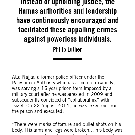
Instead of upholding justice, the
Hamas authorities and leadership
have continuously encouraged and
facilitated these appalling crimes
against powerless individuals.
Philip Luther
Atta Najjar, a former police officer under the
Palestinian Authority who has a mental disability,
was serving a 15-year prison term imposed by a
military court after he was arrested in 2009 and
subsequently convicted of “collaborating” with
Israel. On 22 August 2014, he was taken out from
the prison and executed.
“There were marks of torture and bullet shots on his
body. His arms and legs were broken… his body was