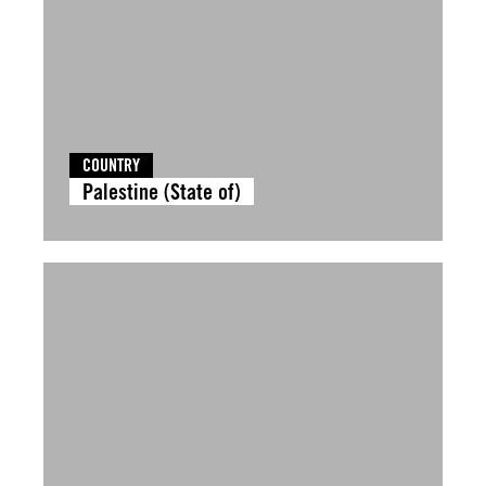
COUNTRY
Palestine (State of)