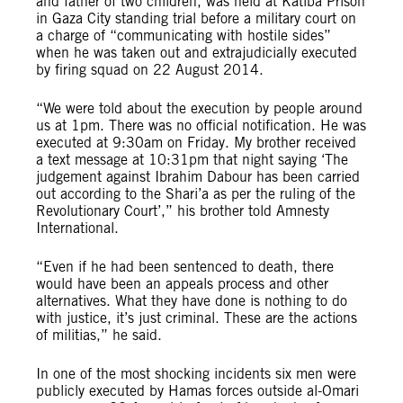
and father of two children, was held at Katiba Prison
in Gaza City standing trial before a military court on
a charge of “communicating with hostile sides”
when he was taken out and extrajudicially executed
by firing squad on 22 August 2014.
“We were told about the execution by people around
us at 1pm. There was no official notification. He was
executed at 9:30am on Friday. My brother received
a text message at 10:31pm that night saying ‘The
judgement against Ibrahim Dabour has been carried
out according to the Shari’a as per the ruling of the
Revolutionary Court’,” his brother told Amnesty
International.
“Even if he had been sentenced to death, there
would have been an appeals process and other
alternatives. What they have done is nothing to do
with justice, it’s just criminal. These are the actions
of militias,” he said.
In one of the most shocking incidents six men were
publicly executed by Hamas forces outside al-Omari