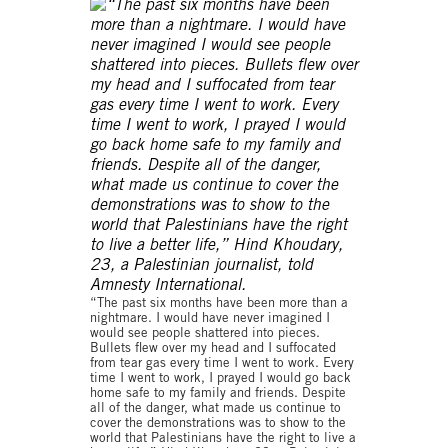
“The past six months have been more than a
nightmare. I would have never imagined I
would see people shattered into pieces.
Bullets flew over my head and I suffocated
from tear gas every time I went to work. Every
time I went to work, I prayed I would go back
home safe to my family and friends. Despite
all of the danger, what made us continue to
cover the demonstrations was to show to the
world that Palestinians have the right to live a