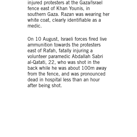
injured protesters at the Gaza/Israel
fence east of Khan Younis, in
southern Gaza. Razan was wearing her
white coat, clearly identifiable as a
medic.
On 10 August, Israeli forces fired live
ammunition towards the protesters
east of Rafah, fatally injuring a
volunteer paramedic Abdallah Sabri
al-Qatati, 22, who was shot in the
back while he was about 100m away
from the fence, and was pronounced
dead in hospital less than an hour
after being shot.