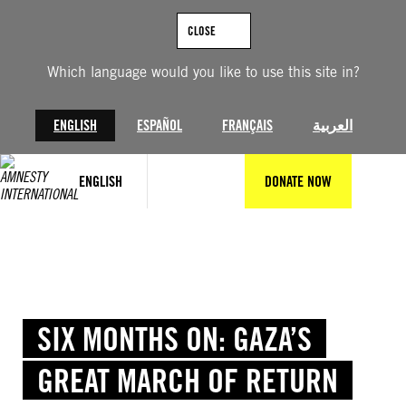
Skip
to
CLOSE
content
Which language would you like to use this site in?
ENGLISH
ESPAÑOL
FRANÇAIS
العربية
ENGLISH
DONATE NOW
SIX MONTHS ON: GAZA’S
GREAT MARCH OF RETURN