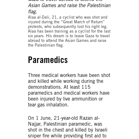
Alaa al-Dali, 21, a cyclist who was shot and
injured during the “Great March of Return”
protests, who subsequently lost his right leg.
Alaa has been training as a cyclist for the last
six years. His dream is to leave Gaza to travel
abroad to attend the Asian Games and raise
the Palestinian flag.
Paramedics
Three medical workers have been shot
and killed while working during the
demonstrations. At least 115
paramedics and medical workers have
been injured by live ammunition or
tear gas inhalation.
On 1 June, 21-year-old Razan al-
Najjar, Palestinian paramedic, was
shot in the chest and killed by Israeli
sniper fire while providing first aid to