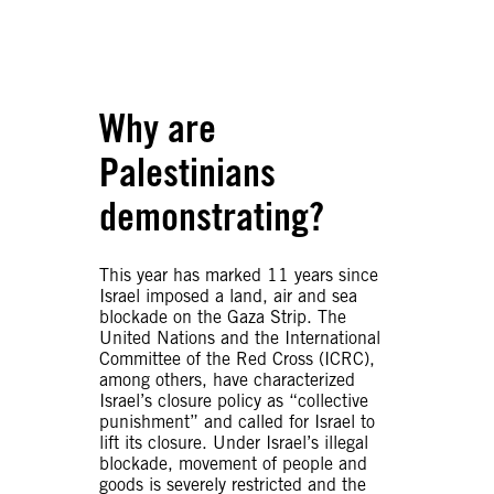
Why are
Palestinians
demonstrating?
This year has marked 11 years since
Israel imposed a land, air and sea
blockade on the Gaza Strip. The
United Nations and the International
Committee of the Red Cross (ICRC),
among others, have characterized
Israel’s closure policy as “collective
punishment” and called for Israel to
lift its closure. Under Israel’s illegal
blockade, movement of people and
goods is severely restricted and the