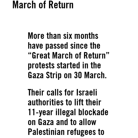
March of Return
More than six months
have passed since the
“Great March of Return”
protests started in the
Gaza Strip on 30 March.
Their calls for Israeli
authorities to lift their
11-year illegal blockade
on Gaza and to allow
Palestinian refugees to