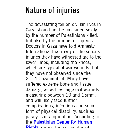
Nature of injuries
The devastating toll on civilian lives in
Gaza should not be measured solely
by the number of Palestinians killed,
but also by the number of injuries.
Doctors in Gaza have told Amnesty
International that many of the serious
injuries they have witnessed are to the
lower limbs, including the knees,
which are typical of war wounds that
they have not observed since the
2014 Gaza conflict. Many have
suffered extreme bone and tissue
damage, as well as large exit wounds
measuring between 10 and 15mm,
and will likely face further
complications, infections and some
form of physical disability, such as
paralysis or amputation. According to
the
Palestinian Center for Human
Rights
, during the six months of