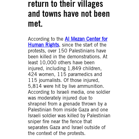
return to their villages
and towns have not been
met.
According to the
Al Mezan Center for
Human Rights
, since the start of the
protests, over 150 Palestinians have
been killed in the demonstrations. At
least 10,000 others have been
injured, including 1,849 children,
424 women, 115 paramedics and
115 journalists. Of those injured,
5,814 were hit by live ammunition.
According to Israeli media, one soldier
was moderately injured due to
shrapnel from a grenade thrown by a
Palestinian from inside Gaza and one
Israeli soldier was killed by Palestinian
sniper fire near the fence that
separates Gaza and Israel outside of
the context of the protests.