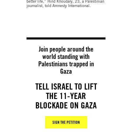
better life,” Hind Khoudary, 23, a Palestinian
journalist, told Amnesty International.
Join people around the
world standing with
Palestinians trapped in
Gaza
TELL ISRAEL TO LIFT
THE 11-YEAR
BLOCKADE ON GAZA
SIGN THE PETITION