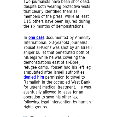
Two journalists have been shot dead,
despite both wearing protective vests
that clearly identified them as
members of the press, while at least
115 others have been injured during
the six months of demonstrations.
In
one case
documented by Amnesty
International, 20-year-old journalist
Yousef al-Kronz was shot by an Israeli
sniper bullet that penetrated both of
his legs while he was covering the
demonstrations east of al-Boreij
refugee camp. Yousef had his left leg
amputated after Israeli authorities
denied him
permission to travel to
Ramallah in the occupied West Bank
for urgent medical treatment. He was
eventually allowed to leave for an
operation to save his other leg
following legal intervention by human
rights groups.