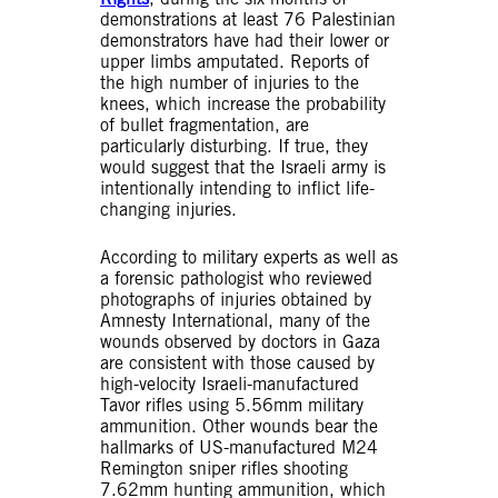
demonstrations at least 76 Palestinian
demonstrators have had their lower or
upper limbs amputated. Reports of
the high number of injuries to the
knees, which increase the probability
of bullet fragmentation, are
particularly disturbing. If true, they
would suggest that the Israeli army is
intentionally intending to inflict life-
changing injuries.
According to military experts as well as
a forensic pathologist who reviewed
photographs of injuries obtained by
Amnesty International, many of the
wounds observed by doctors in Gaza
are consistent with those caused by
high-velocity Israeli-manufactured
Tavor rifles using 5.56mm military
ammunition. Other wounds bear the
hallmarks of US-manufactured M24
Remington sniper rifles shooting
7.62mm hunting ammunition, which