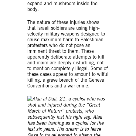
expand and mushroom inside the
body.
The nature of these injuries shows
that Israeli soldiers are using high-
velocity military weapons designed to
cause maximum harm to Palestinian
protesters who do not pose an
imminent threat to them. These
apparently deliberate attempts to kill
and maim are deeply disturbing, not
to mention completely illegal. Some of
these cases appear to amount to wilful
killing, a grave breach of the Geneva
Conventions and a war crime.