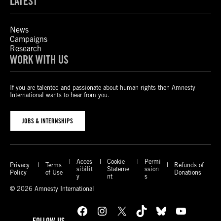
LATEST
News
Campaigns
Research
WORK WITH US
If you are talented and passionate about human rights then Amnesty
International wants to hear from you.
JOBS & INTERNSHIPS
Acces
Cookie
Permi
Privacy
Terms
Refunds of
sibilit
Stateme
ssion
Policy
of Use
Donations
y
nt
s
© 2026 Amnesty International
Facebook
Instagram
X
TikTok
Bluesky
YouTube
FOLLOW US