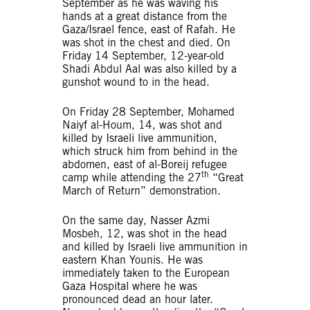
September as he was waving his
hands at a great distance from the
Gaza/Israel fence, east of Rafah. He
was shot in the chest and died. On
Friday 14 September, 12-year-old
Shadi Abdul Aal was also killed by a
gunshot wound to in the head.
On Friday 28 September, Mohamed
Naiyf al-Houm, 14, was shot and
killed by Israeli live ammunition,
which struck him from behind in the
abdomen, east of al-Boreij refugee
th
camp while attending the 27
“Great
March of Return” demonstration.
On the same day, Nasser Azmi
Mosbeh, 12, was shot in the head
and killed by Israeli live ammunition in
eastern Khan Younis. He was
immediately taken to the European
Gaza Hospital where he was
pronounced dead an hour later.