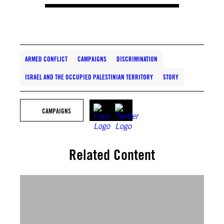
ARMED CONFLICT
CAMPAIGNS
DISCRIMINATION
ISRAEL AND THE OCCUPIED PALESTINIAN TERRITORY
STORY
CAMPAIGNS
Related Content