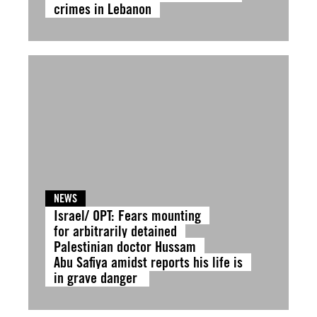
crimes in Lebanon
NEWS
Israel/ OPT: Fears mounting
for arbitrarily detained
Palestinian doctor Hussam
Abu Safiya amidst reports his life is
in grave danger