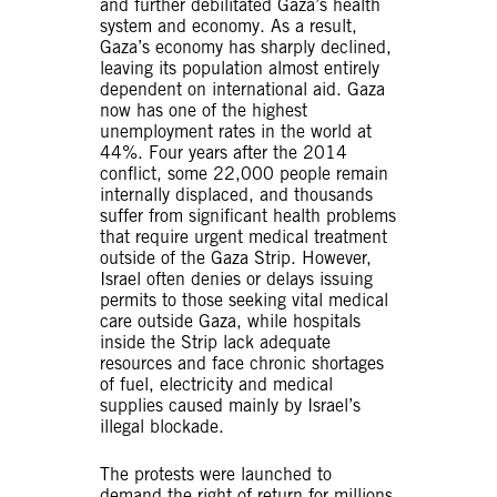
and further debilitated Gaza’s health
system and economy. As a result,
Gaza’s economy has sharply declined,
leaving its population almost entirely
dependent on international aid. Gaza
now has one of the highest
unemployment rates in the world at
44%. Four years after the 2014
conflict, some 22,000 people remain
internally displaced, and thousands
suffer from significant health problems
that require urgent medical treatment
outside of the Gaza Strip. However,
Israel often denies or delays issuing
permits to those seeking vital medical
care outside Gaza, while hospitals
inside the Strip lack adequate
resources and face chronic shortages
of fuel, electricity and medical
supplies caused mainly by Israel’s
illegal blockade.
The protests were launched to
demand the right of return for millions