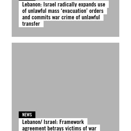
Lebanon: Israel radically expands use
of unlawful mass ‘evacuation’ orders
and commits war crime of unlawful
transfer
NEWS
Lebanon/ Israel: Framework
agreement betrays victims of war