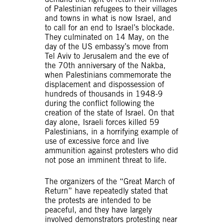
of Palestinian refugees to their villages
and towns in what is now Israel, and
to call for an end to Israel’s blockade.
They culminated on 14 May, on the
day of the US embassy’s move from
Tel Aviv to Jerusalem and the eve of
the 70th anniversary of the Nakba,
when Palestinians commemorate the
displacement and dispossession of
hundreds of thousands in 1948-9
during the conflict following the
creation of the state of Israel. On that
day alone, Israeli forces killed 59
Palestinians, in a horrifying example of
use of excessive force and live
ammunition against protesters who did
not pose an imminent threat to life.
The organizers of the “Great March of
Return” have repeatedly stated that
the protests are intended to be
peaceful, and they have largely
involved demonstrators protesting near