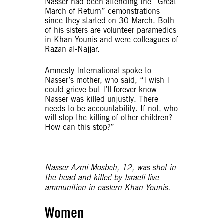
Nasser had been attending the “Great
March of Return” demonstrations
since they started on 30 March. Both
of his sisters are volunteer paramedics
in Khan Younis and were colleagues of
Razan al-Najjar.
Amnesty International spoke to
Nasser’s mother, who said, “I wish I
could grieve but I’ll forever know
Nasser was killed unjustly. There
needs to be accountability. If not, who
will stop the killing of other children?
How can this stop?”
Nasser Azmi Mosbeh, 12, was shot in
the head and killed by Israeli live
ammunition in eastern Khan Younis.
Women