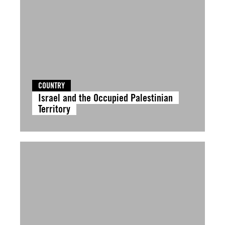
COUNTRY
Israel and the Occupied Palestinian
Territory