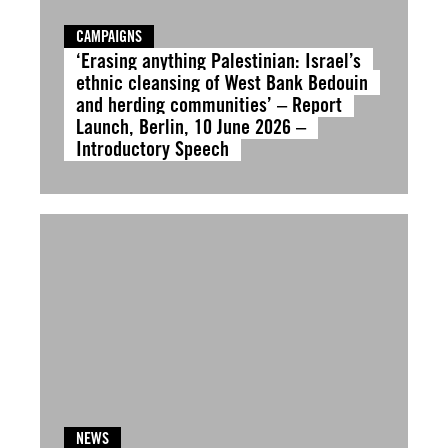
CAMPAIGNS
‘Erasing anything Palestinian: Israel’s
ethnic cleansing of West Bank Bedouin
and herding communities’ – Report
Launch, Berlin, 10 June 2026 –
Introductory Speech
NEWS