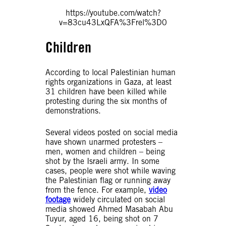
https://youtube.com/watch?
v=83cu43LxQFA%3Frel%3D0
Children
According to local Palestinian human
rights organizations in Gaza, at least
31 children have been killed while
protesting during the six months of
demonstrations.
Several videos posted on social media
have shown unarmed protesters –
men, women and children – being
shot by the Israeli army. In some
cases, people were shot while waving
the Palestinian flag or running away
from the fence. For example,
video
footage
widely circulated on social
media showed Ahmed Masabah Abu
Tuyur, aged 16, being shot on 7