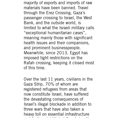
majority of exports and imports of raw
materials have been banned. Travel
through the Erez Crossing, Gaza’s
passenger crossing to Israel, the West
Bank, and the outside world, is
limited to what the Israeli military calls
“exceptional humanitarian cases”,
meaning mainly those with significant
health issues and their companions,
and prominent businesspeople.
Meanwhile, since 2013, Egypt has
imposed tight restrictions on the
Rafah crossing, keeping it closed most
of this time.
Over the last 11 years, civilians in the
Gaza Strip, 70% of whom are
registered refugees from areas that
now constitute Israel, have suffered
the devastating consequences of
Israel’s illegal blockade in addition to
three wars that have also taken a
heavy toll on essential infrastructure