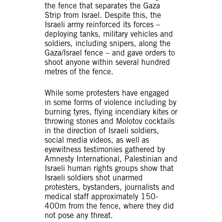
the fence that separates the Gaza
Strip from Israel. Despite this, the
Israeli army reinforced its forces –
deploying tanks, military vehicles and
soldiers, including snipers, along the
Gaza/Israel fence – and gave orders to
shoot anyone within several hundred
metres of the fence.
While some protesters have engaged
in some forms of violence including by
burning tyres, flying incendiary kites or
throwing stones and Molotov cocktails
in the direction of Israeli soldiers,
social media videos, as well as
eyewitness testimonies gathered by
Amnesty International, Palestinian and
Israeli human rights groups show that
Israeli soldiers shot unarmed
protesters, bystanders, journalists and
medical staff approximately 150-
400m from the fence, where they did
not pose any threat.