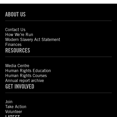
ABOUT US
Contact Us
How We’re Run
Modern Slavery Act Statement
Finances
RESOURCES
Media Centre
Human Rights Education
Human Rights Courses
Annual report archive
GET INVOLVED
Join
Take Action
Volunteer