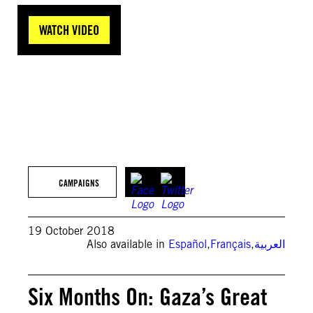
WATCH VIDEO
Getty Images
CAMPAIGNS
19 October 2018
Also available in
Español
,
Français
,
العربية
Six Months On: Gaza’s Great