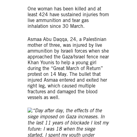
One woman has been killed and at
least 424 have sustained injuries from
live ammunition and tear gas
inhalation since 30 March.
Asmaa Abu Daqqa, 24, a Palestinian
mother of three, was injured by live
ammunition by Israeli forces when she
approached the Gaza/Israel fence near
Khan Younis to help a young girl
during the “Great March of Return”
protest on 14 May. The bullet that
injured Asmaa entered and exited her
right leg, which caused multiple
fractures and damaged the blood
vessels as well.