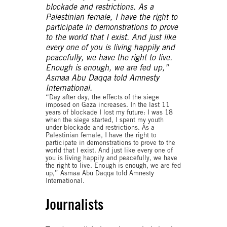
“Day after day, the effects of the siege
imposed on Gaza increases. In the last 11
years of blockade I lost my future: I was 18
when the siege started, I spent my youth
under blockade and restrictions. As a
Palestinian female, I have the right to
participate in demonstrations to prove to the
world that I exist. And just like every one of
you is living happily and peacefully, we have
the right to live. Enough is enough, we are fed
up,” Asmaa Abu Daqqa told Amnesty
International.
Journalists