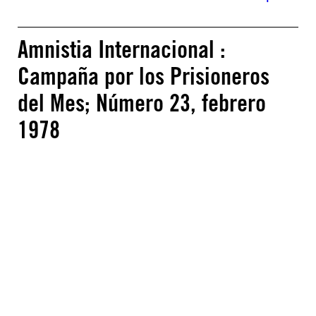
Amnistia Internacional :
Campaña por los Prisioneros
del Mes; Número 23, febrero
1978