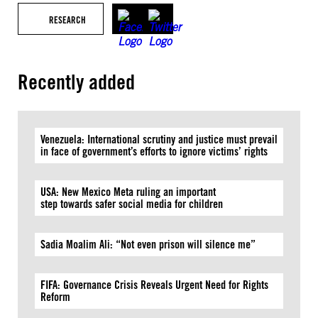
RESEARCH
Recently added
Venezuela: International scrutiny and justice must prevail
in face of government’s efforts to ignore victims’ rights
USA: New Mexico Meta ruling an important
step towards safer social media for children
Sadia Moalim Ali: “Not even prison will silence me”
FIFA: Governance Crisis Reveals Urgent Need for Rights
Reform