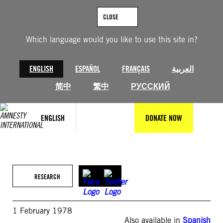
Skip
to
CLOSE
content
Which language would you like to use this site in?
ENGLISH
ESPAÑOL
FRANÇAIS
العربية
简中
繁中
РУССКИЙ
ENGLISH
DONATE NOW
RESEARCH
1 February 1978
Also available in
Spanish