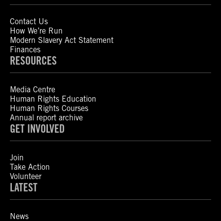
Contact Us
How We’re Run
Modern Slavery Act Statement
Finances
RESOURCES
Media Centre
Human Rights Education
Human Rights Courses
Annual report archive
GET INVOLVED
Join
Take Action
Volunteer
LATEST
News