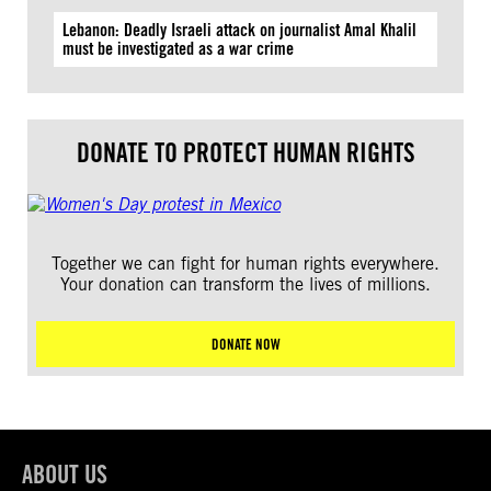
Lebanon: Deadly Israeli attack on journalist Amal Khalil
must be investigated as a war crime
DONATE TO PROTECT HUMAN RIGHTS
Together we can fight for human rights everywhere.
Your donation can transform the lives of millions.
DONATE NOW
ABOUT US