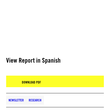
View Report in Spanish
DOWNLOAD PDF
NEWSLETTER
RESEARCH