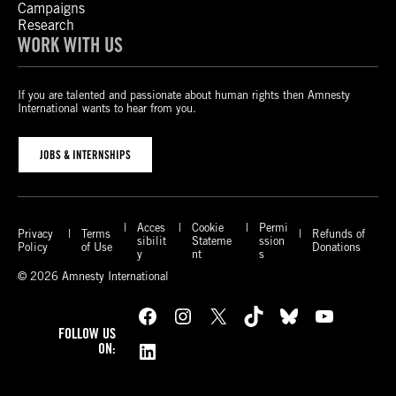
Campaigns
Research
WORK WITH US
If you are talented and passionate about human rights then Amnesty
International wants to hear from you.
JOBS & INTERNSHIPS
Acces
Cookie
Permi
Privacy
Terms
Refunds of
sibilit
Stateme
ssion
Policy
of Use
Donations
y
nt
s
© 2026 Amnesty International
Facebook
Instagram
X
TikTok
Bluesky
YouTube
FOLLOW US
LinkedIn
ON: