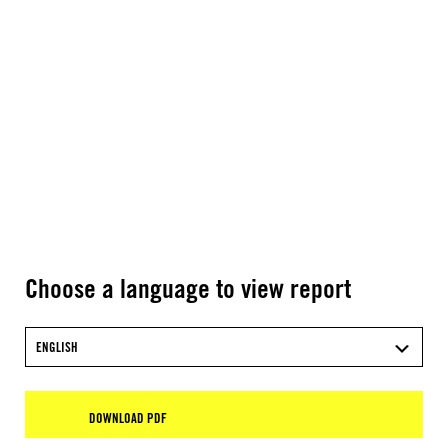
Choose a language to view report
ENGLISH
DOWNLOAD PDF