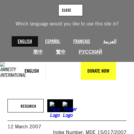
Skip
to
CLOSE
content
Which language would you like to use this site in?
ENGLISH
ESPAÑOL
FRANÇAIS
العربية
简中
繁中
РУССКИЙ
ENGLISH
DONATE NOW
RESEARCH
12 March 2007
Index Number: MDE 15/017/2007