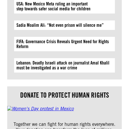
USA: New Mexico Meta ruling an important
step towards safer social media for children
Sadia Moalim Ali: “Not even prison will silence me”
FIFA: Governance Crisis Reveals Urgent Need for Rights
Reform
Lebanon: Deadly Israeli attack on journalist Amal Khalil
must be investigated as a war crime
DONATE TO PROTECT HUMAN RIGHTS
Together we can fight for human rights everywhere.