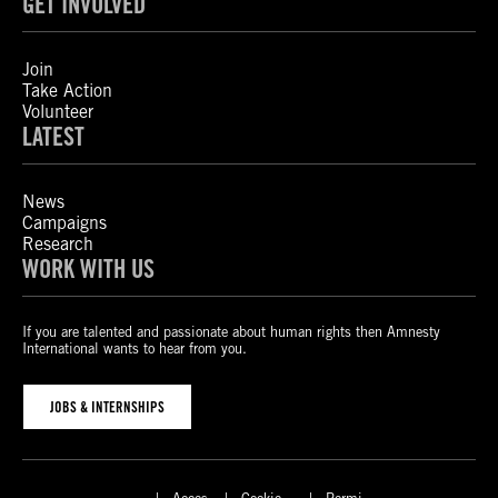
GET INVOLVED
Join
Take Action
Volunteer
LATEST
News
Campaigns
Research
WORK WITH US
If you are talented and passionate about human rights then Amnesty
International wants to hear from you.
JOBS & INTERNSHIPS