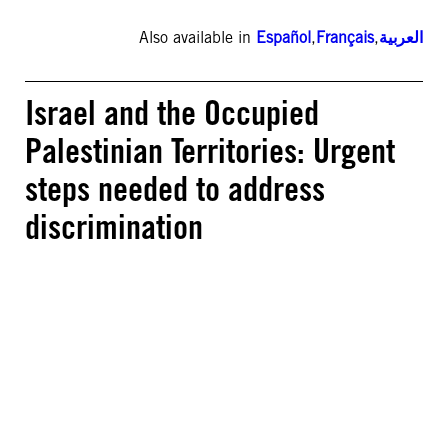
Also available in
Español
,
Français
,
العربية
Israel and the Occupied
Palestinian Territories: Urgent
steps needed to address
discrimination