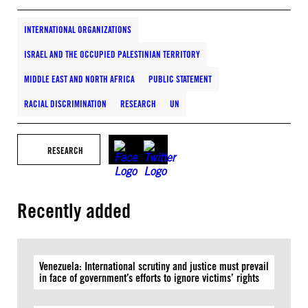
INTERNATIONAL ORGANIZATIONS
ISRAEL AND THE OCCUPIED PALESTINIAN TERRITORY
MIDDLE EAST AND NORTH AFRICA
PUBLIC STATEMENT
RACIAL DISCRIMINATION
RESEARCH
UN
RESEARCH
Recently added
Venezuela: International scrutiny and justice must prevail
in face of government’s efforts to ignore victims’ rights