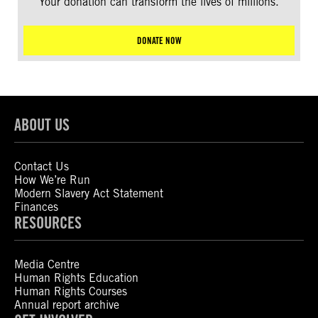
Your donation can transform the lives of millions.
DONATE NOW
ABOUT US
Contact Us
How We’re Run
Modern Slavery Act Statement
Finances
RESOURCES
Media Centre
Human Rights Education
Human Rights Courses
Annual report archive