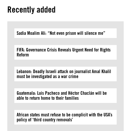
Recently added
Sadia Moalim Ali: “Not even prison will silence me”
FIFA: Governance Crisis Reveals Urgent Need for Rights
Reform
Lebanon: Deadly Israeli attack on journalist Amal Khalil
must be investigated as a war crime
Guatemala: Luis Pacheco and Héctor Chaclán will be
able to return home to their families
African states must refuse to be complicit with the USA’s
policy of ‘third country removals’