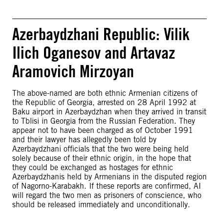
Azerbaydzhani Republic: Vilik
Ilich Oganesov and Artavaz
Aramovich Mirzoyan
The above-named are both ethnic Armenian citizens of
the Republic of Georgia, arrested on 28 April 1992 at
Baku airport in Azerbaydzhan when they arrived in transit
to Tblisi in Georgia from the Russian Federation. They
appear not to have been charged as of October 1991
and their lawyer has allegedly been told by
Azerbaydzhani officials that the two were being held
solely because of their ethnic origin, in the hope that
they could be exchanged as hostages for ethnic
Azerbaydzhanis held by Armenians in the disputed region
of Nagorno-Karabakh. If these reports are confirmed, AI
will regard the two men as prisoners of conscience, who
should be released immediately and unconditionally.