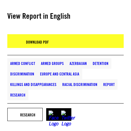
View Report in English
DOWNLOAD PDF
ARMED CONFLICT
ARMED GROUPS
AZERBAIJAN
DETENTION
DISCRIMINATION
EUROPE AND CENTRAL ASIA
KILLINGS AND DISAPPEARANCES
RACIAL DISCRIMINATION
REPORT
RESEARCH
RESEARCH