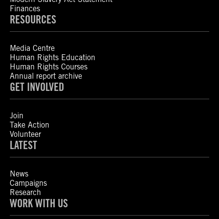
Finances
RESOURCES
Media Centre
Human Rights Education
Human Rights Courses
Annual report archive
GET INVOLVED
Join
Take Action
Volunteer
LATEST
News
Campaigns
Research
WORK WITH US