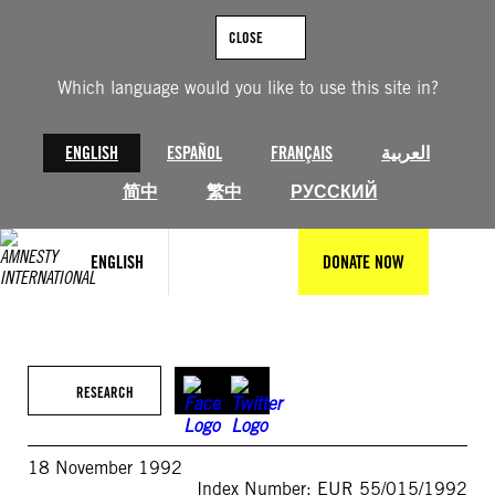
Skip
to
CLOSE
content
Which language would you like to use this site in?
ENGLISH
ESPAÑOL
FRANÇAIS
العربية
简中
繁中
РУССКИЙ
ENGLISH
DONATE NOW
RESEARCH
18 November 1992
Index Number: EUR 55/015/1992