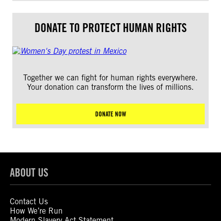
DONATE TO PROTECT HUMAN RIGHTS
Together we can fight for human rights everywhere.
Your donation can transform the lives of millions.
DONATE NOW
ABOUT US
Contact Us
How We’re Run
Modern Slavery Act Statement