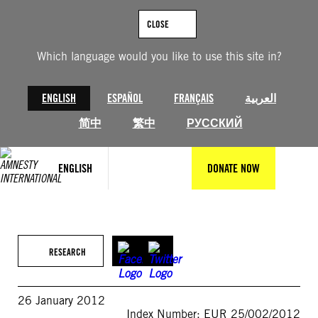
Skip
to
CLOSE
content
Which language would you like to use this site in?
ENGLISH
ESPAÑOL
FRANÇAIS
العربية
简中
繁中
РУССКИЙ
ENGLISH
DONATE NOW
RESEARCH
26 January 2012
Index Number: EUR 25/002/2012