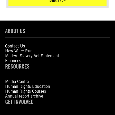
DONATE NOW
ABOUT US
Contact Us
How We’re Run
Modern Slavery Act Statement
Finances
RESOURCES
Media Centre
Human Rights Education
Human Rights Courses
Annual report archive
GET INVOLVED