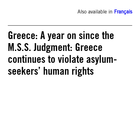
Also available in
Français
Greece: A year on since the
M.S.S. Judgment: Greece
continues to violate asylum-
seekers’ human rights