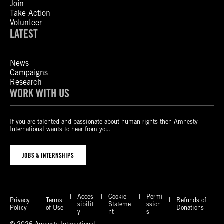
Join
Take Action
Volunteer
LATEST
News
Campaigns
Research
WORK WITH US
If you are talented and passionate about human rights then Amnesty
International wants to hear from you.
JOBS & INTERNSHIPS
Acces
Cookie
Permi
Privacy
Terms
Refunds of
sibilit
Stateme
ssion
Policy
of Use
Donations
y
nt
s