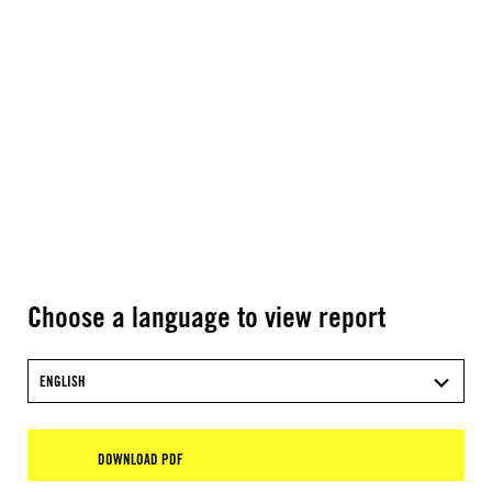
Choose a language to view report
ENGLISH
DOWNLOAD PDF