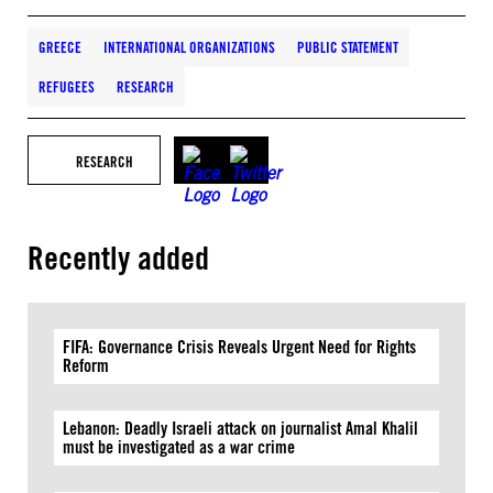
GREECE
INTERNATIONAL ORGANIZATIONS
PUBLIC STATEMENT
REFUGEES
RESEARCH
RESEARCH
Recently added
FIFA: Governance Crisis Reveals Urgent Need for Rights
Reform
Lebanon: Deadly Israeli attack on journalist Amal Khalil
must be investigated as a war crime