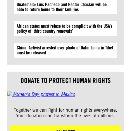
Guatemala: Luis Pacheco and Héctor Chaclán will be
able to return home to their families
African states must refuse to be complicit with the USA’s
policy of ‘third country removals’
China: Activist arrested over photo of Dalai Lama in Tibet
must be released
DONATE TO PROTECT HUMAN RIGHTS
Together we can fight for human rights everywhere.
Your donation can transform the lives of millions.