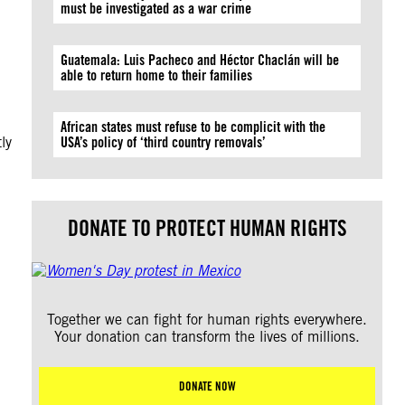
must be investigated as a war crime
Guatemala: Luis Pacheco and Héctor Chaclán will be
able to return home to their families
African states must refuse to be complicit with the
ly
USA’s policy of ‘third country removals’
DONATE TO PROTECT HUMAN RIGHTS
Together we can fight for human rights everywhere.
Your donation can transform the lives of millions.
DONATE NOW