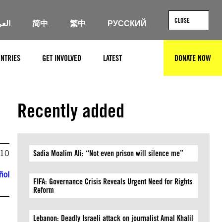
CLOSE
ربية
简中
繁中
РУССКИЙ
NTRIES
GET INVOLVED
LATEST
DONATE NOW
SEARCH
Recently added
010
Sadia Moalim Ali: “Not even prison will silence me”
ñol
FIFA: Governance Crisis Reveals Urgent Need for Rights
Reform
Lebanon: Deadly Israeli attack on journalist Amal Khalil