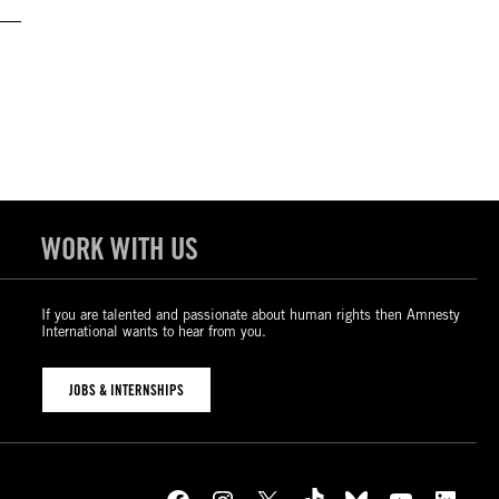
WORK WITH US
If you are talented and passionate about human rights then Amnesty
International wants to hear from you.
JOBS & INTERNSHIPS