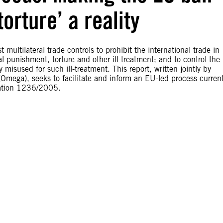
torture’ a reality
ultilateral trade controls to prohibit the international trade in
l punishment, torture and other ill-treatment; and to control the
 misused for such ill-treatment. This report, written jointly by
mega), seeks to facilitate and inform an EU-led process current
lation 1236/2005.