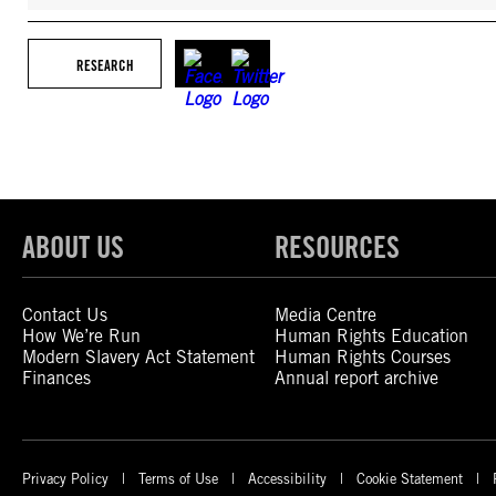
RESEARCH
ABOUT US
RESOURCES
Contact Us
Media Centre
How We’re Run
Human Rights Education
Modern Slavery Act Statement
Human Rights Courses
Finances
Annual report archive
Privacy Policy
Terms of Use
Accessibility
Cookie Statement