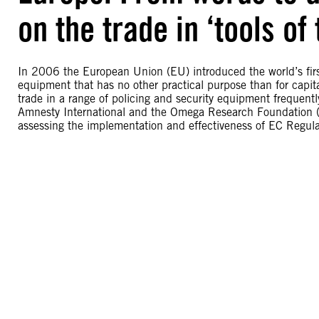
on the trade in ‘tools of 
In 2006 the European Union (EU) introduced the world’s first m
equipment that has no other practical purpose than for capita
trade in a range of policing and security equipment frequently
Amnesty International and the Omega Research Foundation (O
assessing the implementation and effectiveness of EC Regu