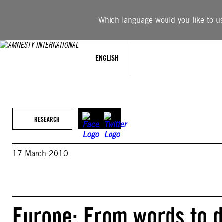
Skip
to
Which language would you like to use
content
ENGLISH
RESEARCH
17 March 2010
Europe: From words to 