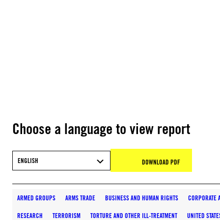
Choose a language to view report
ENGLISH
DOWNLOAD PDF
ARMED GROUPS
ARMS TRADE
BUSINESS AND HUMAN RIGHTS
CORPORATE 
RESEARCH
TERRORISM
TORTURE AND OTHER ILL-TREATMENT
UNITED STATE