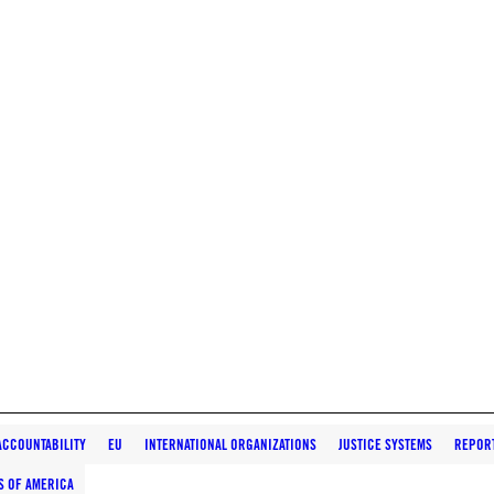
ACCOUNTABILITY
EU
INTERNATIONAL ORGANIZATIONS
JUSTICE SYSTEMS
REPOR
S OF AMERICA