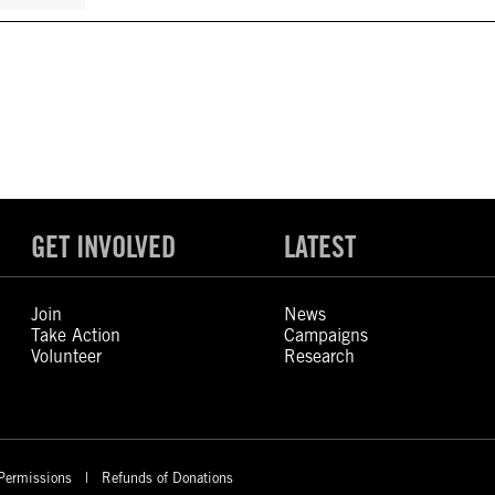
GET INVOLVED
LATEST
Join
News
Take Action
Campaigns
Volunteer
Research
Permissions
Refunds of Donations