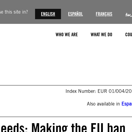
 this site in?
ENGLISH
ESPAÑOL
FRANÇAIS
الع
WHO WE ARE
WHAT WE DO
COU
Index Number: EUR 01/004/2
Also available in
Espa
deeds: Making the EU ban