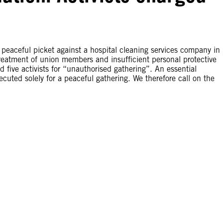
 a peaceful picket against a hospital cleaning services company in
reatment of union members and insufficient personal protective
 five activists for “unauthorised gathering”. An essential
cuted solely for a peaceful gathering. We therefore call on the