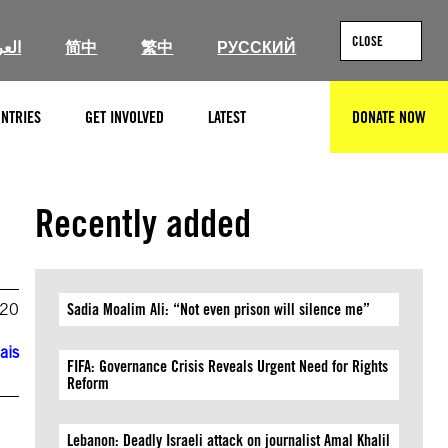
CLOSE
ربية
简中
繁中
РУССКИЙ
NTRIES
GET INVOLVED
LATEST
DONATE NOW
SEARCH
Recently added
020
Sadia Moalim Ali: “Not even prison will silence me”
ais
FIFA: Governance Crisis Reveals Urgent Need for Rights
Reform
Lebanon: Deadly Israeli attack on journalist Amal Khalil