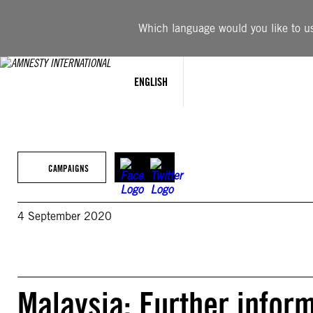
Skip
to
Which language would you like to use
content
ENGLISH
CAMPAIGNS
4 September 2020
Malaysia: Further inform