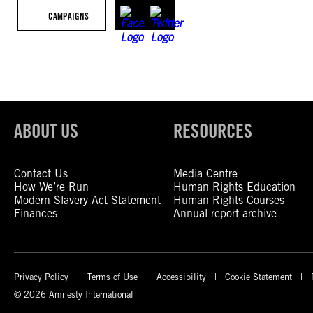
CAMPAIGNS
ABOUT US
RESOURCES
Contact Us
Media Centre
How We’re Run
Human Rights Education
Modern Slavery Act Statement
Human Rights Courses
Finances
Annual report archive
Privacy Policy
Terms of Use
Accessibility
Cookie Statement
© 2026 Amnesty International