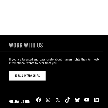
WORK WITH US
If you are talented and passionate about human rights then Amnesty
International wants to hear from you.
JOBS & INTERNSHIPS
Facebook
Instagram
X
TikTok
Bluesky
YouTube
LinkedIn
FOLLOW US ON: