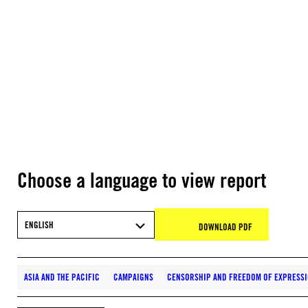
Choose a language to view report
ENGLISH
DOWNLOAD PDF
ASIA AND THE PACIFIC
CAMPAIGNS
CENSORSHIP AND FREEDOM OF EXPRESS