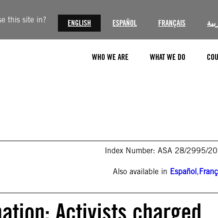
 this site in?
ENGLISH
ESPAÑOL
FRANÇAIS
الع
WHO WE ARE
WHAT WE DO
COU
Index Number: ASA 28/2995/2
Also available in
Español
,
Franç
ation: Activists charged