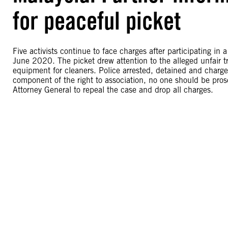
for peaceful picket
Five activists continue to face charges after participating in
June 2020. The picket drew attention to the alleged unfair t
equipment for cleaners. Police arrested, detained and charged
component of the right to association, no one should be prose
Attorney General to repeal the case and drop all charges.