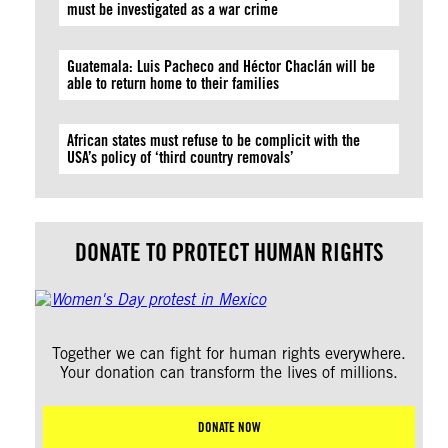
must be investigated as a war crime
Guatemala: Luis Pacheco and Héctor Chaclán will be
able to return home to their families
African states must refuse to be complicit with the
USA’s policy of ‘third country removals’
DONATE TO PROTECT HUMAN RIGHTS
Together we can fight for human rights everywhere.
Your donation can transform the lives of millions.
DONATE NOW