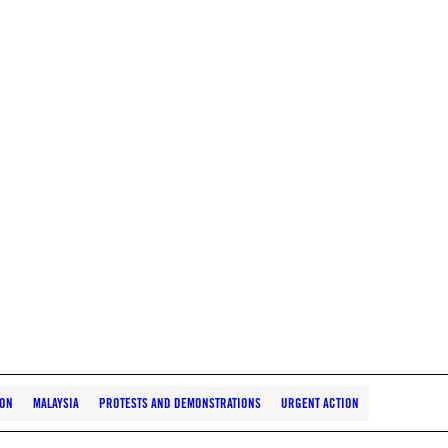
ION
MALAYSIA
PROTESTS AND DEMONSTRATIONS
URGENT ACTION