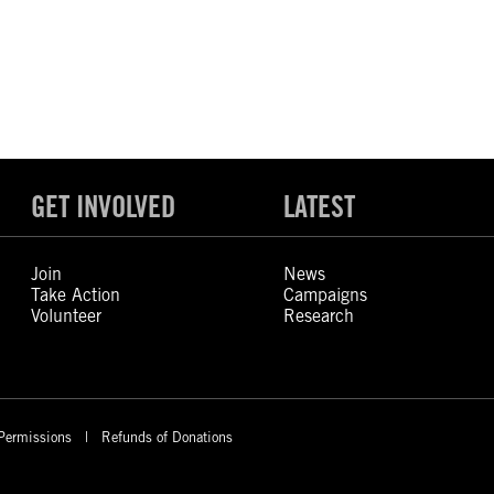
GET INVOLVED
LATEST
Join
News
Take Action
Campaigns
Volunteer
Research
Permissions
Refunds of Donations