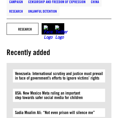
CAMPAIGN
CENSORSHIP AND FREEDOM OF EXPRESSION
CHINA
RESEARCH
UNLAWFUL DETENTION
RESEARCH
Recently added
Venezuela: International scrutiny and justice must prevail
in face of government’s efforts to ignore victims’ rights
USA: New Mexico Meta ruling an important
step towards safer social media for children
Sadia Moalim Ali: “Not even prison will silence me”