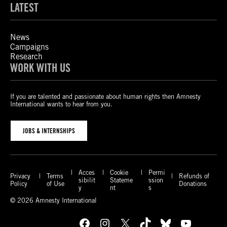
LATEST
News
Campaigns
Research
WORK WITH US
If you are talented and passionate about human rights then Amnesty
International wants to hear from you.
JOBS & INTERNSHIPS
Acces
Cookie
Permi
Privacy
Terms
Refunds of
sibilit
Stateme
ssion
Policy
of Use
Donations
y
nt
s
© 2026 Amnesty International
Facebook
Instagram
X
TikTok
Bluesky
YouTube