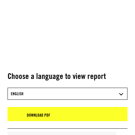
Choose a language to view report
ENGLISH
DOWNLOAD PDF