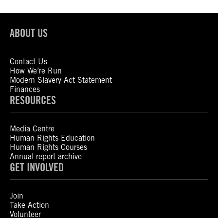
ABOUT US
Contact Us
How We’re Run
Modern Slavery Act Statement
Finances
RESOURCES
Media Centre
Human Rights Education
Human Rights Courses
Annual report archive
GET INVOLVED
Join
Take Action
Volunteer