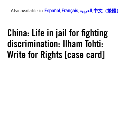
Also available in
Español
,
Français
,
العربية
,
中文（繁體）
China: Life in jail for fighting
discrimination: Ilham Tohti:
Write for Rights [case card]