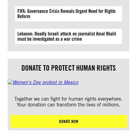
FIFA: Governance Crisis Reveals Urgent Need for Rights
Reform
Lebanon: Deadly Israeli attack on journalist Amal Khalil
must be investigated as a war crime
DONATE TO PROTECT HUMAN RIGHTS
Together we can fight for human rights everywhere.
Your donation can transform the lives of millions.
DONATE NOW