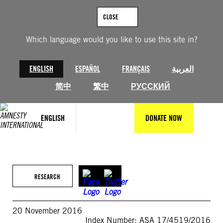
Skip
to
CLOSE
content
Which language would you like to use this site in?
ENGLISH
ESPAÑOL
FRANÇAIS
العربية
简中
繁中
РУССКИЙ
ENGLISH
DONATE NOW
RESEARCH
20 November 2016
Index Number: ASA 17/4519/2016