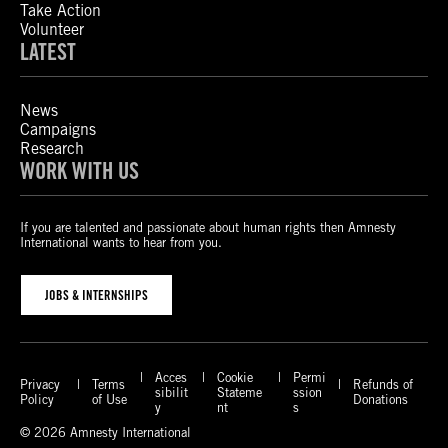
Take Action
Volunteer
LATEST
News
Campaigns
Research
WORK WITH US
If you are talented and passionate about human rights then Amnesty
International wants to hear from you.
JOBS & INTERNSHIPS
Acces
Cookie
Permi
Privacy
Terms
Refunds of
sibilit
Stateme
ssion
Policy
of Use
Donations
y
nt
s
© 2026 Amnesty International