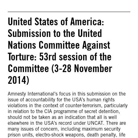
United States of America:
Submission to the United
Nations Committee Against
Torture: 53rd session of the
Committee (3-28 November
2014)
Amnesty International’s focus in this submission on the
issue of accountability for the USA’s human rights
violations in the context of counter-terrorism, particularly
in relation to the CIA programme of secret detention,
should not be taken as an indication that all is well
elsewhere in the USA’s record under UNCAT. There are
many issues of concern, including maximum security
prison units, electro-shock weapons, death penalty, life