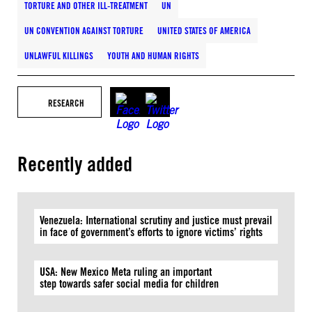
TORTURE AND OTHER ILL-TREATMENT
UN
UN CONVENTION AGAINST TORTURE
UNITED STATES OF AMERICA
UNLAWFUL KILLINGS
YOUTH AND HUMAN RIGHTS
RESEARCH
Recently added
Venezuela: International scrutiny and justice must prevail
in face of government’s efforts to ignore victims’ rights
USA: New Mexico Meta ruling an important
step towards safer social media for children