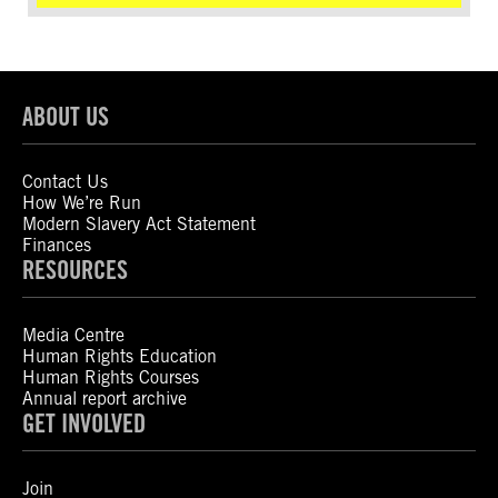
ABOUT US
Contact Us
How We’re Run
Modern Slavery Act Statement
Finances
RESOURCES
Media Centre
Human Rights Education
Human Rights Courses
Annual report archive
GET INVOLVED
Join