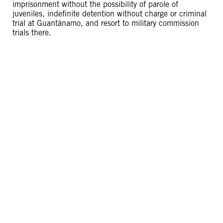
imprisonment without the possibility of parole of
juveniles, indefinite detention without charge or criminal
trial at Guantánamo, and resort to military commission
trials there.