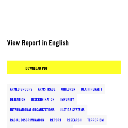
View Report in English
DOWNLOAD PDF
ARMED GROUPS
ARMS TRADE
CHILDREN
DEATH PENALTY
DETENTION
DISCRIMINATION
IMPUNITY
INTERNATIONAL ORGANIZATIONS
JUSTICE SYSTEMS
RACIAL DISCRIMINATION
REPORT
RESEARCH
TERRORISM