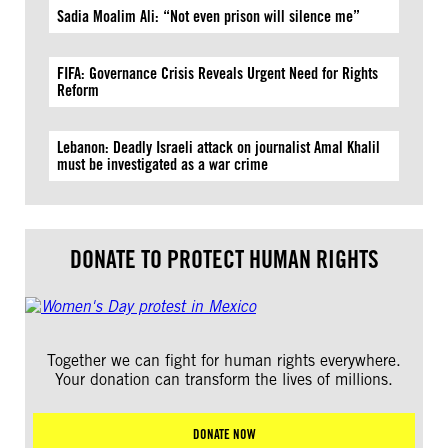
Sadia Moalim Ali: “Not even prison will silence me”
FIFA: Governance Crisis Reveals Urgent Need for Rights
Reform
Lebanon: Deadly Israeli attack on journalist Amal Khalil
must be investigated as a war crime
DONATE TO PROTECT HUMAN RIGHTS
Together we can fight for human rights everywhere.
Your donation can transform the lives of millions.
DONATE NOW