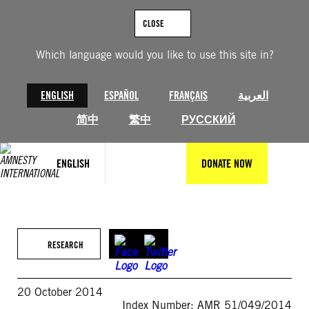
Skip
to
CLOSE
content
Which language would you like to use this site in?
ENGLISH
ESPAÑOL
FRANÇAIS
العربية
简中
繁中
РУССКИЙ
ENGLISH
DONATE NOW
RESEARCH
20 October 2014
Index Number: AMR 51/049/2014