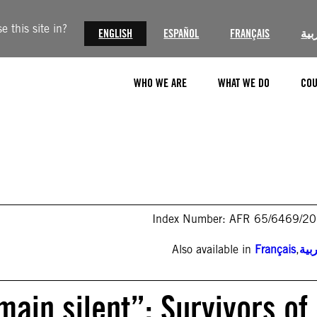
 this site in?
ENGLISH
ESPAÑOL
FRANÇAIS
الع
WHO WE ARE
WHAT WE DO
COU
Index Number: AFR 65/6469/2
Also available in
Français
,
الع
ain silent”: Survivors of