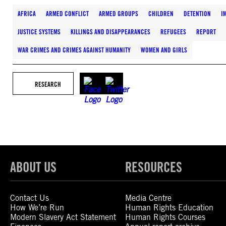
AFRICA
ARMED CONFLICT
ARMED GROUPS
CHILDREN
DETENTION
I
JUSTICE SYSTEMS
KILLINGS AND DISAPPEARANCES
REFUGEES
REPORT
WAR CRIMES AND CRIMES AGAINST HUMANITY
WOMEN AND GIRLS
RESEARCH
ABOUT US
RESOURCES
Contact Us
Media Centre
How We’re Run
Human Rights Education
Modern Slavery Act Statement
Human Rights Courses