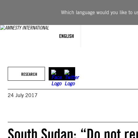
Skip
to
Which language would you like to use
content
ENGLISH
RESEARCH
24 July 2017
South Sudan: “Do not rem