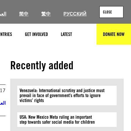
CLOSE
ربية
简中
繁中
РУССКИЙ
NTRIES
GET INVOLVED
LATEST
DONATE NOW
SEARCH
Recently added
017
Venezuela: International scrutiny and justice must
prevail in face of government’s efforts to ignore
victims’ rights
ربية
USA: New Mexico Meta ruling an important
step towards safer social media for children