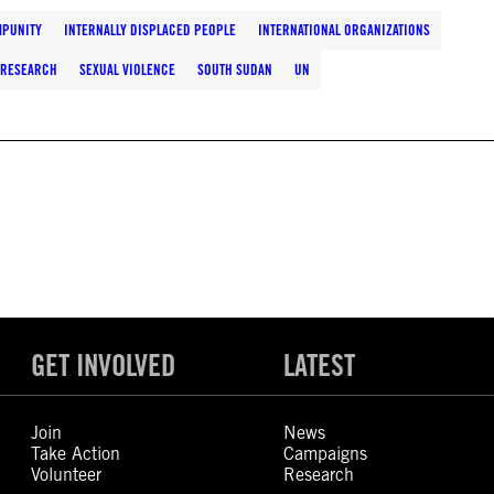
MPUNITY
INTERNALLY DISPLACED PEOPLE
INTERNATIONAL ORGANIZATIONS
RESEARCH
SEXUAL VIOLENCE
SOUTH SUDAN
UN
GET INVOLVED
LATEST
Join
News
Take Action
Campaigns
Volunteer
Research