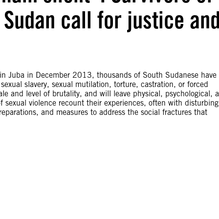
 Sudan call for justice an
ct in Juba in December 2013, thousands of South Sudanese have
exual slavery, sexual mutilation, torture, castration, or forced
le and level of brutality, and will leave physical, psychological, 
of sexual violence recount their experiences, often with disturbing
 reparations, and measures to address the social fractures that