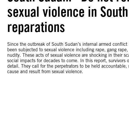
sexual violence in South
reparations
Since the outbreak of South Sudan’s internal armed confli
been subjected to sexual violence including rape, gang rape, s
nudity. These acts of sexual violence are shocking in their sca
social impacts for decades to come. In this report, survivors 
detail. They call for the perpetrators to be held accountable,
cause and result from sexual violence.