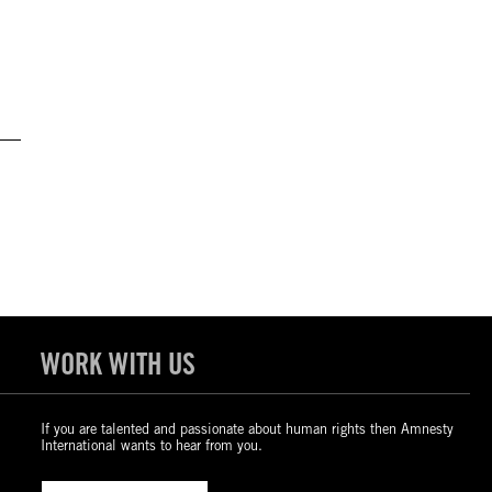
WORK WITH US
If you are talented and passionate about human rights then Amnesty
International wants to hear from you.