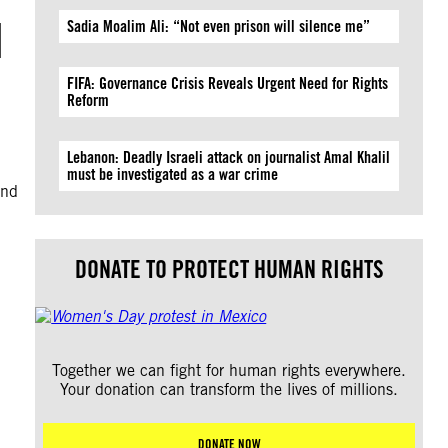
d
Sadia Moalim Ali: “Not even prison will silence me”
FIFA: Governance Crisis Reveals Urgent Need for Rights
Reform
Lebanon: Deadly Israeli attack on journalist Amal Khalil
must be investigated as a war crime
and
DONATE TO PROTECT HUMAN RIGHTS
Together we can fight for human rights everywhere.
Your donation can transform the lives of millions.
DONATE NOW