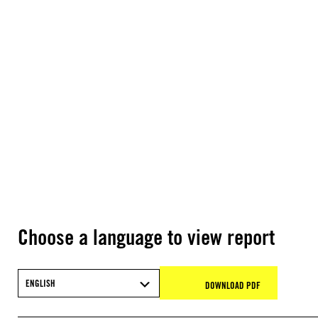
Choose a language to view report
ENGLISH
DOWNLOAD PDF