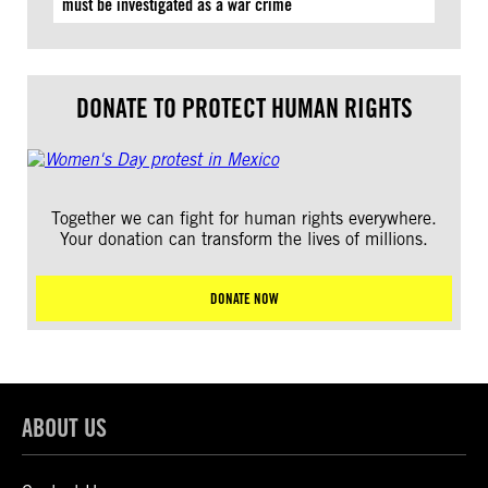
must be investigated as a war crime
DONATE TO PROTECT HUMAN RIGHTS
Together we can fight for human rights everywhere.
Your donation can transform the lives of millions.
DONATE NOW
ABOUT US