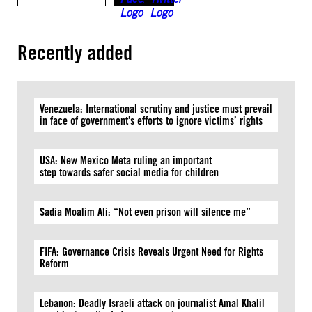
Recently added
Venezuela: International scrutiny and justice must prevail
in face of government’s efforts to ignore victims’ rights
USA: New Mexico Meta ruling an important
step towards safer social media for children
Sadia Moalim Ali: “Not even prison will silence me”
FIFA: Governance Crisis Reveals Urgent Need for Rights
Reform
Lebanon: Deadly Israeli attack on journalist Amal Khalil