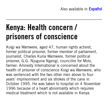
Also available in
Español
Kenya: Health concern /
prisoners of conscience
Koigi wa Wamwere, aged 47, human rights activist,
former political prisoner, former member of parliament,
journalist, Charles Kuria Wamwere, former political
prisoner, G.G. Njuguna Ngengi, councillor for Molo,
farmer: Amnesty International is concerned about the
health of prisoner of conscience Koigi wa Wamwere, who
was sentenced with the two other men above to four
years’ imprisonment and six strokes of the cane in
October 1995. He was taken to hospital on 4 November
1996 because of a heart abnormality which requires
medical treatment which is not available in Kenya.