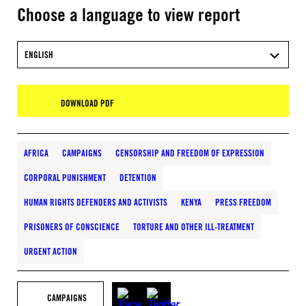
Choose a language to view report
ENGLISH
DOWNLOAD PDF
AFRICA
CAMPAIGNS
CENSORSHIP AND FREEDOM OF EXPRESSION
CORPORAL PUNISHMENT
DETENTION
HUMAN RIGHTS DEFENDERS AND ACTIVISTS
KENYA
PRESS FREEDOM
PRISONERS OF CONSCIENCE
TORTURE AND OTHER ILL-TREATMENT
URGENT ACTION
CAMPAIGNS