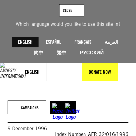
Skip
to
CLOSE
content
Which language would you like to use this site in?
ENGLISH
ESPAÑOL
FRANÇAIS
العربية
简中
繁中
РУССКИЙ
ENGLISH
DONATE NOW
CAMPAIGNS
9 December 1996
Index Number: AFR 32/016/1996