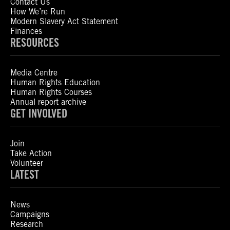
Contact Us
How We’re Run
Modern Slavery Act Statement
Finances
RESOURCES
Media Centre
Human Rights Education
Human Rights Courses
Annual report archive
GET INVOLVED
Join
Take Action
Volunteer
LATEST
News
Campaigns
Research