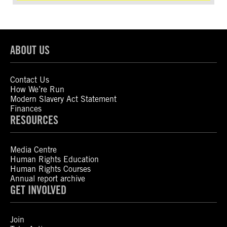
ABOUT US
Contact Us
How We’re Run
Modern Slavery Act Statement
Finances
RESOURCES
Media Centre
Human Rights Education
Human Rights Courses
Annual report archive
GET INVOLVED
Join