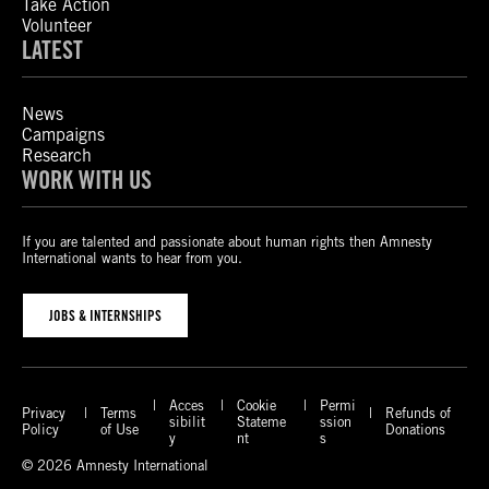
Take Action
Volunteer
LATEST
News
Campaigns
Research
WORK WITH US
If you are talented and passionate about human rights then Amnesty
International wants to hear from you.
JOBS & INTERNSHIPS
Acces
Cookie
Permi
Privacy
Terms
Refunds of
sibilit
Stateme
ssion
Policy
of Use
Donations
y
nt
s
© 2026 Amnesty International