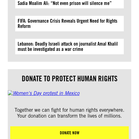
Sadia Moalim Ali: “Not even prison will silence me”
FIFA: Governance Crisis Reveals Urgent Need for Rights
Reform
Lebanon: Deadly Israeli attack on journalist Amal Khalil
must be investigated as a war crime
DONATE TO PROTECT HUMAN RIGHTS
Together we can fight for human rights everywhere.
Your donation can transform the lives of millions.
DONATE NOW