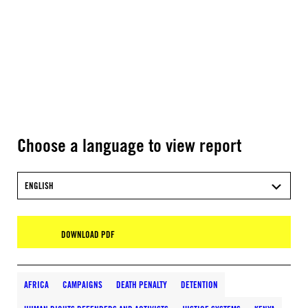
Choose a language to view report
ENGLISH
DOWNLOAD PDF
AFRICA
CAMPAIGNS
DEATH PENALTY
DETENTION