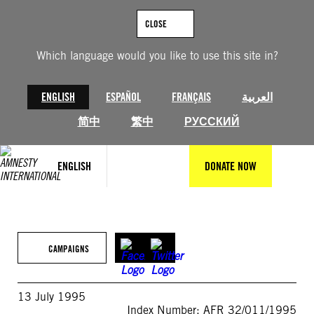
Skip
to
CLOSE
content
Which language would you like to use this site in?
ENGLISH
ESPAÑOL
FRANÇAIS
العربية
简中
繁中
РУССКИЙ
ENGLISH
DONATE NOW
CAMPAIGNS
13 July 1995
Index Number: AFR 32/011/1995