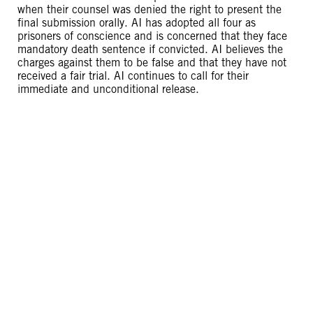
when their counsel was denied the right to present the
final submission orally. AI has adopted all four as
prisoners of conscience and is concerned that they face
mandatory death sentence if convicted. AI believes the
charges against them to be false and that they have not
received a fair trial. AI continues to call for their
immediate and unconditional release.