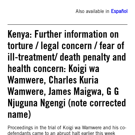
Also available in
Español
Kenya: Further information on
torture / legal concern / fear of
ill-treatment/ death penalty and
health concern: Koigi wa
Wamwere, Charles Kuria
Wamwere, James Maigwa, G G
Njuguna Ngengi (note corrected
name)
Proceedings in the trial of Koigi wa Wamwere and his co-
defendants came to an abrupt halt earlier this week