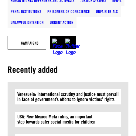
HUMAN RIGHTS DEFENDERS AND ACTIVISTS
JUSTICE SYSTEMS
KENYA
PENAL INSTITUTIONS
PRISONERS OF CONSCIENCE
UNFAIR TRIALS
UNLAWFUL DETENTION
URGENT ACTION
CAMPAIGNS
Recently added
Venezuela: International scrutiny and justice must prevail
in face of government’s efforts to ignore victims’ rights
USA: New Mexico Meta ruling an important
step towards safer social media for children