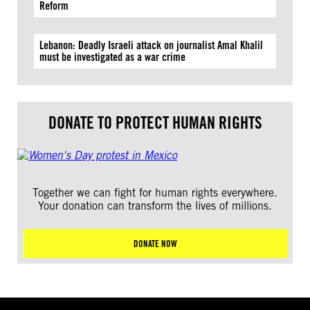
Reform
Lebanon: Deadly Israeli attack on journalist Amal Khalil
must be investigated as a war crime
DONATE TO PROTECT HUMAN RIGHTS
Together we can fight for human rights everywhere.
Your donation can transform the lives of millions.
DONATE NOW