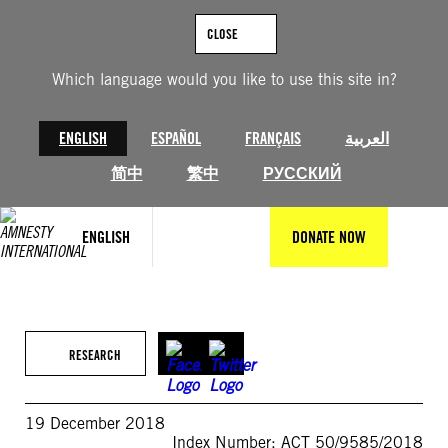
Skip
to
CLOSE
content
Which language would you like to use this site in?
ENGLISH
ESPAÑOL
FRANÇAIS
العربية
简中
繁中
РУССКИЙ
ENGLISH
DONATE NOW
RESEARCH
19 December 2018
Index Number: ACT 50/9585/2018