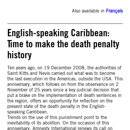
Also available in
Français
English-speaking Caribbean:
Time to make the death penalty
history
Ten years ago, on 19 December 2008, the authorities of
Saint Kitts and Nevis carried out what was to become
the last execution in the Americas, outside the USA. This
anniversary, which follows on from the observance on 2
November of 25 years since a key judicial decision that
put a brake on the implementation of death sentences in
the region, offers an opportunity for reflection on the
present state of the death penalty in the English-
speaking Caribbean.
Trends on the use of this punishment point to the
inevitability of its abolition. On the occasion of this
anniversary, Amnesty International renews its call on