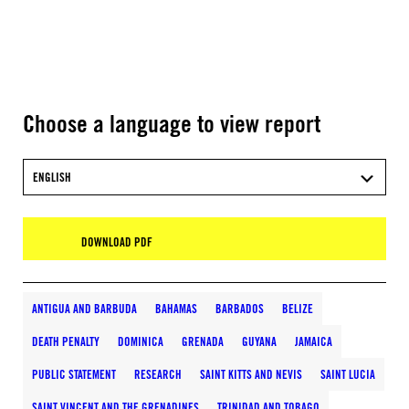
Choose a language to view report
ENGLISH
DOWNLOAD PDF
ANTIGUA AND BARBUDA
BAHAMAS
BARBADOS
BELIZE
DEATH PENALTY
DOMINICA
GRENADA
GUYANA
JAMAICA
PUBLIC STATEMENT
RESEARCH
SAINT KITTS AND NEVIS
SAINT LUCIA
SAINT VINCENT AND THE GRENADINES
TRINIDAD AND TOBAGO