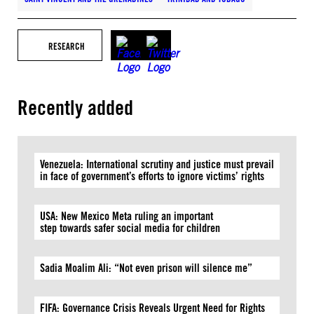
RESEARCH
Recently added
Venezuela: International scrutiny and justice must prevail
in face of government’s efforts to ignore victims’ rights
USA: New Mexico Meta ruling an important
step towards safer social media for children
Sadia Moalim Ali: “Not even prison will silence me”
FIFA: Governance Crisis Reveals Urgent Need for Rights