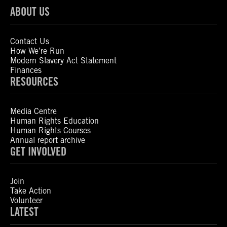
ABOUT US
Contact Us
How We’re Run
Modern Slavery Act Statement
Finances
RESOURCES
Media Centre
Human Rights Education
Human Rights Courses
Annual report archive
GET INVOLVED
Join
Take Action
Volunteer
LATEST