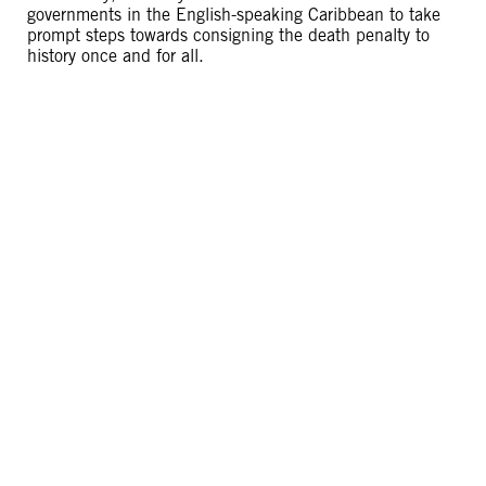
governments in the English-speaking Caribbean to take
prompt steps towards consigning the death penalty to
history once and for all.