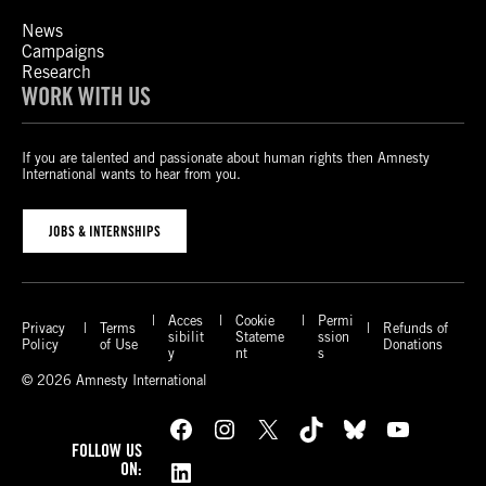
News
Campaigns
Research
WORK WITH US
If you are talented and passionate about human rights then Amnesty
International wants to hear from you.
JOBS & INTERNSHIPS
Acces
Cookie
Permi
Privacy
Terms
Refunds of
sibilit
Stateme
ssion
Policy
of Use
Donations
y
nt
s
© 2026 Amnesty International
Facebook
Instagram
X
TikTok
Bluesky
YouTube
FOLLOW US
LinkedIn
ON: