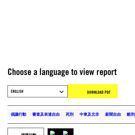
Choose a language to view report
ENGLISH
DOWNLOAD PDF
倡議行動
審查及表達自由
死刑
中東及北非
新聞自由
酷刑