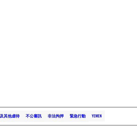
及其他虐待
不公審訊
非法拘押
緊急行動
YEMEN