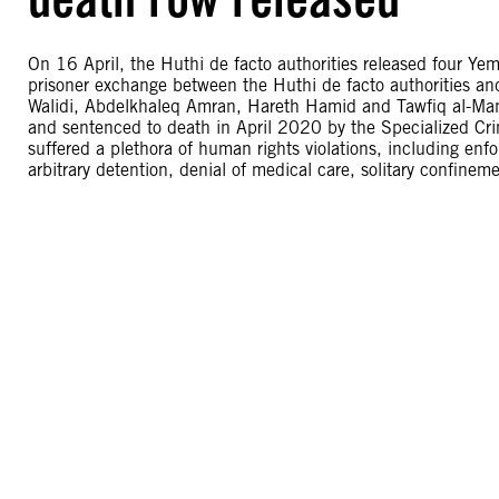
On 16 April, the Huthi de facto authorities released four Ye
prisoner exchange between the Huthi de facto authorities an
Walidi, Abdelkhaleq Amran, Hareth Hamid and Tawfiq al-Mans
and sentenced to death in April 2020 by the Specialized Crimi
suffered a plethora of human rights violations, including en
arbitrary detention, denial of medical care, solitary confineme