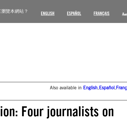
言瀏覽本網站？
ENGLISH
ESPAÑOL
FRANÇAIS
ال
Also available in
English
,
Español
,
Franç
on: Four journalists on