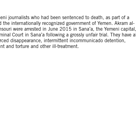
meni journalists who had been sentenced to death, as part of a
d the internationally recognized government of Yemen. Akram al-
ouri were arrested in June 2015 in Sana’a, the Yemeni capital
nal Court in Sana’a following a grossly unfair trial. They have a
forced disappearance, intermittent incommunicado detention,
nt and torture and other ill-treatment.