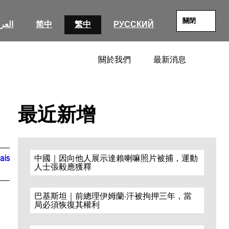
關閉
عربية
简中
繁中
РУССКИЙ
關於我們
最新消息
SEARC
最近新增
ais
中國｜因向他人展示達賴喇嘛照片被捕，運動
人士張毅應獲釋
巴基斯坦｜前總理伊姆蘭·汗被拘押三年，當
局必須恢復其權利