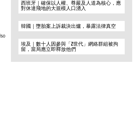
西班牙｜確保以人權、尊嚴及人道為核心，應
對休達飛地的大規模人口湧入
韓國｜墮胎案上訴裁決出爐，暴露法律真空
,
lso
埃及｜數十人因參與「Z世代」網絡群組被拘
留，當局應立即釋放他們