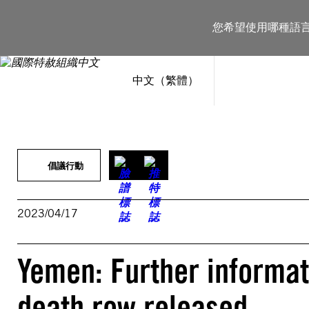
跳
至
您希望使用哪種語
主
要
內
容
中文（繁體）
倡議行動
2023/04/17
Yemen: Further informati
death row released