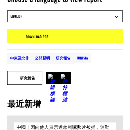
ENGLISH
DOWNLOAD PDF
中東及北非
公開聲明
研究報告
TUNISIA
研究報告
最近新增
中國｜因向他人展示達賴喇嘛照片被捕，運動