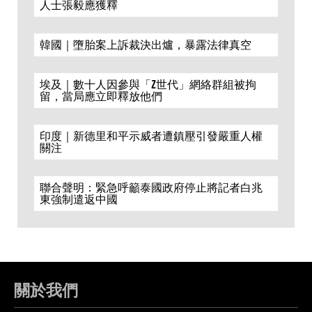
人士張毅應獲釋
韓國｜墮胎案上訴裁決出爐，暴露法律真空
埃及｜數十人因參與「Z世代」網絡群組被拘
留，當局應立即釋放他們
印度｜新德里和平示威者遭鎮壓引發嚴重人權
關注
聯合聲明：緊急呼籲泰國政府停止將記者白兆
東強制遣返中國
關於我們