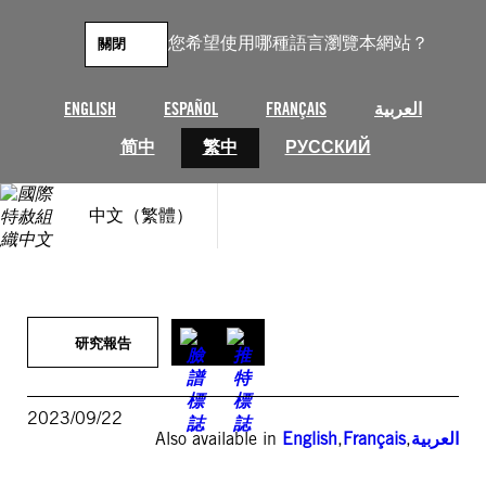
跳
至
您希望使用哪種語言瀏覽本網站？
關閉
主
要
內
ENGLISH
ESPAÑOL
FRANÇAIS
العربية
容
简中
繁中
РУССКИЙ
中文（繁體）
研究報告
2023/09/22
Also available in
English
,
Français
,
العربية