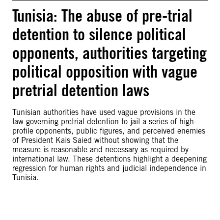
Tunisia: The abuse of pre-trial
detention to silence political
opponents, authorities targeting
political opposition with vague
pretrial detention laws
Tunisian authorities have used vague provisions in the
law governing pretrial detention to jail a series of high-
profile opponents, public figures, and perceived enemies
of President Kais Saied without showing that the
measure is reasonable and necessary as required by
international law. These detentions highlight a deepening
regression for human rights and judicial independence in
Tunisia.